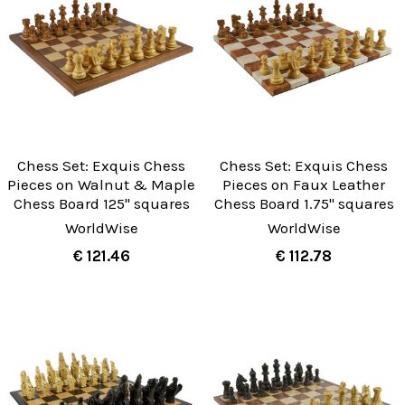
Chess Set: Exquis Chess
Chess Set: Exquis Chess
Pieces on Walnut & Maple
Pieces on Faux Leather
Chess Board 125" squares
Chess Board 1.75" squares
WorldWise
WorldWise
€ 121.46
€ 112.78