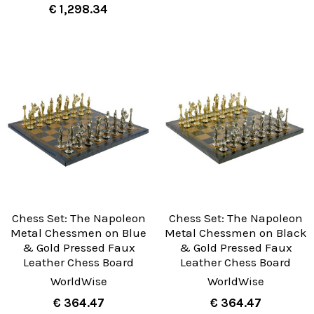
€ 1,298.34
Chess Set: The Napoleon
Chess Set: The Napoleon
Metal Chessmen on Blue
Metal Chessmen on Black
& Gold Pressed Faux
& Gold Pressed Faux
Leather Chess Board
Leather Chess Board
WorldWise
WorldWise
€ 364.47
€ 364.47