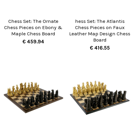
Chess Set: The Ornate
hess Set: The Atlantis
Chess Pieces on Ebony &
Chess Pieces on Faux
Maple Chess Board
Leather Map Design Chess
Board
€ 459.94
€ 416.55