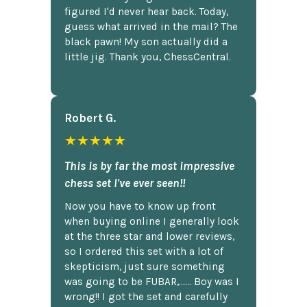
figured I'd never hear back. Today,
guess what arrived in the mail? The
black pawn! My son actually did a
little jig. Thank you, ChessCentral.
Robert G.
★★★★★
This is by far the most impressive
chess set I've ever seen!!
Now you have to know up front
when buying online I generally look
at the three star and lower reviews,
so I ordered this set with a lot of
skepticism, just sure something
was going to be FUBAR,...... Boy was I
wrong!! I got the set and carefully