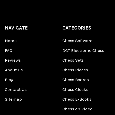
NAVIGATE
CATEGORIES
Home
Chess Software
FAQ
DGT Electronic Chess
Reviews
Chess Sets
About Us
Chess Pieces
Blog
Chess Boards
Contact Us
Chess Clocks
Sitemap
Chess E-Books
Chess on Video