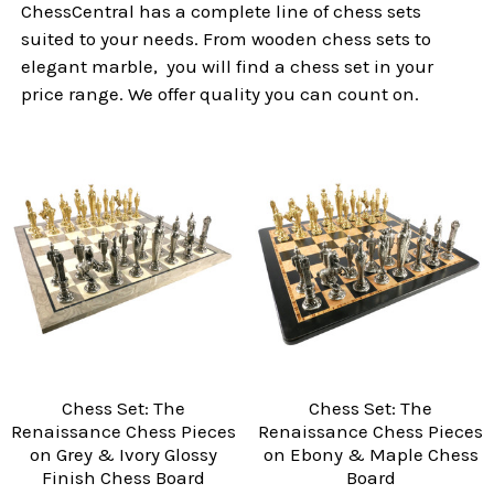
ChessCentral has a complete line of chess sets
suited to your needs. From wooden chess sets to
elegant marble, you will find a chess set in your
price range. We offer quality you can count on.
Chess Set: The
Chess Set: The
Renaissance Chess Pieces
Renaissance Chess Pieces
on Grey & Ivory Glossy
on Ebony & Maple Chess
Finish Chess Board
Board