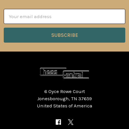
Email
Address
6 Oyce Rowe Court
Jonesborough, TN 37659
United States of America