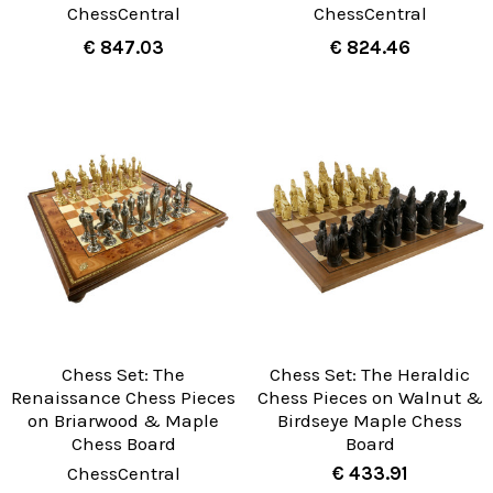
ChessCentral
ChessCentral
€ 847.03
€ 824.46
Chess Set: The
Chess Set: The Heraldic
Renaissance Chess Pieces
Chess Pieces on Walnut &
on Briarwood & Maple
Birdseye Maple Chess
Chess Board
Board
ChessCentral
€ 433.91