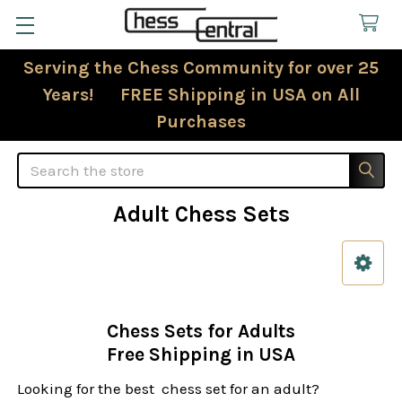
Serving the Chess Community for over 25
Years! FREE Shipping in USA on All
Purchases
Search
Adult Chess Sets
Sidebar
Chess Sets for Adults
Free Shipping in USA
Looking for the best chess set for an adult?