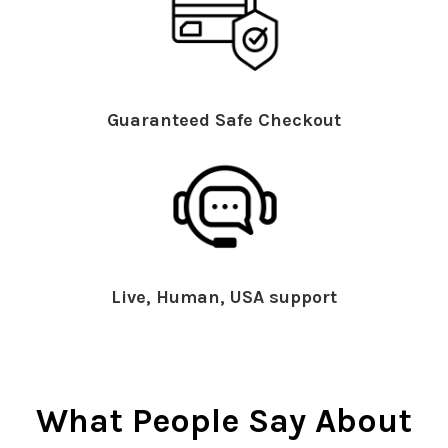
Guaranteed Safe Checkout
Live, Human, USA support
What People Say About