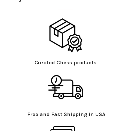
Curated Chess products
Free and Fast Shipping in USA