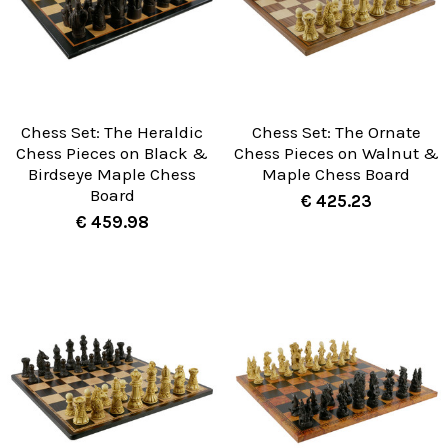
Chess Set: The Heraldic
Chess Set: The Ornate
Chess Pieces on Black &
Chess Pieces on Walnut &
Birdseye Maple Chess
Maple Chess Board
Board
€ 425.23
€ 459.98