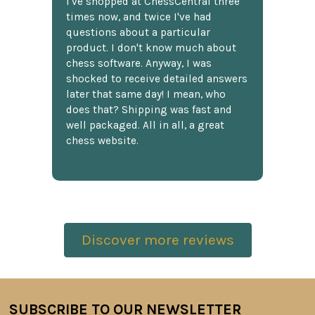
I've shopped at ChessCentral three
times now, and twice I've had
questions about a particular
product. I don't know much about
chess software. Anyway, I was
shocked to receive detailed answers
later that same day! I mean, who
does that? Shipping was fast and
well packaged. All in all, a great
chess website.
Discover more reviews
SUBSCRIBE TO OUR NEWSLETTER
Footer