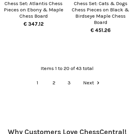
Chess Set: Atlantis Chess
Chess Set: Cats & Dogs
Pieces on Ebony & Maple
Chess Pieces on Black &
Chess Board
Birdseye Maple Chess
Board
€ 347.12
€ 451.26
Items 1 to 20 of 43 total
1
2
3
Next
Why Customers Love ChessCentral!