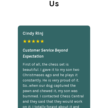
Us
Cindy Rlnj
★★★★★
Customer Service Beyond
Expectation
First of all, the chess set is
beautiful. I gave it to my son two
Christmases ago and he plays it
constantly. He is very proud of it.
So...when our dog captured the
pawn and chewed it, my son was
bummed. I contacted Chess Central
and they said that they would work
on it. I totally forgot about it and