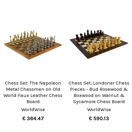
Chess Set: The Napoleon
Chess Set: Londoner Chess
Metal Chessmen on Old
Pieces - Bud Rosewood &
World Faux Leather Chess
Boxwood on Walnut &
Board
Sycamore Chess Board
WorldWise
WorldWise
€ 364.47
€ 590.13