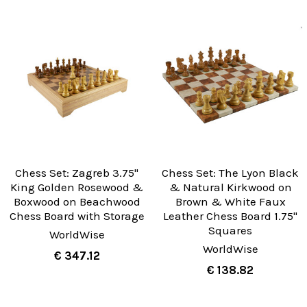
Chess Set: Zagreb 3.75"
Chess Set: The Lyon Black
King Golden Rosewood &
& Natural Kirkwood on
Boxwood on Beachwood
Brown & White Faux
Chess Board with Storage
Leather Chess Board 1.75"
Squares
WorldWise
WorldWise
€ 347.12
€ 138.82