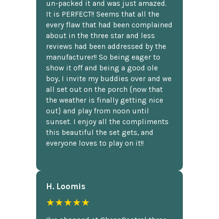
un-packed it and was just amazed.
It is PERFECT!! Seems that all the
every flaw that had been complained
about in the three star and less
reviews had been addressed by the
manufacturer!! So being eager to
show it off and being a good ole
boy, I invite my buddies over and we
all set out on the porch {now that
the weather is finally getting nice
out} and play from noon until
sunset. I enjoy all the compliments
this beautiful the set gets, and
everyone loves to play on it!!
H. Loomis
★★★★★