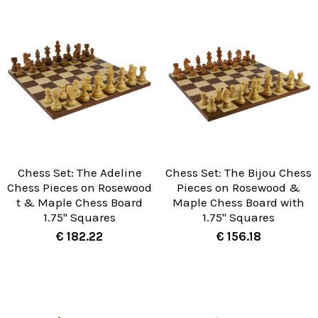
Chess Set: The Adeline
Chess Set: The Bijou Chess
Chess Pieces on Rosewood
Pieces on Rosewood &
t & Maple Chess Board
Maple Chess Board with
1.75" Squares
1.75" Squares
€ 182.22
€ 156.18