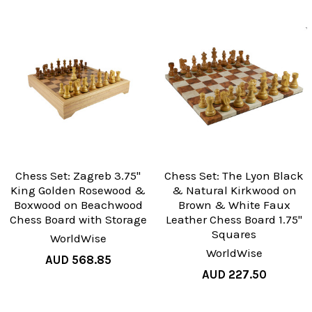
Chess Set: Zagreb 3.75"
Chess Set: The Lyon Black
King Golden Rosewood &
& Natural Kirkwood on
Boxwood on Beachwood
Brown & White Faux
Chess Board with Storage
Leather Chess Board 1.75"
Squares
WorldWise
WorldWise
AUD 568.85
AUD 227.50