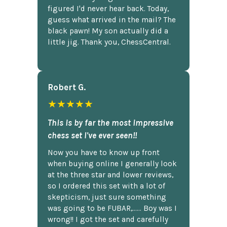
figured I'd never hear back. Today,
guess what arrived in the mail? The
black pawn! My son actually did a
little jig. Thank you, ChessCentral.
Robert G.
★★★★★
This is by far the most impressive
chess set I've ever seen!!
Now you have to know up front
when buying online I generally look
at the three star and lower reviews,
so I ordered this set with a lot of
skepticism, just sure something
was going to be FUBAR,...... Boy was I
wrong!! I got the set and carefully