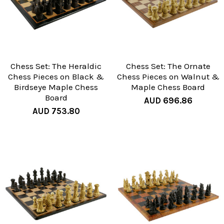
Chess Set: The Heraldic
Chess Set: The Ornate
Chess Pieces on Black &
Chess Pieces on Walnut &
Birdseye Maple Chess
Maple Chess Board
Board
AUD 696.86
AUD 753.80