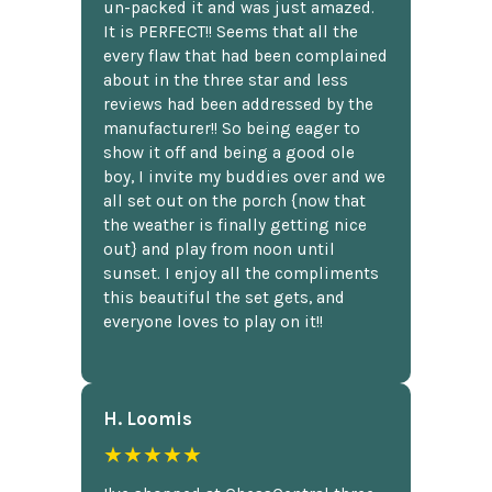
un-packed it and was just amazed.
It is PERFECT!! Seems that all the
every flaw that had been complained
about in the three star and less
reviews had been addressed by the
manufacturer!! So being eager to
show it off and being a good ole
boy, I invite my buddies over and we
all set out on the porch {now that
the weather is finally getting nice
out} and play from noon until
sunset. I enjoy all the compliments
this beautiful the set gets, and
everyone loves to play on it!!
H. Loomis
★★★★★