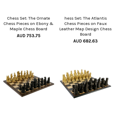
Chess Set: The Ornate
hess Set: The Atlantis
Chess Pieces on Ebony &
Chess Pieces on Faux
Maple Chess Board
Leather Map Design Chess
Board
AUD 753.75
AUD 682.63