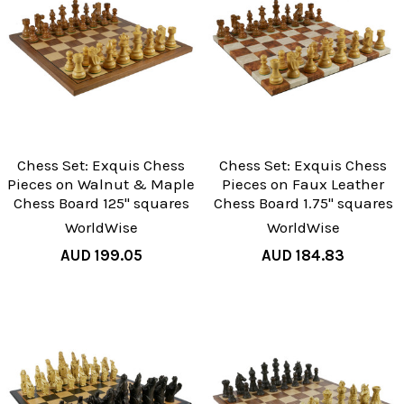
Chess Set: Exquis Chess
Chess Set: Exquis Chess
Pieces on Walnut & Maple
Pieces on Faux Leather
Chess Board 125" squares
Chess Board 1.75" squares
WorldWise
WorldWise
AUD 199.05
AUD 184.83