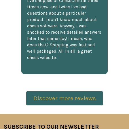
I've shopped at ChessCentral three
times now, and twice I've had
questions about a particular
product. I don't know much about
chess software. Anyway, I was
shocked to receive detailed answers
later that same day! I mean, who
does that? Shipping was fast and
well packaged. All in all, a great
chess website.
Discover more reviews
SUBSCRIBE TO OUR NEWSLETTER
Footer