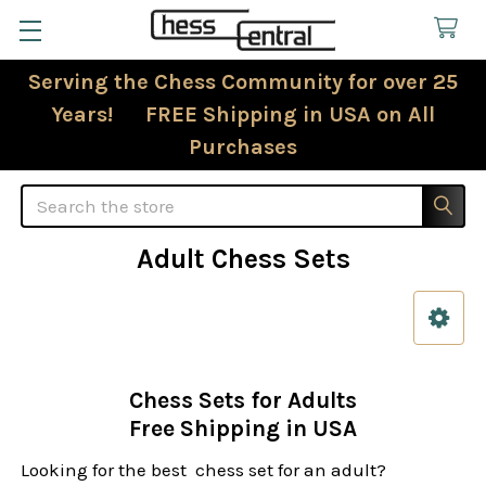
Serving the Chess Community for over 25
Years! FREE Shipping in USA on All
Purchases
Search
Adult Chess Sets
Sidebar
Chess Sets for Adults
Free Shipping in USA
Looking for the best chess set for an adult?