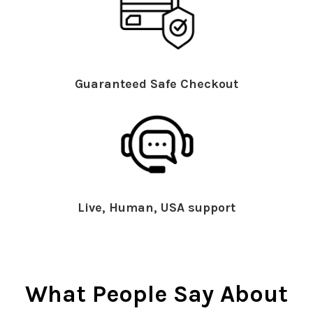
Guaranteed Safe Checkout
Live, Human, USA support
What People Say About