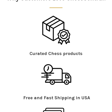
Curated Chess products
Free and Fast Shipping in USA