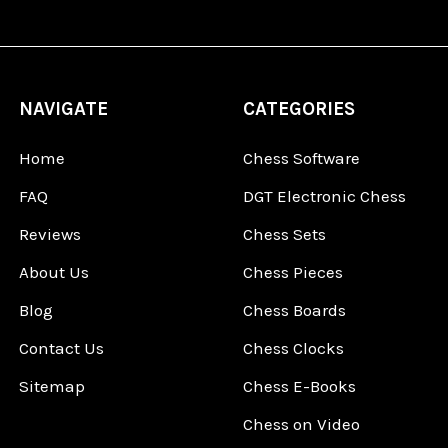
NAVIGATE
CATEGORIES
Home
Chess Software
FAQ
DGT Electronic Chess
Reviews
Chess Sets
About Us
Chess Pieces
Blog
Chess Boards
Contact Us
Chess Clocks
Sitemap
Chess E-Books
Chess on Video