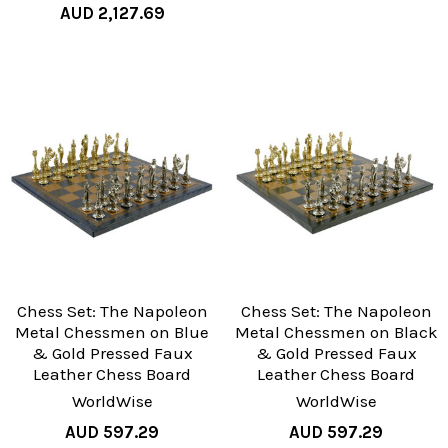
AUD 2,127.69
Chess Set: The Napoleon
Chess Set: The Napoleon
Metal Chessmen on Blue
Metal Chessmen on Black
& Gold Pressed Faux
& Gold Pressed Faux
Leather Chess Board
Leather Chess Board
WorldWise
WorldWise
AUD 597.29
AUD 597.29