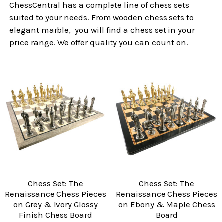
ChessCentral has a complete line of chess sets
suited to your needs. From wooden chess sets to
elegant marble, you will find a chess set in your
price range. We offer quality you can count on.
Chess Set: The
Chess Set: The
Renaissance Chess Pieces
Renaissance Chess Pieces
on Grey & Ivory Glossy
on Ebony & Maple Chess
Finish Chess Board
Board