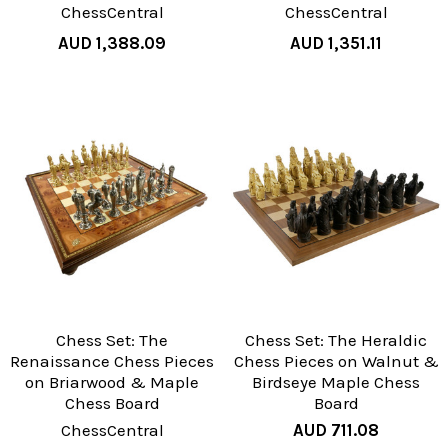
ChessCentral
ChessCentral
AUD 1,388.09
AUD 1,351.11
Chess Set: The
Chess Set: The Heraldic
Renaissance Chess Pieces
Chess Pieces on Walnut &
on Briarwood & Maple
Birdseye Maple Chess
Chess Board
Board
ChessCentral
AUD 711.08