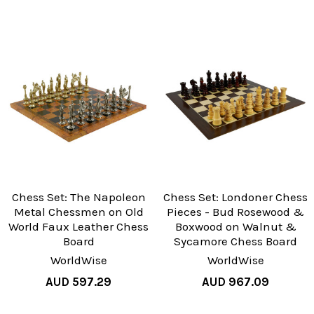
Chess Set: The Napoleon
Chess Set: Londoner Chess
Metal Chessmen on Old
Pieces - Bud Rosewood &
World Faux Leather Chess
Boxwood on Walnut &
Board
Sycamore Chess Board
WorldWise
WorldWise
AUD 597.29
AUD 967.09