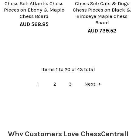
Chess Set: Atlantis Chess
Chess Set: Cats & Dogs
Pieces on Ebony & Maple
Chess Pieces on Black &
Chess Board
Birdseye Maple Chess
Board
AUD 568.85
AUD 739.52
Items 1 to 20 of 43 total
1
2
3
Next
Why Customers Love ChessCentral!