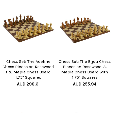
Chess Set: The Adeline
Chess Set: The Bijou Chess
Chess Pieces on Rosewood
Pieces on Rosewood &
t & Maple Chess Board
Maple Chess Board with
1.75" Squares
1.75" Squares
AUD 298.61
AUD 255.94