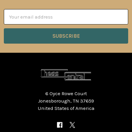
Email
Address
6 Oyce Rowe Court
Jonesborough, TN 37659
United States of America