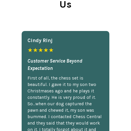
Us
Cindy Rlnj
★★★★★
Customer Service Beyond
Expectation
First of all, the chess set is
beautiful. I gave it to my son two
Christmases ago and he plays it
constantly. He is very proud of it.
So...when our dog captured the
pawn and chewed it, my son was
bummed. I contacted Chess Central
and they said that they would work
on it. I totally forgot about it and