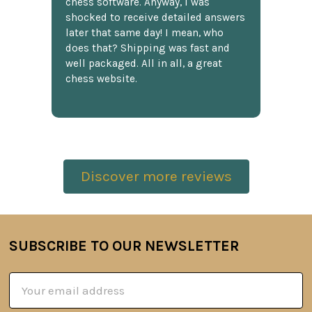
chess software. Anyway, I was
shocked to receive detailed answers
later that same day! I mean, who
does that? Shipping was fast and
well packaged. All in all, a great
chess website.
Discover more reviews
SUBSCRIBE TO OUR NEWSLETTER
Footer
Email
Address