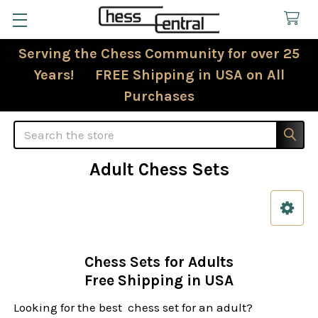
Serving the Chess Community for over 25
Years! FREE Shipping in USA on All
Purchases
Search
Adult Chess Sets
Sidebar
Chess Sets for Adults
Free Shipping in USA
Looking for the best chess set for an adult?