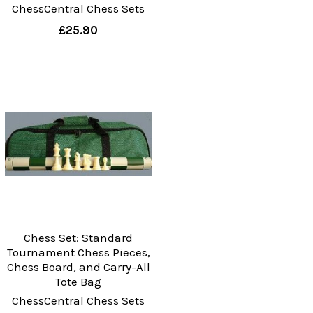
ChessCentral Chess Sets
£25.90
Chess Set: Standard
Tournament Chess Pieces,
Chess Board, and Carry-All
Tote Bag
ChessCentral Chess Sets