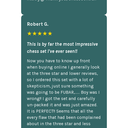
Robert G.
★★★★★
This is by far the most impressive
chess set I've ever seen!!
Now you have to know up front
when buying online I generally look
at the three star and lower reviews,
so I ordered this set with a lot of
skepticism, just sure something
was going to be FUBAR,...... Boy was I
wrong!! I got the set and carefully
un-packed it and was just amazed.
It is PERFECT!! Seems that all the
every flaw that had been complained
about in the three star and less