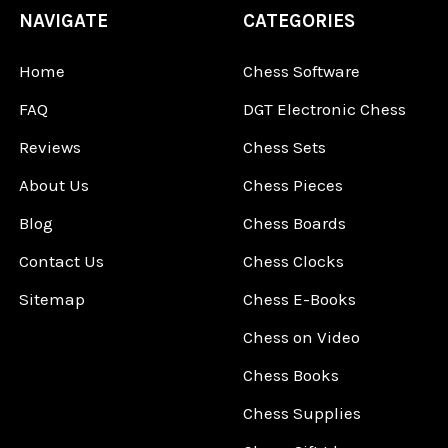
NAVIGATE
CATEGORIES
Home
Chess Software
FAQ
DGT Electronic Chess
Reviews
Chess Sets
About Us
Chess Pieces
Blog
Chess Boards
Contact Us
Chess Clocks
Sitemap
Chess E-Books
Chess on Video
Chess Books
Chess Supplies