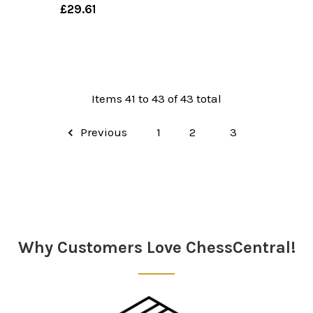
£29.61
Items 41 to 43 of 43 total
Previous
1
2
3
Why Customers Love ChessCentral!