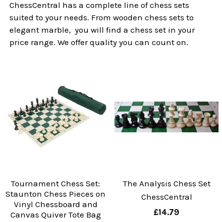
ChessCentral has a complete line of chess sets
suited to your needs. From wooden chess sets to
elegant marble, you will find a chess set in your
price range. We offer quality you can count on.
Tournament Chess Set:
The Analysis Chess Set
Staunton Chess Pieces on
ChessCentral
Vinyl Chessboard and
£14.79
Canvas Quiver Tote Bag