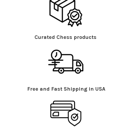
Curated Chess products
Free and Fast Shipping in USA