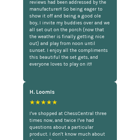
reviews had been addressed by the
manufacturer!! So being eager to
show it off and being a good ole
boy, I invite my buddies over and we
all set out on the porch {now that
the weather is finally getting nice
out} and play from noon until
sunset. I enjoy all the compliments
this beautiful the set gets, and
everyone loves to play on it!!
H. Loomis
★★★★★
I've shopped at ChessCentral three
times now, and twice I've had
questions about a particular
product. I don't know much about