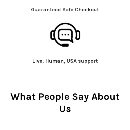
Guaranteed Safe Checkout
Live, Human, USA support
What People Say About
Us