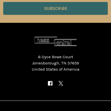
6 Oyce Rowe Court
Jonesborough, TN 37659
United States of America