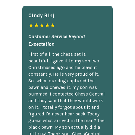
Cindy Rlnj
★★★★★
Customer Service Beyond
Expectation
First of all, the chess set is
beautiful. I gave it to my son two
Christmases ago and he plays it
constantly. He is very proud of it.
So...when our dog captured the
pawn and chewed it, my son was
bummed. I contacted Chess Central
and they said that they would work
on it. I totally forgot about it and
figured I'd never hear back. Today,
guess what arrived in the mail? The
black pawn! My son actually did a
little jig. Thank you, ChessCentral.