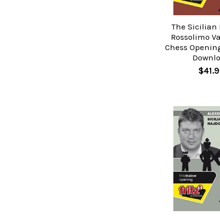
The Sicilian
Rossolimo Va
Chess Opening
Downl
$41.9