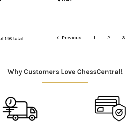
Previous
1
2
3
of 146 total
Why Customers Love ChessCentral!