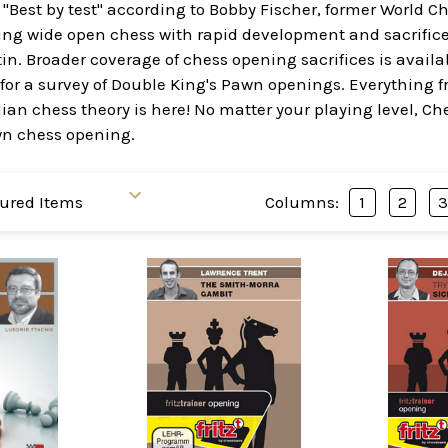
- "Best by test" according to Bobby Fischer, former World
ring wide open chess with rapid development and sacrific
n. Broader coverage of chess opening sacrifices is availa
for a survey of Double King's Pawn openings. Everything f
ilian chess theory is here! No matter your playing level, C
wn chess opening.
Columns:
1
2