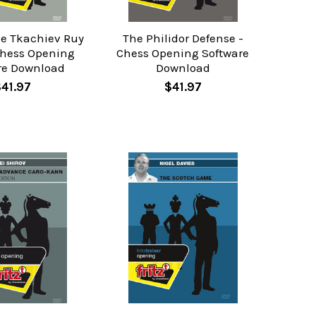
he Tkachiev Ruy
The Philidor Defense -
Chess Opening
Chess Opening Software
re Download
Download
$41.97
$41.97