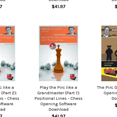
7
$41.97
c like a
Play the Pirc like a
The Pirc 
(Part 2):
Grandmaster (Part 1):
Openi
es - Chess
Positional Lines - Chess
Do
ftware
Opening Software
oad
Download
7
$41.97