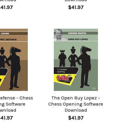
$41.97
$41.97
Defense - Chess
The Open Ruy Lopez -
ng Software
Chess Opening Software
wnload
Download
$41.97
$41.97