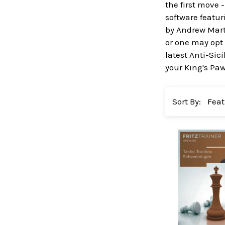
the first move 
software featu
by Andrew Marti
or one may opt 
latest Anti-Sic
your King's Pa
Sort By: