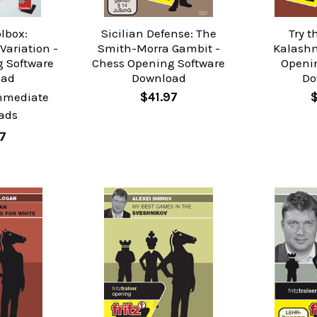
olbox:
Sicilian Defense: The
Try t
ariation -
Smith-Morra Gambit -
Kalashn
 Software
Chess Opening Software
Openi
oad
Download
Do
mmediate
$41.97
ads
7