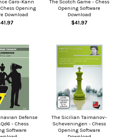
nce Caro-Kann
The Scotch Game - Chess
- Chess Opening
Opening Software
re Download
Download
$41.97
$41.97
inavian Defense
The Sicilian Taimanov-
..Qd6 - Chess
Scheveningen - Chess
ng Software
Opening Software
wnload
Download