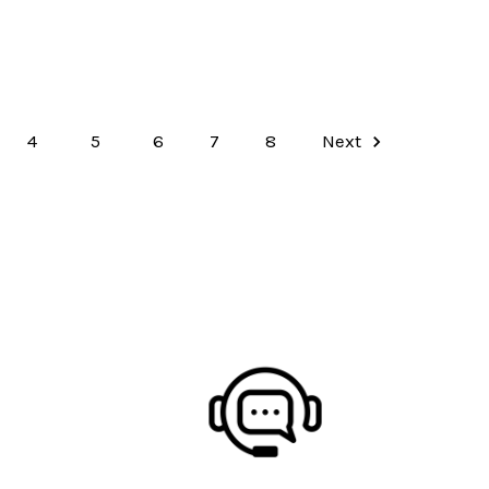
4
5
6
7
8
Next