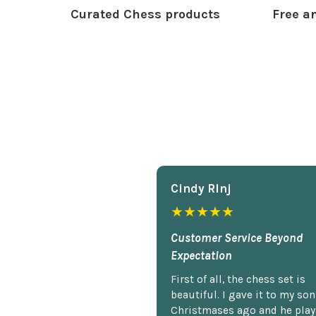
Curated Chess products
Free an
Cindy Rlnj
★★★★★
Customer Service Beyond
Expectation
First of all, the chess set is
beautiful. I gave it to my so
Christmases ago and he plays