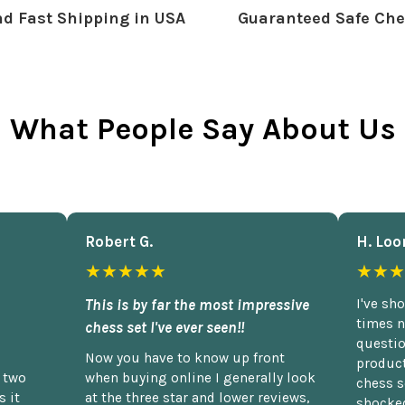
d Fast Shipping in USA
Guaranteed Safe Che
What People Say About Us
Robert G.
H. Loo
★★★★★
★★★
This is by far the most impressive
I've sh
times n
chess set I've ever seen!!
questio
Now you have to know up front
product
n two
when buying online I generally look
chess s
 it
at the three star and lower reviews,
shocked