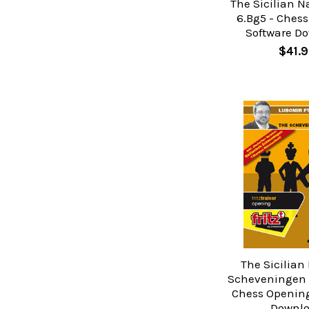
The Sicilian N
6.Bg5 - Ches
Software D
$41.9
The Sicilian
Scheveningen V
Chess Opening
Downl