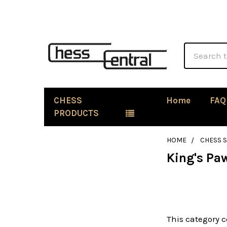
Search
CHESS
Home
FAQ
PRODUCTS
HOME
CHESS 
King's Pa
Sidebar
This category c