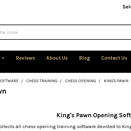
Sel
Reviews
About Us
Blog
Contact Us
SOFTWARE
CHESS TRAINING
CHESS OPENING
KING'S PAWN
wn
King's Pawn Opening Sof
ollects all chess opening training software devoted to Ki