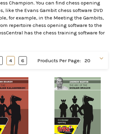
 Chess Champion. You can find chess opening
es, like the Evans Gambit chess software DVD
ble, for example, in the Meeting the Gambits,
rom repertoire chess opening software to the
hessCentral has the chess training software for
3
4
6
Products Per Page: