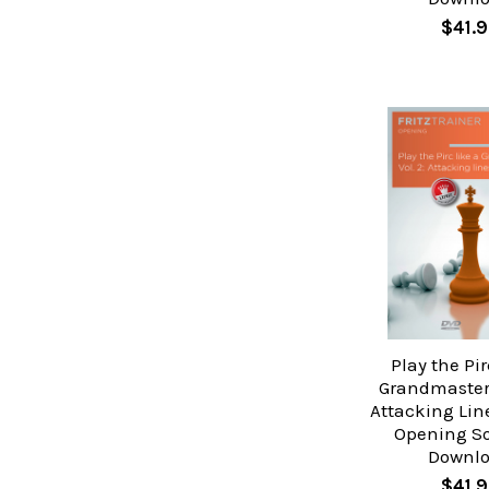
$41.9
Play the Pir
Grandmaster 
Attacking Lin
Opening So
Downl
$41.9