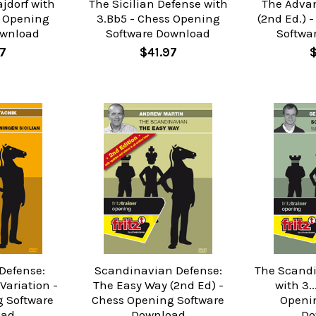
ajdorf with
The Sicilian Defense with
The Adva
s Opening
3.Bb5 - Chess Opening
(2nd Ed.) 
ownload
Software Download
Softwa
7
$41.97
 Defense:
Scandinavian Defense:
The Scand
ariation -
The Easy Way (2nd Ed) -
with 3.
 Software
Chess Opening Software
Openi
oad
Download
Do