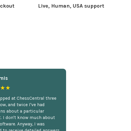
ckout
Live, Human, USA support
mis
★★
opped at ChessCentral three
ow, and twice I've had
ns about a particular
. I don't know much about
oftware. Anyway, I was
 to receive detailed answers