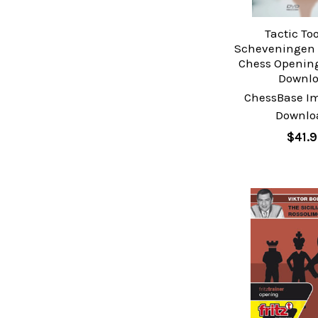
Tactic To
Scheveningen V
Chess Opening
Downl
ChessBase I
Downlo
$41.9