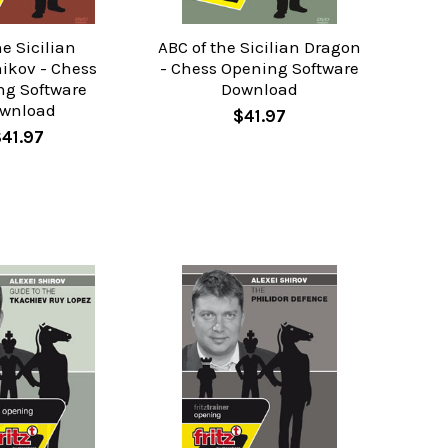
he Sicilian
ABC of the Sicilian Dragon
ikov - Chess
- Chess Opening Software
ng Software
Download
wnload
$41.97
$41.97