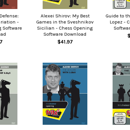
 Defense:
Alexei Shirov: My Best
Guide to t
riation -
Games in the Sveshnikov
Lopez - 
 Software
Sicilian - Chess Opening
Softwa
oad
Software Download
7
$41.97