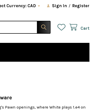
ect Currency:
CAD
Sign In
/
Register
Cart
tware
ng's Pawn openings, where White plays 1.e4 on