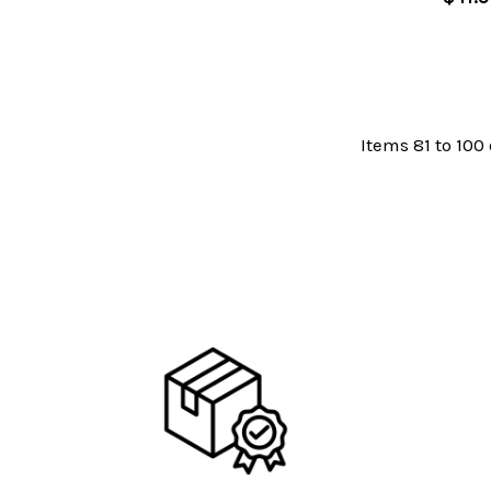
Items 81 to 100 