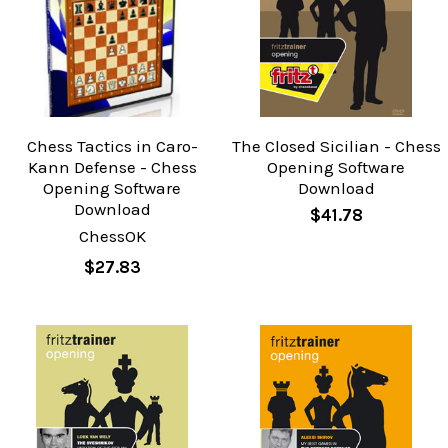
Chess Tactics in Caro-
The Closed Sicilian - Chess
Kann Defense - Chess
Opening Software
Opening Software
Download
Download
$41.78
ChessOK
$27.83