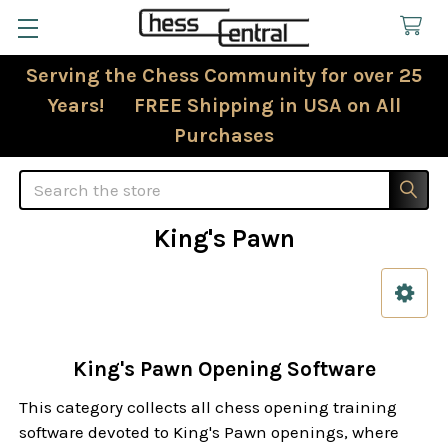
Serving the Chess Community for over 25
Years! FREE Shipping in USA on All
Purchases
Search
King's Pawn
Sidebar
King's Pawn Opening Software
This category collects all chess opening training
software devoted to King's Pawn openings, where