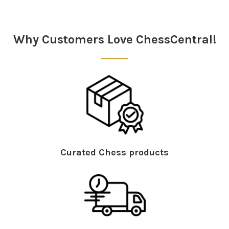
Why Customers Love ChessCentral!
Curated Chess products