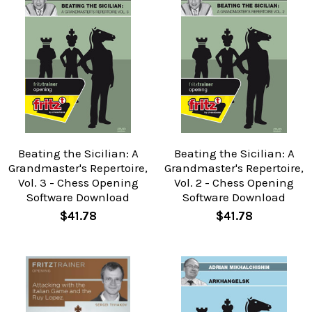
Beating the Sicilian: A
Beating the Sicilian: A
Grandmaster's Repertoire,
Grandmaster's Repertoire,
Vol. 3 - Chess Opening
Vol. 2 - Chess Opening
Software Download
Software Download
$41.78
$41.78