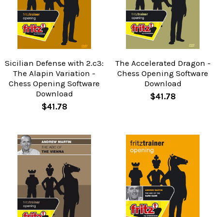
Sicilian Defense with 2.c3:
The Accelerated Dragon -
The Alapin Variation -
Chess Opening Software
Chess Opening Software
Download
Download
$41.78
$41.78