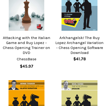
Attacking with the Italian
Arkhangelsk! The Ruy
Game and Ruy Lopez -
Lopez Archangel Variation
Chess Opening Trainer on
- Chess Opening Software
DVD
Download
ChessBase
$41.78
$45.97