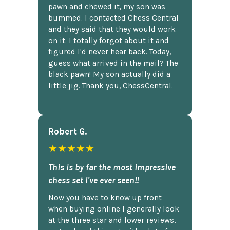
pawn and chewed it, my son was
bummed. I contacted Chess Central
and they said that they would work
on it. I totally forgot about it and
figured I'd never hear back. Today,
guess what arrived in the mail? The
black pawn! My son actually did a
little jig. Thank you, ChessCentral.
Robert G.
★★★★★
This is by far the most impressive
chess set I've ever seen!!
Now you have to know up front
when buying online I generally look
at the three star and lower reviews,