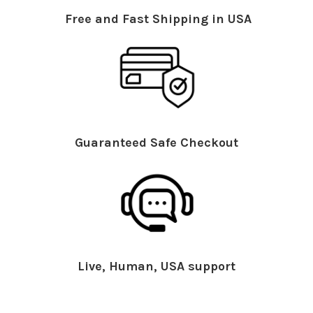
Free and Fast Shipping in USA
Guaranteed Safe Checkout
Live, Human, USA support