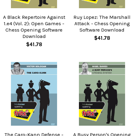
A Black Repertoire Against
Ruy Lopez: The Marshall
1.e4 (Vol. 2): Open Games -
Attack - Chess Opening
Chess Opening Software
Software Download
Download
$41.78
$41.78
The Caro-Kann Defense -
A Busy Person's Opening