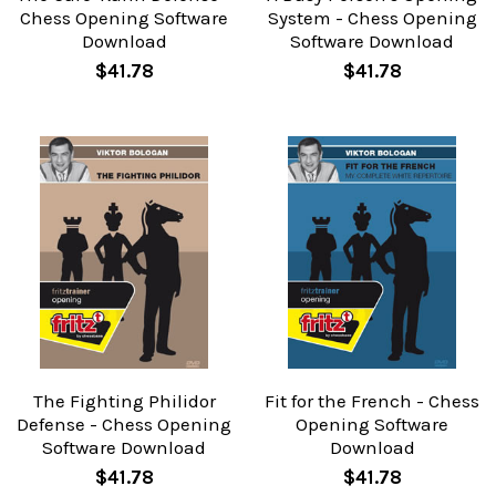
Chess Opening Software
System - Chess Opening
Download
Software Download
$41.78
$41.78
The Fighting Philidor
Fit for the French - Chess
Defense - Chess Opening
Opening Software
Software Download
Download
$41.78
$41.78