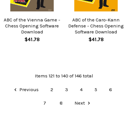
ABC of the Vienna Game -
ABC of the Caro-Kann
Chess Opening Software
Defense - Chess Opening
Download
Software Download
$41.78
$41.78
Items 121 to 140 of 146 total
Previous
2
3
4
5
6
7
8
Next