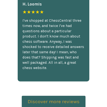
H. Loomis
★★★★★
I've shopped at ChessCentral three
times now, and twice I've had
questions about a particular
product. I don't know much about
chess software. Anyway, I was
shocked to receive detailed answers
later that same day! I mean, who
does that? Shipping was fast and
well packaged. All in all, a great
chess website.
Discover more reviews