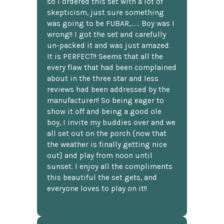
so I ordered this set with a lot of
skepticism, just sure something
was going to be FUBAR,...... Boy was I
wrong!! I got the set and carefully
un-packed it and was just amazed.
It is PERFECT!! Seems that all the
every flaw that had been complained
about in the three star and less
reviews had been addressed by the
manufacturer!! So being eager to
show it off and being a good ole
boy, I invite my buddies over and we
all set out on the porch {now that
the weather is finally getting nice
out} and play from noon until
sunset. I enjoy all the compliments
this beautiful the set gets, and
everyone loves to play on it!!