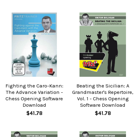
Fighting the Caro-Kann:
Beating the Sicilian: A
The Advance Variation -
Grandmaster's Repertoire,
Chess Opening Software
Vol. 1 - Chess Opening
Download
Software Download
$41.78
$41.78