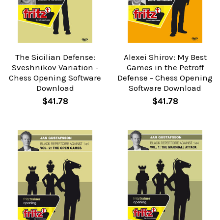
The Sicilian Defense:
Alexei Shirov: My Best
Sveshnikov Variation -
Games in the Petroff
Chess Opening Software
Defense - Chess Opening
Download
Software Download
$41.78
$41.78