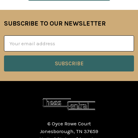
SUBSCRIBE TO OUR NEWSLETTER
Footer
Email
Address
6 Oyce Rowe Court
Jonesborough, TN 37659