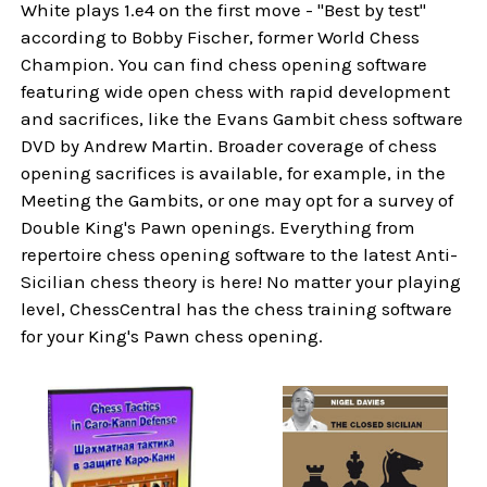
White plays 1.e4 on the first move - "Best by test"
according to Bobby Fischer, former World Chess
Champion. You can find chess opening software
featuring wide open chess with rapid development
and sacrifices, like the Evans Gambit chess software
DVD by Andrew Martin. Broader coverage of chess
opening sacrifices is available, for example, in the
Meeting the Gambits, or one may opt for a survey of
Double King's Pawn openings. Everything from
repertoire chess opening software to the latest Anti-
Sicilian chess theory is here! No matter your playing
level, ChessCentral has the chess training software
for your King's Pawn chess opening.