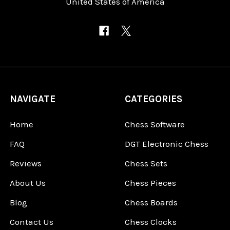
United States of America
NAVIGATE
CATEGORIES
Home
Chess Software
FAQ
DGT Electronic Chess
Reviews
Chess Sets
About Us
Chess Pieces
Blog
Chess Boards
Contact Us
Chess Clocks