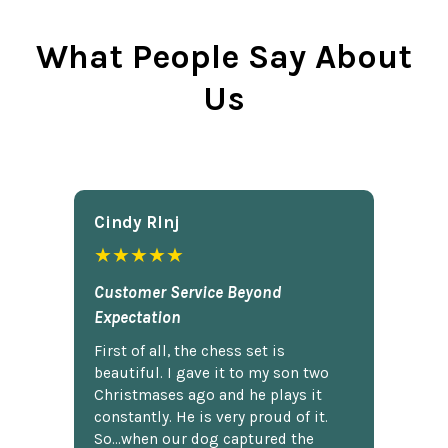
What People Say About
Us
Cindy Rlnj
★★★★★
Customer Service Beyond
Expectation
First of all, the chess set is
beautiful. I gave it to my son two
Christmases ago and he plays it
constantly. He is very proud of it.
So...when our dog captured the