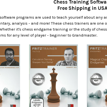
Chess Training Softwa
Free Shipping in US
software programs are used to teach yourself about any a
ary, analysis - and more! These chess trainers are one o
 Whether it's chess endgame training or the study of chess
ms for any level of player - beginner to Grandmaster.