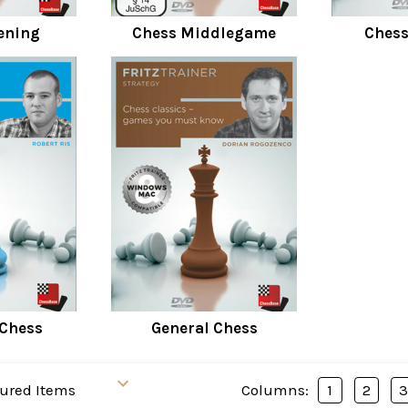
ening
Chess Middlegame
Ches
 Chess
General Chess
Columns:
1
2