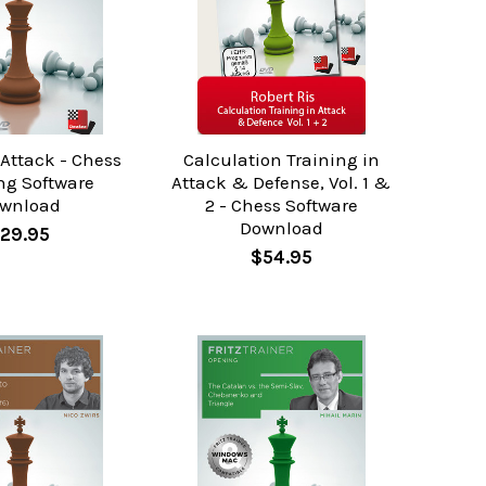
 Attack - Chess
Calculation Training in
ng Software
Attack & Defense, Vol. 1 &
wnload
2 - Chess Software
Download
29.95
$54.95