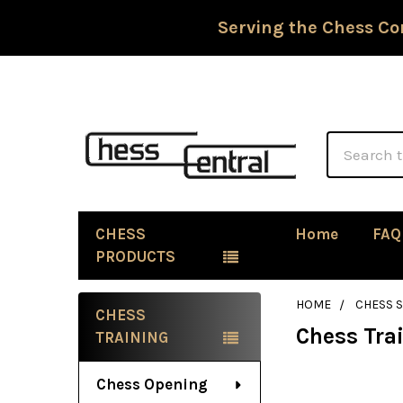
Serving the Chess Co
Search
CHESS
Home
FAQ
PRODUCTS
HOME
CHESS 
CHESS
Chess Tra
Sidebar
TRAINING
Chess Opening