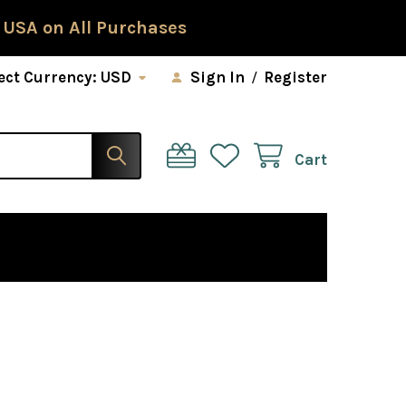
 USA on All Purchases
ect Currency:
USD
Sign In
/
Register
Cart