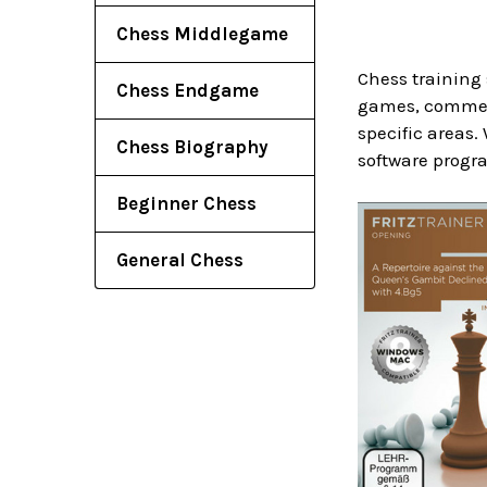
Chess Middlegame
Chess training 
Chess Endgame
games, comment
specific areas.
Chess Biography
software progra
Beginner Chess
General Chess