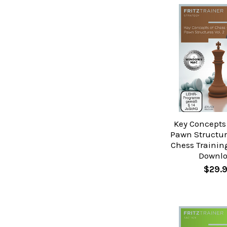
Key Concepts 
Pawn Structure
Chess Trainin
Downl
$29.