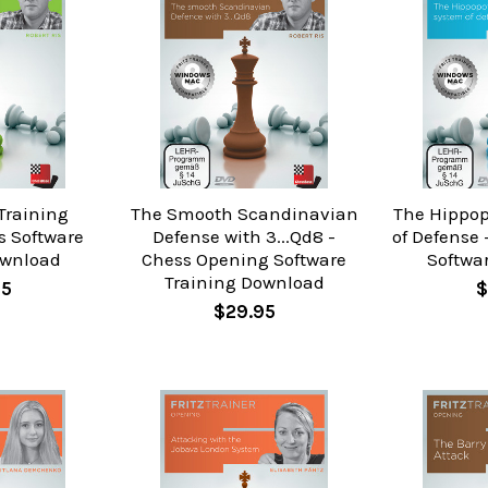
Training
The Smooth Scandinavian
The Hippo
s Software
Defense with 3...Qd8 -
of Defense
ownload
Chess Opening Software
Softwa
Training Download
95
$
$29.95