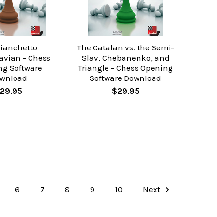
Fianchetto
The Catalan vs. the Semi-
avian - Chess
Slav, Chebanenko, and
ng Software
Triangle - Chess Opening
wnload
Software Download
29.95
$29.95
6
7
8
9
10
Next