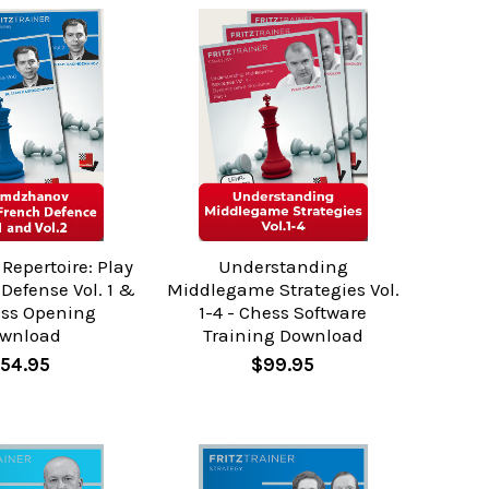
Repertoire: Play
Understanding
Defense Vol. 1 &
Middlegame Strategies Vol.
ess Opening
1-4 - Chess Software
wnload
Training Download
54.95
$99.95