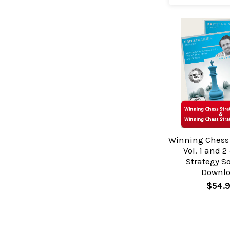
Winning Chess 
Vol. 1 and 2
Strategy S
Downl
$54.