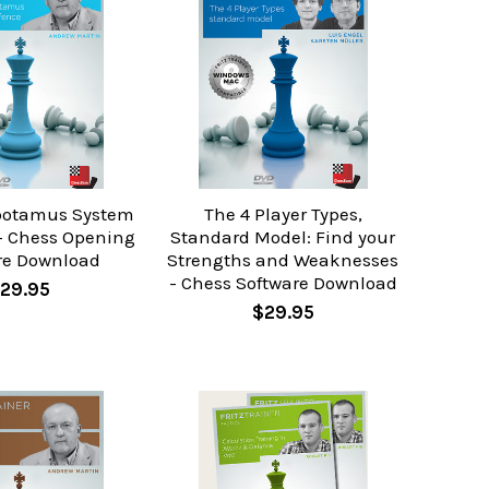
potamus System
The 4 Player Types,
 - Chess Opening
Standard Model: Find your
re Download
Strengths and Weaknesses
- Chess Software Download
29.95
$29.95