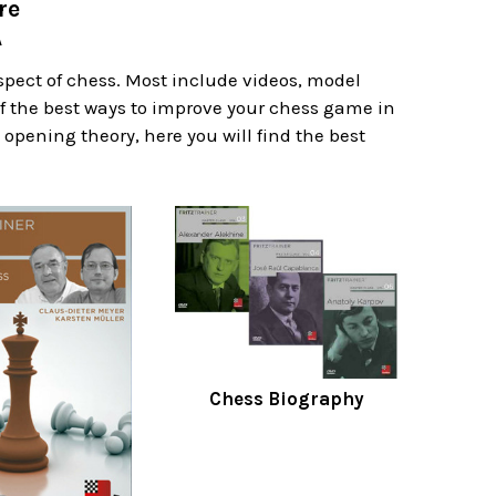
re
A
spect of chess. Most include videos, model
f the best ways to improve your chess game in
 opening theory, here you will find the best
Chess Biography