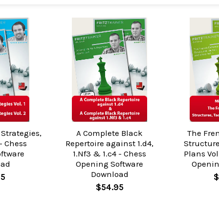
Strategies,
A Complete Black
The Fre
 - Chess
Repertoire against 1.d4,
Structure
oftware
1.Nf3 & 1.c4 - Chess
Plans Vol
oad
Opening Software
Openin
Download
95
$
$54.95