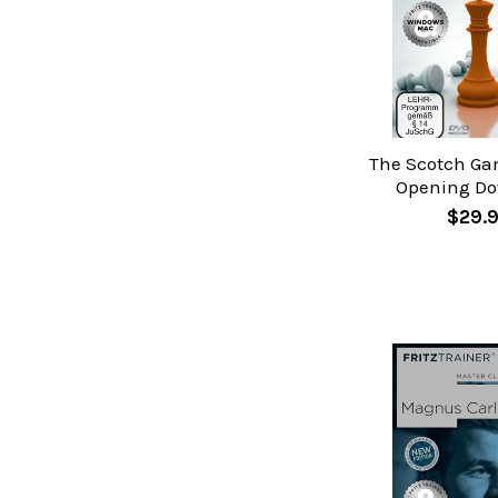
The Scotch Ga
Opening D
$29.