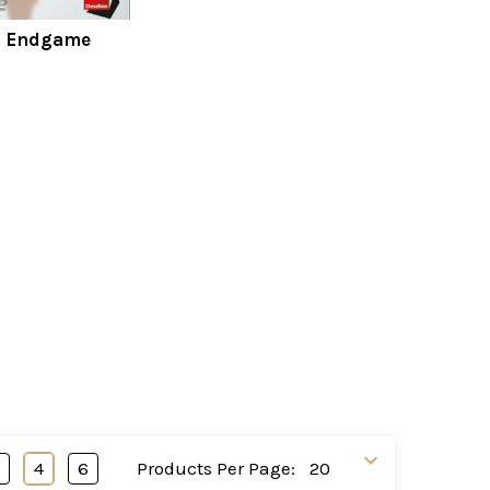
s Endgame
3
4
6
Products Per Page: