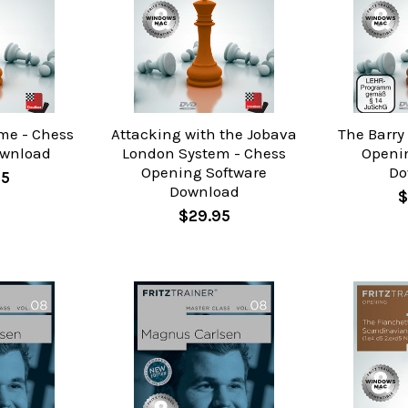
me - Chess
Attacking with the Jobava
The Barry
ownload
London System - Chess
Openi
Opening Software
Do
95
Download
$
$29.95