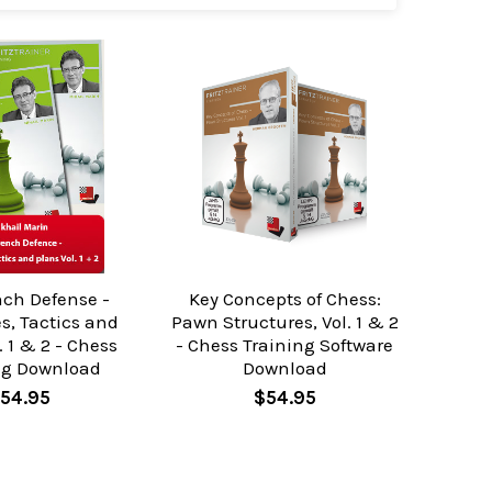
nch Defense -
Key Concepts of Chess:
s, Tactics and
Pawn Structures, Vol. 1 & 2
. 1 & 2 - Chess
- Chess Training Software
g Download
Download
54.95
$54.95