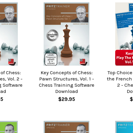
of Chess:
Key Concepts of Chess:
Top Choice 
s, Vol. 2 -
Pawn Structures, Vol. 1 -
the French 
g Software
Chess Training Software
2 - Ch
oad
Download
Do
95
$29.95
$