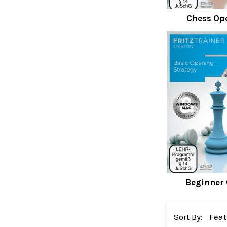
Chess Op
Beginner
Sort By: