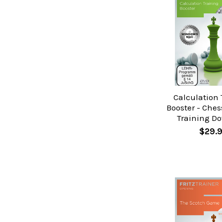
Calculation 
Booster - Ches
Training D
$29.