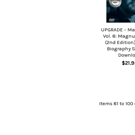
UPGRADE - Mas
Vol. 8: Magnu
(2nd Edition
Biography S
Downl
$21.9
Items 81 to 100 