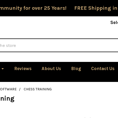
mmunity for over 25 Years! FREE Shipping in
Sel
Reviews
About Us
Blog
Contact Us
SOFTWARE
CHESS TRAINING
ining