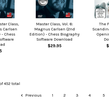
ter Class,
Master Class, Vol. 8:
The 
s Carlsen
Magnus Carlsen (2nd
Scandin
) - Chess
Edition) - Chess Biography
Openi
oftware
Software Download
Do
oad
$29.95
$
5
of 452 total
Previous
1
2
3
4
5