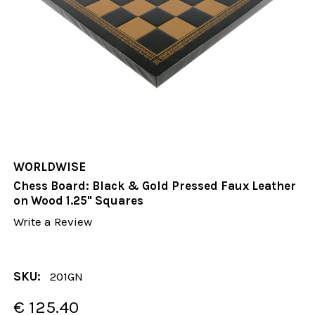
WORLDWISE
Chess Board: Black & Gold Pressed Faux Leather
on Wood 1.25" Squares
Write a Review
SKU:
201GN
€ 125.40