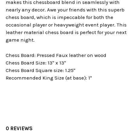
makes this chessboard blend in seamlessly with
nearly any decor. Awe your friends with this superb
chess board, which is impeccable for both the
occasional player or heavyweight event player. This
leather material chess board is perfect for your next
game night.
Chess Board: Pressed Faux leather on wood
Chess Board Size: 13" x 13"
Chess Board Square size: 1.25"
Recommended King Size (at base): 1"
0 REVIEWS