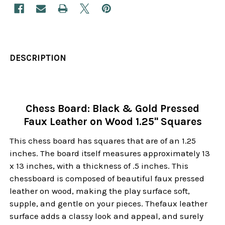
DESCRIPTION
Chess Board: Black & Gold Pressed
Faux Leather on Wood 1.25" Squares
This chess board has squares that are of an 1.25
inches. The board itself measures approximately 13
x 13 inches, with a thickness of .5 inches. This
chessboard is composed of beautiful faux pressed
leather on wood, making the play surface soft,
supple, and gentle on your pieces. Thefaux leather
surface adds a classy look and appeal, and surely