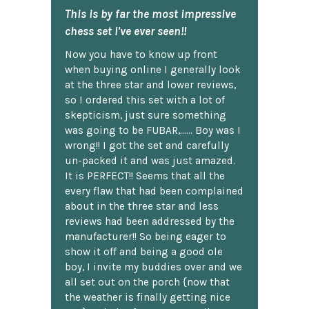
This is by far the most impressive
chess set I've ever seen!!
Now you have to know up front
when buying online I generally look
at the three star and lower reviews,
so I ordered this set with a lot of
skepticism, just sure something
was going to be FUBAR,...... Boy was I
wrong!! I got the set and carefully
un-packed it and was just amazed.
It is PERFECT!! Seems that all the
every flaw that had been complained
about in the three star and less
reviews had been addressed by the
manufacturer!! So being eager to
show it off and being a good ole
boy, I invite my buddies over and we
all set out on the porch {now that
the weather is finally getting nice