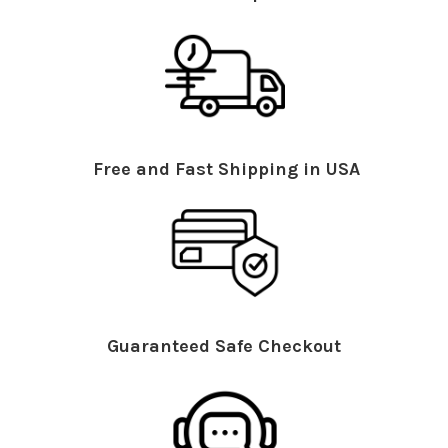
Free and Fast Shipping in USA
Guaranteed Safe Checkout