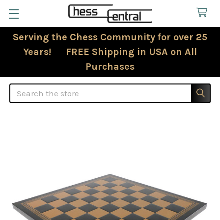
Serving the Chess Community for over 25
Years! FREE Shipping in USA on All
Purchases
Search