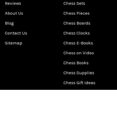
Reviews
Chess Sets
About Us
Chess Pieces
Blog
Chess Boards
Contact Us
Chess Clocks
Sitemap
Chess E-Books
Chess on Video
Chess Books
Chess Supplies
Chess Gift Ideas
©
2026
ChessCentral.