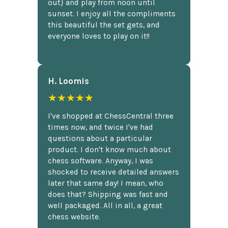
out} and play from noon until
sunset. I enjoy all the compliments
this beautiful the set gets, and
everyone loves to play on it!!
H. Loomis
★★★★★
I've shopped at ChessCentral three
times now, and twice I've had
questions about a particular
product. I don't know much about
chess software. Anyway, I was
shocked to receive detailed answers
later that same day! I mean, who
does that? Shipping was fast and
well packaged. All in all, a great
chess website.