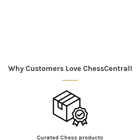
Sidebar
Why Customers Love ChessCentral!
Curated Chess products