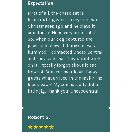
Expectation
First of all, the chess set is
beautiful. I gave it to my son two
Christmases ago and he plays it
constantly. He is very proud of it.
So...when our dog captured the
pawn and chewed it, my son was
bummed. I contacted Chess Central
and they said that they would work
on it. I totally forgot about it and
figured I'd never hear back. Today,
guess what arrived in the mail? The
black pawn! My son actually did a
little jig. Thank you, ChessCentral.
Robert G.
★★★★★