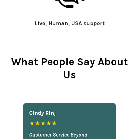
Live, Human, USA support
What People Say About
Us
Cindy Rlnj
★★★★★
Customer Service Beyond