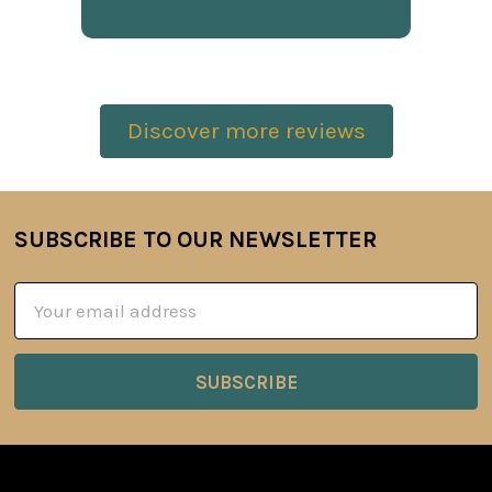
Discover more reviews
SUBSCRIBE TO OUR NEWSLETTER
Footer
Email
Address