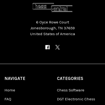
6 Oyce Rowe Court
Jonesborough, TN 37659
United States of America
NAVIGATE
CATEGORIES
Home
Chess Software
FAQ
DGT Electronic Chess