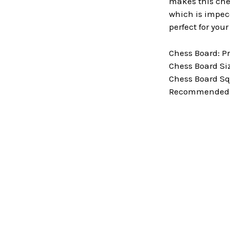
makes this ches
which is impecc
perfect for you
Chess Board: P
Chess Board Size
Chess Board Squ
Recommended Ki