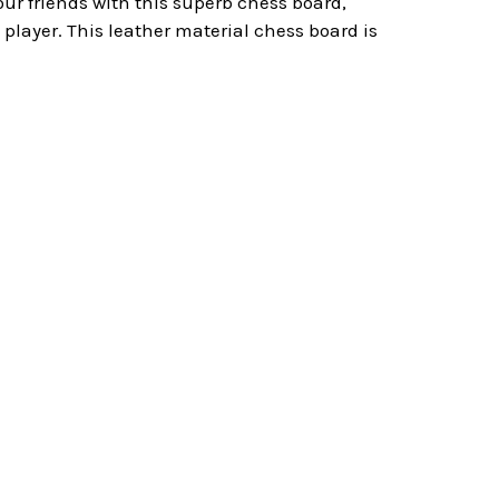
ur friends with this superb chess board,
player. This leather material chess board is