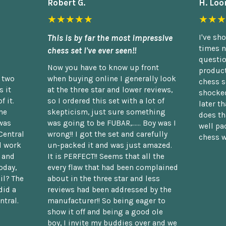
Robert G.
H. Loo
★★★★★
★★★
This is by far the most impressive
I've sh
times n
chess set I've ever seen!!
questio
Now you have to know up front
product
n two
when buying online I generally look
chess s
 it
at the three star and lower reviews,
shocked
f it.
so I ordered this set with a lot of
later t
he
skepticism, just sure something
does th
was
was going to be FUBAR,...... Boy was I
well pac
Central
wrong!! I got the set and carefully
chess w
d work
un-packed it and was just amazed.
t and
It is PERFECT!! Seems that all the
oday,
every flaw that had been complained
il? The
about in the three star and less
did a
reviews had been addressed by the
ntral.
manufacturer!! So being eager to
show it off and being a good ole
boy, I invite my buddies over and we