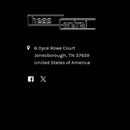
6 Oyce Rowe Court
Jonesborough, TN 37659
United States of America