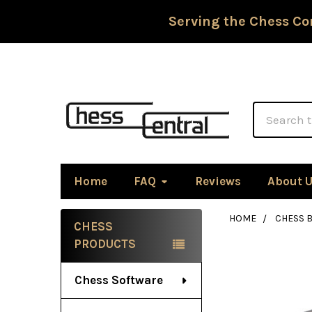
Serving the Chess Co
Search
Home
FAQ
Reviews
About 
HOME
CHESS 
CHESS
Sidebar
PRODUCTS
Chess Software