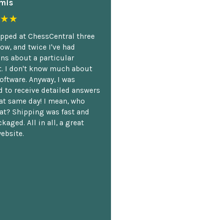
mis
★★
opped at ChessCentral three
ow, and twice I've had
ns about a particular
. I don't know much about
oftware. Anyway, I was
 to receive detailed answers
hat same day! I mean, who
at? Shipping was fast and
kaged. All in all, a great
ebsite.