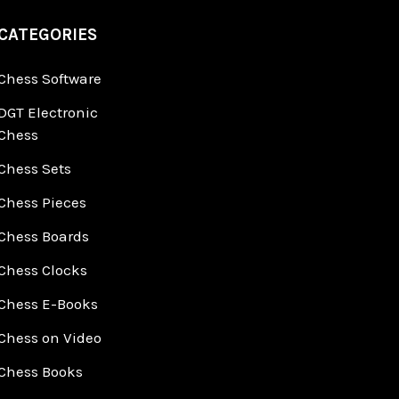
CATEGORIES
Chess Software
DGT Electronic
Chess
Chess Sets
Chess Pieces
Chess Boards
Chess Clocks
Chess E-Books
Chess on Video
Chess Books