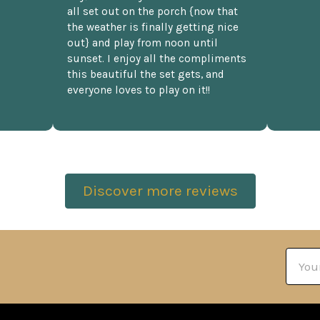
all set out on the porch {now that
the weather is finally getting nice
out} and play from noon until
sunset. I enjoy all the compliments
this beautiful the set gets, and
everyone loves to play on it!!
Discover more reviews
Email
Addre