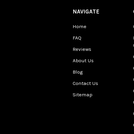
NAVIGATE
Home
FAQ
Reviews
About Us
Blog
Contact Us
Sitemap