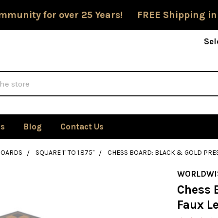
mmunity for over 25 Years! FREE Shipping in
Sel
Us
Blog
Contact Us
BOARDS
SQUARE 1" TO 1.875"
CHESS BOARD: BLACK & GOLD PRES
WORLDWI
Chess 
Faux L