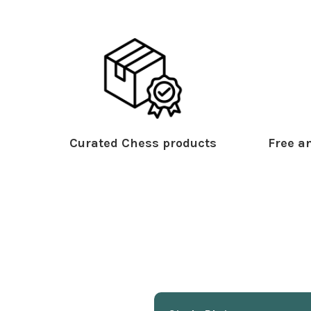
Curated Chess products
Free an