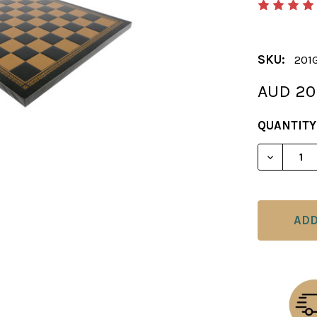
SKU:
201
AUD 20
CURRENT
QUANTITY
STOCK:
DECREAS