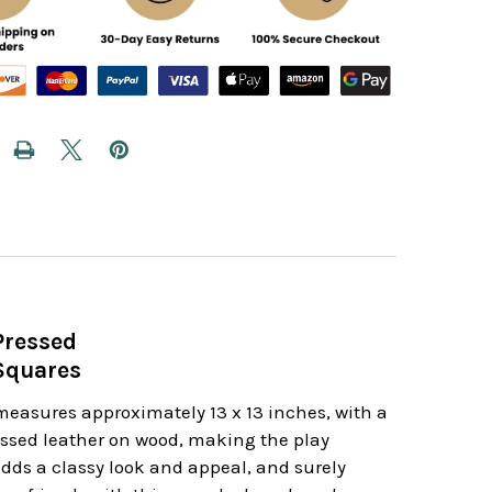
Pressed
 Squares
 measures approximately 13 x 13 inches, with a
ressed leather on wood, making the play
adds a classy look and appeal, and surely