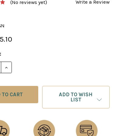
Write a Review
(No reviews yet)
GN
5.10
:
E QUANTITY OF CHESS BOARD: BLACK & GOLD PRESSE
INCREASE QUANTITY OF CHESS BOARD: BLACK & GOL
ADD TO WISH
LIST