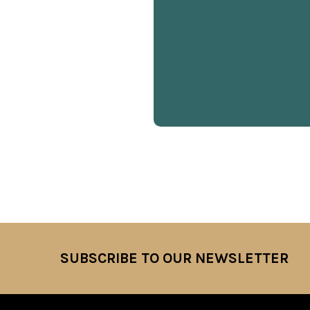
SUBSCRIBE TO OUR NEWSLETTER
Footer