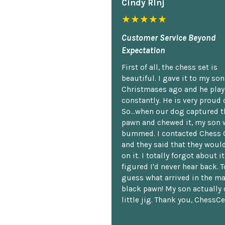
Cindy Rlnj
★★★★★
Customer Service Beyond
Expectation
First of all, the chess set is
beautiful. I gave it to my so
Christmases ago and he plays
constantly. He is very proud o
So...when our dog captured t
pawn and chewed it, my son 
bummed. I contacted Chess 
and they said that they woul
on it. I totally forgot about i
figured I'd never hear back. T
guess what arrived in the ma
black pawn! My son actually 
little jig. Thank you, ChessCe