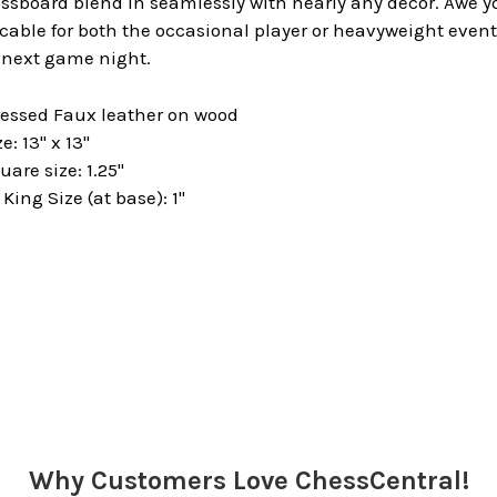
sboard blend in seamlessly with nearly any decor. Awe yo
able for both the occasional player or heavyweight event 
r next game night.
ressed Faux leather on wood
: 13" x 13"
are size: 1.25"
ng Size (at base): 1"
Why Customers Love ChessCentral!