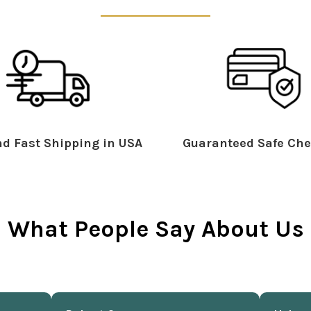
d Fast Shipping in USA
Guaranteed Safe Che
What People Say About Us