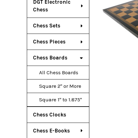
DGT Electronic
Chess
Chess Sets
Chess Pieces
Chess Boards
All Chess Boards
Square 2" or More
Square 1" to 1.875"
Chess Clocks
Chess E-Books