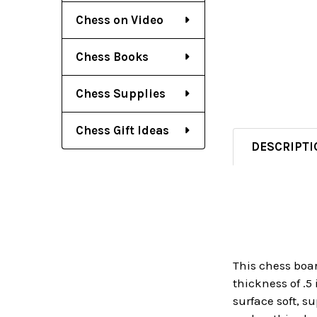
Chess on Video
Chess Books
Chess Supplies
Chess Gift Ideas
DESCRIPTI
This chess boar
thickness of .5
surface soft, s