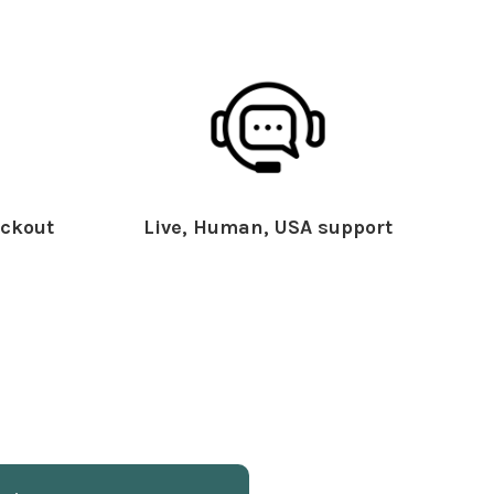
ckout
Live, Human, USA support