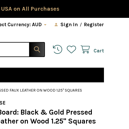
 USA on All Purchases
ect Currency:
AUD
Sign In
/
Register
Cart
SED FAUX LEATHER ON WOOD 1.25" SQUARES
SE
Board: Black & Gold Pressed
eather on Wood 1.25" Squares