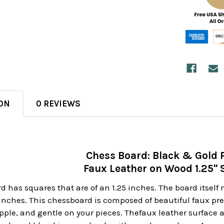
ON
0 REVIEWS
Chess Board: Black & Gold 
Faux Leather on Wood 1.25"
d has squares that are of an 1.25 inches. The board itself
 inches. This chessboard is composed of beautiful faux p
upple, and gentle on your pieces. Thefaux leather surface 