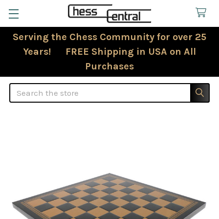
Serving the Chess Community for over 25
Years! FREE Shipping in USA on All
Purchases
Search