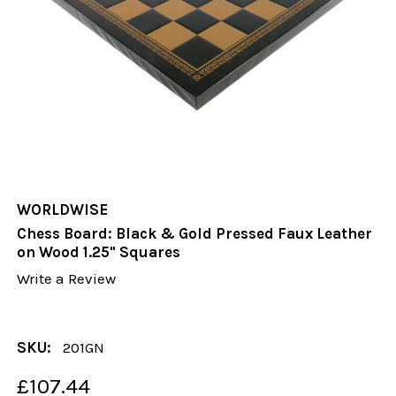
WORLDWISE
Chess Board: Black & Gold Pressed Faux Leather
on Wood 1.25" Squares
Write a Review
SKU:
201GN
£107.44