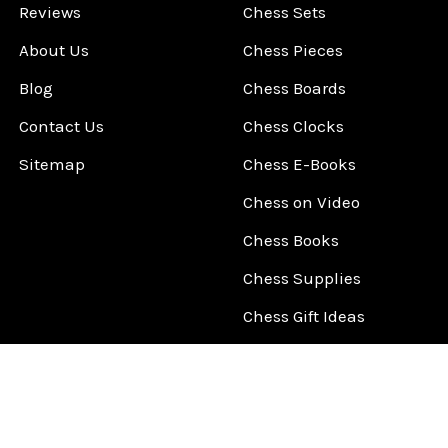
Reviews
Chess Sets
About Us
Chess Pieces
Blog
Chess Boards
Contact Us
Chess Clocks
Sitemap
Chess E-Books
Chess on Video
Chess Books
Chess Supplies
Chess Gift Ideas
©
2026
ChessCentral.