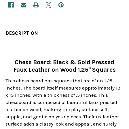
DESCRIPTION
Chess Board: Black & Gold Pressed
Faux Leather on Wood 1.25" Squares
This chess board has squares that are of an 1.25
inches. The board itself measures approximately 13
x 13 inches, with a thickness of .5 inches. This
chessboard is composed of beautiful faux pressed
leather on wood, making the play surface soft,
supple, and gentle on your pieces. Thefaux leather
surface adds a classy look and appeal, and surely