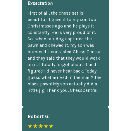
Expectation
First of all, the chess set is
beautiful. I gave it to my son two
Christmases ago and he plays it
constantly. He is very proud of it.
So...when our dog captured the
pawn and chewed it, my son was
bummed. I contacted Chess Central
and they said that they would work
on it. I totally forgot about it and
figured I'd never hear back. Today,
guess what arrived in the mail? The
black pawn! My son actually did a
little jig. Thank you, ChessCentral.
Robert G.
★★★★★