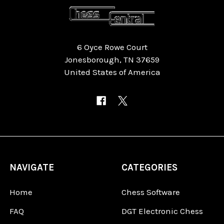
6 Oyce Rowe Court
Jonesborough, TN 37659
United States of America
NAVIGATE
CATEGORIES
Home
Chess Software
FAQ
DGT Electronic Chess