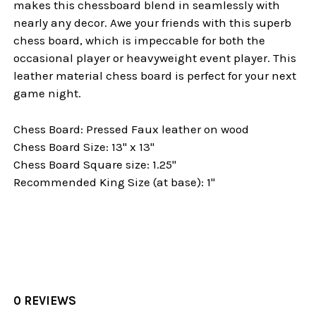
makes this chessboard blend in seamlessly with
nearly any decor. Awe your friends with this superb
chess board, which is impeccable for both the
occasional player or heavyweight event player. This
leather material chess board is perfect for your next
game night.
Chess Board: Pressed Faux leather on wood
Chess Board Size: 13" x 13"
Chess Board Square size: 1.25"
Recommended King Size (at base): 1"
0 REVIEWS