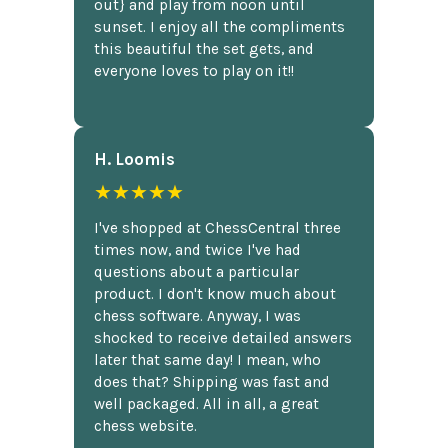
out} and play from noon until
sunset. I enjoy all the compliments
this beautiful the set gets, and
everyone loves to play on it!!
H. Loomis
★★★★★
I've shopped at ChessCentral three
times now, and twice I've had
questions about a particular
product. I don't know much about
chess software. Anyway, I was
shocked to receive detailed answers
later that same day! I mean, who
does that? Shipping was fast and
well packaged. All in all, a great
chess website.