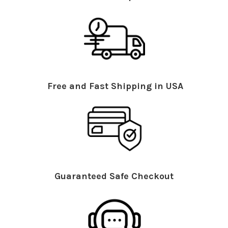
Free and Fast Shipping in USA
Guaranteed Safe Checkout