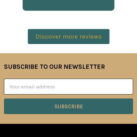
Discover more reviews
SUBSCRIBE TO OUR NEWSLETTER
Footer
Email
Address