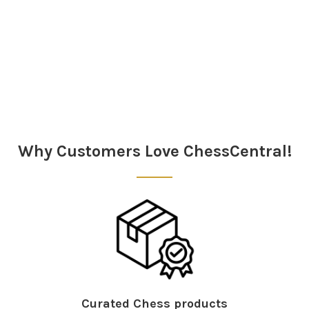
Sidebar
Why Customers Love ChessCentral!
Curated Chess products