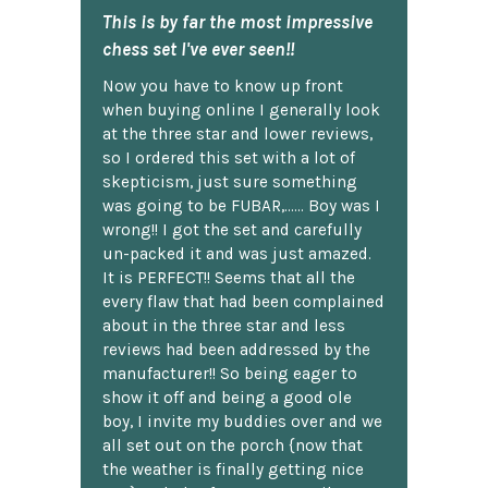
This is by far the most impressive
chess set I've ever seen!!
Now you have to know up front
when buying online I generally look
at the three star and lower reviews,
so I ordered this set with a lot of
skepticism, just sure something
was going to be FUBAR,...... Boy was I
wrong!! I got the set and carefully
un-packed it and was just amazed.
It is PERFECT!! Seems that all the
every flaw that had been complained
about in the three star and less
reviews had been addressed by the
manufacturer!! So being eager to
show it off and being a good ole
boy, I invite my buddies over and we
all set out on the porch {now that
the weather is finally getting nice