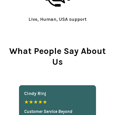
Live, Human, USA support
What People Say About
Us
Cindy Rlnj
★★★★★
Customer Service Beyond