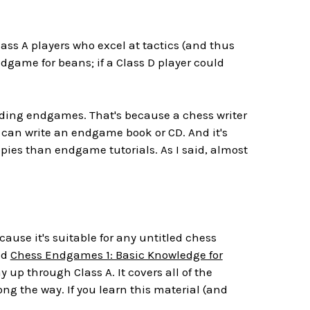
ass A players who excel at tactics (and thus
game for beans; if a Class D player could
arding endgames. That's because a chess writer
 can write an endgame book or CD. And it's
opies than endgame tutorials. As I said, almost
ause it's suitable for any untitled chess
led
Chess Endgames 1: Basic Knowledge for
 up through Class A. It covers all of the
g the way. If you learn this material (and