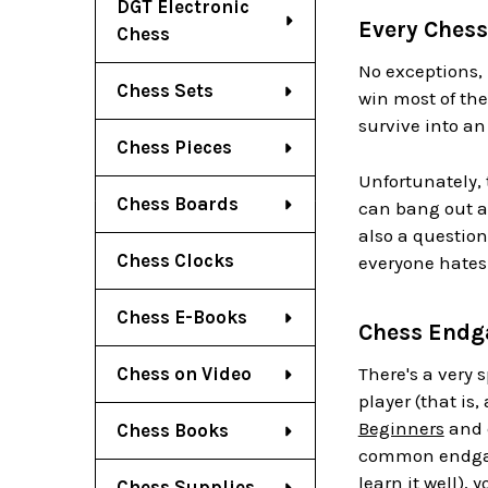
DGT Electronic
Every Ches
Chess
No exceptions, 
Chess Sets
win most of th
survive into a
Chess Pieces
Unfortunately, 
Chess Boards
can bang out a
also a question
Chess Clocks
everyone hates
Chess E-Books
Chess Endg
Chess on Video
There's a very 
player (that is,
Beginners
and c
Chess Books
common endgame
learn it well),
Chess Supplies