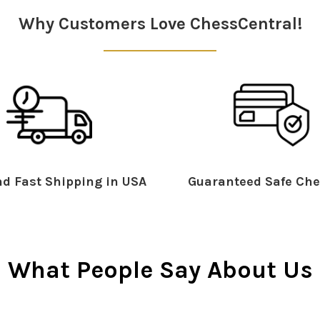
Why Customers Love ChessCentral!
d Fast Shipping in USA
Guaranteed Safe Che
What People Say About Us