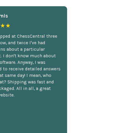
mis
★★
opped at ChessCentral three
ow, and twice I've had
ns about a particular
. I don't know much about
oftware. Anyway, I was
 to receive detailed answers
hat same day! I mean, who
at? Shipping was fast and
kaged. All in all, a great
ebsite.