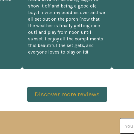
show it off and being a good ole
boy, I invite my buddies over and we
all set out on the porch {now that
the weather is finally getting nice
out} and play from noon until
sunset. I enjoy all the compliments
this beautiful the set gets, and
everyone loves to play on it!!
Discover more reviews
Email
Addre