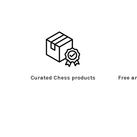
Curated Chess products
Free an