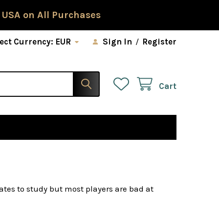
 USA on All Purchases
ect Currency:
EUR
Sign In
/
Register
Cart
tes to study but most players are bad at