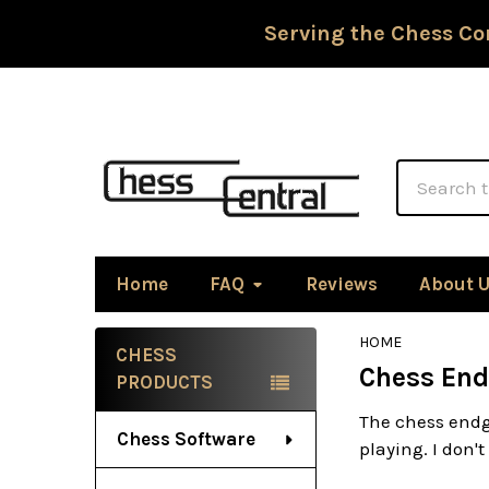
Serving the Chess Co
Search
Home
FAQ
Reviews
About 
HOME
CHESS
Chess End
Sidebar
PRODUCTS
The chess endg
Chess Software
playing. I don't