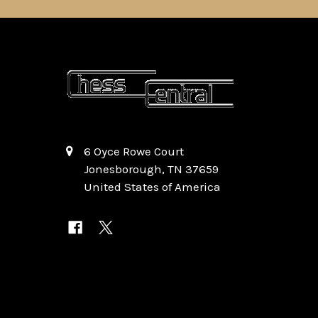
6 Oyce Rowe Court
Jonesborough, TN 37659
United States of America