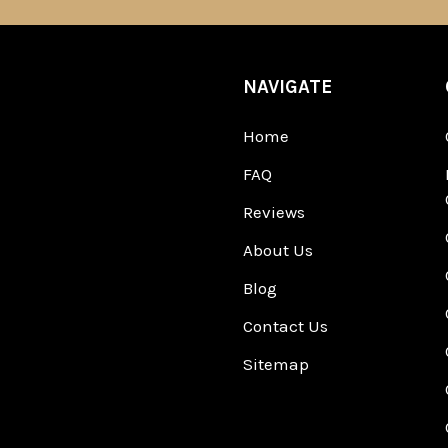
NAVIGATE
Home
FAQ
Reviews
About Us
Blog
Contact Us
Sitemap