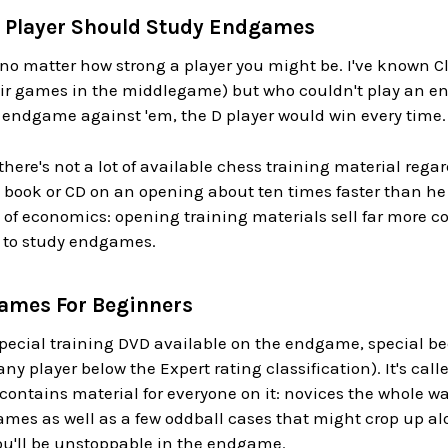
s Player Should Study Endgames
no matter how strong a player you might be. I've known Cl
eir games in the middlegame) but who couldn't play an end
n endgame against 'em, the D player would win every time.
there's not a lot of available chess training material reg
 book or CD on an opening about ten times faster than he
 of economics: opening training materials sell far more c
 to study endgames.
ames For Beginners
special training DVD available on the endgame, special bec
 any player below the Expert rating classification). It's cal
ontains material for everyone on it: novices the whole way
s as well as a few oddball cases that might crop up alon
 you'll be unstoppable in the endgame.