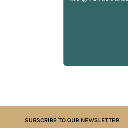
SUBSCRIBE TO OUR NEWSLETTER
Footer