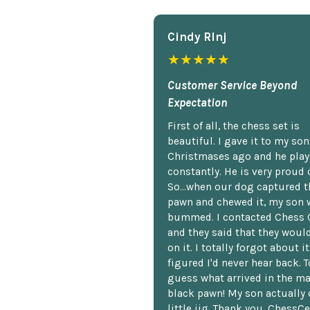
Cindy Rlnj
★★★★★
Customer Service Beyond
Expectation
First of all, the chess set is
beautiful. I gave it to my so
Christmases ago and he plays
constantly. He is very proud o
So...when our dog captured t
pawn and chewed it, my son 
bummed. I contacted Chess 
and they said that they woul
on it. I totally forgot about i
figured I'd never hear back. T
guess what arrived in the ma
black pawn! My son actually 
little jig. Thank you, ChessCe