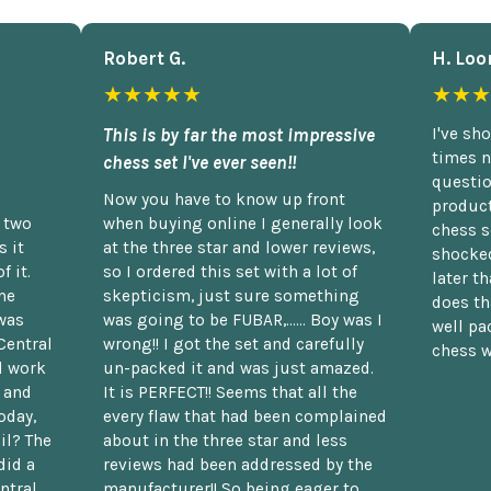
Robert G.
H. Loo
★★★★★
★★★
This is by far the most impressive
I've sh
times n
chess set I've ever seen!!
questio
Now you have to know up front
product
n two
when buying online I generally look
chess s
 it
at the three star and lower reviews,
shocked
f it.
so I ordered this set with a lot of
later t
he
skepticism, just sure something
does th
was
was going to be FUBAR,...... Boy was I
well pac
Central
wrong!! I got the set and carefully
chess w
d work
un-packed it and was just amazed.
t and
It is PERFECT!! Seems that all the
oday,
every flaw that had been complained
il? The
about in the three star and less
did a
reviews had been addressed by the
ntral.
manufacturer!! So being eager to