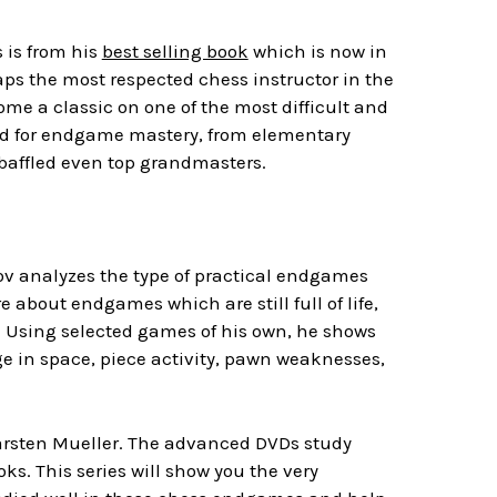
s is from his
best selling book
which is now in
aps the most respected chess instructor in the
me a classic on one of the most difficult and
ired for endgame mastery, from elementary
affled even top grandmasters.
 analyzes the type of practical endgames
about endgames which are still full of life,
. Using selected games of his own, he shows
e in space, piece activity, pawn weaknesses,
rsten Mueller. The advanced DVDs study
. This series will show you the very