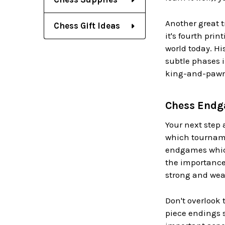
Another great 
Chess Gift Ideas
it's fourth pri
world today. Hi
subtle phases i
king-and-pawn 
Chess Endga
Your next step 
which tournamen
endgames which
the importance
strong and wea
Don't overlook
piece endings 