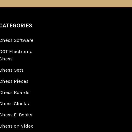
CATEGORIES
Chess Software
DGT Electronic
Chess
Chess Sets
Chess Pieces
Chess Boards
Chess Clocks
Chess E-Books
Chess on Video