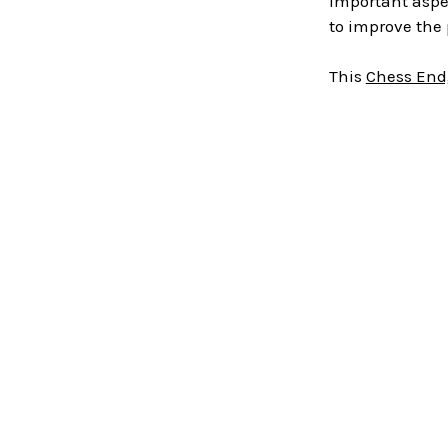
important aspe
to improve the 
This
Chess End