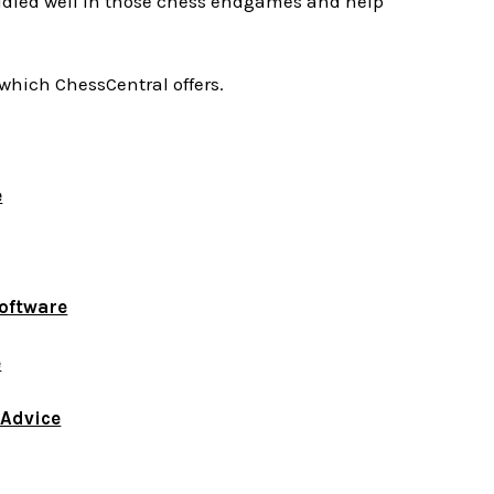
udied well in those chess endgames and help
which ChessCentral offers.
e
Software
e
 Advice