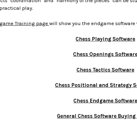
cts "coordination" and "harmony of the pieces" can be st
practical play.
game Training page
will show you the endgame software 
Chess Playing Software
Chess Openings Softwar
Chess Tactics Software
Chess Positional and Strategy 
Chess Endgame Softwar
General Chess Software Buying