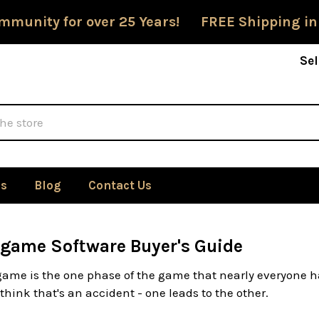
mmunity for over 25 Years! FREE Shipping in
Sel
Us
Blog
Contact Us
game Software Buyer's Guide
ame is the one phase of the game that nearly everyone ha
 think that's an accident - one leads to the other.