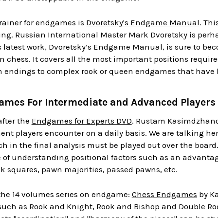
trainer for endgames is
Dvoretsky's Endgame Manual
. Thi
nting. Russian International Master Mark Dvoretsky is perh
s latest work, Dvoretsky’s Endgame Manual, is sure to beco
n chess. It covers all the most important positions requ
endings to complex rook or queen endgames that have b
mes For Intermediate and Advanced Players
after the
Endgames for Experts DVD
. Rustam Kasimdzhanov
t players encounter on a daily basis. We are talking here 
 in the final analysis must be played out over the board
 of understanding positional factors such as an advantag
k squares, pawn majorities, passed pawns, etc.
 the 14 volumes series on endgame:
Chess Endgames
by Ka
such as Rook and Knight, Rook and Bishop and Double Rooks