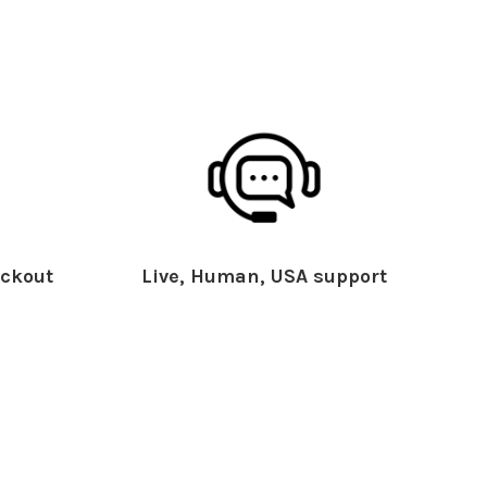
ckout
Live, Human, USA support