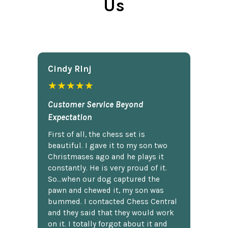
Us
Cindy Rlnj
★★★★★
Customer Service Beyond
Expectation
First of all, the chess set is
beautiful. I gave it to my son two
Christmases ago and he plays it
constantly. He is very proud of it.
So...when our dog captured the
pawn and chewed it, my son was
bummed. I contacted Chess Central
and they said that they would work
on it. I totally forgot about it and