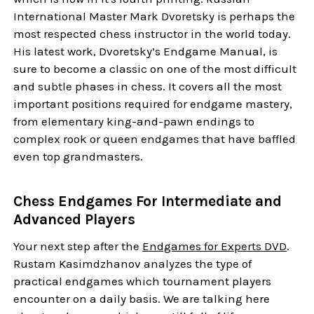
International Master Mark Dvoretsky is perhaps the
most respected chess instructor in the world today.
His latest work, Dvoretsky’s Endgame Manual, is
sure to become a classic on one of the most difficult
and subtle phases in chess. It covers all the most
important positions required for endgame mastery,
from elementary king-and-pawn endings to
complex rook or queen endgames that have baffled
even top grandmasters.
Chess Endgames For Intermediate and
Advanced Players
Your next step after the
Endgames for Experts DVD
.
Rustam Kasimdzhanov analyzes the type of
practical endgames which tournament players
encounter on a daily basis. We are talking here