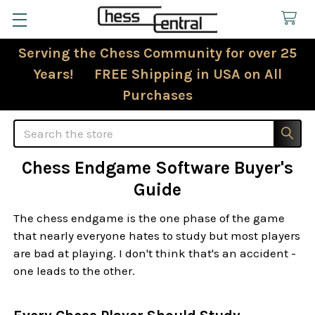
Serving the Chess Community for over 25
Years! FREE Shipping in USA on All
Purchases
Search
Chess Endgame Software Buyer's
Guide
The chess endgame is the one phase of the game
that nearly everyone hates to study but most players
are bad at playing. I don't think that's an accident -
one leads to the other.