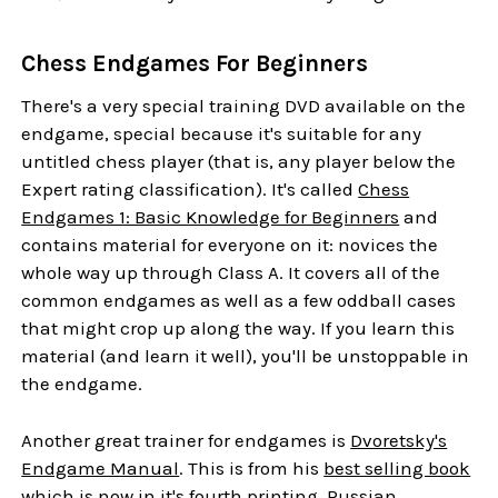
Chess Endgames For Beginners
There's a very special training DVD available on the
endgame, special because it's suitable for any
untitled chess player (that is, any player below the
Expert rating classification). It's called
Chess
Endgames 1: Basic Knowledge for Beginners
and
contains material for everyone on it: novices the
whole way up through Class A. It covers all of the
common endgames as well as a few oddball cases
that might crop up along the way. If you learn this
material (and learn it well), you'll be unstoppable in
the endgame.
Another great trainer for endgames is
Dvoretsky's
Endgame Manual
. This is from his
best selling book
which is now in it's fourth printing. Russian