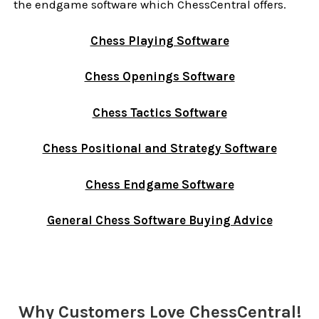
the endgame software which ChessCentral offers.
Chess Playing Software
Chess Openings Software
Chess Tactics Software
Chess Positional and Strategy Software
Chess Endgame Software
General Chess Software Buying Advice
Sidebar
Why Customers Love ChessCentral!