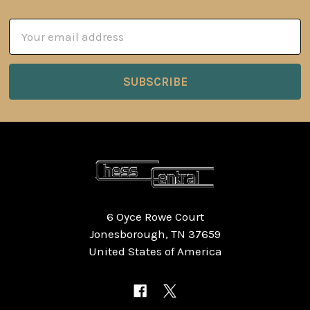
Email
Address
6 Oyce Rowe Court
Jonesborough, TN 37659
United States of America