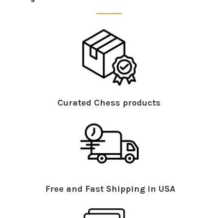
Curated Chess products
Free and Fast Shipping in USA