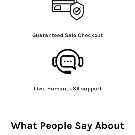
Guaranteed Safe Checkout
Live, Human, USA support
What People Say About