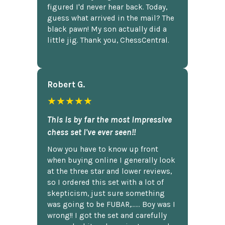
figured I'd never hear back. Today,
guess what arrived in the mail? The
black pawn! My son actually did a
little jig. Thank you, ChessCentral.
Robert G.
★★★★★
This is by far the most impressive
chess set I've ever seen!!
Now you have to know up front
when buying online I generally look
at the three star and lower reviews,
so I ordered this set with a lot of
skepticism, just sure something
was going to be FUBAR,...... Boy was I
wrong!! I got the set and carefully