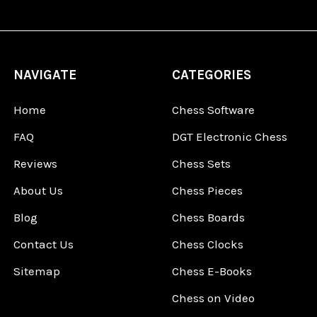
NAVIGATE
CATEGORIES
Home
Chess Software
FAQ
DGT Electronic Chess
Reviews
Chess Sets
About Us
Chess Pieces
Blog
Chess Boards
Contact Us
Chess Clocks
Sitemap
Chess E-Books
Chess on Video