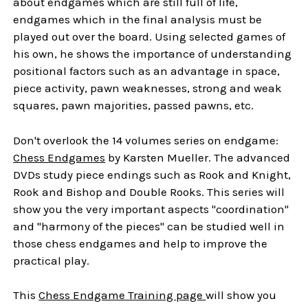
about endgames which are still full of life,
endgames which in the final analysis must be
played out over the board. Using selected games of
his own, he shows the importance of understanding
positional factors such as an advantage in space,
piece activity, pawn weaknesses, strong and weak
squares, pawn majorities, passed pawns, etc.
Don't overlook the 14 volumes series on endgame:
Chess Endgames
by Karsten Mueller. The advanced
DVDs study piece endings such as Rook and Knight,
Rook and Bishop and Double Rooks. This series will
show you the very important aspects "coordination"
and "harmony of the pieces" can be studied well in
those chess endgames and help to improve the
practical play.
This
Chess Endgame Training page
will show you