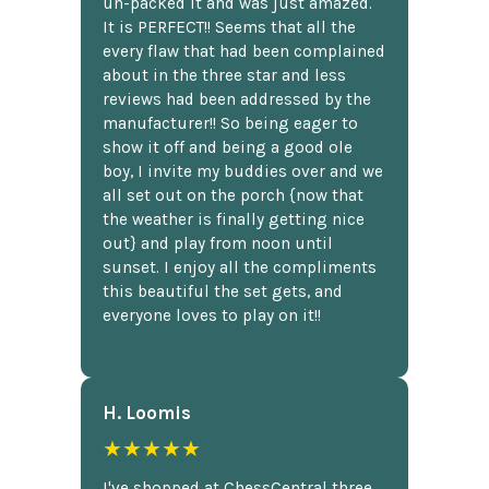
un-packed it and was just amazed.
It is PERFECT!! Seems that all the
every flaw that had been complained
about in the three star and less
reviews had been addressed by the
manufacturer!! So being eager to
show it off and being a good ole
boy, I invite my buddies over and we
all set out on the porch {now that
the weather is finally getting nice
out} and play from noon until
sunset. I enjoy all the compliments
this beautiful the set gets, and
everyone loves to play on it!!
H. Loomis
★★★★★
I've shopped at ChessCentral three