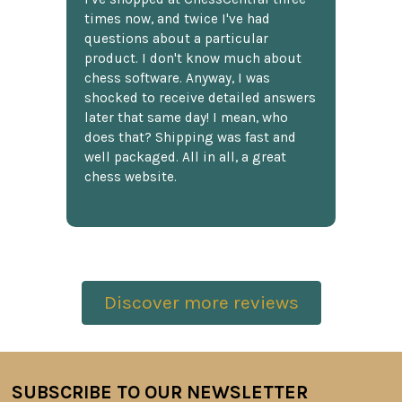
times now, and twice I've had
questions about a particular
product. I don't know much about
chess software. Anyway, I was
shocked to receive detailed answers
later that same day! I mean, who
does that? Shipping was fast and
well packaged. All in all, a great
chess website.
Discover more reviews
SUBSCRIBE TO OUR NEWSLETTER
Footer