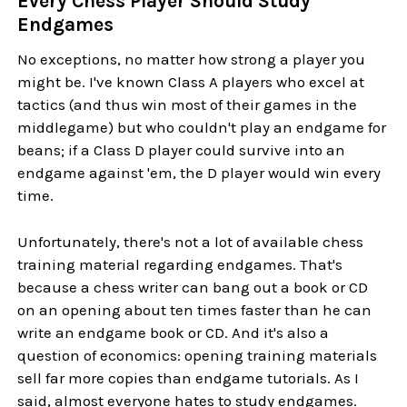
Every Chess Player Should Study
Endgames
No exceptions, no matter how strong a player you
might be. I've known Class A players who excel at
tactics (and thus win most of their games in the
middlegame) but who couldn't play an endgame for
beans; if a Class D player could survive into an
endgame against 'em, the D player would win every
time.
Unfortunately, there's not a lot of available chess
training material regarding endgames. That's
because a chess writer can bang out a book or CD
on an opening about ten times faster than he can
write an endgame book or CD. And it's also a
question of economics: opening training materials
sell far more copies than endgame tutorials. As I
said, almost everyone hates to study endgames.