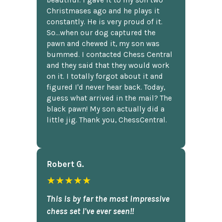
beautiful. I gave it to my son two
Christmases ago and he plays it
constantly. He is very proud of it.
So...when our dog captured the
pawn and chewed it, my son was
bummed. I contacted Chess Central
and they said that they would work
on it. I totally forgot about it and
figured I'd never hear back. Today,
guess what arrived in the mail? The
black pawn! My son actually did a
little jig. Thank you, ChessCentral.
Robert G.
★★★★★
This is by far the most impressive
chess set I've ever seen!!