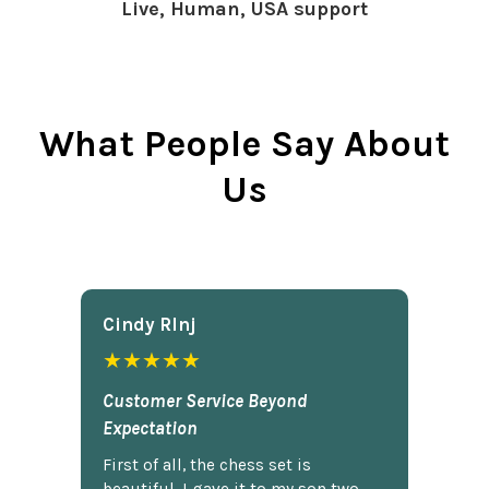
Live, Human, USA support
What People Say About
Us
Cindy Rlnj
★★★★★
Customer Service Beyond
Expectation
First of all, the chess set is