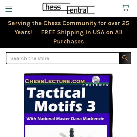
Serving the Chess Community for over 25
Years! FREE Shipping in USA on All
Purchases
Search