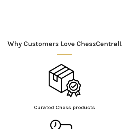
Sidebar
Why Customers Love ChessCentral!
Curated Chess products