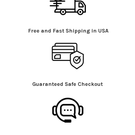
Free and Fast Shipping in USA
Guaranteed Safe Checkout