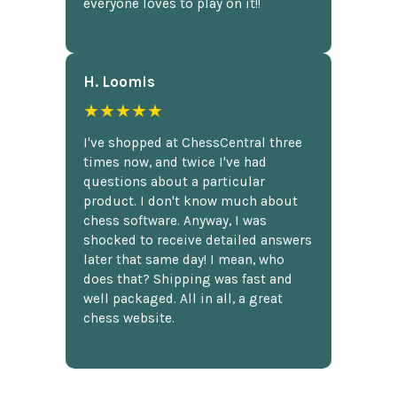
everyone loves to play on it!!
H. Loomis
★★★★★
I've shopped at ChessCentral three
times now, and twice I've had
questions about a particular
product. I don't know much about
chess software. Anyway, I was
shocked to receive detailed answers
later that same day! I mean, who
does that? Shipping was fast and
well packaged. All in all, a great
chess website.