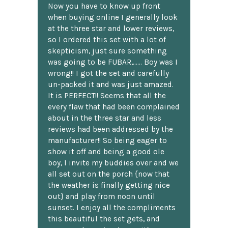
Now you have to know up front
when buying online I generally look
at the three star and lower reviews,
so I ordered this set with a lot of
skepticism, just sure something
was going to be FUBAR,...... Boy was I
wrong!! I got the set and carefully
un-packed it and was just amazed.
It is PERFECT!! Seems that all the
every flaw that had been complained
about in the three star and less
reviews had been addressed by the
manufacturer!! So being eager to
show it off and being a good ole
boy, I invite my buddies over and we
all set out on the porch {now that
the weather is finally getting nice
out} and play from noon until
sunset. I enjoy all the compliments
this beautiful the set gets, and