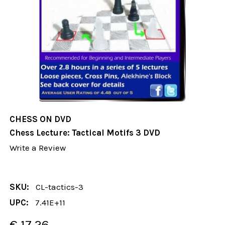
CHESS ON DVD
Chess Lecture: Tactical Motifs 3 DVD
Write a Review
SKU:
CL-tactics-3
UPC:
7.41E+11
€ 17.26