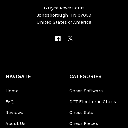
6 Oyce Rowe Court
Jonesborough, TN 37659
United States of America
NAVIGATE
CATEGORIES
Home
Chess Software
FAQ
DGT Electronic Chess
Reviews
Chess Sets
About Us
Chess Pieces