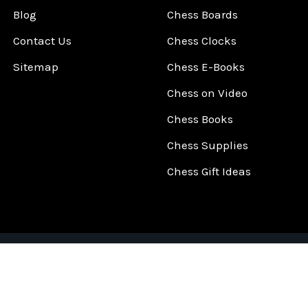
Blog
Chess Boards
Contact Us
Chess Clocks
Sitemap
Chess E-Books
Chess on Video
Chess Books
Chess Supplies
Chess Gift Ideas
©
2026
ChessCentral.