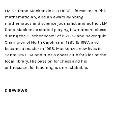
LM Dr. Dana Mackenzie is a USCF Life Master, a PhD
mathematician, and an award-winning
mathematics and science journalist and author. LM
Dana Mackenzie started playing tournament chess
during the "Fischer boom" of 1971-72 and never quit.
Champion of North Carolina in 1985 & 1987, and
became a master in 1988. Mackenzie now lives in
Santa Cruz, CA and runs a chess club for kids at the
local library. His passion for chess and his
enthusiasm for teaching is unmistakable.
0 REVIEWS