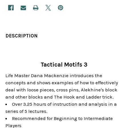
DESCRIPTION
Tactical Motifs 3
Life Master Dana Mackenzie introduces the
concepts and shows examples of how to effectively
deal with loose pieces, cross pins, Alekhine's block
and other blocks and The Hook and Ladder trick.
Over 3.25 hours of instruction and analysis in a
series of 5 lectures.
Recommended for Beginning to Intermediate
Players