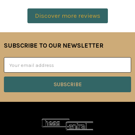
Discover more reviews
SUBSCRIBE TO OUR NEWSLETTER
Footer
Email
Address