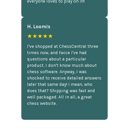
everyone loves to play on it!!
H. Loomis
★★★★★
I've shopped at ChessCentral three
times now, and twice I've had
questions about a particular
product. I don't know much about
chess software. Anyway, I was
shocked to receive detailed answers
later that same day! I mean, who
does that? Shipping was fast and
well packaged. All in all, a great
chess website.