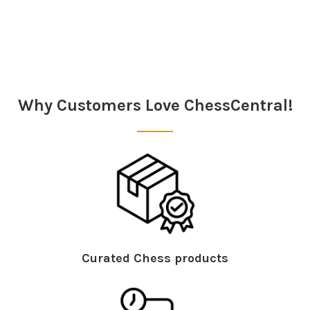
Sidebar
Why Customers Love ChessCentral!
Curated Chess products