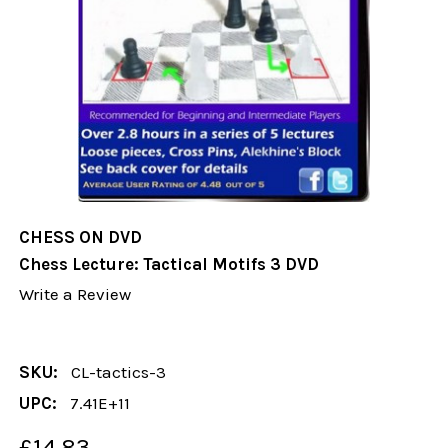
CHESS ON DVD
Chess Lecture: Tactical Motifs 3 DVD
Write a Review
SKU:
CL-tactics-3
UPC:
7.41E+11
£14.83