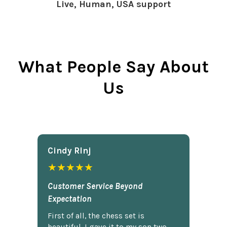
Live, Human, USA support
What People Say About
Us
Cindy Rlnj
★★★★★
Customer Service Beyond
Expectation
First of all, the chess set is