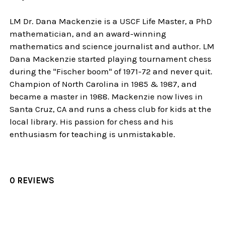
LM Dr. Dana Mackenzie is a USCF Life Master, a PhD
mathematician, and an award-winning
mathematics and science journalist and author. LM
Dana Mackenzie started playing tournament chess
during the "Fischer boom" of 1971-72 and never quit.
Champion of North Carolina in 1985 & 1987, and
became a master in 1988. Mackenzie now lives in
Santa Cruz, CA and runs a chess club for kids at the
local library. His passion for chess and his
enthusiasm for teaching is unmistakable.
0 REVIEWS