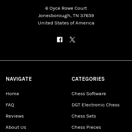
6 Oyce Rowe Court
Jonesborough, TN 37659
United States of America
NAVIGATE
CATEGORIES
Home
Chess Software
FAQ
DGT Electronic Chess
Reviews
Chess Sets
About Us
Chess Pieces