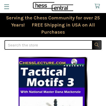
Serving the Chess Community for over 25
Years! FREE Shipping in USA on All
Purchases
Search