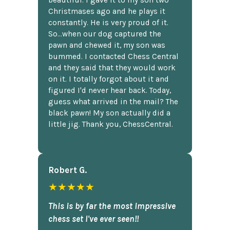
beautiful. I gave it to my son two
Christmases ago and he plays it
constantly. He is very proud of it.
So...when our dog captured the
pawn and chewed it, my son was
bummed. I contacted Chess Central
and they said that they would work
on it. I totally forgot about it and
figured I'd never hear back. Today,
guess what arrived in the mail? The
black pawn! My son actually did a
little jig. Thank you, ChessCentral.
Robert G.
★★★★★
This is by far the most impressive
chess set I've ever seen!!