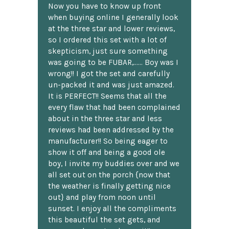
Now you have to know up front
when buying online I generally look
at the three star and lower reviews,
so I ordered this set with a lot of
skepticism, just sure something
was going to be FUBAR,...... Boy was I
wrong!! I got the set and carefully
un-packed it and was just amazed.
It is PERFECT!! Seems that all the
every flaw that had been complained
about in the three star and less
reviews had been addressed by the
manufacturer!! So being eager to
show it off and being a good ole
boy, I invite my buddies over and we
all set out on the porch {now that
the weather is finally getting nice
out} and play from noon until
sunset. I enjoy all the compliments
this beautiful the set gets, and