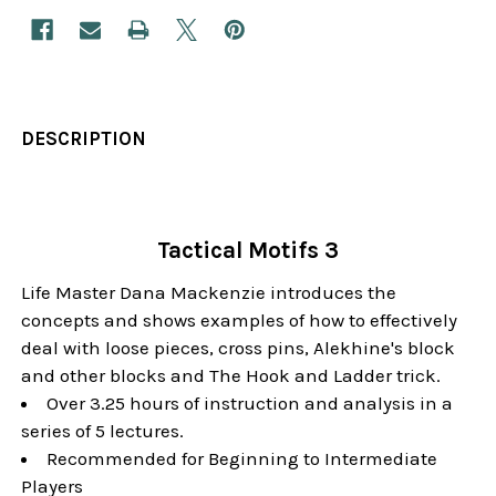
DESCRIPTION
Tactical Motifs 3
Life Master Dana Mackenzie introduces the
concepts and shows examples of how to effectively
deal with loose pieces, cross pins, Alekhine's block
and other blocks and The Hook and Ladder trick.
Over 3.25 hours of instruction and analysis in a
series of 5 lectures.
Recommended for Beginning to Intermediate
Players