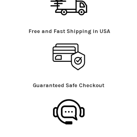
Free and Fast Shipping in USA
Guaranteed Safe Checkout