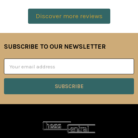
Discover more reviews
SUBSCRIBE TO OUR NEWSLETTER
Footer
Email
Address