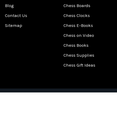
Blog
Chess Boards
Contact Us
Chess Clocks
Sitemap
Chess E-Books
Chess on Video
Chess Books
Chess Supplies
Chess Gift Ideas
©
2026
ChessCentral.