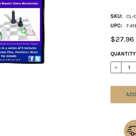
SKU:
CL-t
UPC:
7.41
$27.96
CURRENT
QUANTITY
STOCK:
DECREAS