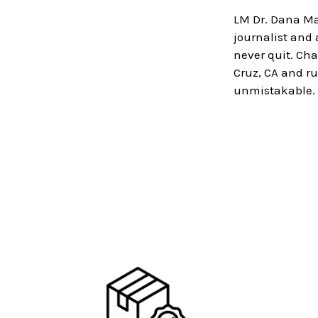
LM Dr. Dana Ma
journalist and
never quit. Ch
Cruz, CA and ru
unmistakable.