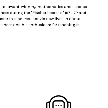
nd an award-winning mathematics and science
hess during the "Fischer boom" of 1971-72 and
ster in 1988. Mackenzie now lives in Santa
for chess and his enthusiasm for teaching is