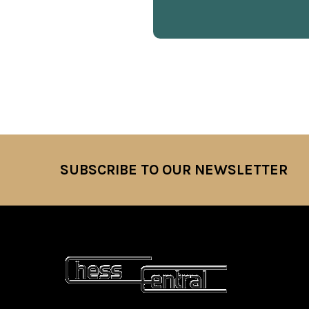
SUBSCRIBE TO OUR NEWSLETTER
Footer