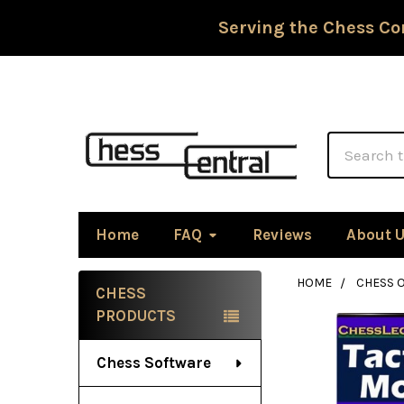
Serving the Chess Co
Search
Home
FAQ
Reviews
About 
HOME
CHESS 
CHESS
Sidebar
PRODUCTS
Chess Software