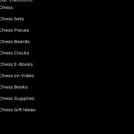
Chess
Chess Sets
Chess Pieces
Chess Boards
Chess Clocks
Chess E-Books
Chess on Video
Chess Books
Chess Supplies
Chess Gift Ideas