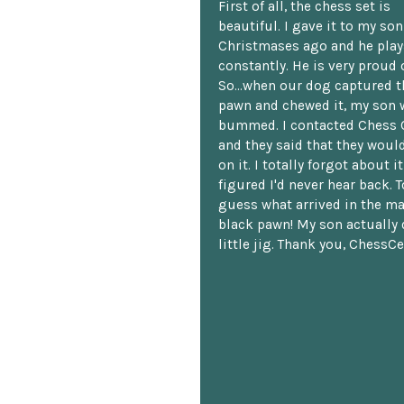
First of all, the chess set is
beautiful. I gave it to my so
Christmases ago and he plays
constantly. He is very proud o
So...when our dog captured t
pawn and chewed it, my son 
bummed. I contacted Chess 
and they said that they woul
on it. I totally forgot about i
figured I'd never hear back. T
guess what arrived in the ma
black pawn! My son actually 
little jig. Thank you, ChessCe