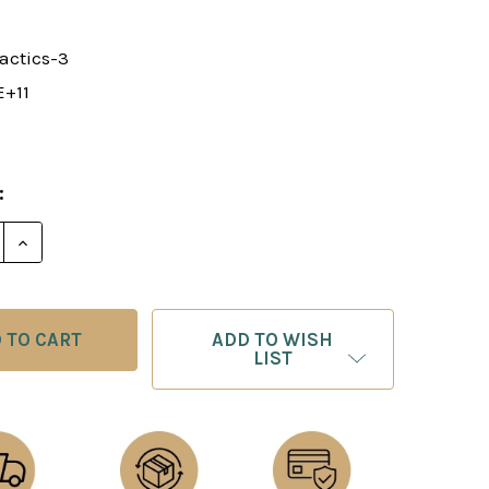
actics-3
E+11
:
E QUANTITY OF CHESS LECTURE: TACTICAL MOTIFS 3 
INCREASE QUANTITY OF CHESS LECTURE: TACTICAL 
ADD TO WISH
LIST