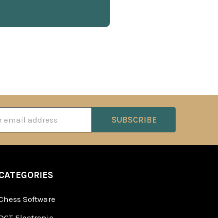
ss
CATEGORIES
Chess Software
DGT Electronic