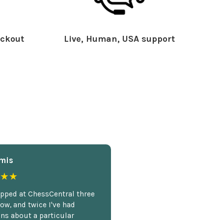
ckout
Live, Human, USA support
mis
★★
opped at ChessCentral three
ow, and twice I've had
ns about a particular