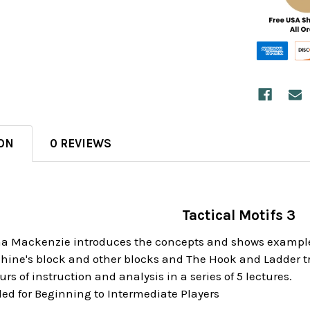
ON
0 REVIEWS
Tactical Motifs 3
na Mackenzie introduces the concepts and shows examples o
khine's block and other blocks and The Hook and Ladder tr
rs of instruction and analysis in a series of 5 lectures.
 for Beginning to Intermediate Players