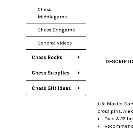
Chess
Middlegame
Chess Endgame
General Videos
Chess Books
DESCRIPTI
Chess Supplies
Chess Gift Ideas
Life Master Da
cross pins, Ale
Over 3.25 hou
Recommended