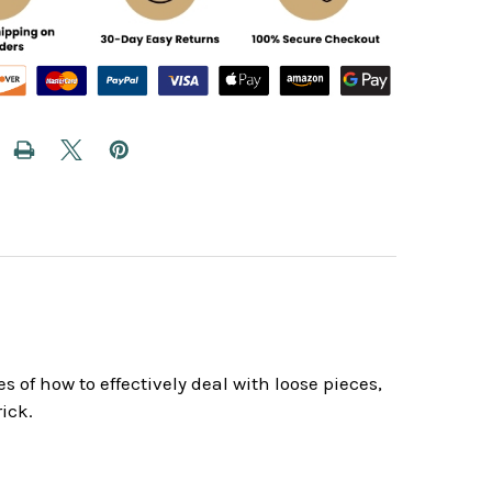
f how to effectively deal with loose pieces,
ick.