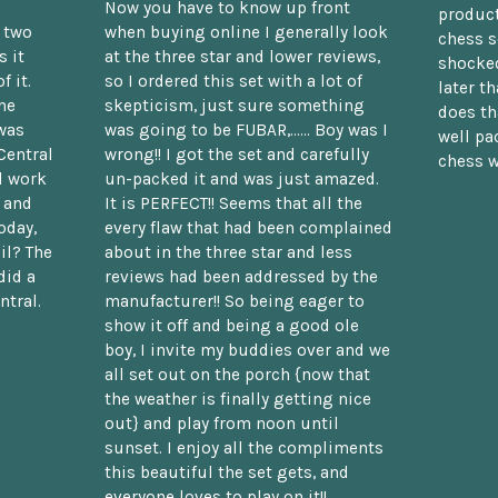
Now you have to know up front
product
n two
when buying online I generally look
chess s
 it
at the three star and lower reviews,
shocked
f it.
so I ordered this set with a lot of
later t
he
skepticism, just sure something
does th
was
was going to be FUBAR,...... Boy was I
well pac
Central
wrong!! I got the set and carefully
chess w
d work
un-packed it and was just amazed.
t and
It is PERFECT!! Seems that all the
oday,
every flaw that had been complained
il? The
about in the three star and less
did a
reviews had been addressed by the
ntral.
manufacturer!! So being eager to
show it off and being a good ole
boy, I invite my buddies over and we
all set out on the porch {now that
the weather is finally getting nice
out} and play from noon until
sunset. I enjoy all the compliments
this beautiful the set gets, and
everyone loves to play on it!!