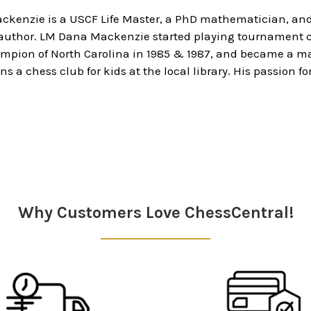
ckenzie is a USCF Life Master, a PhD mathematician, a
 author. LM Dana Mackenzie started playing tournament c
ampion of North Carolina in 1985 & 1987, and became a ma
ns a chess club for kids at the local library. His passion 
Why Customers Love ChessCentral!