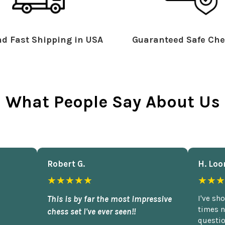
d Fast Shipping in USA
Guaranteed Safe Che
What People Say About Us
Robert G.
H. Loo
★★★★★
★★★
This is by far the most impressive
I've sh
times n
chess set I've ever seen!!
questio