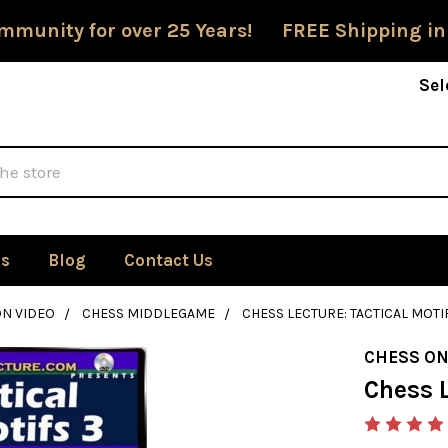
mmunity for over 25 Years! FREE Shipping in
Sel
Us
Blog
Contact Us
ON VIDEO
CHESS MIDDLEGAME
CHESS LECTURE: TACTICAL MOTI
CHESS ON
Chess L