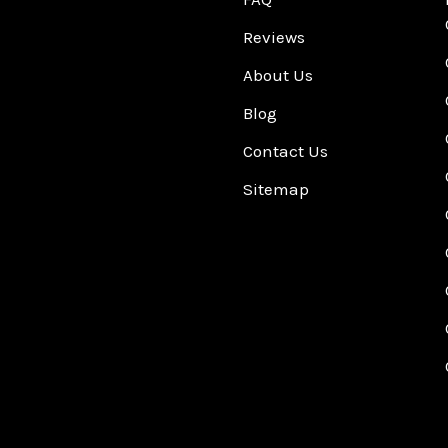
Reviews
About Us
Blog
Contact Us
Sitemap