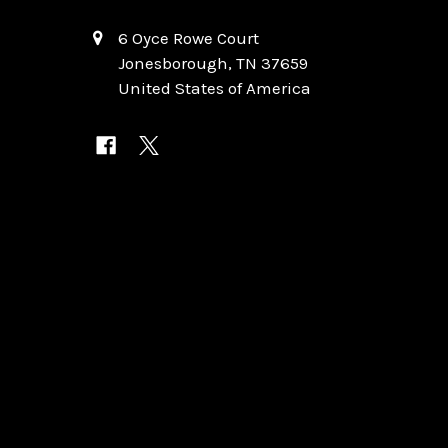
6 Oyce Rowe Court
Jonesborough, TN 37659
United States of America