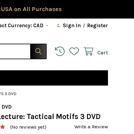
 USA on All Purchases
ect Currency:
CAD
Sign In
/
Register
Cart
FS 3 DVD
 DVD
ecture: Tactical Motifs 3 DVD
Write a Review
(No reviews yet)