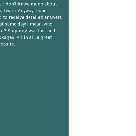
. I don't know much about
oftware. Anyway, I was
 to receive detailed answers
hat same day! I mean, who
at? Shipping was fast and
kaged. All in all, a great
ebsite.