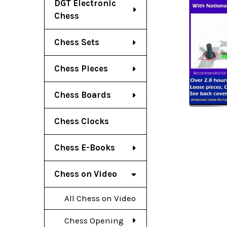
DGT Electronic
Chess
Chess Sets
Chess Pieces
Chess Boards
Chess Clocks
Chess E-Books
Chess on Video
All Chess on Video
Chess Opening