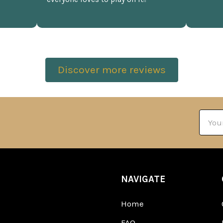
Discover more reviews
Email
Addre
NAVIGATE
Home
FAQ