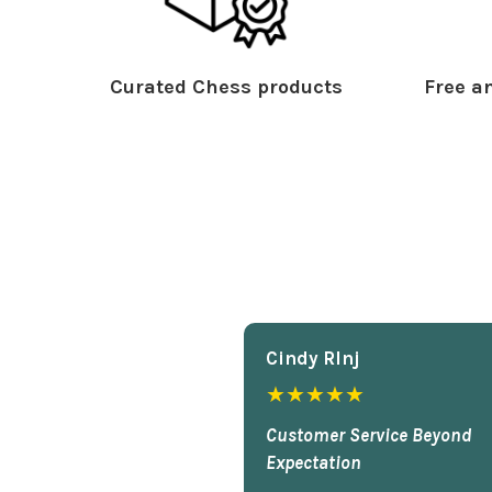
Curated Chess products
Free an
Cindy Rlnj
★★★★★
Customer Service Beyond
Expectation