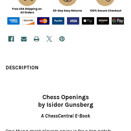
DESCRIPTION
Chess Openings
by Isidor Gunsberg
A ChessCentral E-Book
One thing most players enjoy is for a top notch