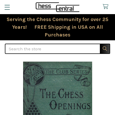
Serving the Chess Community for over 25
Years! FREE Shipping in USA on All
Purchases
Search