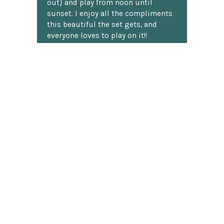
out} and play from noon until
sunset. I enjoy all the compliments
this beautiful the set gets, and
everyone loves to play on it!!
H. Loomis
★★★★★
I've shopped at ChessCentral three
times now, and twice I've had
questions about a particular
product. I don't know much about
chess software. Anyway, I was
shocked to receive detailed answers
later that same day! I mean, who
does that? Shipping was fast and
well packaged. All in all, a great
chess website.