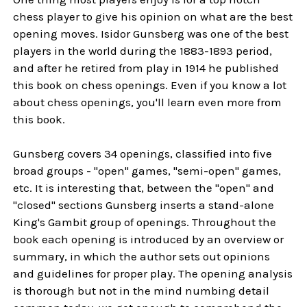
chess player to give his opinion on what are the best
opening moves. Isidor Gunsberg was one of the best
players in the world during the 1883-1893 period,
and after he retired from play in 1914 he published
this book on chess openings. Even if you know a lot
about chess openings, you'll learn even more from
this book.
Gunsberg covers 34 openings, classified into five
broad groups - "open" games, "semi-open" games,
etc. It is interesting that, between the "open" and
"closed" sections Gunsberg inserts a stand-alone
King's Gambit group of openings. Throughout the
book each opening is introduced by an overview or
summary, in which the author sets out opinions
and guidelines for proper play. The opening analysis
is thorough but not in the mind numbing detail