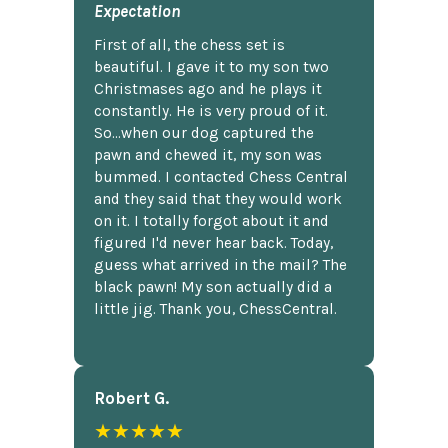
Expectation
First of all, the chess set is
beautiful. I gave it to my son two
Christmases ago and he plays it
constantly. He is very proud of it.
So...when our dog captured the
pawn and chewed it, my son was
bummed. I contacted Chess Central
and they said that they would work
on it. I totally forgot about it and
figured I'd never hear back. Today,
guess what arrived in the mail? The
black pawn! My son actually did a
little jig. Thank you, ChessCentral.
Robert G.
★★★★★