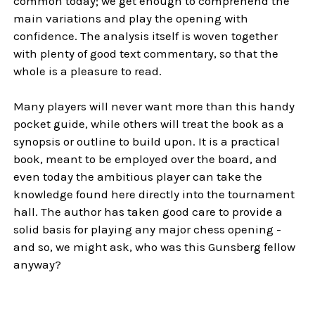
common today; we get enough to comprehend the
main variations and play the opening with
confidence. The analysis itself is woven together
with plenty of good text commentary, so that the
whole is a pleasure to read.
Many players will never want more than this handy
pocket guide, while others will treat the book as a
synopsis or outline to build upon. It is a practical
book, meant to be employed over the board, and
even today the ambitious player can take the
knowledge found here directly into the tournament
hall. The author has taken good care to provide a
solid basis for playing any major chess opening -
and so, we might ask, who was this Gunsberg fellow
anyway?