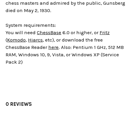
chess masters and admired by the public, Gunsberg
died on May 2, 1930.
System requirements:
You will need
ChessBase
6.0 or higher, or
Fritz
(
Komodo
,
Hiarcs
, etc), or download the free
ChessBase Reader
here
. Also: Pentium 1 GHz, 512 MB
RAM, Windows 10, 9, Vista, or Windows XP (Service
Pack 2)
0 REVIEWS