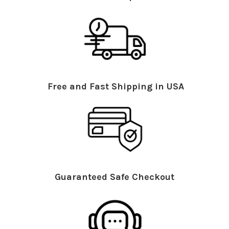
Free and Fast Shipping in USA
Guaranteed Safe Checkout