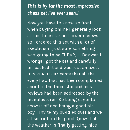
This is by far the most impressive
chess set I've ever seen!!
Now you have to know up front
when buying online I generally look
at the three star and lower reviews,
so I ordered this set with a lot of
skepticism, just sure something
was going to be FUBAR,...... Boy was I
wrong!! I got the set and carefully
un-packed it and was just amazed.
It is PERFECT!! Seems that all the
every flaw that had been complained
about in the three star and less
reviews had been addressed by the
manufacturer!! So being eager to
show it off and being a good ole
boy, I invite my buddies over and we
all set out on the porch {now that
the weather is finally getting nice