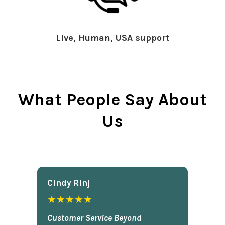
Live, Human, USA support
What People Say About
Us
Cindy Rlnj
★★★★★
Customer Service Beyond