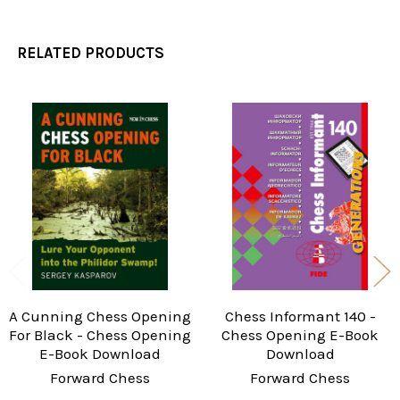
RELATED PRODUCTS
Related
Products
A Cunning Chess Opening
Chess Informant 140 -
For Black - Chess Opening
Chess Opening E-Book
E-Book Download
Download
Forward Chess
Forward Chess