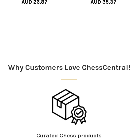
AUD 26.87
AUD 35.37
Sidebar
Why Customers Love ChessCentral!
Curated Chess products