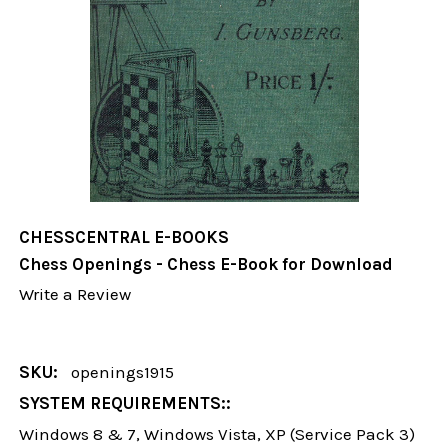
CHESSCENTRAL E-BOOKS
Chess Openings - Chess E-Book for Download
Write a Review
SKU:
openings1915
SYSTEM REQUIREMENTS::
Windows 8 & 7, Windows Vista, XP (Service Pack 3)