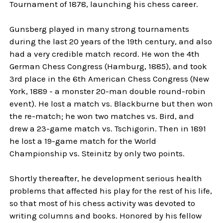
Tournament of 1878, launching his chess career.
Gunsberg played in many strong tournaments
during the last 20 years of the 19th century, and also
had a very credible match record. He won the 4th
German Chess Congress (Hamburg, 1885), and took
3rd place in the 6th American Chess Congress (New
York, 1889 - a monster 20-man double round-robin
event). He lost a match vs. Blackburne but then won
the re-match; he won two matches vs. Bird, and
drew a 23-game match vs. Tschigorin. Then in 1891
he lost a 19-game match for the World
Championship vs. Steinitz by only two points.
Shortly thereafter, he development serious health
problems that affected his play for the rest of his life,
so that most of his chess activity was devoted to
writing columns and books. Honored by his fellow