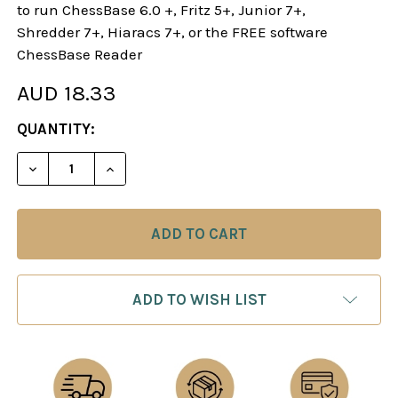
to run ChessBase 6.0 +, Fritz 5+, Junior 7+,
Shredder 7+, Hiaracs 7+, or the FREE software
ChessBase Reader
AUD 18.33
CURRENT
QUANTITY:
STOCK:
DECREASE QUANTITY OF CHESS OPENINGS - CHES
INCREASE QUANTITY OF CHESS OPENIN
ADD TO WISH LIST