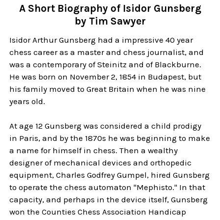
A Short Biography of Isidor Gunsberg
by Tim Sawyer
Isidor Arthur Gunsberg had a impressive 40 year
chess career as a master and chess journalist, and
was a contemporary of Steinitz and of Blackburne.
He was born on November 2, 1854 in Budapest, but
his family moved to Great Britain when he was nine
years old.
At age 12 Gunsberg was considered a child prodigy
in Paris, and by the 1870s he was beginning to make
a name for himself in chess. Then a wealthy
designer of mechanical devices and orthopedic
equipment, Charles Godfrey Gumpel, hired Gunsberg
to operate the chess automaton "Mephisto." In that
capacity, and perhaps in the device itself, Gunsberg
won the Counties Chess Association Handicap