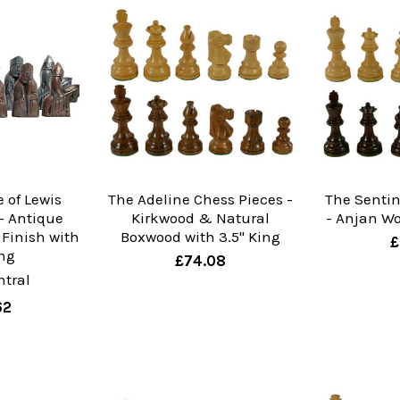
e of Lewis
The Adeline Chess Pieces -
The Sentin
- Antique
Kirkwood & Natural
- Anjan Wo
 Finish with
Boxwood with 3.5" King
£
ing
£74.08
tral
62