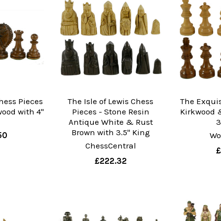
hess Pieces
The Isle of Lewis Chess
The Exquis
ood with 4"
Pieces - Stone Resin
Kirkwood 
g
Antique White & Rust
3
Brown with 3.5" King
50
Wo
ChessCentral
£
£222.32