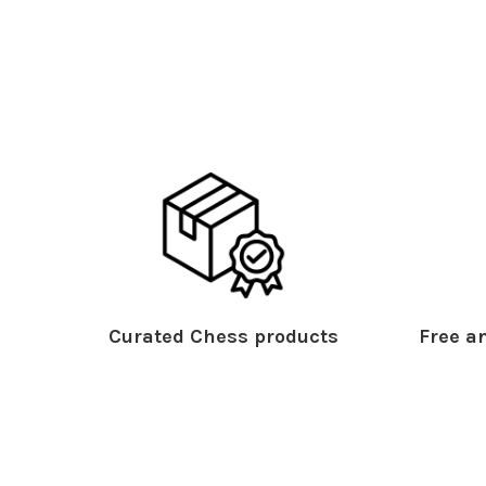
Curated Chess products
Free an