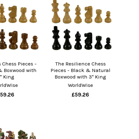
 Chess Pieces -
The Resilience Chess
& Boxwood with
Pieces - Black & Natural
" King
Boxwood with 3" King
rldWise
WorldWise
59.26
£59.26