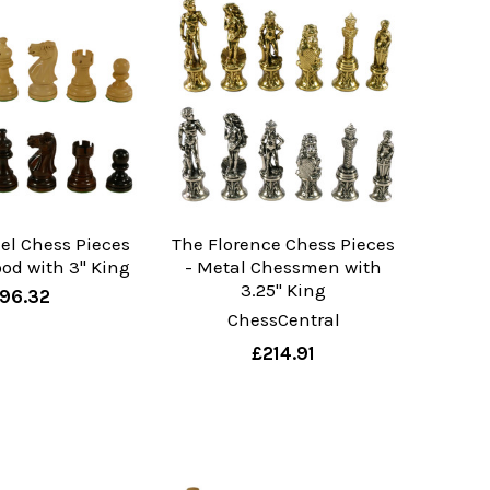
el Chess Pieces
The Florence Chess Pieces
od with 3" King
- Metal Chessmen with
3.25" King
96.32
ChessCentral
£214.91