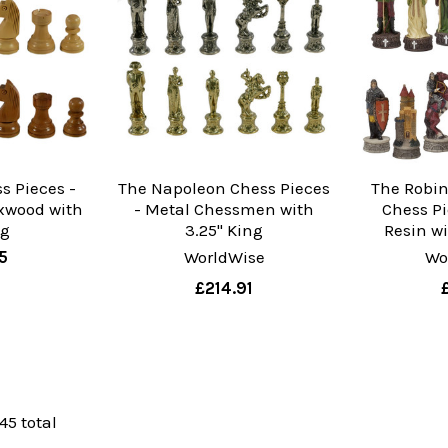
s Pieces -
The Napoleon Chess Pieces
The Robi
xwood with
- Metal Chessmen with
Chess Pi
ng
3.25" King
Resin wi
5
WorldWise
Wo
£214.91
 45 total