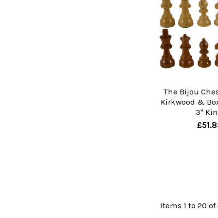
The Bijou Ches
Kirkwood & Bo
3" Ki
£51.8
Items 1 to 20 of