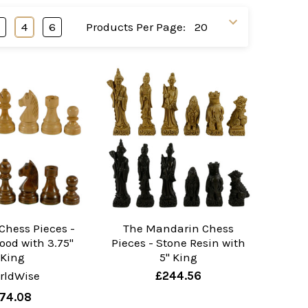
3
4
6
Products Per Page:
Chess Pieces -
The Mandarin Chess
ood with 3.75"
Pieces - Stone Resin with
King
5" King
rldWise
£244.56
74.08