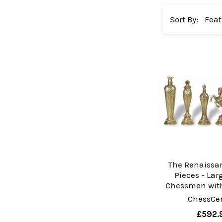
Sort By:
The Renaissa
Pieces - Lar
Chessmen with
ChessCen
£592.