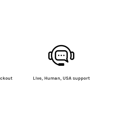
ckout
Live, Human, USA support