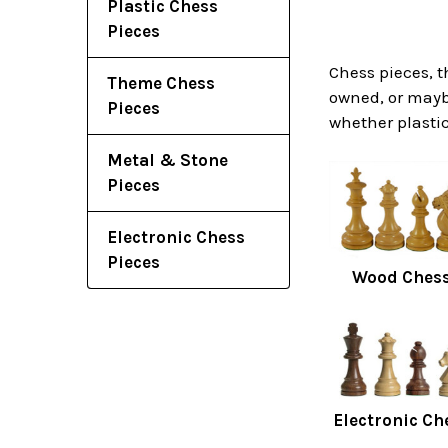
Plastic Chess
Pieces
Chess pieces, t
Theme Chess
owned, or maybe
Pieces
whether plastic
Metal & Stone
Pieces
Electronic Chess
Pieces
Wood Chess
Electronic Ch