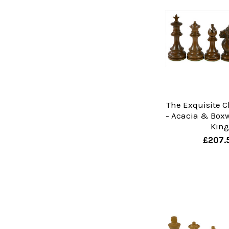
The Exquisite C
- Acacia & Boxw
Kin
£207.