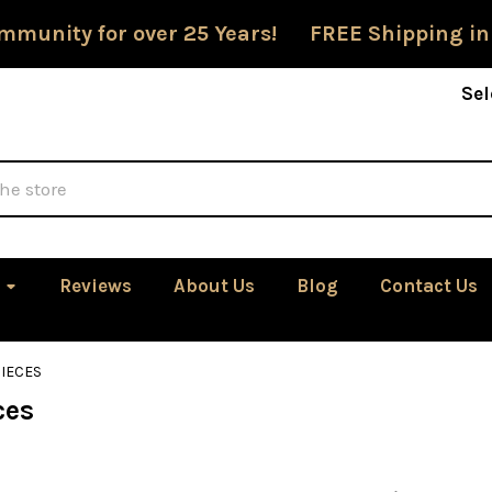
mmunity for over 25 Years! FREE Shipping in
Sel
Reviews
About Us
Blog
Contact Us
IECES
ces