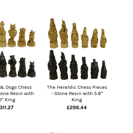
 & Dogs Chess
The Heraldic Chess Pieces
tone Resin with
- Stone Resin with 5.8"
5" King
King
311.27
£296.44