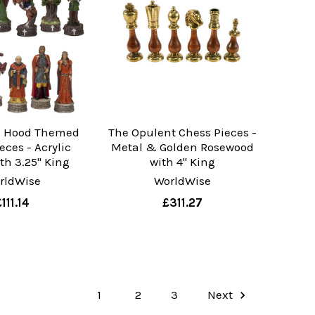
n Hood Themed
The Opulent Chess Pieces -
eces - Acrylic
Metal & Golden Rosewood
th 3.25" King
with 4" King
rldWise
WorldWise
£111.14
£311.27
1
2
3
Next