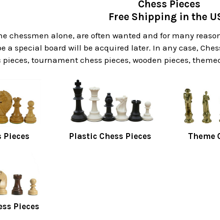
Chess Pieces
Free Shipping in the U
he chessmen alone, are often wanted and for many reasons
 a special board will be acquired later. In any case, Ches
 pieces, tournament chess pieces, wooden pieces, themed 
 Pieces
Plastic Chess Pieces
Theme C
ess Pieces