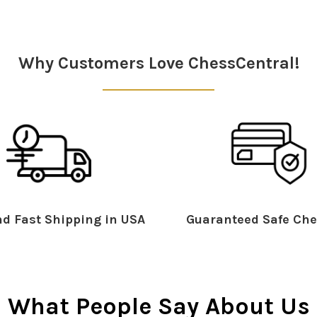
Why Customers Love ChessCentral!
d Fast Shipping in USA
Guaranteed Safe Che
What People Say About Us