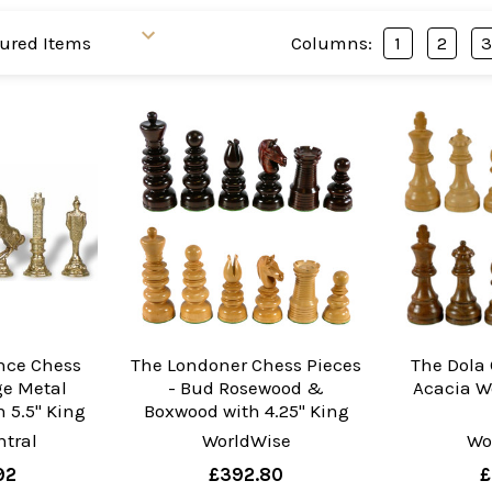
Columns:
1
2
nce Chess
The Londoner Chess Pieces
The Dola 
ge Metal
- Bud Rosewood &
Acacia W
 5.5" King
Boxwood with 4.25" King
tral
WorldWise
Wo
92
£392.80
£