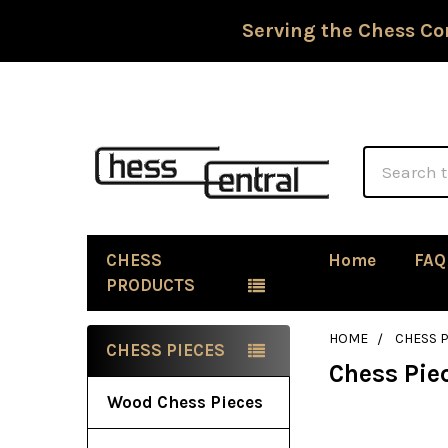
Serving the Chess Co
Search
CHESS
Home
FAQ
PRODUCTS
HOME
CHESS P
CHESS PIECES
Chess Pie
Sidebar
Wood Chess Pieces