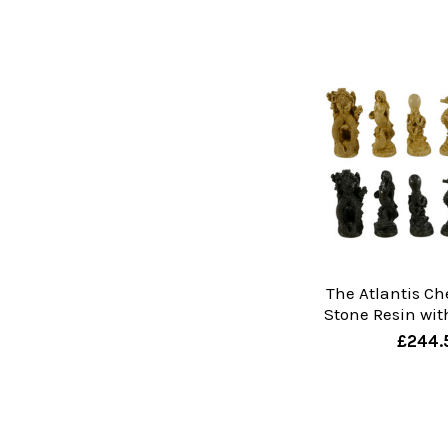
The Atlantis Ch
Stone Resin wit
£244.