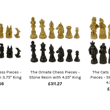
ess Pieces -
The Ornate Chess Pieces -
The Cats
h 3.75" King
Stone Resin with 4.25" King
Pieces - S
4.
56
£311.27
£