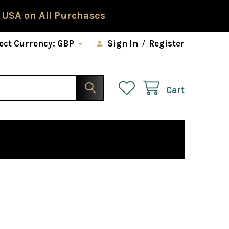
 USA on All Purchases
ect Currency:
GBP
Sign In
/
Register
Cart