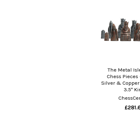
The Metal Isl
Chess Pieces 
Silver & Copper
3.5" K
ChessCen
£281.