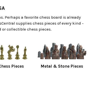
SA
. Perhaps a favorite chess board is already
sCentral supplies chess pieces of every kind -
or collectible chess pieces.
hess Pieces
Metal & Stone Pieces