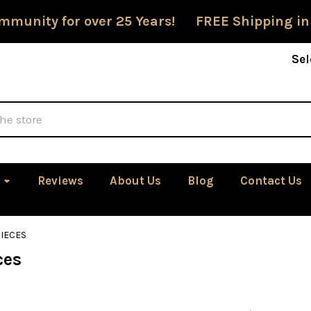
mmunity for over 25 Years! FREE Shipping in
Sel
Reviews
About Us
Blog
Contact Us
IECES
ces