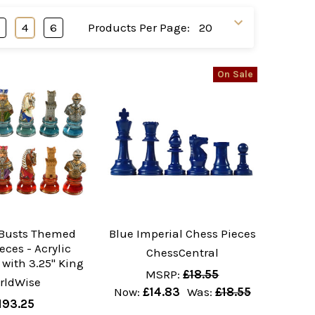
3
4
6
Products Per Page:
On Sale
Busts Themed
Blue Imperial Chess Pieces
eces - Acrylic
ChessCentral
with 3.25" King
MSRP:
£18.55
rldWise
Now:
£14.83
Was:
£18.55
193.25