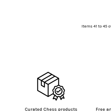
Items 41 to 45 o
Curated Chess products
Free an