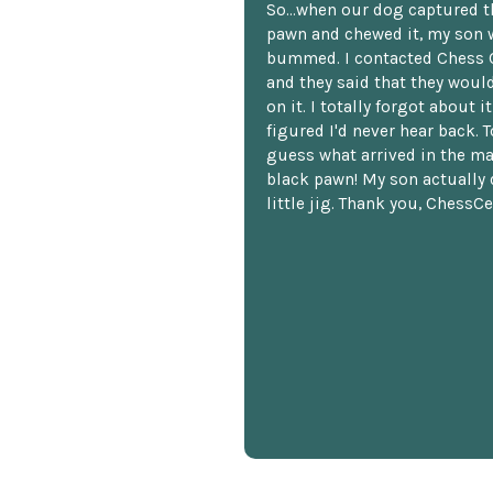
So...when our dog captured t
pawn and chewed it, my son 
bummed. I contacted Chess 
and they said that they woul
on it. I totally forgot about i
figured I'd never hear back. T
guess what arrived in the ma
black pawn! My son actually 
little jig. Thank you, ChessCe