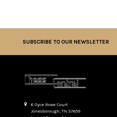
SUBSCRIBE TO OUR NEWSLETTER
Footer
6 Oyce Rowe Court
Jonesborough, TN 37659