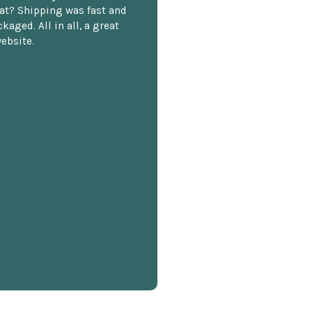
at? Shipping was fast and
kaged. All in all, a great
ebsite.