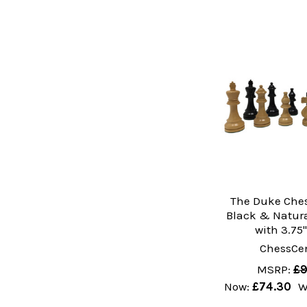
The Duke Ches
Black & Natur
with 3.75
ChessCen
MSRP:
£9
Now:
£74.30
W