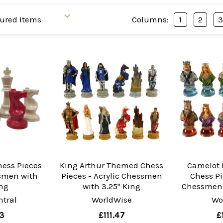
Columns:
1
2
hess Pieces
King Arthur Themed Chess
Camelot 
ssmen with
Pieces - Acrylic Chessmen
Chess Pi
ing
with 3.25" King
Chessmen 
tral
WorldWise
Wo
3
£111.47
£