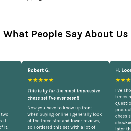
What People Say About Us
Robert G.
H. Loo
★★★★★
★★★
This is by far the most impressive
I've sh
times n
chess set I've ever seen!!
questio
Now you have to know up front
product
n two
when buying online I generally look
chess s
 it
at the three star and lower reviews,
shocked
f it.
so I ordered this set with a lot of
later t