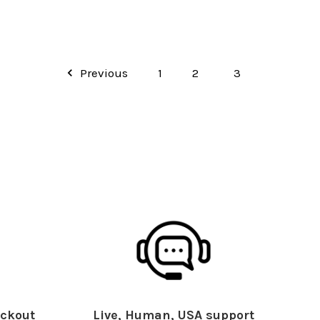
Previous
1
2
3
ckout
Live, Human, USA support