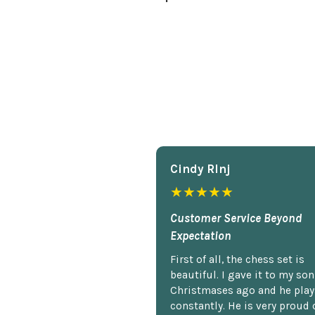
Cindy Rlnj
★★★★★
Customer Service Beyond
Expectation
First of all, the chess set is
beautiful. I gave it to my so
Christmases ago and he plays
constantly. He is very proud o