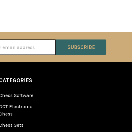
ss
CATEGORIES
Chess Software
DGT Electronic
Chess
Chess Sets