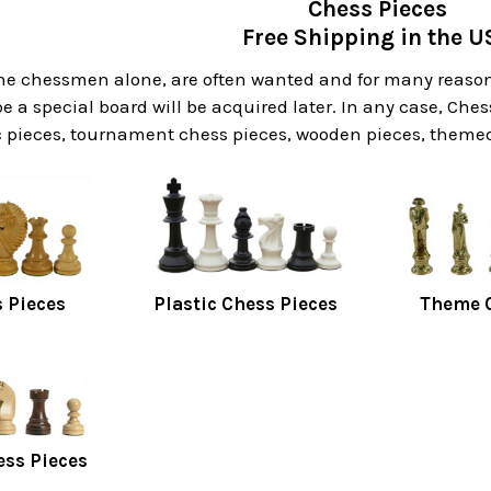
Chess Pieces
Free Shipping in the U
he chessmen alone, are often wanted and for many reasons
 a special board will be acquired later. In any case, Ches
 pieces, tournament chess pieces, wooden pieces, themed 
 Pieces
Plastic Chess Pieces
Theme C
ess Pieces