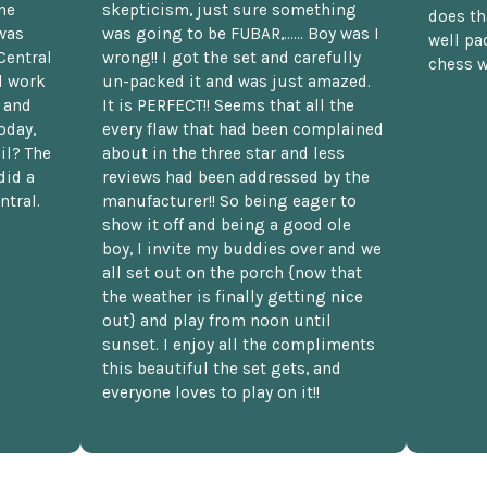
he
skepticism, just sure something
does th
was
was going to be FUBAR,...... Boy was I
well pac
Central
wrong!! I got the set and carefully
chess w
d work
un-packed it and was just amazed.
t and
It is PERFECT!! Seems that all the
oday,
every flaw that had been complained
il? The
about in the three star and less
did a
reviews had been addressed by the
ntral.
manufacturer!! So being eager to
show it off and being a good ole
boy, I invite my buddies over and we
all set out on the porch {now that
the weather is finally getting nice
out} and play from noon until
sunset. I enjoy all the compliments
this beautiful the set gets, and
everyone loves to play on it!!