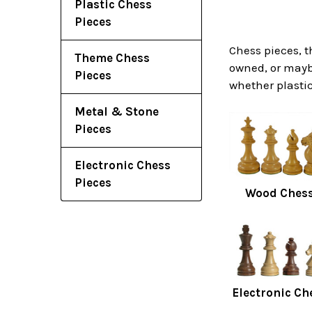
Plastic Chess
Pieces
Chess pieces, t
Theme Chess
owned, or maybe
Pieces
whether plastic
Metal & Stone
Pieces
Electronic Chess
Pieces
Wood Chess
Electronic Ch