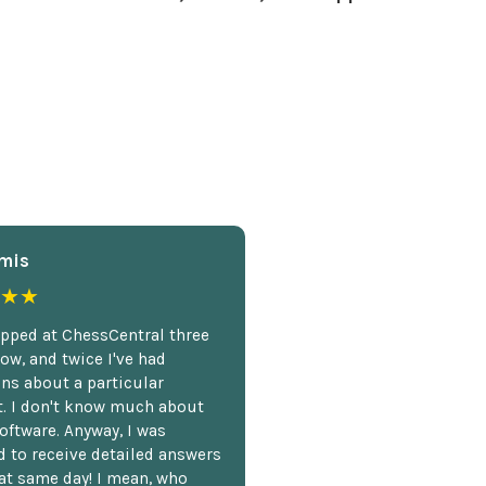
mis
★★
opped at ChessCentral three
ow, and twice I've had
ns about a particular
. I don't know much about
oftware. Anyway, I was
 to receive detailed answers
hat same day! I mean, who