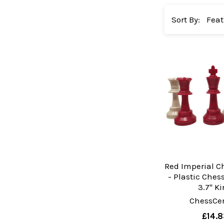
Sort By:
Red Imperial C
- Plastic Che
3.7" K
ChessCen
£14.8