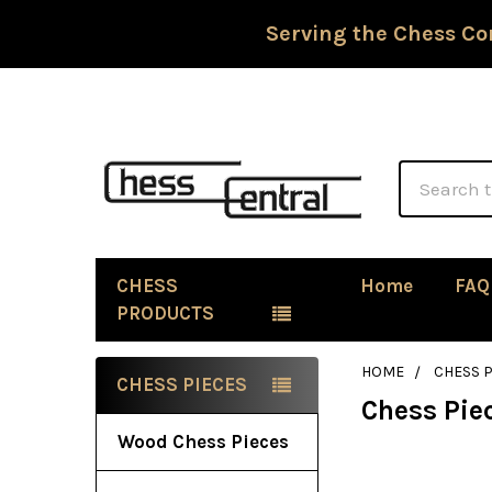
Serving the Chess Co
Search
CHESS
Home
FAQ
PRODUCTS
HOME
CHESS P
CHESS PIECES
Chess Pie
Sidebar
Wood Chess Pieces