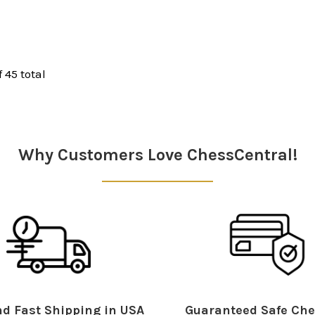
f 45 total
Why Customers Love ChessCentral!
d Fast Shipping in USA
Guaranteed Safe Che