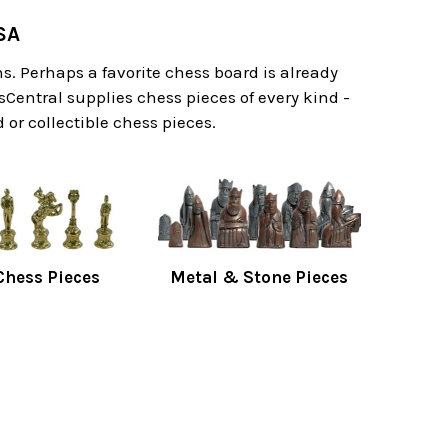
SA
. Perhaps a favorite chess board is already
sCentral supplies chess pieces of every kind -
or collectible chess pieces.
hess Pieces
Metal & Stone Pieces