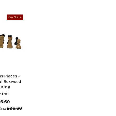
On Sale
s Pieces -
al Boxwood
" King
tral
6.60
as:
£96.60