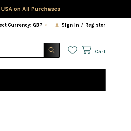
 USA on All Purchases
ect Currency:
GBP
Sign In
/
Register
Cart