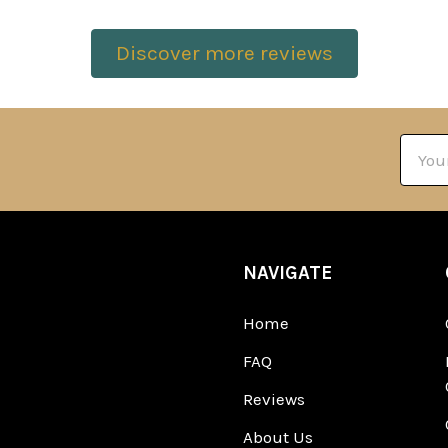
Discover more reviews
Email
Addre
NAVIGATE
Home
FAQ
Reviews
About Us