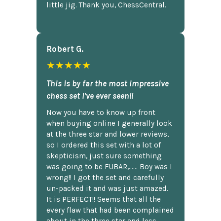
little jig. Thank you, ChessCentral.
Robert G.
★★★★★
This is by far the most impressive
chess set I've ever seen!!
Now you have to know up front
when buying online I generally look
at the three star and lower reviews,
so I ordered this set with a lot of
skepticism, just sure something
was going to be FUBAR,...... Boy was I
wrong!! I got the set and carefully
un-packed it and was just amazed.
It is PERFECT!! Seems that all the
every flaw that had been complained
about in the three star and less