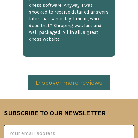
chess software. Anyway, I was
shocked to receive detailed answers
later that same day! I mean, who
does that? Shipping was fast and
well packaged. All in all, a great
chess website.
Discover more reviews
SUBSCRIBE TO OUR NEWSLETTER
Footer
Email
Address