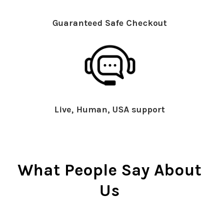
Guaranteed Safe Checkout
Live, Human, USA support
What People Say About
Us