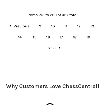
Items 261 to 280 of 487 total
Previous
9
10
11
12
13
14
15
16
17
18
19
Next
Why Customers Love ChessCentral!