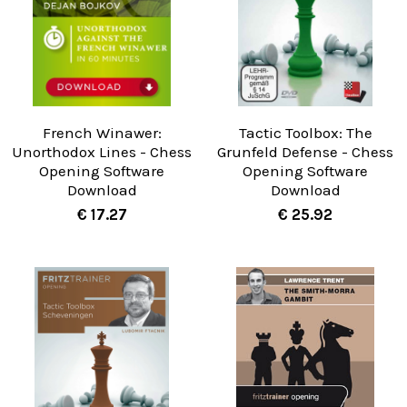
French Winawer:
Tactic Toolbox: The
Unorthodox Lines - Chess
Grunfeld Defense - Chess
Opening Software
Opening Software
Download
Download
€ 17.27
€ 25.92