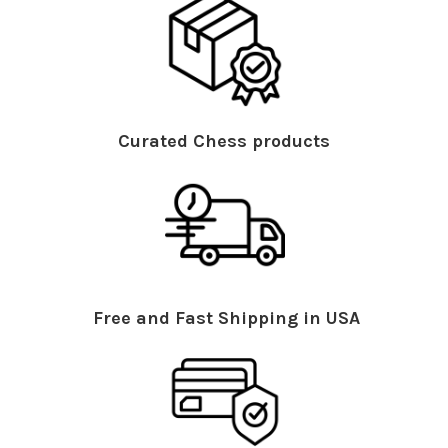
Curated Chess products
Free and Fast Shipping in USA