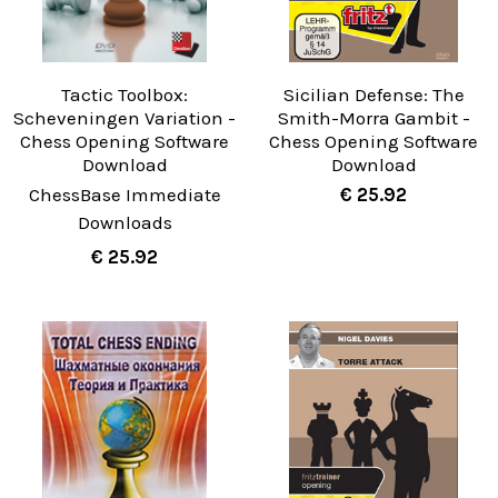
Tactic Toolbox:
Sicilian Defense: The
Scheveningen Variation -
Smith-Morra Gambit -
Chess Opening Software
Chess Opening Software
Download
Download
ChessBase Immediate
€ 25.92
Downloads
€ 25.92