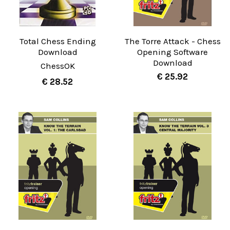
Total Chess Ending
The Torre Attack - Chess
Download
Opening Software
Download
ChessOK
€ 25.92
€ 28.52