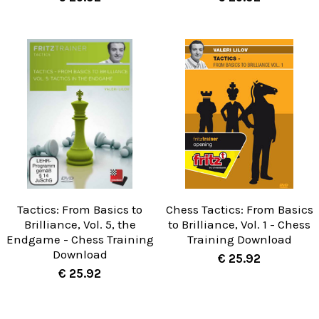
Tactics: From Basics to
Chess Tactics: From Basics
Brilliance, Vol. 5, the
to Brilliance, Vol. 1 - Chess
Endgame - Chess Training
Training Download
Download
€ 25.92
€ 25.92