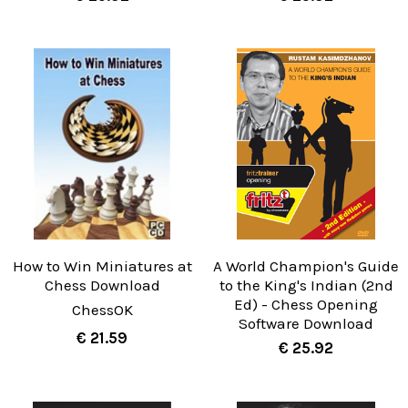
How to Win Miniatures at
A World Champion's Guide
Chess Download
to the King's Indian (2nd
Ed) - Chess Opening
ChessOK
Software Download
€ 21.59
€ 25.92