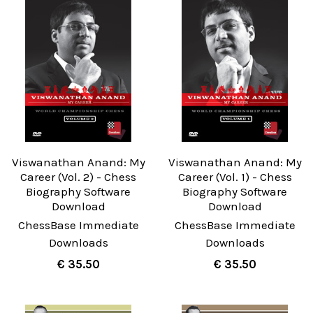
Viswanathan Anand: My
Viswanathan Anand: My
Career (Vol. 2) - Chess
Career (Vol. 1) - Chess
Biography Software
Biography Software
Download
Download
ChessBase Immediate
ChessBase Immediate
Downloads
Downloads
€ 35.50
€ 35.50