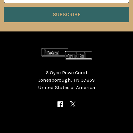
6 Oyce Rowe Court
Jonesborough, TN 37659
United States of America