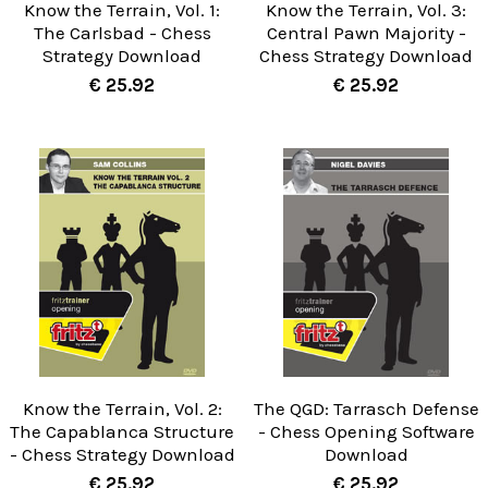
Know the Terrain, Vol. 1:
Know the Terrain, Vol. 3:
The Carlsbad - Chess
Central Pawn Majority -
Strategy Download
Chess Strategy Download
€ 25.92
€ 25.92
Know the Terrain, Vol. 2:
The QGD: Tarrasch Defense
The Capablanca Structure
- Chess Opening Software
- Chess Strategy Download
Download
€ 25.92
€ 25.92