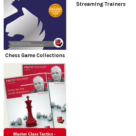
Streaming Trainers
Chess Game Collections