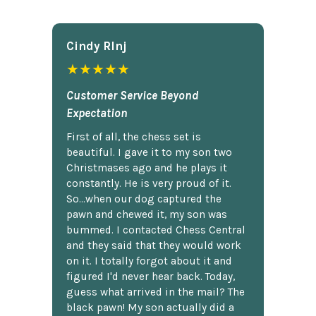
Cindy Rlnj
★★★★★
Customer Service Beyond
Expectation
First of all, the chess set is
beautiful. I gave it to my son two
Christmases ago and he plays it
constantly. He is very proud of it.
So...when our dog captured the
pawn and chewed it, my son was
bummed. I contacted Chess Central
and they said that they would work
on it. I totally forgot about it and
figured I'd never hear back. Today,
guess what arrived in the mail? The
black pawn! My son actually did a