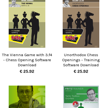
The Vienna Game with 3.f4
Unorthodox Chess
- Chess Opening Software
Openings - Training
Download
Software Download
€ 25.92
€ 25.92