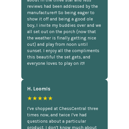
reviews had been addressed by the
manufacturer!! So being eager to
show it off and being a good ole
boy, I invite my buddies over and we
all set out on the porch {now that
the weather is finally getting nice
out} and play from noon until
sunset. I enjoy all the compliments
this beautiful the set gets, and
everyone loves to play on it!!
H. Loomis
★★★★★
I've shopped at ChessCentral three
times now, and twice I've had
questions about a particular
product. I don't know much about