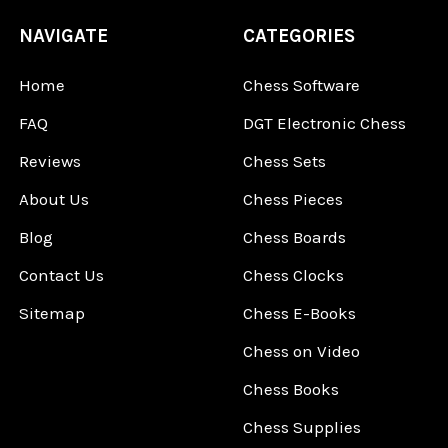
NAVIGATE
CATEGORIES
Home
Chess Software
FAQ
DGT Electronic Chess
Reviews
Chess Sets
About Us
Chess Pieces
Blog
Chess Boards
Contact Us
Chess Clocks
Sitemap
Chess E-Books
Chess on Video
Chess Books
Chess Supplies