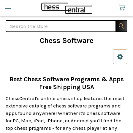
Search
Chess Software
Sidebar
Best Chess Software Programs & Apps
Free Shipping USA
ChessCentral's online chess shop features the most
extensive catalog of chess software programs and
apps found anywhere! Whether it's chess software
for PC, Mac, iPad, iPhone, or Android you'll find the
top chess programs - for any chess player at any