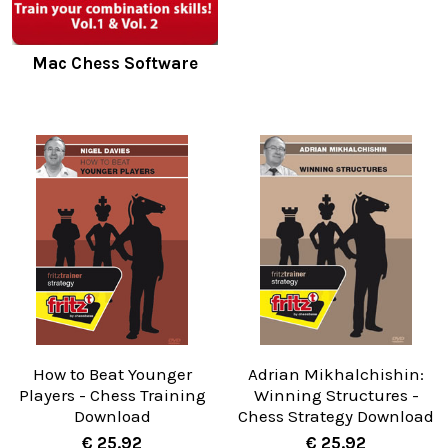
Mac Chess Software
How to Beat Younger
Adrian Mikhalchishin:
Players - Chess Training
Winning Structures -
Download
Chess Strategy Download
€ 25.92
€ 25.92