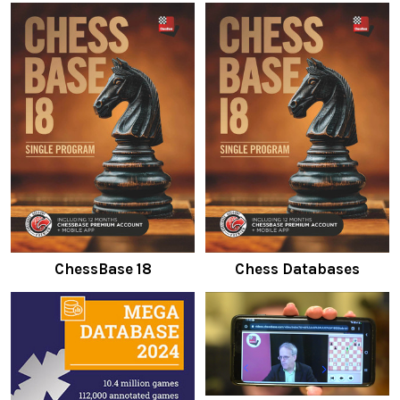
ChessBase 18
Chess Databases