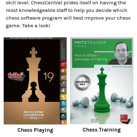
skill level. ChessCentral prides itself on having the
most knowledgeable staff to help you decide which
chess software program will best improve your chess
game. Take a look!
Chess Training
Chess Playing