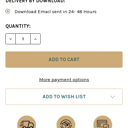
DELIVERY BY DOWNLOAD:
Download Email sent in 24- 48 Hours
CURRENT
QUANTITY:
STOCK:
DECREASE QUANTITY OF STRATEGY UNIVERSITY, V
INCREASE QUANTITY OF STRATEGY UNIV
More payment options
ADD TO WISH LIST