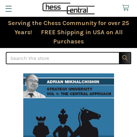
Serving the Chess Community for over 25
Years! FREE Shipping in USA on All
Purchases
Search