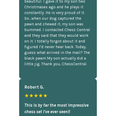
beautiful. I gave it to my son two
Christmases ago and he plays it
constantly. He is very proud of it.
So...when our dog captured the
pawn and chewed it, my son was
bummed. I contacted Chess Central
and they said that they would work
on it. I totally forgot about it and
figured I'd never hear back. Today,
guess what arrived in the mail? The
black pawn! My son actually did a
little jig. Thank you, ChessCentral.
Robert G.
★★★★★
This is by far the most impressive
chess set I've ever seen!!