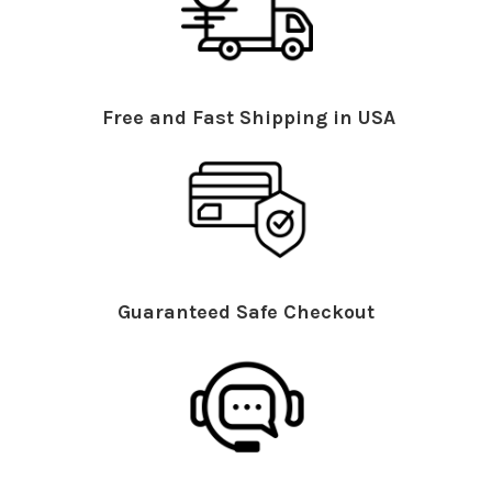
Free and Fast Shipping in USA
Guaranteed Safe Checkout