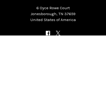
6 Oyce Rowe Court
Jonesborough, TN 37659
United States of America
NAVIGATE
CATEGORIES
Home
Chess Software
FAQ
DGT Electronic Chess
Reviews
Chess Sets
About Us
Chess Pieces