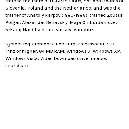
trained the team of USSR in 1980s, national teams of
Slovenia, Poland and the Netherlands, and was the
trainer of Anatoly Karpov (1980-1986), trained Zsuzsa
Polgar, Alexander Beliavsky, Maja Chiburdanidze,
Arkadij Naiditsch and Vassily Ivanchuk.
System requirements: Pentium-Processor at 300
Mhz or higher, 64 MB RAM, Windows 7, Windows XP,
Windows Vista, Video Download drive, mouse,
soundcard.