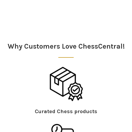
Sidebar
Why Customers Love ChessCentral!
Curated Chess products