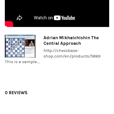
Adrian Mikhalchishin The
Central Approach
http://chessbase-
shop.com/en/products/5869
This is a sample...
0 REVIEWS