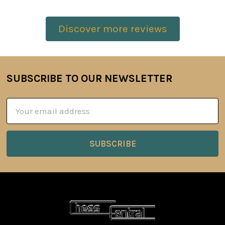
Discover more reviews
SUBSCRIBE TO OUR NEWSLETTER
Footer
Email
Address