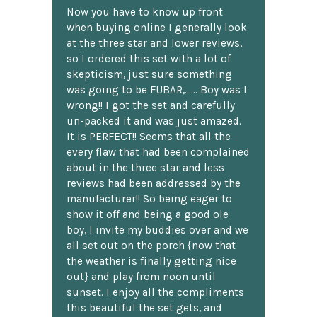
Now you have to know up front
when buying online I generally look
at the three star and lower reviews,
so I ordered this set with a lot of
skepticism, just sure something
was going to be FUBAR,...... Boy was I
wrong!! I got the set and carefully
un-packed it and was just amazed.
It is PERFECT!! Seems that all the
every flaw that had been complained
about in the three star and less
reviews had been addressed by the
manufacturer!! So being eager to
show it off and being a good ole
boy, I invite my buddies over and we
all set out on the porch {now that
the weather is finally getting nice
out} and play from noon until
sunset. I enjoy all the compliments
this beautiful the set gets, and