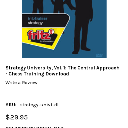
Strategy University, Vol. 1: The Central Approach
- Chess Training Download
Write a Review
SKU:
strategy-univ1-dl
$29.95