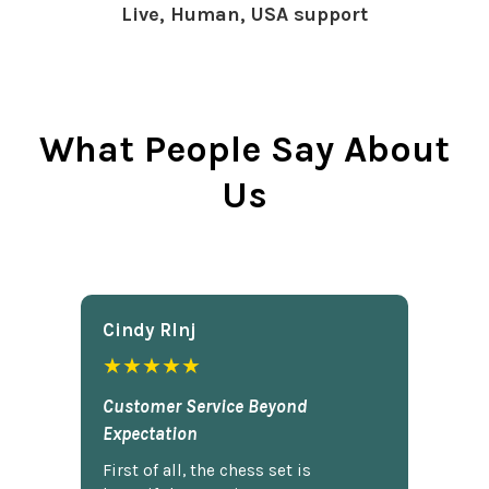
Live, Human, USA support
What People Say About
Us
Cindy Rlnj
★★★★★
Customer Service Beyond
Expectation
First of all, the chess set is