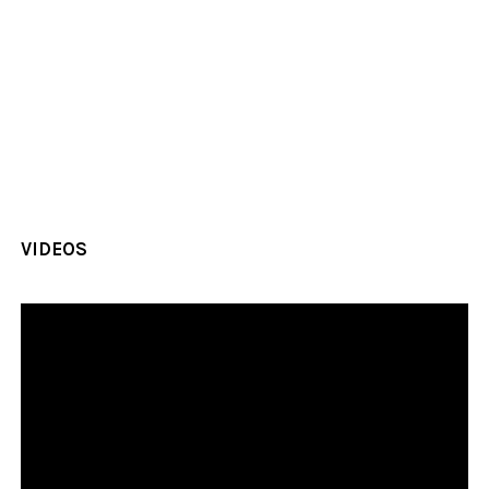
VIDEOS