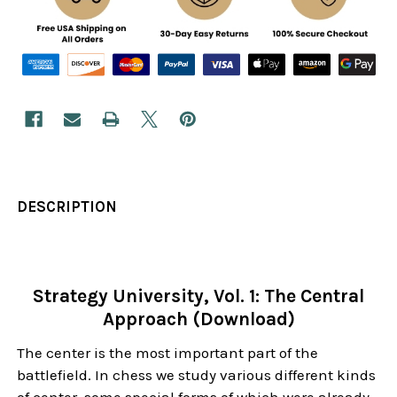
DESCRIPTION
Strategy University, Vol. 1: The Central
Approach (Download)
The center is the most important part of the
battlefield. In chess we study various different kinds
of center, some special forms of which were already