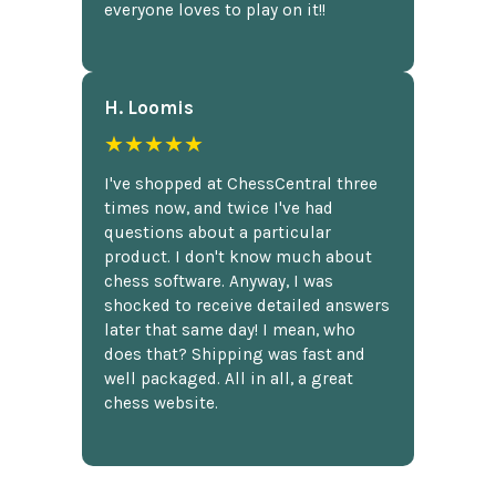
everyone loves to play on it!!
H. Loomis
★★★★★
I've shopped at ChessCentral three
times now, and twice I've had
questions about a particular
product. I don't know much about
chess software. Anyway, I was
shocked to receive detailed answers
later that same day! I mean, who
does that? Shipping was fast and
well packaged. All in all, a great
chess website.