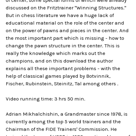
discussed on the Fritztrainer "Winning Structures."
But in chess literature we have a huge lack of
educational material on the role of the center and
on the power of pawns and pieces in the center. And
the most important part which is missing - how to
change the pawn structure in the center. This is
really the knowledge which marks out the
champions, and on this download the author
explains all these important problems - with the
help of classical games played by Botvinnik,
Fischer, Rubinstein, Steinitz, Tal among others .
Video running time: 3 hrs 50 min.
Adrian Mikhalchishin, a Grandmaster since 1978, is
currently among the top 5 world trainers and the
Chairman of the FIDE Trainers' Commission. He