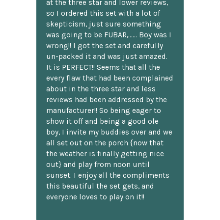
at the three star and lower reviews,
so I ordered this set with a lot of
skepticism, just sure something
was going to be FUBAR,...... Boy was I
wrong!! I got the set and carefully
un-packed it and was just amazed.
It is PERFECT!! Seems that all the
every flaw that had been complained
about in the three star and less
reviews had been addressed by the
manufacturer!! So being eager to
show it off and being a good ole
boy, I invite my buddies over and we
all set out on the porch {now that
the weather is finally getting nice
out} and play from noon until
sunset. I enjoy all the compliments
this beautiful the set gets, and
everyone loves to play on it!!