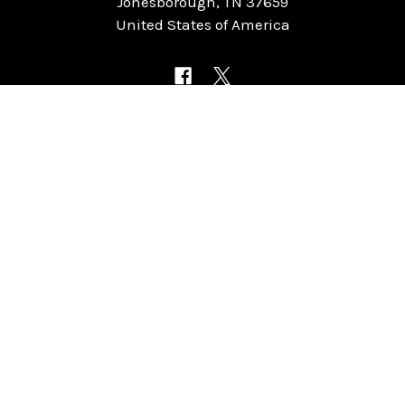
Jonesborough, TN 37659
United States of America
NAVIGATE
CATEGORIES
Home
Chess Software
FAQ
DGT Electronic Chess
Reviews
Chess Sets
About Us
Chess Pieces
Blog
Chess Boards