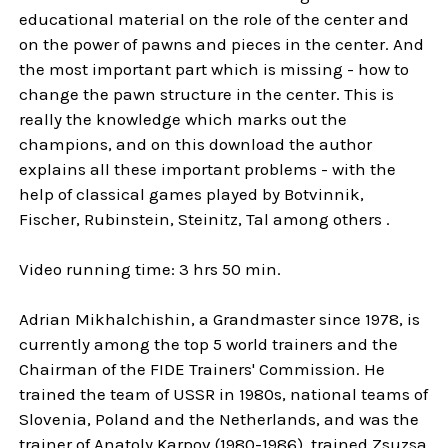
educational material on the role of the center and
on the power of pawns and pieces in the center. And
the most important part which is missing - how to
change the pawn structure in the center. This is
really the knowledge which marks out the
champions, and on this download the author
explains all these important problems - with the
help of classical games played by Botvinnik,
Fischer, Rubinstein, Steinitz, Tal among others .
Video running time: 3 hrs 50 min.
Adrian Mikhalchishin, a Grandmaster since 1978, is
currently among the top 5 world trainers and the
Chairman of the FIDE Trainers' Commission. He
trained the team of USSR in 1980s, national teams of
Slovenia, Poland and the Netherlands, and was the
trainer of Anatoly Karpov (1980-1986), trained Zsuzsa