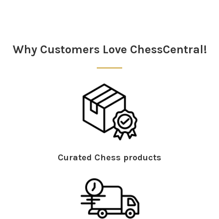
Sidebar
Why Customers Love ChessCentral!
Curated Chess products