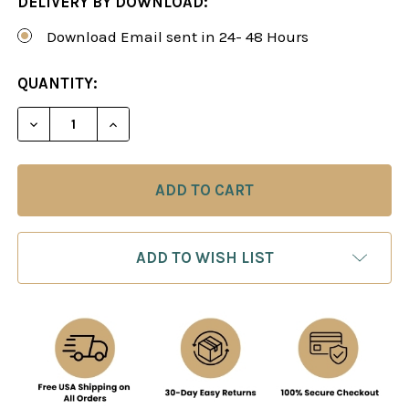
DELIVERY BY DOWNLOAD:
Download Email sent in 24- 48 Hours
CURRENT
QUANTITY:
STOCK:
DECREASE QUANTITY OF STRATEGY UNIVERSITY, V
INCREASE QUANTITY OF STRATEGY UNIV
ADD TO WISH LIST