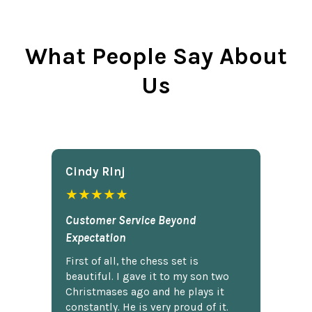
What People Say About
Us
Cindy Rlnj
★★★★★
Customer Service Beyond
Expectation
First of all, the chess set is
beautiful. I gave it to my son two
Christmases ago and he plays it
constantly. He is very proud of it.