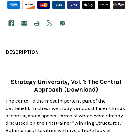
DESCRIPTION
Strategy University, Vol. 1: The Central
Approach (Download)
The center is the most important part of the
battlefield. In chess we study various different kinds
of center, some special forms of which were already
discussed on the Fritztrainer "Winning Structures."
But in chess literature we have a huge lack of