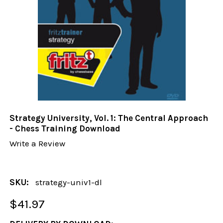
Strategy University, Vol. 1: The Central Approach
- Chess Training Download
Write a Review
SKU:
strategy-univ1-dl
$41.97