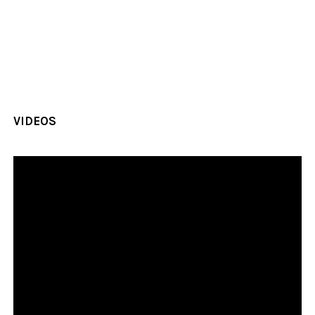
VIDEOS