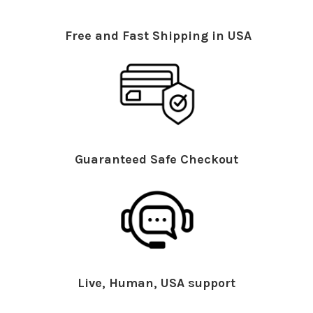
Free and Fast Shipping in USA
Guaranteed Safe Checkout
Live, Human, USA support