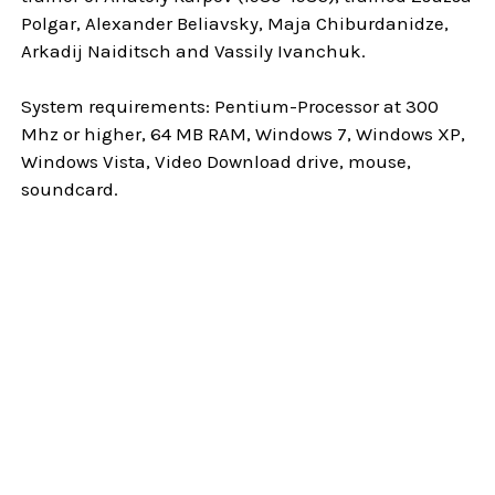
Polgar, Alexander Beliavsky, Maja Chiburdanidze,
Arkadij Naiditsch and Vassily Ivanchuk.
System requirements: Pentium-Processor at 300
Mhz or higher, 64 MB RAM, Windows 7, Windows XP,
Windows Vista, Video Download drive, mouse,
soundcard.