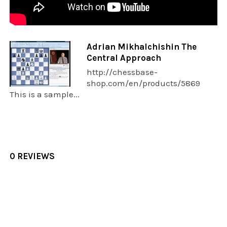
Adrian Mikhalchishin The
Central Approach
http://chessbase-
shop.com/en/products/5869
This is a sample...
0 REVIEWS