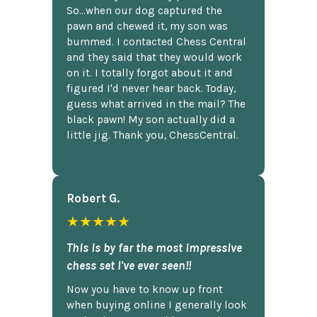
So...when our dog captured the
pawn and chewed it, my son was
bummed. I contacted Chess Central
and they said that they would work
on it. I totally forgot about it and
figured I'd never hear back. Today,
guess what arrived in the mail? The
black pawn! My son actually did a
little jig. Thank you, ChessCentral.
Robert G.
★★★★★
This is by far the most impressive
chess set I've ever seen!!
Now you have to know up front
when buying online I generally look