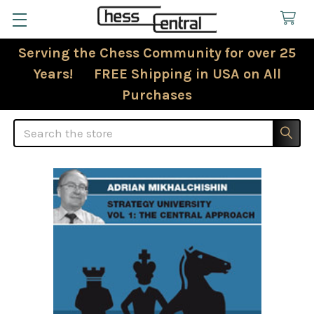
Serving the Chess Community for over 25
Years! FREE Shipping in USA on All
Purchases
Search