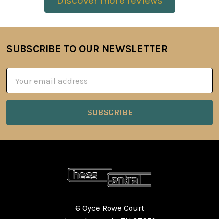
Discover more reviews
SUBSCRIBE TO OUR NEWSLETTER
Footer
Email
Address
6 Oyce Rowe Court