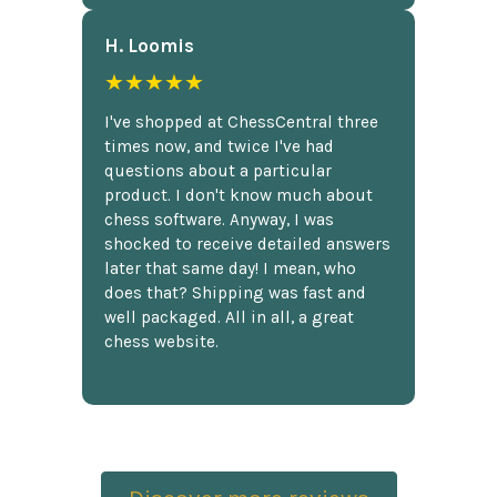
H. Loomis
★★★★★
I've shopped at ChessCentral three
times now, and twice I've had
questions about a particular
product. I don't know much about
chess software. Anyway, I was
shocked to receive detailed answers
later that same day! I mean, who
does that? Shipping was fast and
well packaged. All in all, a great
chess website.