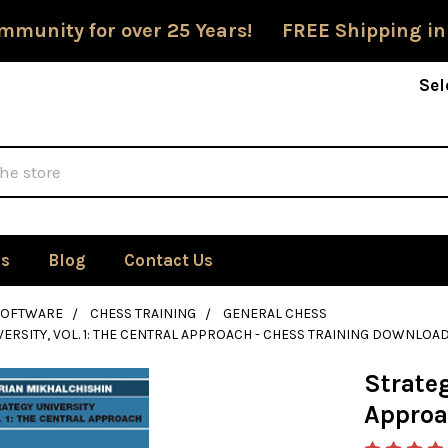
mmunity for over 25 Years! FREE Shipping in
Sel
Us
Blog
Contact Us
SOFTWARE
CHESS TRAINING
GENERAL CHESS
VERSITY, VOL. 1: THE CENTRAL APPROACH - CHESS TRAINING DOWNLOA
Strateg
Approa