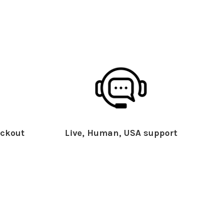
ckout
Live, Human, USA support