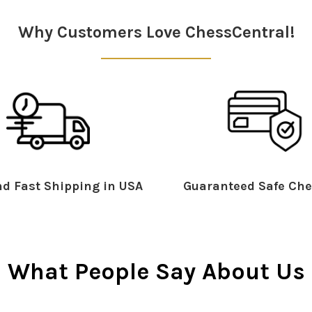
Why Customers Love ChessCentral!
d Fast Shipping in USA
Guaranteed Safe Che
What People Say About Us