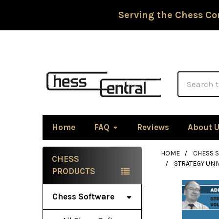
Serving the Chess Co
Search
Home
FAQ
Reviews
About 
HOME
CHESS 
CHESS
STRATEGY UNI
Sidebar
PRODUCTS
Chess Software