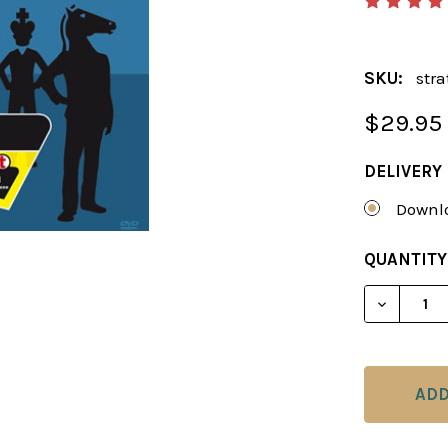
SKU:
stra
$29.95
DELIVERY
Downlo
CURRENT
QUANTITY
STOCK:
DECREAS