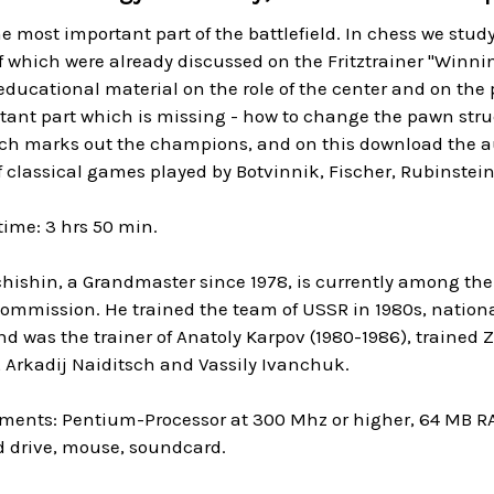
he most important part of the battlefield. In chess we stud
f which were already discussed on the Fritztrainer "Winnin
educational material on the role of the center and on the
ant part which is missing - how to change the pawn structu
h marks out the champions, and on this download the au
f classical games played by Botvinnik, Fischer, Rubinstein
ime: 3 hrs 50 min.
hishin, a Grandmaster since 1978, is currently among the 
Commission. He trained the team of USSR in 1980s, nation
d was the trainer of Anatoly Karpov (1980-1986), trained 
 Arkadij Naiditsch and Vassily Ivanchuk.
ments: Pentium-Processor at 300 Mhz or higher, 64 MB R
 drive, mouse, soundcard.