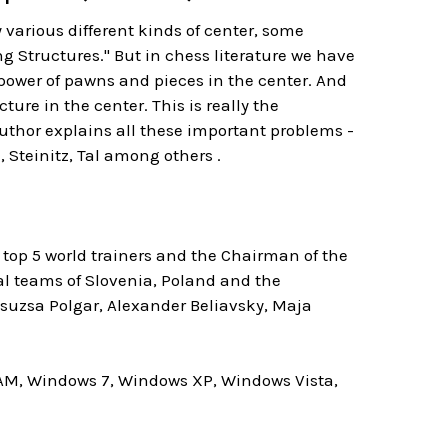
y various different kinds of center, some
g Structures." But in chess literature we have
 power of pawns and pieces in the center. And
re in the center. This is really the
thor explains all these important problems -
, Steinitz, Tal among others .
top 5 world trainers and the Chairman of the
al teams of Slovenia, Poland and the
Zsuzsa Polgar, Alexander Beliavsky, Maja
AM, Windows 7, Windows XP, Windows Vista,