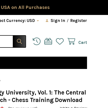
 USA on All Purchases
ect Currency:
USD
Sign In
/
Register
Cart
D
y University, Vol. 1: The Central
ch - Chess Training Download
Write a Review