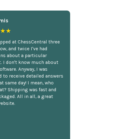
mis
★★
opped at ChessCentral three
ow, and twice I've had
ns about a particular
. I don't know much about
oftware. Anyway, I was
 to receive detailed answers
hat same day! I mean, who
at? Shipping was fast and
kaged. All in all, a great
ebsite.