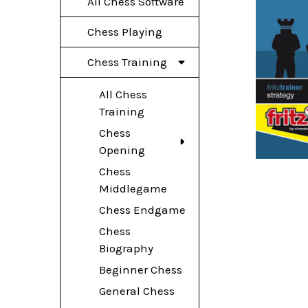
All Chess Software
Chess Playing
Chess Training
All Chess
Training
Chess
Opening
Chess
Middlegame
Chess Endgame
Chess
Biography
Beginner Chess
General Chess