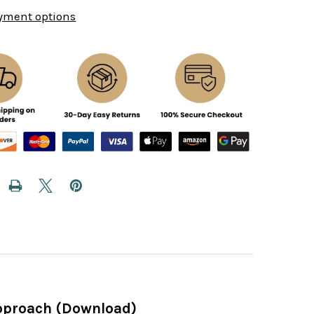
yment options
 Approach (Download)