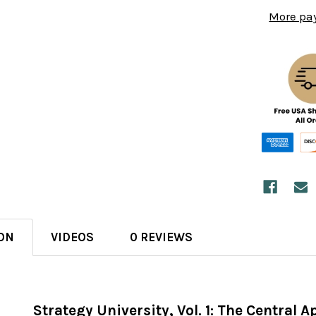
More pa
ON
VIDEOS
0 REVIEWS
Strategy University, Vol. 1: The Central