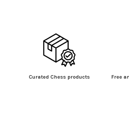
Curated Chess products
Free an