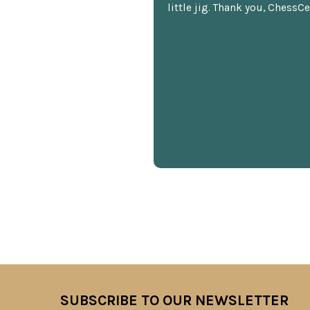
little jig. Thank you, ChessCe
SUBSCRIBE TO OUR NEWSLETTER
Footer