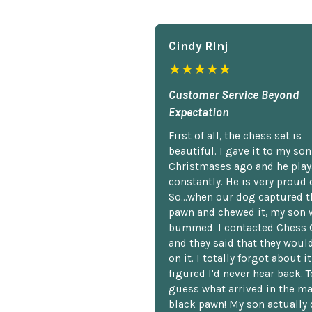
Cindy Rlnj
★★★★★
Customer Service Beyond
Expectation
First of all, the chess set is
beautiful. I gave it to my so
Christmases ago and he plays
constantly. He is very proud o
So...when our dog captured t
pawn and chewed it, my son 
bummed. I contacted Chess 
and they said that they woul
on it. I totally forgot about i
figured I'd never hear back. T
guess what arrived in the ma
black pawn! My son actually 