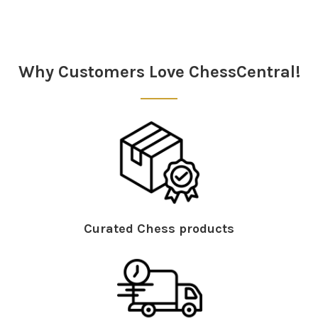
Sidebar
Why Customers Love ChessCentral!
Curated Chess products