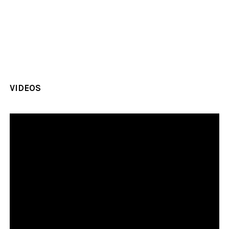
VIDEOS