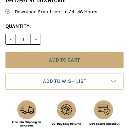
DELIVERY BY DOWNLOAD:
Download Email sent in 24- 48 Hours
CURRENT
QUANTITY:
STOCK:
DECREASE QUANTITY OF STRATEGY UNIVERSITY, V
INCREASE QUANTITY OF STRATEGY UNIV
ADD TO WISH LIST