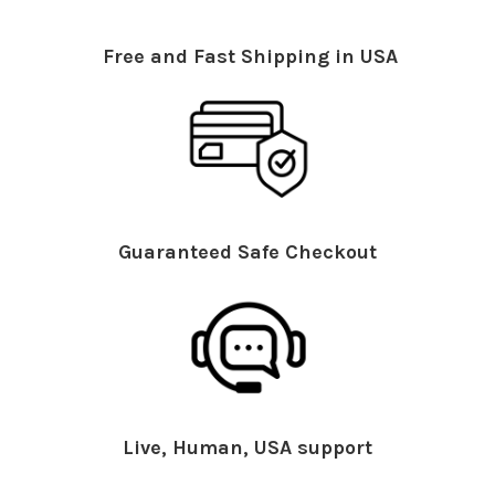
Free and Fast Shipping in USA
Guaranteed Safe Checkout
Live, Human, USA support