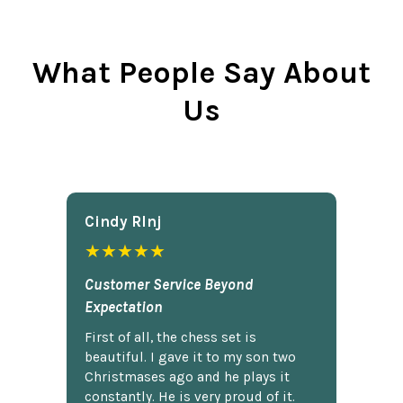
What People Say About
Us
Cindy Rlnj
★★★★★
Customer Service Beyond
Expectation
First of all, the chess set is
beautiful. I gave it to my son two
Christmases ago and he plays it
constantly. He is very proud of it.