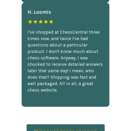
H. Loomis
★★★★★
I've shopped at ChessCentral three
times now, and twice I've had
questions about a particular
product. I don't know much about
chess software. Anyway, I was
shocked to receive detailed answers
later that same day! I mean, who
does that? Shipping was fast and
well packaged. All in all, a great
chess website.