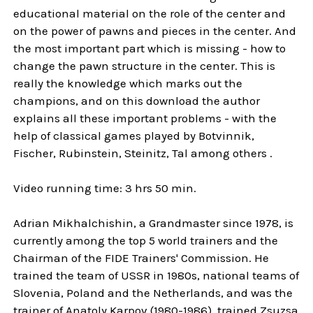
educational material on the role of the center and
on the power of pawns and pieces in the center. And
the most important part which is missing - how to
change the pawn structure in the center. This is
really the knowledge which marks out the
champions, and on this download the author
explains all these important problems - with the
help of classical games played by Botvinnik,
Fischer, Rubinstein, Steinitz, Tal among others .
Video running time: 3 hrs 50 min.
Adrian Mikhalchishin, a Grandmaster since 1978, is
currently among the top 5 world trainers and the
Chairman of the FIDE Trainers' Commission. He
trained the team of USSR in 1980s, national teams of
Slovenia, Poland and the Netherlands, and was the
trainer of Anatoly Karpov (1980-1986), trained Zsuzsa