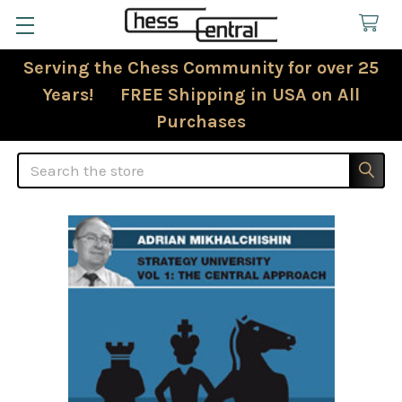
Serving the Chess Community for over 25
Years! FREE Shipping in USA on All
Purchases
Search