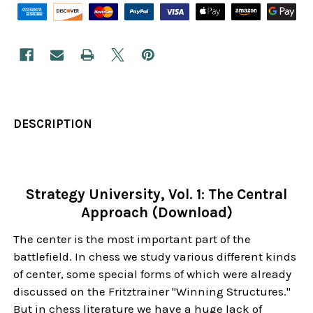
DESCRIPTION
Strategy University, Vol. 1: The Central
Approach (Download)
The center is the most important part of the
battlefield. In chess we study various different kinds
of center, some special forms of which were already
discussed on the Fritztrainer "Winning Structures."
But in chess literature we have a huge lack of