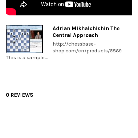
Adrian Mikhalchishin The
Central Approach
http://chessbase-
shop.com/en/products/5869
This is a sample...
0 REVIEWS