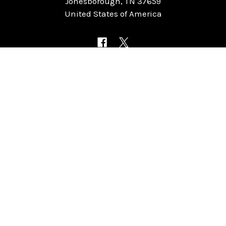
Jonesborough, TN 37659
United States of America
NAVIGATE
CATEGORIES
Home
Chess Software
FAQ
DGT Electronic Chess
Reviews
Chess Sets
About Us
Chess Pieces
Blog
Chess Boards