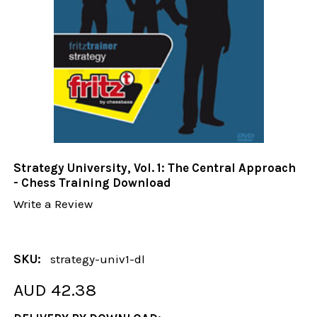
Strategy University, Vol. 1: The Central Approach
- Chess Training Download
Write a Review
SKU:
strategy-univ1-dl
AUD 42.38