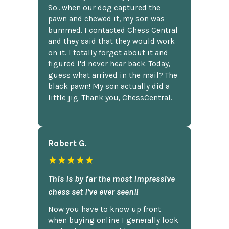
So...when our dog captured the
pawn and chewed it, my son was
bummed. I contacted Chess Central
and they said that they would work
on it. I totally forgot about it and
figured I'd never hear back. Today,
guess what arrived in the mail? The
black pawn! My son actually did a
little jig. Thank you, ChessCentral.
Robert G.
★★★★★
This is by far the most impressive
chess set I've ever seen!!
Now you have to know up front
when buying online I generally look