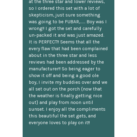
at the three star and lower reviews,
so I ordered this set with a lot of
skepticism, just sure something
was going to be FUBAR,...... Boy was I
wrong!! I got the set and carefully
un-packed it and was just amazed.
It is PERFECT!! Seems that all the
every flaw that had been complained
about in the three star and less
reviews had been addressed by the
manufacturer!! So being eager to
show it off and being a good ole
boy, I invite my buddies over and we
all set out on the porch {now that
the weather is finally getting nice
out} and play from noon until
sunset. I enjoy all the compliments
this beautiful the set gets, and
everyone loves to play on it!!