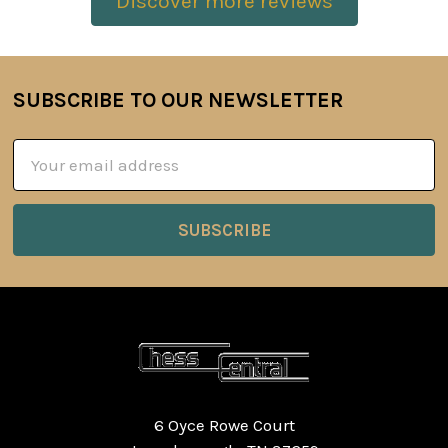
Discover more reviews
SUBSCRIBE TO OUR NEWSLETTER
Footer
Email
Address
6 Oyce Rowe Court