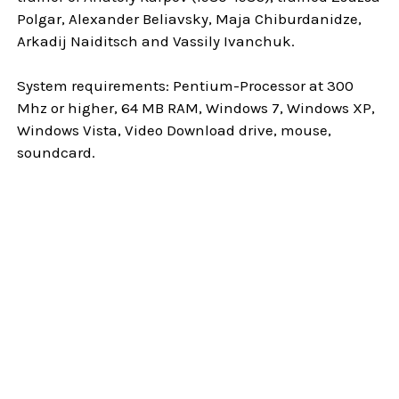
Polgar, Alexander Beliavsky, Maja Chiburdanidze,
Arkadij Naiditsch and Vassily Ivanchuk.
System requirements: Pentium-Processor at 300
Mhz or higher, 64 MB RAM, Windows 7, Windows XP,
Windows Vista, Video Download drive, mouse,
soundcard.