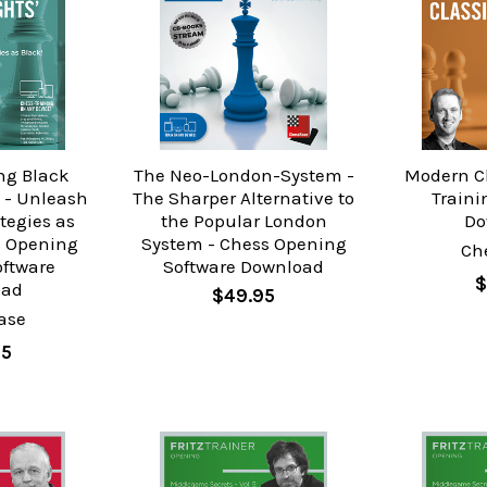
ng Black
The Neo-London-System -
Modern Cl
 - Unleash
The Sharper Alternative to
Traini
tegies as
the Popular London
Do
s Opening
System - Chess Opening
Ch
oftware
Software Download
$
oad
$49.95
ase
95