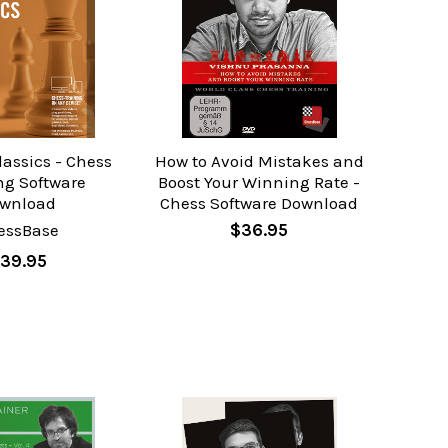
assics - Chess
How to Avoid Mistakes and
ng Software
Boost Your Winning Rate -
wnload
Chess Software Download
essBase
$36.95
39.95