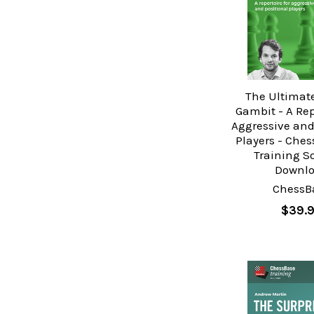
The Ultimat
Gambit - A Rep
Aggressive and
Players - Che
Training S
Downl
ChessB
$39.