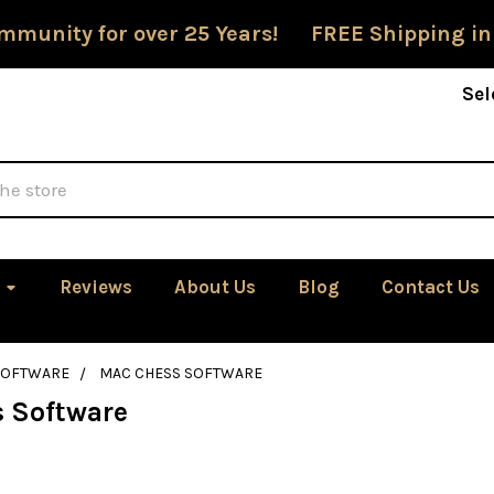
mmunity for over 25 Years! FREE Shipping in
Sel
Reviews
About Us
Blog
Contact Us
SOFTWARE
MAC CHESS SOFTWARE
 Software