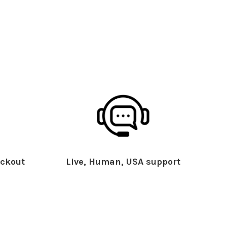
ckout
Live, Human, USA support