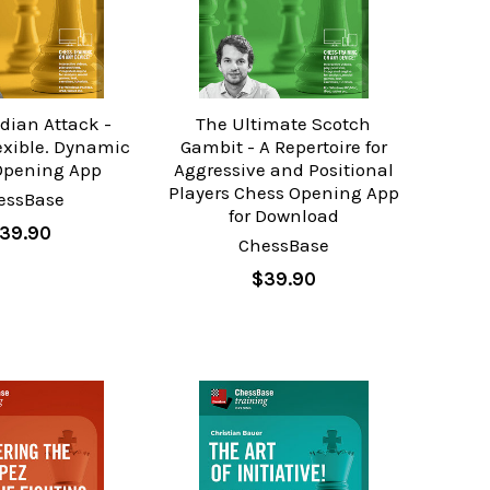
ndian Attack -
The Ultimate Scotch
exible. Dynamic
Gambit - A Repertoire for
Opening App
Aggressive and Positional
Players Chess Opening App
essBase
for Download
39.90
ChessBase
$39.90