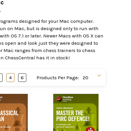
ac
A
programs designed for your Mac computer.
t run on Mac, but is designed only to run with
ith OS 7.1 or later. Newer Macs with OS X can
ams open and look just they were designed to
or Mac ranges from chess trainers to chess
en ChessCentral has it in stock!
3
4
6
Products Per Page: