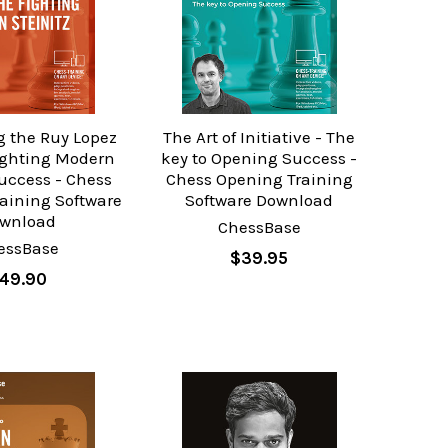
g the Ruy Lopez
The Art of Initiative - The
fighting Modern
key to Opening Success -
Success - Chess
Chess Opening Training
aining Software
Software Download
wnload
ChessBase
essBase
$39.95
49.90