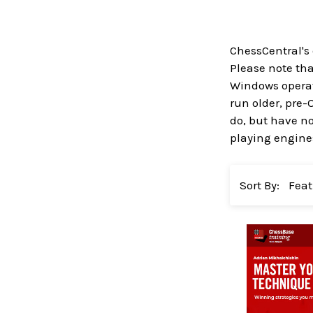
ChessCentral's
Please note that
Windows operati
run older, pre-
do, but have no
playing engines
Sort By: