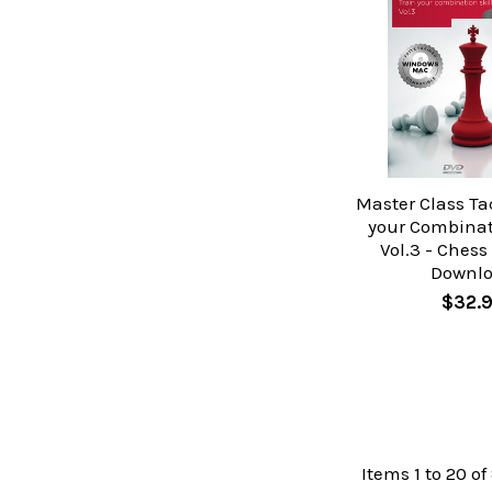
Master Class Tac
your Combinati
Vol.3 - Chess
Downl
$32.
Items 1 to 20 of