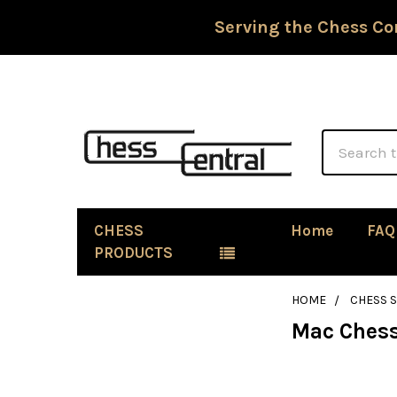
Serving the Chess Co
Search
CHESS
Home
FAQ
PRODUCTS
HOME
CHESS 
Mac Chess
Sidebar