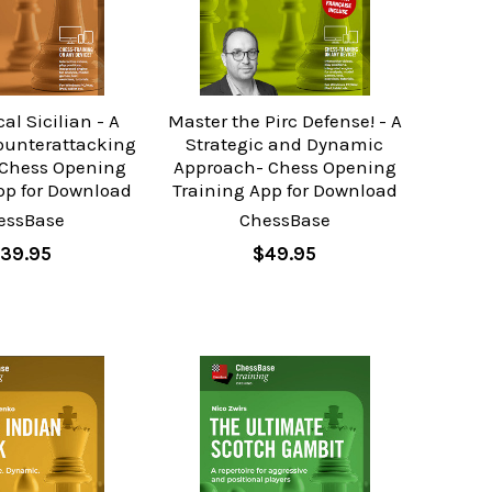
al Sicilian - A
Master the Pirc Defense! - A
ounterattacking
Strategic and Dynamic
Chess Opening
Approach- Chess Opening
pp for Download
Training App for Download
essBase
ChessBase
39.95
$49.95