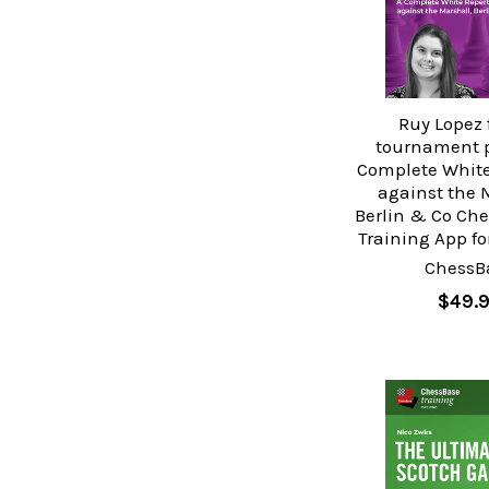
Ruy Lopez 
tournament p
Complete White
against the 
Berlin & Co Ch
Training App f
ChessB
$49.