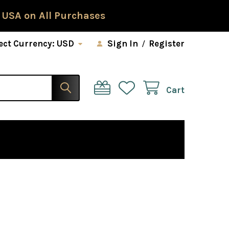
 USA on All Purchases
ect Currency:
USD
Sign In
/
Register
Cart