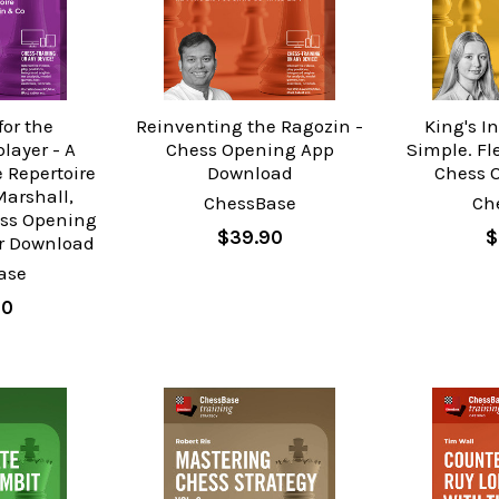
for the
Reinventing the Ragozin -
King's I
layer - A
Chess Opening App
Simple. Fl
 Repertoire
Download
Chess 
Marshall,
ChessBase
Ch
ess Opening
$39.90
$
or Download
ase
90