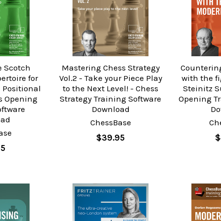
e Scotch
Mastering Chess Strategy
Counterin
ertoire for
Vol.2 - Take your Piece Play
with the 
 Positional
to the Next Level! - Chess
Steinitz 
ss Opening
Strategy Training Software
Opening Tr
oftware
Download
Do
oad
ChessBase
Ch
ase
$39.95
$
95