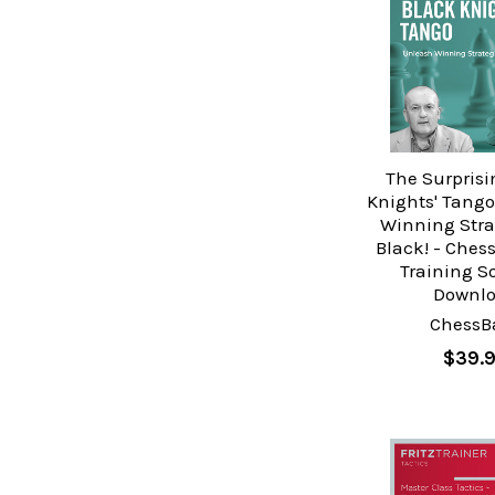
The Surprisi
Knights' Tango
Winning Stra
Black! - Ches
Training S
Downl
ChessB
$39.