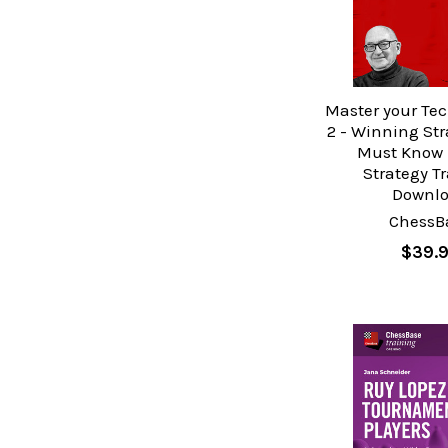
Master your Tec
2 - Winning Str
Must Know 
Strategy T
Downl
ChessB
$39.