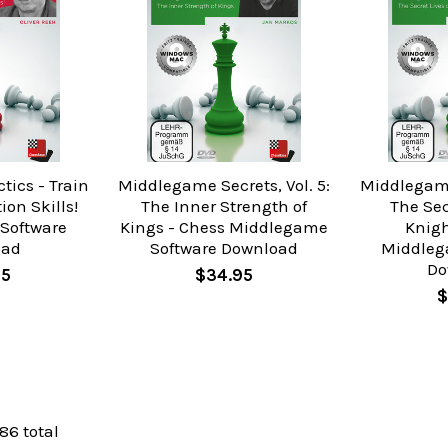
tics - Train
Middlegame Secrets, Vol. 5:
Middlegame 
on Skills!
The Inner Strength of
The Sec
 Software
Kings - Chess Middlegame
Knigh
oad
Software Download
Middleg
Do
95
$34.95
$
 86 total