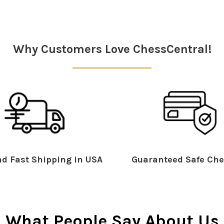
Why Customers Love ChessCentral!
d Fast Shipping in USA
Guaranteed Safe Che
What People Say About Us