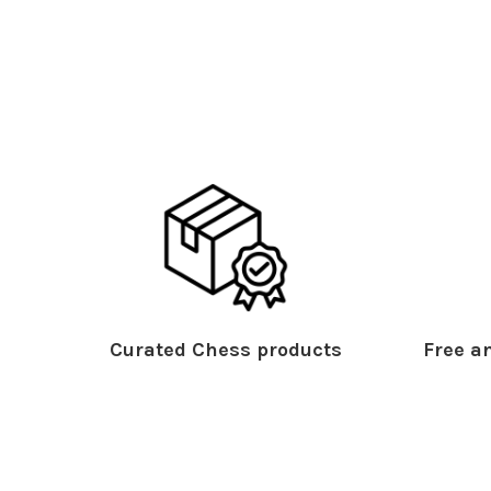
Curated Chess products
Free an