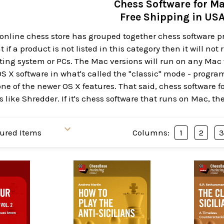
Chess Software for M
Free Shipping in US
 online chess store has grouped together chess software 
 if a product is not listed in this category then it will no
ng system or PCs. The Mac versions will run on any Mac w
OS X software in what's called the "classic" mode - progr
ne of the newer OS X features. That said, chess software f
 like Shredder. If it's chess software that runs on Mac, th
Columns:
1
2