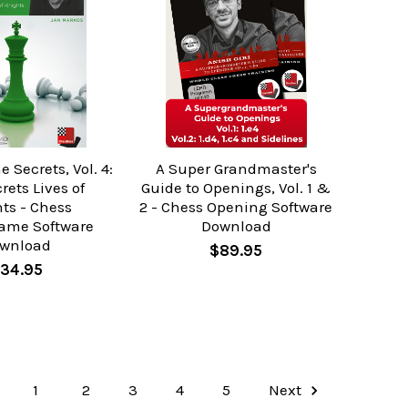
Secrets, Vol. 4:
A Super Grandmaster's
rets Lives of
Guide to Openings, Vol. 1 &
ts - Chess
2 - Chess Opening Software
ame Software
Download
wnload
$89.95
34.95
1
2
3
4
5
Next