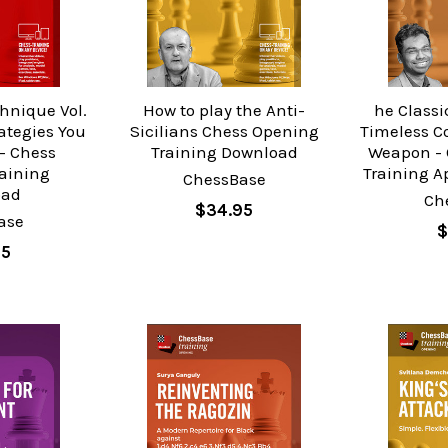
hnique Vol.
How to play the Anti-
he Classic
ategies You
Sicilians Chess Opening
Timeless C
- Chess
Training Download
Weapon - 
raining
Training A
ChessBase
oad
Ch
$34.95
ase
$
95