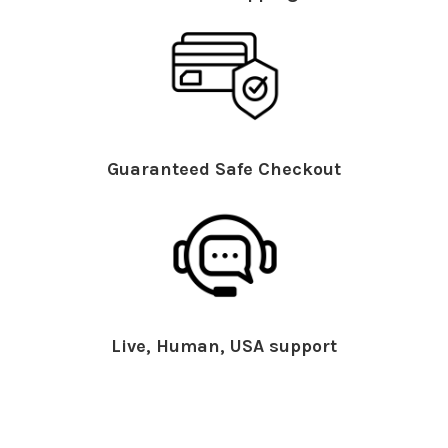
Guaranteed Safe Checkout
Live, Human, USA support