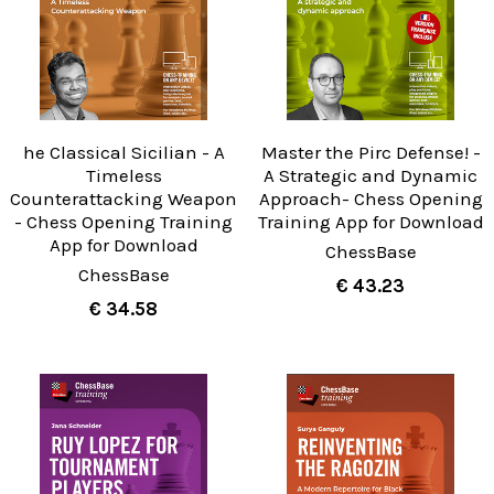
he Classical Sicilian - A
Master the Pirc Defense! -
Timeless
A Strategic and Dynamic
Counterattacking Weapon
Approach- Chess Opening
- Chess Opening Training
Training App for Download
App for Download
ChessBase
ChessBase
€ 43.23
€ 34.58