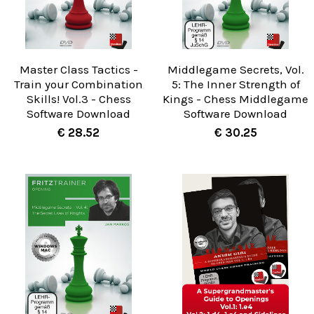
Master Class Tactics -
Middlegame Secrets, Vol.
Train your Combination
5: The Inner Strength of
Skills! Vol.3 - Chess
Kings - Chess Middlegame
Software Download
Software Download
€ 28.52
€ 30.25