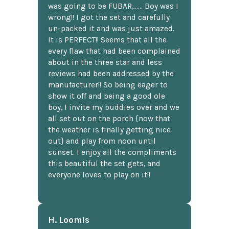
was going to be FUBAR,...... Boy was I
wrong!! I got the set and carefully
un-packed it and was just amazed.
It is PERFECT!! Seems that all the
every flaw that had been complained
about in the three star and less
reviews had been addressed by the
manufacturer!! So being eager to
show it off and being a good ole
boy, I invite my buddies over and we
all set out on the porch {now that
the weather is finally getting nice
out} and play from noon until
sunset. I enjoy all the compliments
this beautiful the set gets, and
everyone loves to play on it!!
H. Loomis