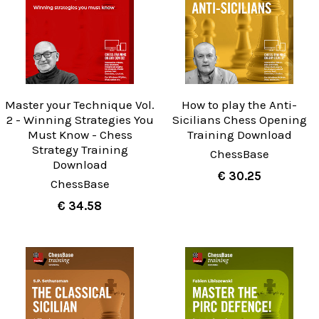
Master your Technique Vol.
How to play the Anti-
2 - Winning Strategies You
Sicilians Chess Opening
Must Know - Chess
Training Download
Strategy Training
ChessBase
Download
€ 30.25
ChessBase
€ 34.58