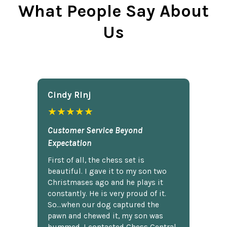
What People Say About
Us
Cindy Rlnj
★★★★★
Customer Service Beyond
Expectation
First of all, the chess set is
beautiful. I gave it to my son two
Christmases ago and he plays it
constantly. He is very proud of it.
So...when our dog captured the
pawn and chewed it, my son was