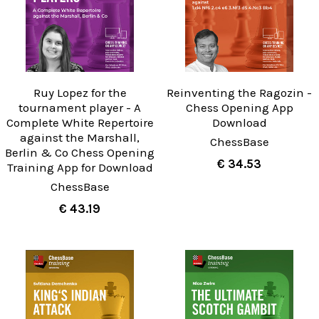
Ruy Lopez for the
Reinventing the Ragozin -
tournament player - A
Chess Opening App
Complete White Repertoire
Download
against the Marshall,
ChessBase
Berlin & Co Chess Opening
€ 34.53
Training App for Download
ChessBase
€ 43.19