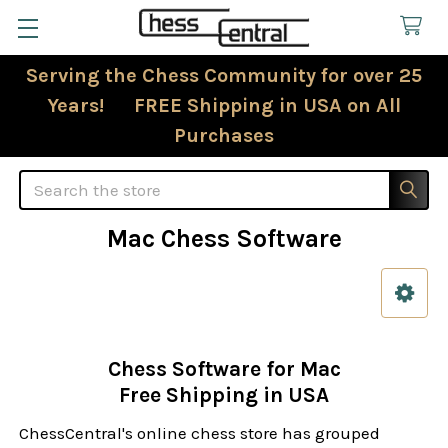
Serving the Chess Community for over 25
Years! FREE Shipping in USA on All
Purchases
Search
Mac Chess Software
Sidebar
Chess Software for Mac
Free Shipping in USA
ChessCentral's online chess store has grouped