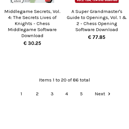
Middlegame Secrets, Vol.
A Super Grandmaster's
4: The Secrets Lives of
Guide to Openings, Vol. 1 &
Knights - Chess
2 - Chess Opening
Middlegame Software
Software Download
Download
€ 77.85
€ 30.25
Items 1 to 20 of 86 total
1
2
3
4
5
Next