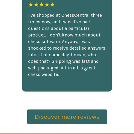
★★★★★
I've shopped at ChessCentral three
times now, and twice I've had
questions about a particular
product. I don't know much about
chess software. Anyway, I was
shocked to receive detailed answers
later that same day! I mean, who
does that? Shipping was fast and
well packaged. All in all, a great
chess website.
Discover more reviews