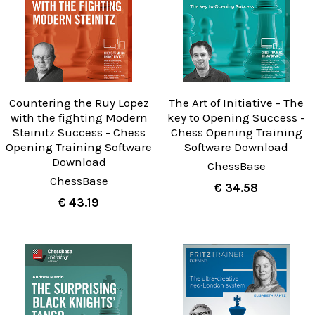
Countering the Ruy Lopez
The Art of Initiative - The
with the fighting Modern
key to Opening Success -
Steinitz Success - Chess
Chess Opening Training
Opening Training Software
Software Download
Download
ChessBase
ChessBase
€ 34.58
€ 43.19