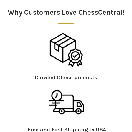
Why Customers Love ChessCentral!
Curated Chess products
Free and Fast Shipping in USA