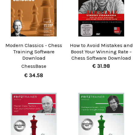
Modern Classics - Chess
How to Avoid Mistakes and
Training Software
Boost Your Winning Rate -
Download
Chess Software Download
ChessBase
€ 31.98
€ 34.58