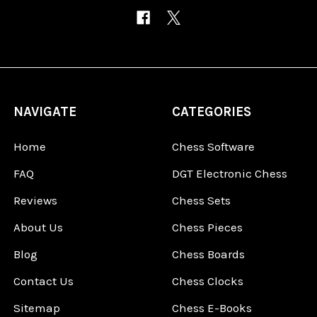
NAVIGATE
CATEGORIES
Home
Chess Software
FAQ
DGT Electronic Chess
Reviews
Chess Sets
About Us
Chess Pieces
Blog
Chess Boards
Contact Us
Chess Clocks
Sitemap
Chess E-Books