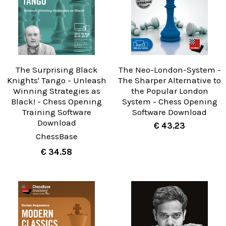
The Surprising Black
The Neo-London-System -
Knights' Tango - Unleash
The Sharper Alternative to
Winning Strategies as
the Popular London
Black! - Chess Opening
System - Chess Opening
Training Software
Software Download
Download
€ 43.23
ChessBase
€ 34.58