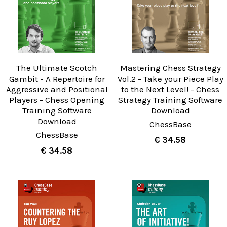
The Ultimate Scotch
Mastering Chess Strategy
Gambit - A Repertoire for
Vol.2 - Take your Piece Play
Aggressive and Positional
to the Next Level! - Chess
Players - Chess Opening
Strategy Training Software
Training Software
Download
Download
ChessBase
ChessBase
€ 34.58
€ 34.58