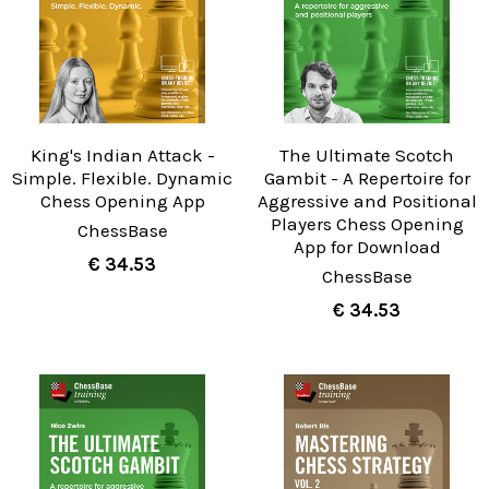
King's Indian Attack -
The Ultimate Scotch
Simple. Flexible. Dynamic
Gambit - A Repertoire for
Chess Opening App
Aggressive and Positional
Players Chess Opening
ChessBase
App for Download
€ 34.53
ChessBase
€ 34.53