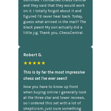
bummed. I contacted Chess Central
and they said that they would work
on it. I totally forgot about it and
figured I'd never hear back. Today,
guess what arrived in the mail? The
black pawn! My son actually did a
little jig. Thank you, ChessCentral.
Robert G.
★★★★★
This is by far the most impressive
chess set I've ever seen!!
Now you have to know up front
when buying online I generally look
at the three star and lower reviews,
so I ordered this set with a lot of
skepticism, just sure something