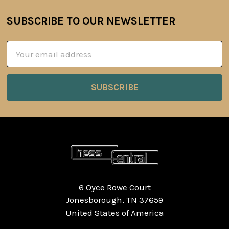
SUBSCRIBE TO OUR NEWSLETTER
Footer
Email
Address
6 Oyce Rowe Court
Jonesborough, TN 37659
United States of America