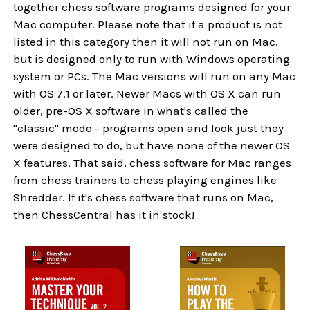
together chess software programs designed for your
Mac computer. Please note that if a product is not
listed in this category then it will not run on Mac,
but is designed only to run with Windows operating
system or PCs. The Mac versions will run on any Mac
with OS 7.1 or later. Newer Macs with OS X can run
older, pre-OS X software in what's called the
"classic" mode - programs open and look just they
were designed to do, but have none of the newer OS
X features. That said, chess software for Mac ranges
from chess trainers to chess playing engines like
Shredder. If it's chess software that runs on Mac,
then ChessCentral has it in stock!