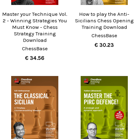
Master your Technique Vol.
How to play the Anti-
2 - Winning Strategies You
Sicilians Chess Opening
Must Know - Chess
Training Download
Strategy Training
ChessBase
Download
€ 30.23
ChessBase
€ 34.56