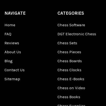
NAVIGATE
CATEGORIES
Home
Chess Software
FAQ
DGT Electronic Chess
Reviews
Chess Sets
About Us
Chess Pieces
Blog
Chess Boards
Contact Us
Chess Clocks
Sitemap
Chess E-Books
Chess on Video
Chess Books
Chess Supplies