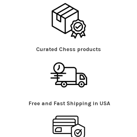
Curated Chess products
Free and Fast Shipping in USA