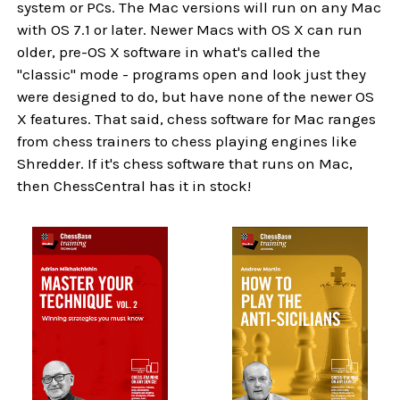
system or PCs. The Mac versions will run on any Mac
with OS 7.1 or later. Newer Macs with OS X can run
older, pre-OS X software in what's called the
"classic" mode - programs open and look just they
were designed to do, but have none of the newer OS
X features. That said, chess software for Mac ranges
from chess trainers to chess playing engines like
Shredder. If it's chess software that runs on Mac,
then ChessCentral has it in stock!