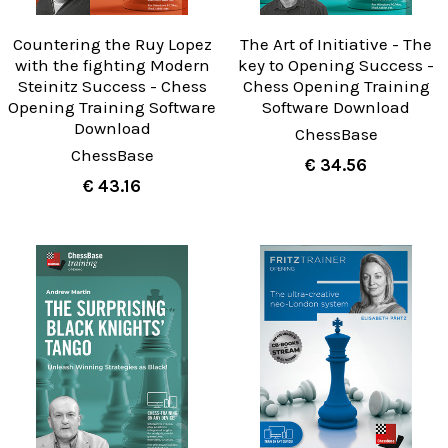
Countering the Ruy Lopez
The Art of Initiative - The
with the fighting Modern
key to Opening Success -
Steinitz Success - Chess
Chess Opening Training
Opening Training Software
Software Download
Download
ChessBase
ChessBase
€ 34.56
€ 43.16