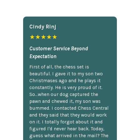
Cindy Rlnj
★★★★★
Customer Service Beyond
Expectation
First of all, the chess set is
beautiful. I gave it to my son two
Christmases ago and he plays it
constantly. He is very proud of it.
So...when our dog captured the
pawn and chewed it, my son was
bummed. I contacted Chess Central
and they said that they would work
on it. I totally forgot about it and
figured I'd never hear back. Today,
guess what arrived in the mail? The