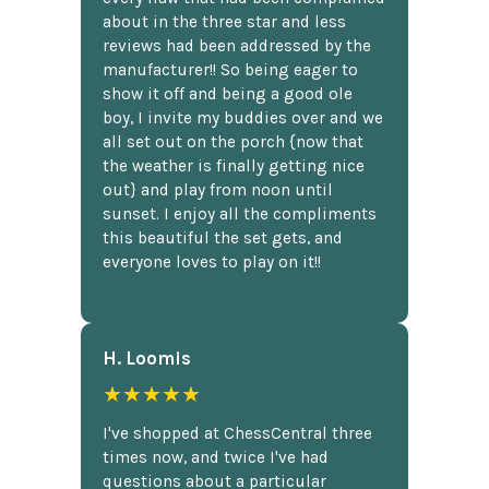
about in the three star and less
reviews had been addressed by the
manufacturer!! So being eager to
show it off and being a good ole
boy, I invite my buddies over and we
all set out on the porch {now that
the weather is finally getting nice
out} and play from noon until
sunset. I enjoy all the compliments
this beautiful the set gets, and
everyone loves to play on it!!
H. Loomis
★★★★★
I've shopped at ChessCentral three
times now, and twice I've had
questions about a particular