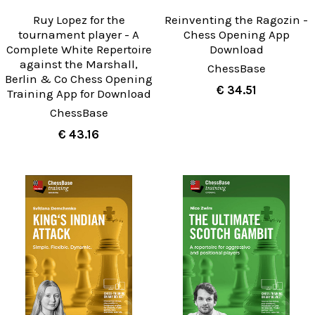
Ruy Lopez for the
Reinventing the Ragozin -
tournament player - A
Chess Opening App
Complete White Repertoire
Download
against the Marshall,
ChessBase
Berlin & Co Chess Opening
€ 34.51
Training App for Download
ChessBase
€ 43.16