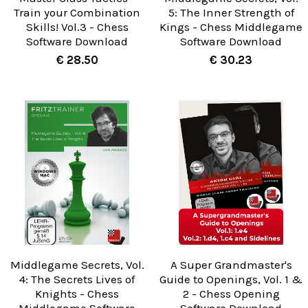
Train your Combination
5: The Inner Strength of
Skills! Vol.3 - Chess
Kings - Chess Middlegame
Software Download
Software Download
€ 28.50
€ 30.23
Middlegame Secrets, Vol.
A Super Grandmaster's
4: The Secrets Lives of
Guide to Openings, Vol. 1 &
Knights - Chess
2 - Chess Opening
Middlegame Software
Software Download