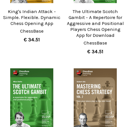
King's Indian Attack -
The Ultimate Scotch
Simple. Flexible. Dynamic
Gambit - A Repertoire for
Chess Opening App
Aggressive and Positional
Players Chess Opening
ChessBase
App for Download
€ 34.51
ChessBase
€ 34.51