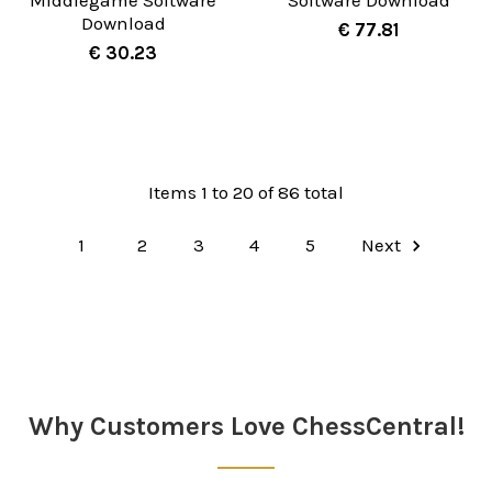
Download
€ 77.81
€ 30.23
Items 1 to 20 of 86 total
1
2
3
4
5
Next
Why Customers Love ChessCentral!