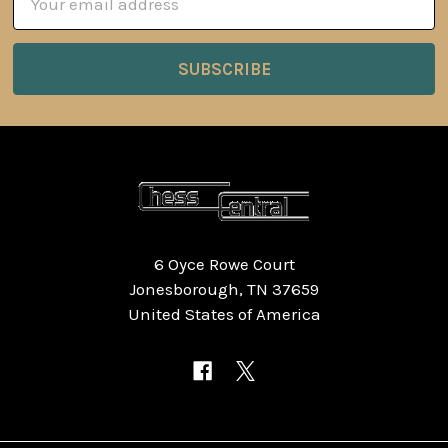
Address
6 Oyce Rowe Court
Jonesborough, TN 37659
United States of America