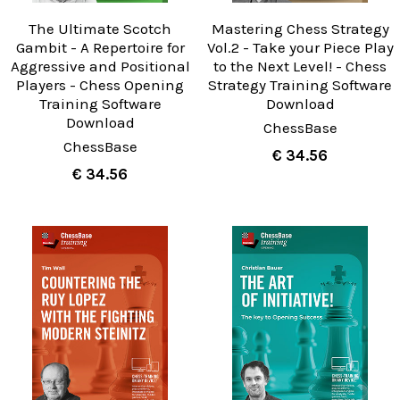
The Ultimate Scotch
Mastering Chess Strategy
Gambit - A Repertoire for
Vol.2 - Take your Piece Play
Aggressive and Positional
to the Next Level! - Chess
Players - Chess Opening
Strategy Training Software
Training Software
Download
Download
ChessBase
ChessBase
€ 34.56
€ 34.56