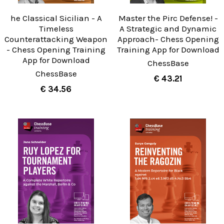
he Classical Sicilian - A
Master the Pirc Defense! -
Timeless
A Strategic and Dynamic
Counterattacking Weapon
Approach- Chess Opening
- Chess Opening Training
Training App for Download
App for Download
ChessBase
ChessBase
€ 43.21
€ 34.56