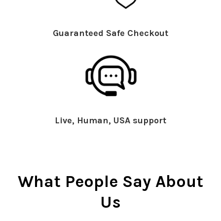
Guaranteed Safe Checkout
Live, Human, USA support
What People Say About
Us