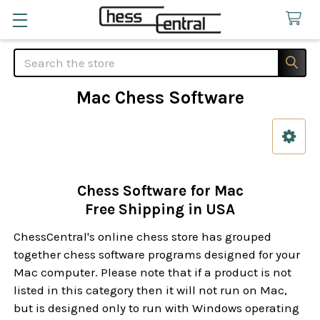
Search
Mac Chess Software
Sidebar
Chess Software for Mac
Free Shipping in USA
ChessCentral's online chess store has grouped
together chess software programs designed for your
Mac computer. Please note that if a product is not
listed in this category then it will not run on Mac,
but is designed only to run with Windows operating