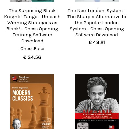
The Surprising Black
The Neo-London-System -
Knights' Tango - Unleash
The Sharper Alternative to
Winning Strategies as
the Popular London
Black! - Chess Opening
System - Chess Opening
Training Software
Software Download
Download
€ 43.21
ChessBase
€ 34.56