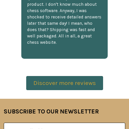
product. I don't know much about
chess software. Anyway, I was
shocked to receive detailed answers
later that same day! I mean, who
does that? Shipping was fast and
well packaged. All in all, a great
chess website.
Discover more reviews
SUBSCRIBE TO OUR NEWSLETTER
Footer
Email