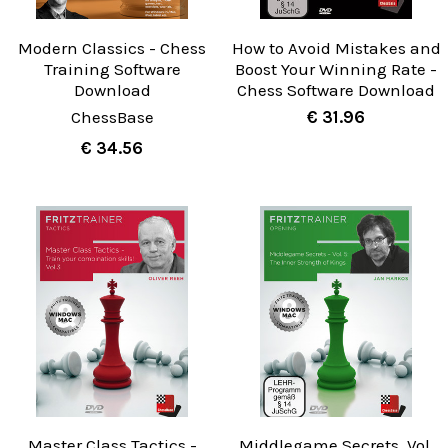
Modern Classics - Chess
How to Avoid Mistakes and
Training Software
Boost Your Winning Rate -
Download
Chess Software Download
ChessBase
€ 31.96
€ 34.56
Master Class Tactics -
Middlegame Secrets, Vol.