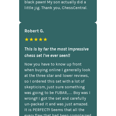
black pawn! My son actually did a
little jig. Thank you, ChessCentral.
Robert G.
★★★★★
This is by far the most impressive
chess set I've ever seen!!
Now you have to know up front
when buying online I generally look
at the three star and lower reviews,
so I ordered this set with a lot of
skepticism, just sure something
was going to be FUBAR,...... Boy was I
wrong!! I got the set and carefully
un-packed it and was just amazed.
It is PERFECT!! Seems that all the
every flaw that had been complained