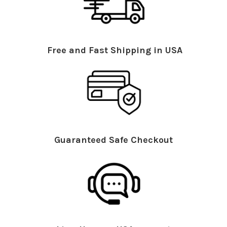
Free and Fast Shipping in USA
Guaranteed Safe Checkout