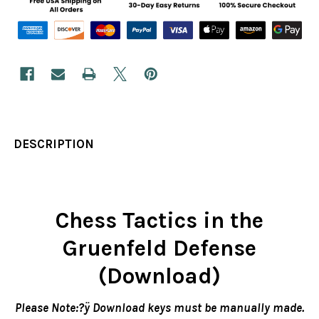
DESCRIPTION
Chess Tactics in the
Gruenfeld Defense
(Download)
Please Note:?ÿ Download keys must be manually made.