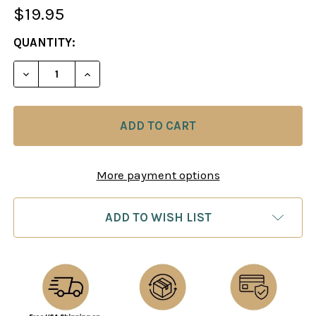
$19.95
CURRENT
QUANTITY:
STOCK:
DECREASE QUANTITY OF CHESS TACTICS IN THE 
INCREASE QUANTITY OF CHESS TACTIC
More payment options
ADD TO WISH LIST