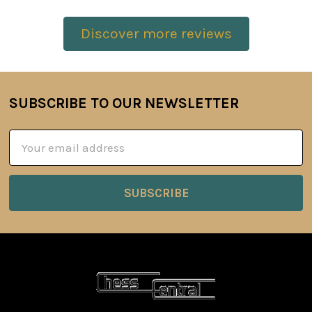
Discover more reviews
SUBSCRIBE TO OUR NEWSLETTER
Footer
Email
Address