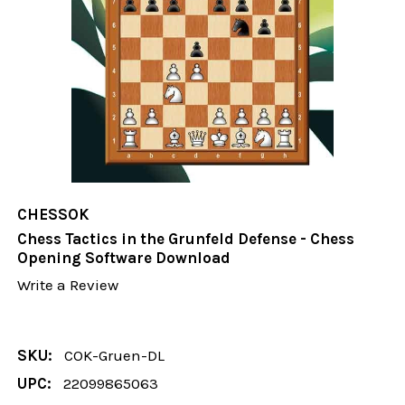
CHESSOK
Chess Tactics in the Grunfeld Defense - Chess
Opening Software Download
Write a Review
SKU:
COK-Gruen-DL
UPC:
22099865063