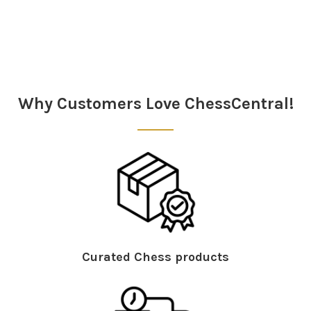
Sidebar
Why Customers Love ChessCentral!
Curated Chess products