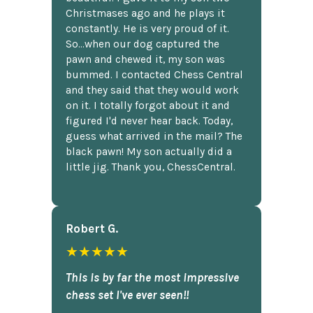
Christmases ago and he plays it
constantly. He is very proud of it.
So...when our dog captured the
pawn and chewed it, my son was
bummed. I contacted Chess Central
and they said that they would work
on it. I totally forgot about it and
figured I'd never hear back. Today,
guess what arrived in the mail? The
black pawn! My son actually did a
little jig. Thank you, ChessCentral.
Robert G.
★★★★★
This is by far the most impressive
chess set I've ever seen!!