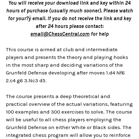
You will receive your download link and key within 24
hours of purchase (usually much sooner). Please watch
for your?ÿ email. If you do not receive the link and key
after 24 hours please contact:
email@ChessCentral.com
for help
This course is aimed at club and intermediate
players and presents the theory and playing hooks
in the most sharp and deciding variations of the
Grunfeld Defense developing after moves 1.d4 Nf6
2.c4 g6 3.Nc3 d5.
The course presents a deep theoretical and
practical overview of the actual variations, featuring
100 examples and 300 exercises to solve. The course
will be useful to all chess players employing the
Grunfeld Defense on either White or Black sides. The
integrated chess program will allow you to reinforce