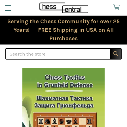
Serving the Chess Community for over 25
Years! FREE Shipping in USA on All
Purchases
Search