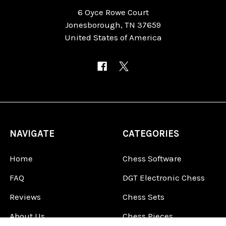
6 Oyce Rowe Court
Jonesborough, TN 37659
United States of America
NAVIGATE
CATEGORIES
Home
Chess Software
FAQ
DGT Electronic Chess
Reviews
Chess Sets
About Us
Chess Pieces