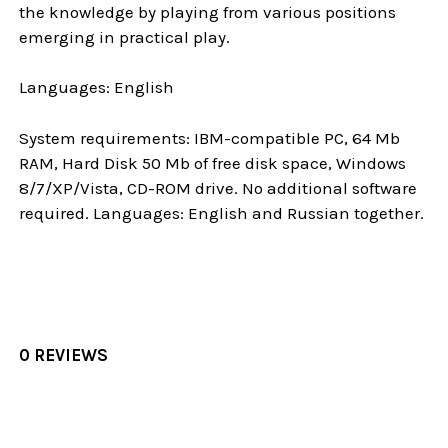
the knowledge by playing from various positions
emerging in practical play.
Languages: English
System requirements: IBM-compatible PC, 64 Mb
RAM, Hard Disk 50 Mb of free disk space, Windows
8/7/XP/Vista, CD-ROM drive. No additional software
required. Languages: English and Russian together.
0 REVIEWS