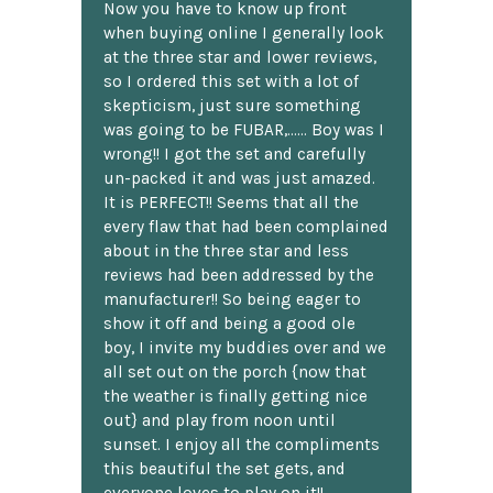
Now you have to know up front
when buying online I generally look
at the three star and lower reviews,
so I ordered this set with a lot of
skepticism, just sure something
was going to be FUBAR,...... Boy was I
wrong!! I got the set and carefully
un-packed it and was just amazed.
It is PERFECT!! Seems that all the
every flaw that had been complained
about in the three star and less
reviews had been addressed by the
manufacturer!! So being eager to
show it off and being a good ole
boy, I invite my buddies over and we
all set out on the porch {now that
the weather is finally getting nice
out} and play from noon until
sunset. I enjoy all the compliments
this beautiful the set gets, and