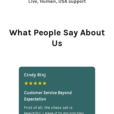
Live, Human, USA support
What People Say About
Us
Cindy Rlnj
★★★★★
Customer Service Beyond
Expectation
First of all, the chess set is
beautiful. I gave it to my son two