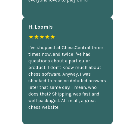
everyone loves to play on it!!
H. Loomis
★★★★★
I've shopped at ChessCentral three
times now, and twice I've had
questions about a particular
product. I don't know much about
chess software. Anyway, I was
shocked to receive detailed answers
later that same day! I mean, who
does that? Shipping was fast and
well packaged. All in all, a great
chess website.