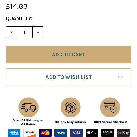
£14.83
CURRENT
QUANTITY:
STOCK:
DECREASE QUANTITY OF CHESS TACTICS IN THE 
INCREASE QUANTITY OF CHESS TACTIC
ADD TO WISH LIST