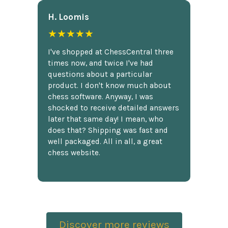
H. Loomis
★★★★★
I've shopped at ChessCentral three
times now, and twice I've had
questions about a particular
product. I don't know much about
chess software. Anyway, I was
shocked to receive detailed answers
later that same day! I mean, who
does that? Shipping was fast and
well packaged. All in all, a great
chess website.
Discover more reviews