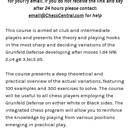
for your?ÿ email. If you do not receive the link and key
after 24 hours please contact:
email@ChessCentral.com
for help
This course is aimed at club and intermediate
players and presents the theory and playing hooks
in the most sharp and deciding variations of the
Grunfeld Defense developing after moves 1.d4 Nf6
2.c4 g6 3.Nc3 d5.
The course presents a deep theoretical and
practical overview of the actual variations, featuring
100 examples and 300 exercises to solve. The course
will be useful to all chess players employing the
Grunfeld Defense on either White or Black sides. The
integrated chess program will allow you to reinforce
the knowledge by playing from various positions
emerging in practical play.