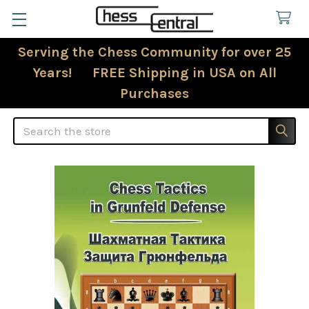
Serving the Chess Community for over 25
Years! FREE Shipping in USA on All
Purchases
Search