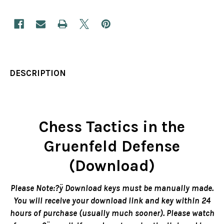
DESCRIPTION
Chess Tactics in the
Gruenfeld Defense
(Download)
Please Note:?ÿ Download keys must be manually made.
You will receive your download link and key within 24
hours of purchase (usually much sooner). Please watch