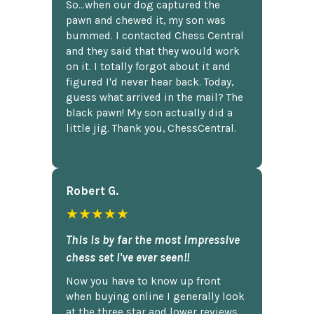
So...when our dog captured the
pawn and chewed it, my son was
bummed. I contacted Chess Central
and they said that they would work
on it. I totally forgot about it and
figured I'd never hear back. Today,
guess what arrived in the mail? The
black pawn! My son actually did a
little jig. Thank you, ChessCentral.
Robert G.
★★★★★
This is by far the most impressive
chess set I've ever seen!!
Now you have to know up front
when buying online I generally look
at the three star and lower reviews,