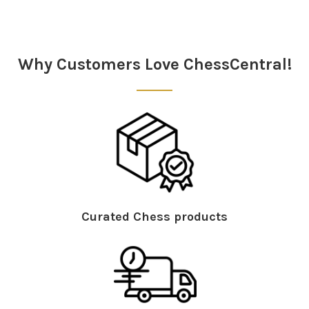
Sidebar
Why Customers Love ChessCentral!
Curated Chess products