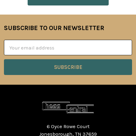
SUBSCRIBE TO OUR NEWSLETTER
Footer
Email
Address
6 Oyce Rowe Court
Jonesborough, TN 37659