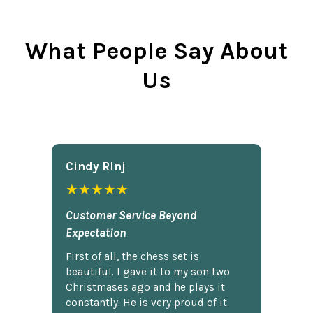
What People Say About
Us
Cindy Rlnj
★★★★★
Customer Service Beyond
Expectation
First of all, the chess set is
beautiful. I gave it to my son two
Christmases ago and he plays it
constantly. He is very proud of it.