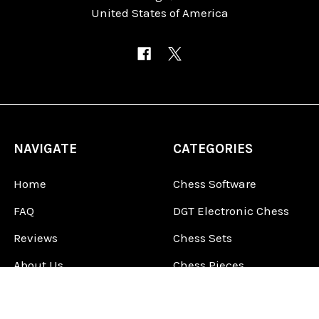
United States of America
NAVIGATE
CATEGORIES
Home
Chess Software
FAQ
DGT Electronic Chess
Reviews
Chess Sets
About Us
Chess Pieces
Blog
Chess Boards