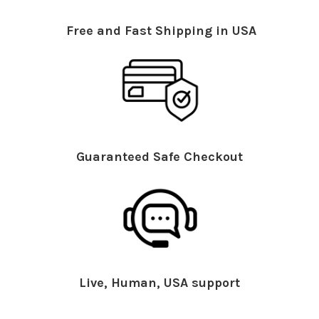
Free and Fast Shipping in USA
Guaranteed Safe Checkout
Live, Human, USA support