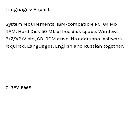
Languages: English
System requirements: IBM-compatible PC, 64 Mb
RAM, Hard Disk 50 Mb of free disk space, Windows
8/7/XP/Vista, CD-ROM drive. No additional software
required. Languages: English and Russian together.
0 REVIEWS