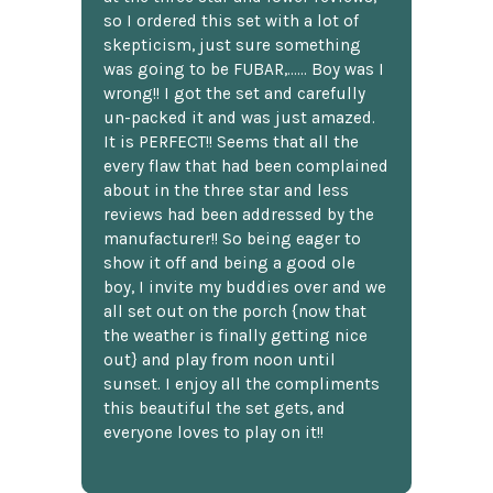
so I ordered this set with a lot of
skepticism, just sure something
was going to be FUBAR,...... Boy was I
wrong!! I got the set and carefully
un-packed it and was just amazed.
It is PERFECT!! Seems that all the
every flaw that had been complained
about in the three star and less
reviews had been addressed by the
manufacturer!! So being eager to
show it off and being a good ole
boy, I invite my buddies over and we
all set out on the porch {now that
the weather is finally getting nice
out} and play from noon until
sunset. I enjoy all the compliments
this beautiful the set gets, and
everyone loves to play on it!!