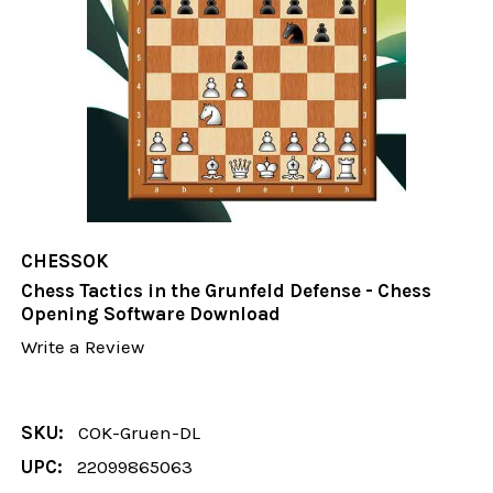
CHESSOK
Chess Tactics in the Grunfeld Defense - Chess
Opening Software Download
Write a Review
SKU:
COK-Gruen-DL
UPC:
22099865063