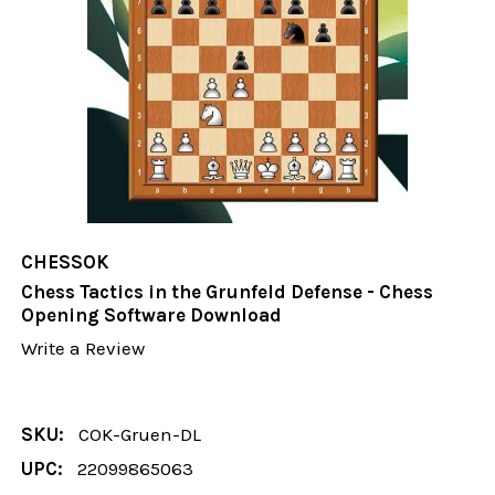
CHESSOK
Chess Tactics in the Grunfeld Defense - Chess
Opening Software Download
Write a Review
SKU:
COK-Gruen-DL
UPC:
22099865063