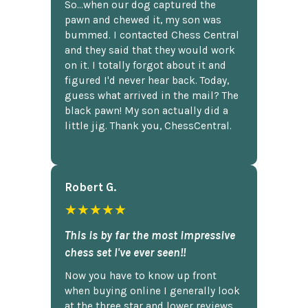
So...when our dog captured the
pawn and chewed it, my son was
bummed. I contacted Chess Central
and they said that they would work
on it. I totally forgot about it and
figured I'd never hear back. Today,
guess what arrived in the mail? The
black pawn! My son actually did a
little jig. Thank you, ChessCentral.
Robert G.
★★★★★
This is by far the most impressive
chess set I've ever seen!!
Now you have to know up front
when buying online I generally look
at the three star and lower reviews,