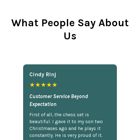
What People Say About
Us
Cindy Rlnj
★★★★★
Customer Service Beyond
Expectation
First of all, the chess set is
beautiful. I gave it to my son two
Christmases ago and he plays it
constantly. He is very proud of it.