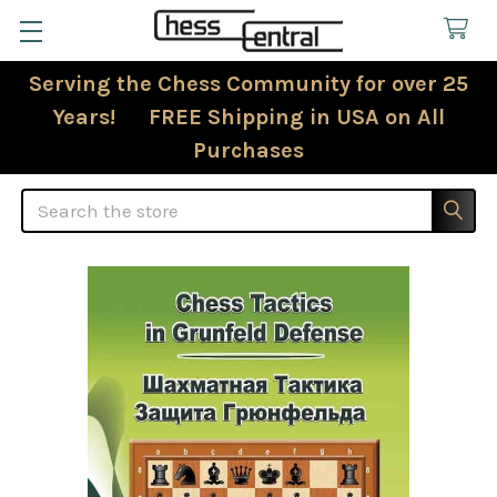
Serving the Chess Community for over 25
Years! FREE Shipping in USA on All
Purchases
Search