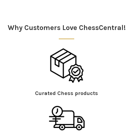
Sidebar
Why Customers Love ChessCentral!
Curated Chess products