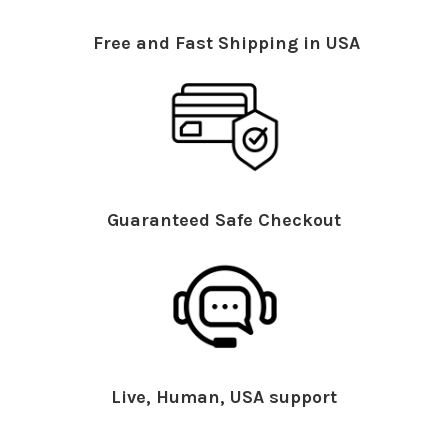
Free and Fast Shipping in USA
Guaranteed Safe Checkout
Live, Human, USA support