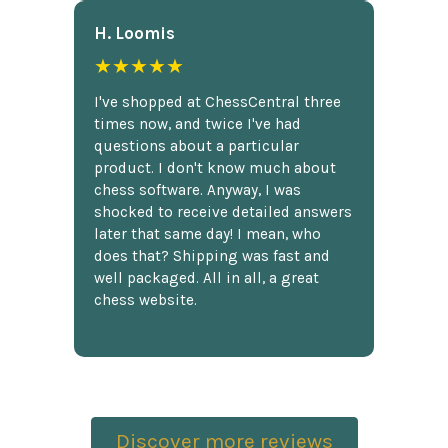
H. Loomis
★★★★★
I've shopped at ChessCentral three
times now, and twice I've had
questions about a particular
product. I don't know much about
chess software. Anyway, I was
shocked to receive detailed answers
later that same day! I mean, who
does that? Shipping was fast and
well packaged. All in all, a great
chess website.
Discover more reviews