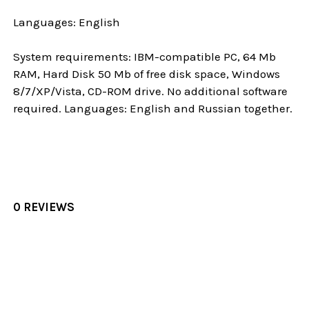
Languages: English
System requirements: IBM-compatible PC, 64 Mb
RAM, Hard Disk 50 Mb of free disk space, Windows
8/7/XP/Vista, CD-ROM drive. No additional software
required. Languages: English and Russian together.
0 REVIEWS