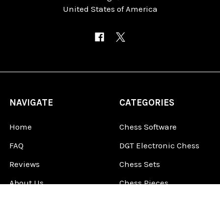
United States of America
NAVIGATE
CATEGORIES
Home
Chess Software
FAQ
DGT Electronic Chess
Reviews
Chess Sets
About Us
Chess Pieces
Blog
Chess Boards