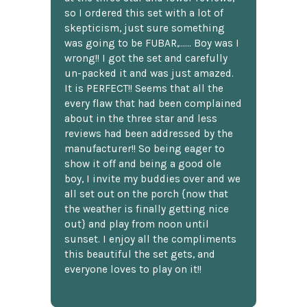
so I ordered this set with a lot of
skepticism, just sure something
was going to be FUBAR,...... Boy was I
wrong!! I got the set and carefully
un-packed it and was just amazed.
It is PERFECT!! Seems that all the
every flaw that had been complained
about in the three star and less
reviews had been addressed by the
manufacturer!! So being eager to
show it off and being a good ole
boy, I invite my buddies over and we
all set out on the porch {now that
the weather is finally getting nice
out} and play from noon until
sunset. I enjoy all the compliments
this beautiful the set gets, and
everyone loves to play on it!!