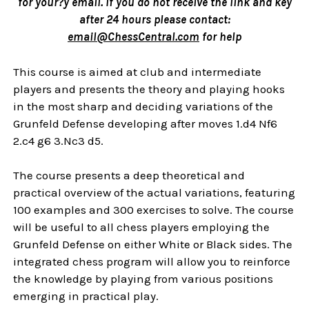
for your?ÿ email. If you do not receive the link and key
after 24 hours please contact:
email@ChessCentral.com
for help
This course is aimed at club and intermediate
players and presents the theory and playing hooks
in the most sharp and deciding variations of the
Grunfeld Defense developing after moves 1.d4 Nf6
2.c4 g6 3.Nc3 d5.
The course presents a deep theoretical and
practical overview of the actual variations, featuring
100 examples and 300 exercises to solve. The course
will be useful to all chess players employing the
Grunfeld Defense on either White or Black sides. The
integrated chess program will allow you to reinforce
the knowledge by playing from various positions
emerging in practical play.