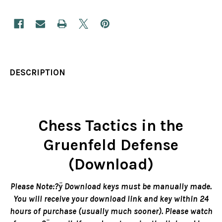
DESCRIPTION
Chess Tactics in the
Gruenfeld Defense
(Download)
Please Note:?ÿ Download keys must be manually made.
You will receive your download link and key within 24
hours of purchase (usually much sooner). Please watch