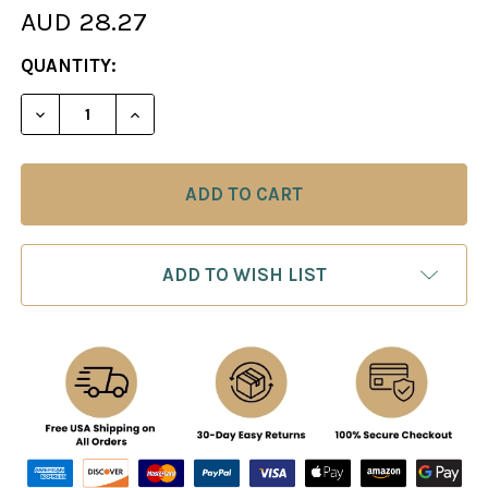
AUD 28.27
CURRENT
QUANTITY:
STOCK:
DECREASE QUANTITY OF CHESS TACTICS IN THE 
INCREASE QUANTITY OF CHESS TACTIC
ADD TO WISH LIST