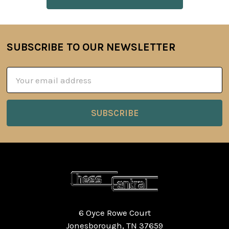
SUBSCRIBE TO OUR NEWSLETTER
Footer
Email
Address
6 Oyce Rowe Court
Jonesborough, TN 37659