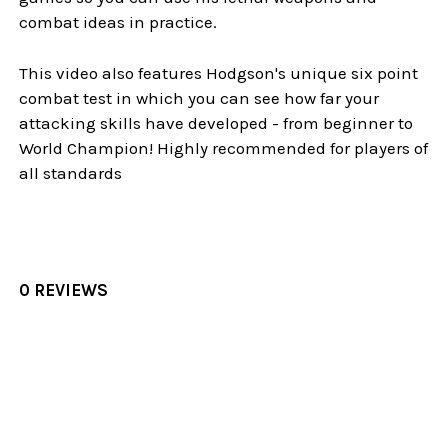
combat ideas in practice.
This video also features Hodgson's unique six point
combat test in which you can see how far your
attacking skills have developed - from beginner to
World Champion! Highly recommended for players of
all standards
0 REVIEWS