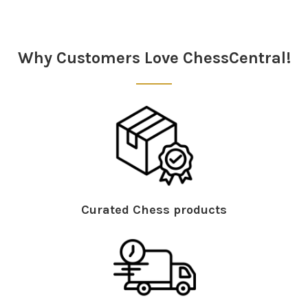
Sidebar
Why Customers Love ChessCentral!
Curated Chess products