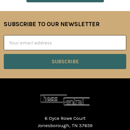
SUBSCRIBE TO OUR NEWSLETTER
Footer
Email
Address
6 Oyce Rowe Court
Jonesborough, TN 37659