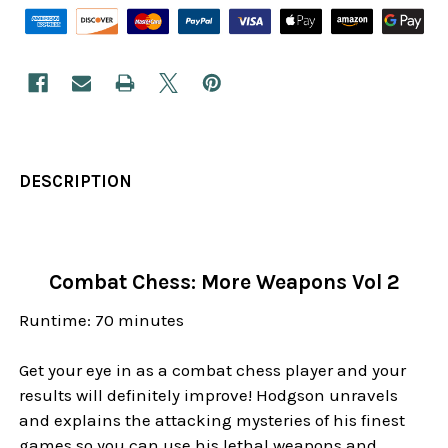
DESCRIPTION
Combat Chess: More Weapons Vol 2
Runtime: 70 minutes
Get your eye in as a combat chess player and your
results will definitely improve! Hodgson unravels
and explains the attacking mysteries of his finest
games so you can use his lethal weapons and