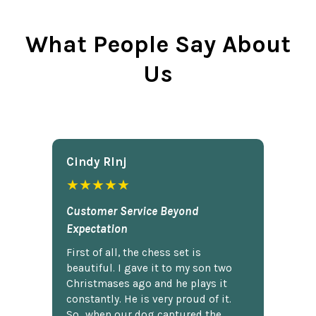
What People Say About
Us
Cindy Rlnj
★★★★★
Customer Service Beyond
Expectation
First of all, the chess set is
beautiful. I gave it to my son two
Christmases ago and he plays it
constantly. He is very proud of it.
So...when our dog captured the