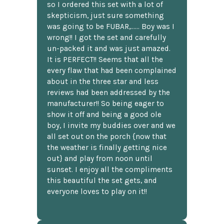
so I ordered this set with a lot of
skepticism, just sure something
was going to be FUBAR,...... Boy was I
wrong!! I got the set and carefully
un-packed it and was just amazed.
It is PERFECT!! Seems that all the
every flaw that had been complained
about in the three star and less
reviews had been addressed by the
manufacturer!! So being eager to
show it off and being a good ole
boy, I invite my buddies over and we
all set out on the porch {now that
the weather is finally getting nice
out} and play from noon until
sunset. I enjoy all the compliments
this beautiful the set gets, and
everyone loves to play on it!!