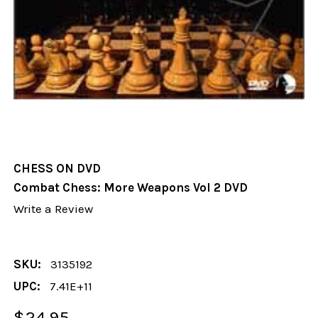
CHESS ON DVD
Combat Chess: More Weapons Vol 2 DVD
Write a Review
SKU:
3135192
UPC:
7.41E+11
$24.95