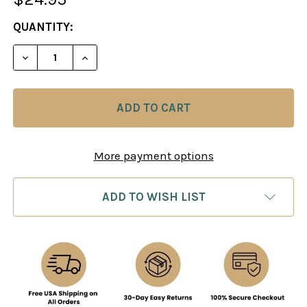
CURRENT
QUANTITY:
STOCK:
DECREASE QUANTITY OF COMBAT CHESS: MORE WE
INCREASE QUANTITY OF COMBAT CHESS
More payment options
ADD TO WISH LIST