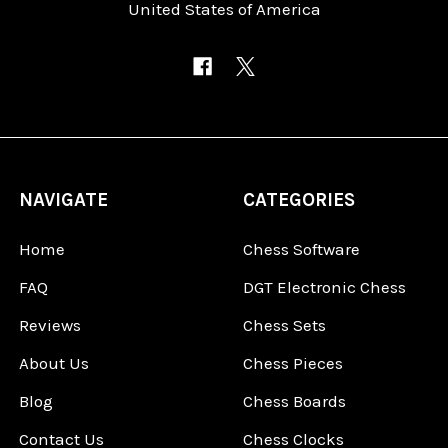
United States of America
NAVIGATE
CATEGORIES
Home
Chess Software
FAQ
DGT Electronic Chess
Reviews
Chess Sets
About Us
Chess Pieces
Blog
Chess Boards
Contact Us
Chess Clocks