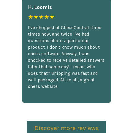
H. Loomis
★★★★★
I've shopped at ChessCentral three
times now, and twice I've had
questions about a particular
product. I don't know much about
chess software. Anyway, I was
shocked to receive detailed answers
later that same day! I mean, who
does that? Shipping was fast and
well packaged. All in all, a great
chess website.
Discover more reviews