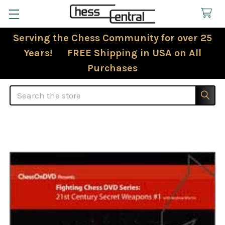
Serving the Chess Community for over 25
Years! FREE Shipping in USA on All
Purchases
Search