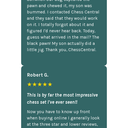
pawn and chewed it, my son was
bummed. I contacted Chess Central
and they said that they would work
on it. I totally forgot about it and
figured I'd never hear back. Today,
guess what arrived in the mail? The
black pawn! My son actually did a
little jig. Thank you, ChessCentral.
Robert G.
★★★★★
This is by far the most impressive
chess set I've ever seen!!
Now you have to know up front
when buying online I generally look
at the three star and lower reviews,