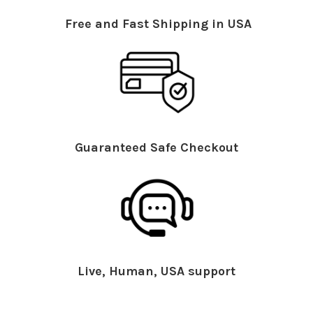
Free and Fast Shipping in USA
Guaranteed Safe Checkout
Live, Human, USA support