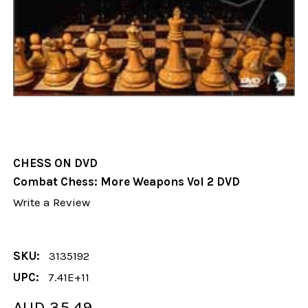
CHESS ON DVD
Combat Chess: More Weapons Vol 2 DVD
Write a Review
SKU:
3135192
UPC:
7.41E+11
AUD 35.49