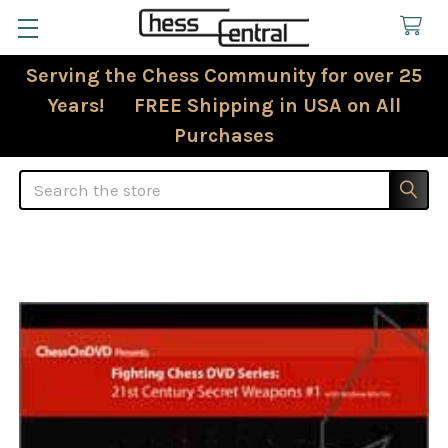
Serving the Chess Community for over 25
Years! FREE Shipping in USA on All
Purchases
Search