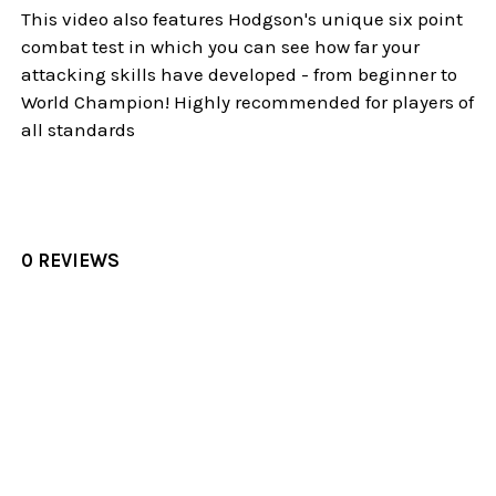
This video also features Hodgson's unique six point
combat test in which you can see how far your
attacking skills have developed - from beginner to
World Champion! Highly recommended for players of
all standards
0 REVIEWS
Sidebar