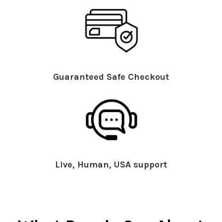
Guaranteed Safe Checkout
Live, Human, USA support