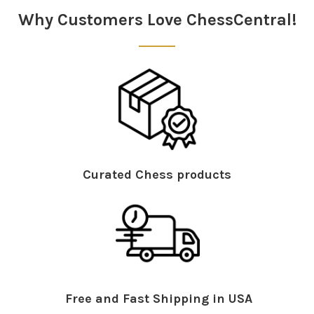
Why Customers Love ChessCentral!
Curated Chess products
Free and Fast Shipping in USA