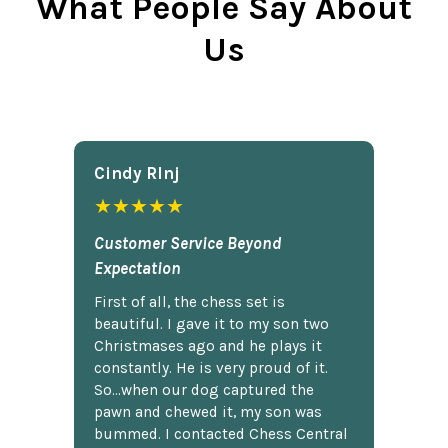
What People Say About
Us
Cindy Rlnj
★★★★★
Customer Service Beyond
Expectation
First of all, the chess set is
beautiful. I gave it to my son two
Christmases ago and he plays it
constantly. He is very proud of it.
So...when our dog captured the
pawn and chewed it, my son was
bummed. I contacted Chess Central