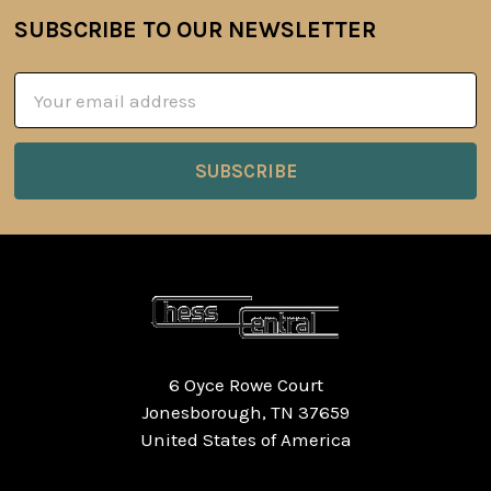
SUBSCRIBE TO OUR NEWSLETTER
Footer
Email
Address
6 Oyce Rowe Court
Jonesborough, TN 37659
United States of America