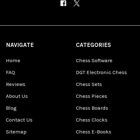
NAVIGATE
CATEGORIES
Home
Chess Software
FAQ
DGT Electronic Chess
Reviews
Chess Sets
About Us
Chess Pieces
Blog
Chess Boards
Contact Us
Chess Clocks
Sitemap
Chess E-Books