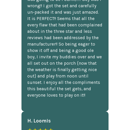
wrong!! I got the set and carefully
un-packed it and was just amazed.
It is PERFECT!! Seems that all the
every flaw that had been complained
about in the three star and less
reviews had been addressed by the
manufacturer!! So being eager to
show it off and being a good ole
boy, I invite my buddies over and we
all set out on the porch {now that
the weather is finally getting nice
out} and play from noon until
sunset. I enjoy all the compliments
this beautiful the set gets, and
everyone loves to play on it!!
H. Loomis