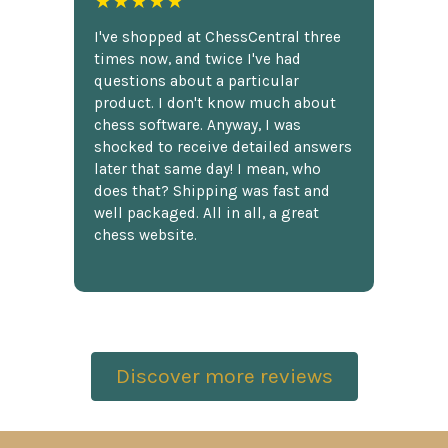
★★★★★
I've shopped at ChessCentral three
times now, and twice I've had
questions about a particular
product. I don't know much about
chess software. Anyway, I was
shocked to receive detailed answers
later that same day! I mean, who
does that? Shipping was fast and
well packaged. All in all, a great
chess website.
Discover more reviews