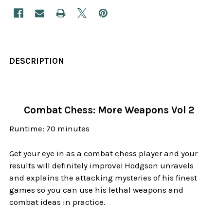
DESCRIPTION
Combat Chess: More Weapons Vol 2
Runtime: 70 minutes
Get your eye in as a combat chess player and your
results will definitely improve! Hodgson unravels
and explains the attacking mysteries of his finest
games so you can use his lethal weapons and
combat ideas in practice.