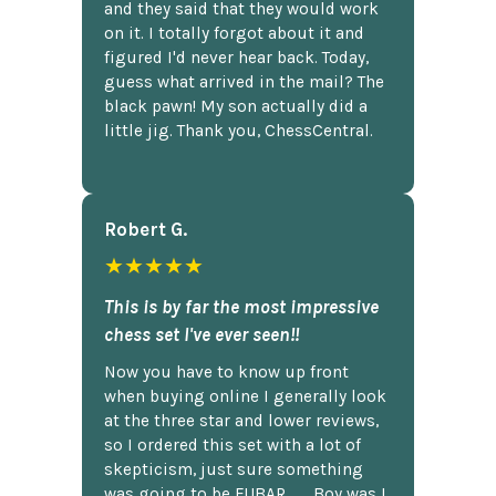
and they said that they would work
on it. I totally forgot about it and
figured I'd never hear back. Today,
guess what arrived in the mail? The
black pawn! My son actually did a
little jig. Thank you, ChessCentral.
Robert G.
★★★★★
This is by far the most impressive
chess set I've ever seen!!
Now you have to know up front
when buying online I generally look
at the three star and lower reviews,
so I ordered this set with a lot of
skepticism, just sure something
was going to be FUBAR,...... Boy was I