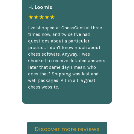
H. Loomis
★★★★★
I've shopped at ChessCentral three
times now, and twice I've had
questions about a particular
product. I don't know much about
chess software. Anyway, I was
shocked to receive detailed answers
later that same day! I mean, who
does that? Shipping was fast and
well packaged. All in all, a great
chess website.
Discover more reviews