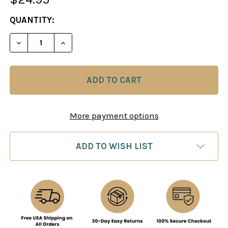
CURRENT
QUANTITY:
STOCK:
DECREASE QUANTITY OF COMBAT CHESS: MORE WE
INCREASE QUANTITY OF COMBAT CHESS
More payment options
ADD TO WISH LIST