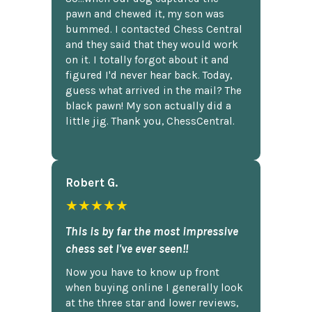
pawn and chewed it, my son was
bummed. I contacted Chess Central
and they said that they would work
on it. I totally forgot about it and
figured I'd never hear back. Today,
guess what arrived in the mail? The
black pawn! My son actually did a
little jig. Thank you, ChessCentral.
Robert G.
★★★★★
This is by far the most impressive
chess set I've ever seen!!
Now you have to know up front
when buying online I generally look
at the three star and lower reviews,