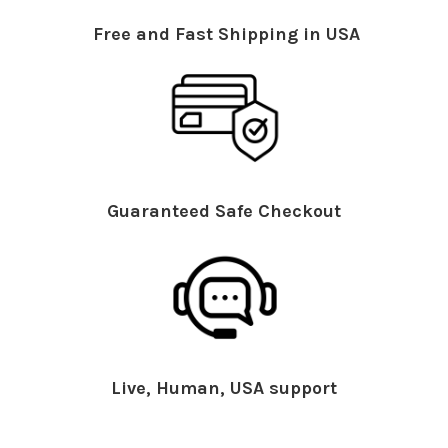
Free and Fast Shipping in USA
Guaranteed Safe Checkout
Live, Human, USA support