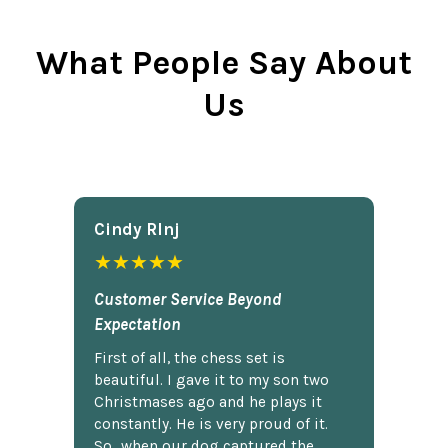
What People Say About
Us
Cindy Rlnj
★★★★★
Customer Service Beyond
Expectation
First of all, the chess set is
beautiful. I gave it to my son two
Christmases ago and he plays it
constantly. He is very proud of it.
So...when our dog captured the