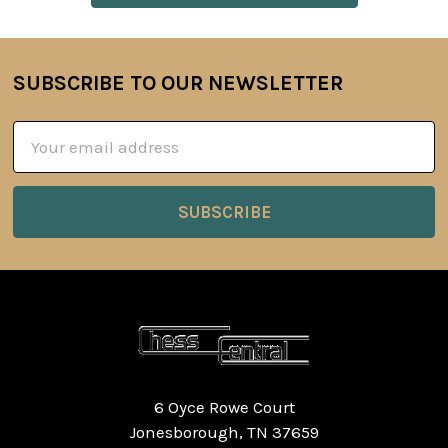
SUBSCRIBE TO OUR NEWSLETTER
Footer
Email
Address
6 Oyce Rowe Court
Jonesborough, TN 37659