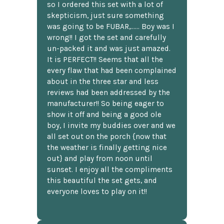
so I ordered this set with a lot of
skepticism, just sure something
was going to be FUBAR,...... Boy was I
wrong!! I got the set and carefully
un-packed it and was just amazed.
It is PERFECT!! Seems that all the
every flaw that had been complained
about in the three star and less
reviews had been addressed by the
manufacturer!! So being eager to
show it off and being a good ole
boy, I invite my buddies over and we
all set out on the porch {now that
the weather is finally getting nice
out} and play from noon until
sunset. I enjoy all the compliments
this beautiful the set gets, and
everyone loves to play on it!!