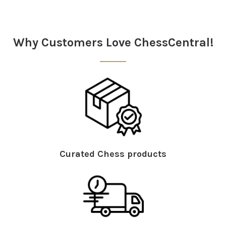
Sidebar
Why Customers Love ChessCentral!
Curated Chess products