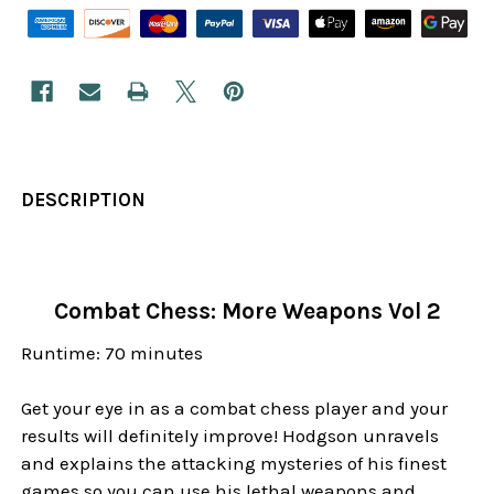
DESCRIPTION
Combat Chess: More Weapons Vol 2
Runtime: 70 minutes
Get your eye in as a combat chess player and your
results will definitely improve! Hodgson unravels
and explains the attacking mysteries of his finest
games so you can use his lethal weapons and