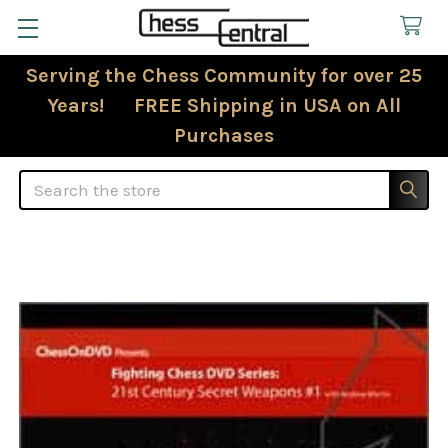
Serving the Chess Community for over 25
Years! FREE Shipping in USA on All
Purchases
Search