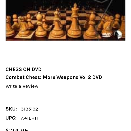
CHESS ON DVD
Combat Chess: More Weapons Vol 2 DVD
Write a Review
SKU:
3135192
UPC:
7.41E+11
$24.95