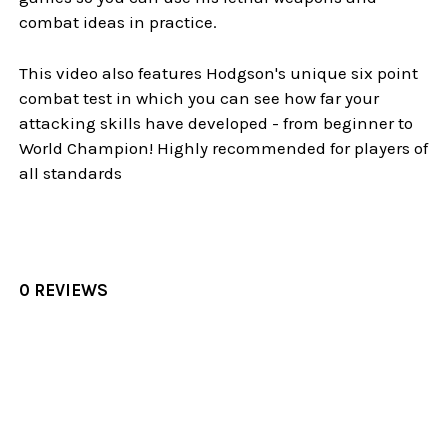
combat ideas in practice.
This video also features Hodgson's unique six point
combat test in which you can see how far your
attacking skills have developed - from beginner to
World Champion! Highly recommended for players of
all standards
0 REVIEWS