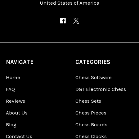
United States of America
NAVIGATE
CATEGORIES
Home
Chess Software
FAQ
DGT Electronic Chess
Reviews
Chess Sets
About Us
Chess Pieces
Blog
Chess Boards
Contact Us
Chess Clocks