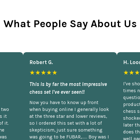
What People Say About Us
Robert G.
H. Loo
★★★★★
★★★
This is by far the most impressive
I've sh
times n
chess set I've ever seen!!
questio
Now you have to know up front
product
n two
when buying online I generally look
chess s
 it
at the three star and lower reviews,
shocked
f it.
so I ordered this set with a lot of
later t
he
skepticism, just sure something
does th
was
was going to be FUBAR,...... Boy was I
well pac