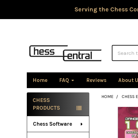
Serving the Chess Co
Search
Home
FAQ
Reviews
About 
HOME
CHESS 
CHESS
Sidebar
PRODUCTS
Chess Software