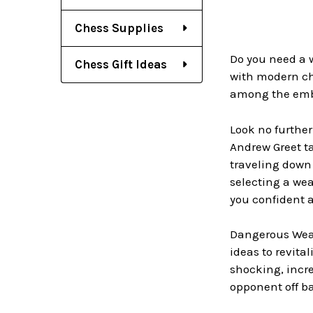
Chess Supplies
Do you need a 
Chess Gift Ideas
with modern ch
among the emba
Look no further
Andrew Greet ta
traveling down 
selecting a wea
you confident 
Dangerous Weap
ideas to revita
shocking, incre
opponent off b