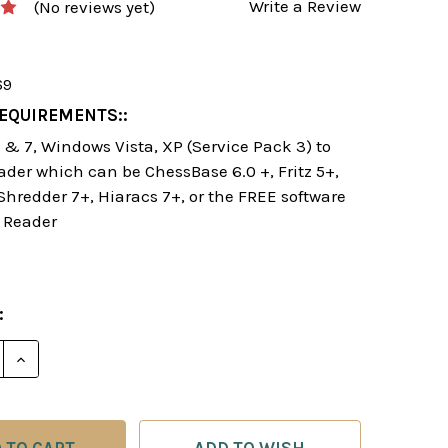
Write a Review
(No reviews yet)
69
EQUIREMENTS::
& 7, Windows Vista, XP (Service Pack 3) to
ader which can be ChessBase 6.0 +, Fritz 5+,
 Shredder 7+, Hiaracs 7+, or the FREE software
 Reader
:
DECREASE QUA