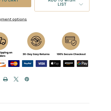
ADD TO WISH
LIST
yment options