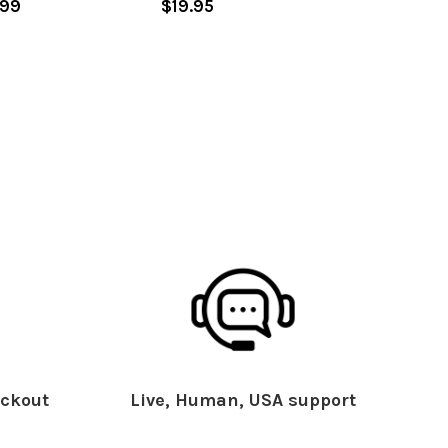
.99
$19.95
ckout
Live, Human, USA support