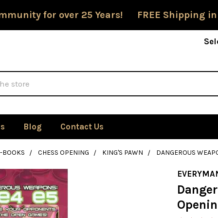
mmunity for over 25 Years! FREE Shipping in
Sel
Us
Blog
Contact Us
E-BOOKS
CHESS OPENING
KING'S PAWN
DANGEROUS WEAPON
EVERYMA
Danger
Openin