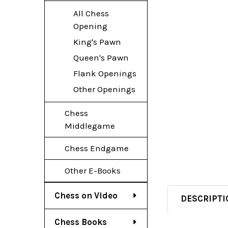
All Chess
Opening
King's Pawn
Queen's Pawn
Flank Openings
Other Openings
Chess
Middlegame
Chess Endgame
Other E-Books
Chess on Video
DESCRIPTI
Chess Books