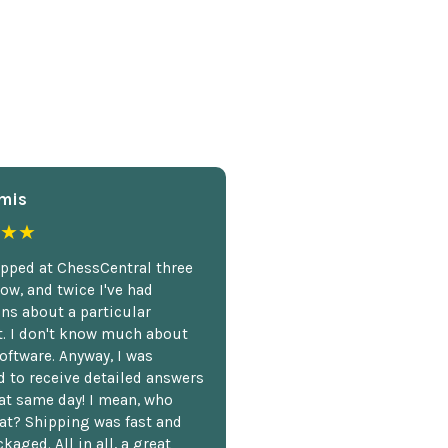
mis
★★
opped at ChessCentral three
ow, and twice I've had
ns about a particular
. I don't know much about
oftware. Anyway, I was
 to receive detailed answers
hat same day! I mean, who
at? Shipping was fast and
kaged. All in all, a great