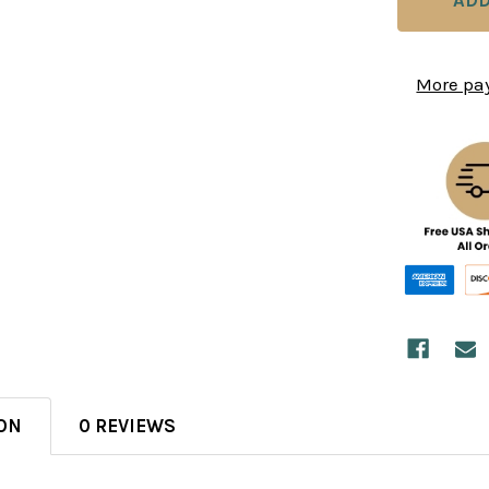
More pa
ON
0 REVIEWS