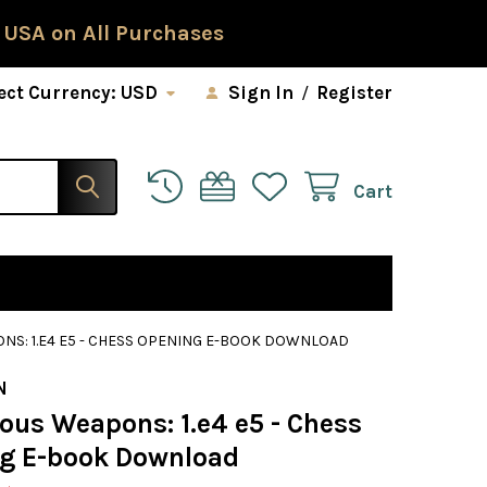
 USA on All Purchases
ect Currency:
USD
Sign In
/
Register
Cart
S: 1.E4 E5 - CHESS OPENING E-BOOK DOWNLOAD
N
ous Weapons: 1.e4 e5 - Chess
g E-book Download