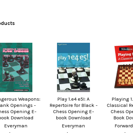
oducts
gerous Weapons:
Play 1.e4 e5!: A
Playing 1
lank Openings -
Repertoire for Black -
Classical R
hess Opening E-
Chess Opening E-
Chess Op
book Download
book Download
Book Do
Everyman
Everyman
Forward