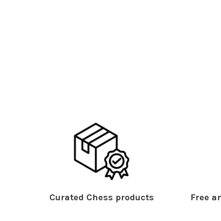
Curated Chess products
Free an