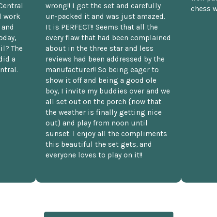
Central
wrong!! I got the set and carefully
chess w
d work
un-packed it and was just amazed.
t and
It is PERFECT!! Seems that all the
oday,
every flaw that had been complained
il? The
about in the three star and less
did a
reviews had been addressed by the
ntral.
manufacturer!! So being eager to
show it off and being a good ole
boy, I invite my buddies over and we
all set out on the porch {now that
the weather is finally getting nice
out} and play from noon until
sunset. I enjoy all the compliments
this beautiful the set gets, and
everyone loves to play on it!!