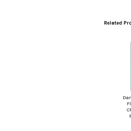
Related Pr
Related
Products
Dan
F
C