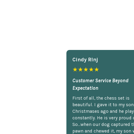
Cindy Rlnj
★★★★★
Customer Service Beyond
Expectation
First of all, the chess set is
beautiful. I gave it to my so
Christmases ago and he plays
constantly. He is very proud o
So...when our dog captured t
pawn and chewed it, my son 