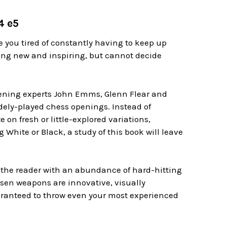
4 e5
 you tired of constantly having to keep up
ing new and inspiring, but cannot decide
ning experts John Emms, Glenn Flear and
dely-played chess openings. Instead of
on fresh or little-explored variations,
 White or Black, a study of this book will leave
 the reader with an abundance of hard-hitting
hosen weapons are innovative, visually
uaranteed to throw even your most experienced