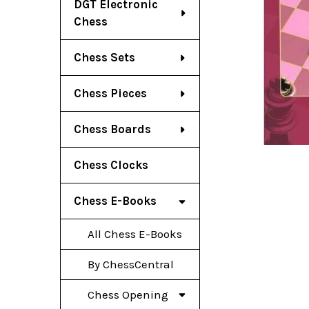
DGT Electronic
Chess
Chess Sets
Chess Pieces
Chess Boards
Chess Clocks
Chess E-Books
All Chess E-Books
By ChessCentral
Chess Opening