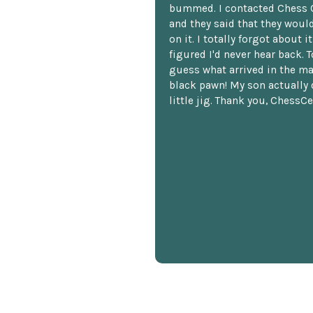
bummed. I contacted Chess 
and they said that they woul
on it. I totally forgot about i
figured I'd never hear back. T
guess what arrived in the ma
black pawn! My son actually 
little jig. Thank you, ChessCe