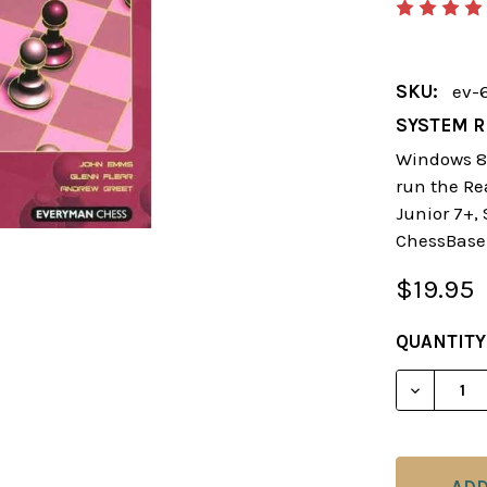
SKU:
ev-
SYSTEM R
Windows 8 
run the Re
Junior 7+,
ChessBase
$19.95
CURRENT
QUANTITY
STOCK: