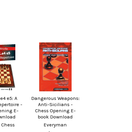
.e4 e5: A
Dangerous Weapons:
epertoire -
Anti-Sicilians -
ening E-
Chess Opening E-
wnload
book Download
 Chess
Everyman