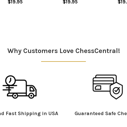
$19.95
$19.95
$19
Why Customers Love ChessCentral!
d Fast Shipping in USA
Guaranteed Safe Che