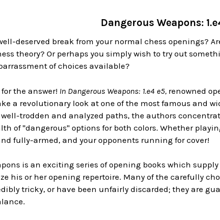
Dangerous Weapons: 1.e
well-deserved break from your normal chess openings? Are
ess theory? Or perhaps you simply wish to try out someth
rrassment of choices available?
 for the answer!
In Dangerous Weapons: 1.e4 e5,
renowned ope
ke a revolutionary look at one of the most famous and wi
well-trodden and analyzed paths, the authors concentrate 
lth of "dangerous" options for both colors. Whether playing
and fully-armed, and your opponents running for cover!
ons is an exciting series of opening books which supply
lize his or her opening repertoire. Many of the carefully c
dibly tricky, or have been unfairly discarded; they are g
alance.