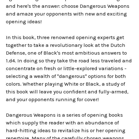
and here's the answer: choose Dangerous Weapons
and amaze your opponents with new and exciting
opening ideas!
In this book, three renowned opening experts get
together to take a revolutionary look at the Dutch
Defense, one of Black's most ambitious answers to
1.d4. In doing so they take the road less traveled and
concentrate on fresh or little-explored variations -
selecting a wealth of "dangerous" options for both
colors. Whether playing White or Black, a study of
this book will leave you confident and fully-armed,
and your opponents running for cover!
Dangerous Weapons is a series of opening books
which supply the reader with an abundance of
hard-hitting ideas to revitalize his or her opening
repertoire. Many of the carefully chosen weapons