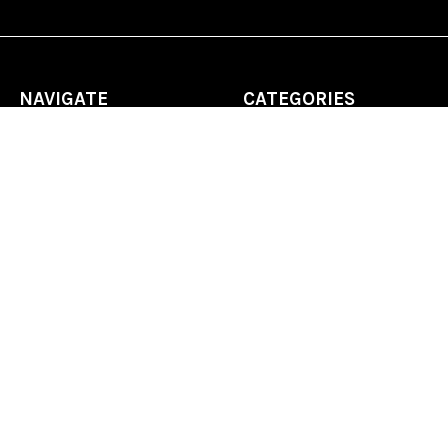
NAVIGATE
CATEGORIES
Home
Chess Software
FAQ
DGT Electronic Chess
Reviews
Chess Sets
About Us
Chess Pieces
Blog
Chess Boards
Contact Us
Chess Clocks
Sitemap
Chess E-Books
Chess on Video