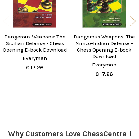
Dangerous Weapons: The
Dangerous Weapons: The
Sicilian Defense - Chess
Nimzo-Indian Defense -
Opening E-book Download
Chess Opening E-book
Download
Everyman
Everyman
€ 17.26
€ 17.26
Sidebar
Why Customers Love ChessCentral!