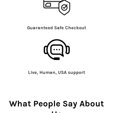
Guaranteed Safe Checkout
Live, Human, USA support
What People Say About