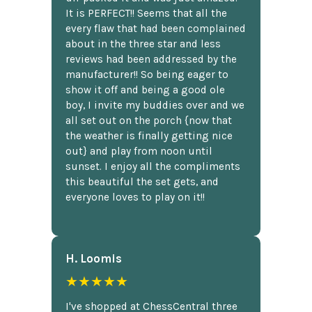
It is PERFECT!! Seems that all the
every flaw that had been complained
about in the three star and less
reviews had been addressed by the
manufacturer!! So being eager to
show it off and being a good ole
boy, I invite my buddies over and we
all set out on the porch {now that
the weather is finally getting nice
out} and play from noon until
sunset. I enjoy all the compliments
this beautiful the set gets, and
everyone loves to play on it!!
H. Loomis
★★★★★
I've shopped at ChessCentral three