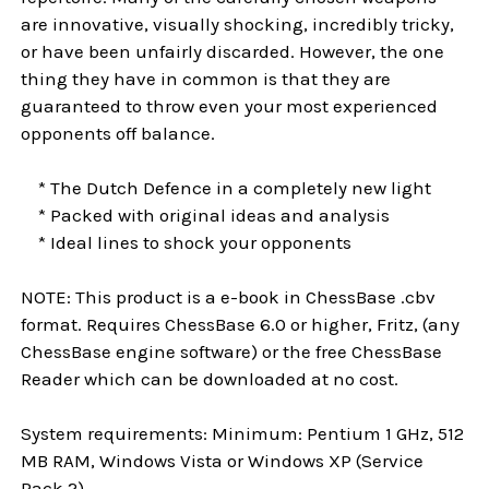
are innovative, visually shocking, incredibly tricky,
or have been unfairly discarded. However, the one
thing they have in common is that they are
guaranteed to throw even your most experienced
opponents off balance.
* The Dutch Defence in a completely new light
* Packed with original ideas and analysis
* Ideal lines to shock your opponents
NOTE: This product is a e-book in ChessBase .cbv
format. Requires ChessBase 6.0 or higher, Fritz, (any
ChessBase engine software) or the free ChessBase
Reader which can be downloaded at no cost.
System requirements: Minimum: Pentium 1 GHz, 512
MB RAM, Windows Vista or Windows XP (Service
Pack 2)