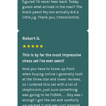
figured I'd never hear back. Today,
guess what arrived in the mail? The
black pawn! My son actually did a
little jig. Thank you, ChessCentral.
Robert G.
★★★★★
This is by far the most impressive
chess set I've ever seen!!
Now you have to know up front
when buying online I generally look
at the three star and lower reviews,
so I ordered this set with a lot of
skepticism, just sure something
was going to be FUBAR,...... Boy was I
wrong!! I got the set and carefully
un-packed it and was just amazed.