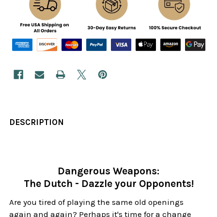
DESCRIPTION
Dangerous Weapons:
The Dutch - Dazzle your Opponents!
Are you tired of playing the same old openings
again and again? Perhaps it's time for a change