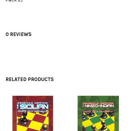
0 REVIEWS
RELATED PRODUCTS
Related
Products