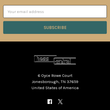
Email
Address
6 Oyce Rowe Court
Jonesborough, TN 37659
United States of America