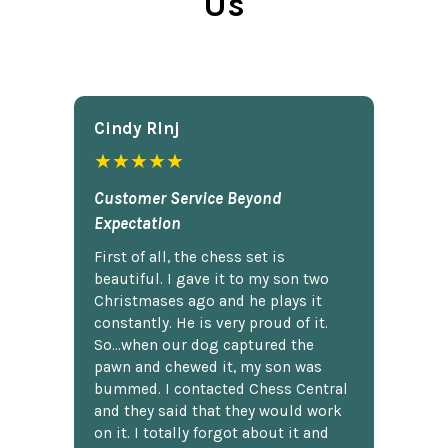
Us
Cindy Rlnj
★★★★★
Customer Service Beyond
Expectation
First of all, the chess set is
beautiful. I gave it to my son two
Christmases ago and he plays it
constantly. He is very proud of it.
So...when our dog captured the
pawn and chewed it, my son was
bummed. I contacted Chess Central
and they said that they would work
on it. I totally forgot about it and