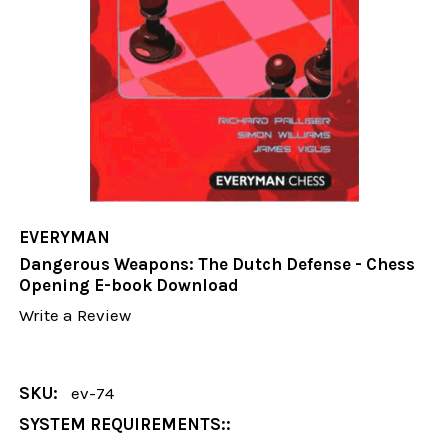
EVERYMAN
Dangerous Weapons: The Dutch Defense - Chess
Opening E-book Download
Write a Review
SKU:
ev-74
SYSTEM REQUIREMENTS::