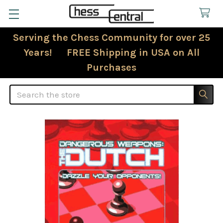
Serving the Chess Community for over 25
Years! FREE Shipping in USA on All
Purchases
Search