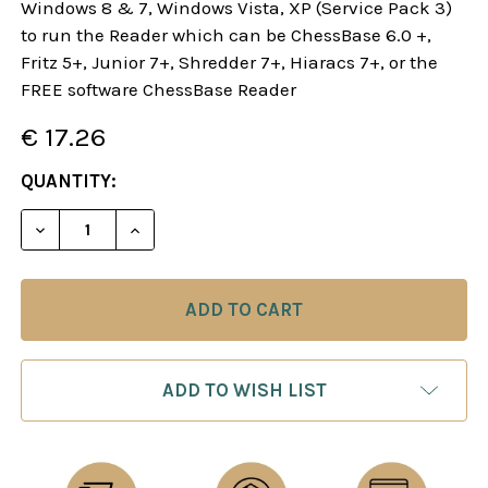
Windows 8 & 7, Windows Vista, XP (Service Pack 3)
to run the Reader which can be ChessBase 6.0 +,
Fritz 5+, Junior 7+, Shredder 7+, Hiaracs 7+, or the
FREE software ChessBase Reader
€ 17.26
CURRENT
QUANTITY:
STOCK:
DECREASE QUANTITY OF DANGEROUS WEAPONS: T
INCREASE QUANTITY OF DANGEROUS WE
ADD TO WISH LIST