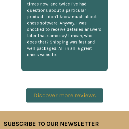
times now, and twice I've had
questions about a particular
product. I don't know much about
chess software. Anyway, I was
shocked to receive detailed answers
later that same day! I mean, who
does that? Shipping was fast and
well packaged. All in all, a great
chess website.
Discover more reviews
SUBSCRIBE TO OUR NEWSLETTER
Footer