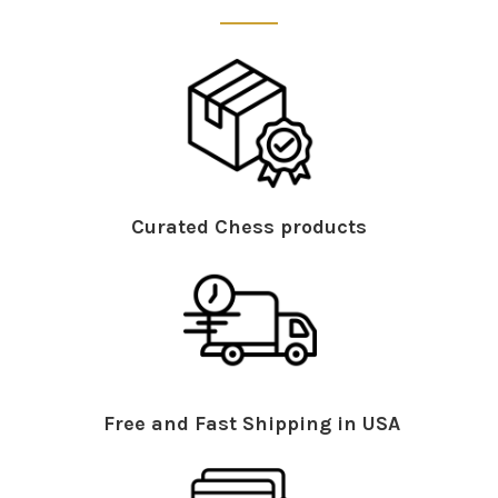
Curated Chess products
Free and Fast Shipping in USA