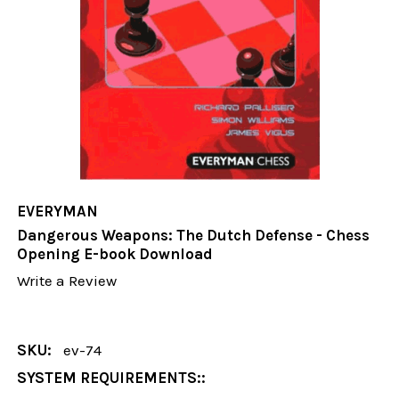
EVERYMAN
Dangerous Weapons: The Dutch Defense - Chess
Opening E-book Download
Write a Review
SKU:
ev-74
SYSTEM REQUIREMENTS::