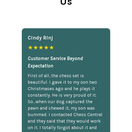
Us
Cindy Rlnj
★★★★★
Customer Service Beyond
Expectation
First of all, the chess set is
beautiful. I gave it to my son two
Christmases ago and he plays it
constantly. He is very proud of it.
So...when our dog captured the
pawn and chewed it, my son was
bummed. I contacted Chess Central
and they said that they would work
on it. I totally forgot about it and