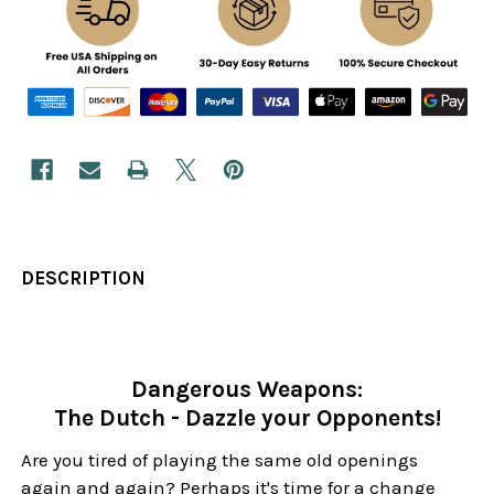
DESCRIPTION
Dangerous Weapons:
The Dutch - Dazzle your Opponents!
Are you tired of playing the same old openings
again and again? Perhaps it's time for a change