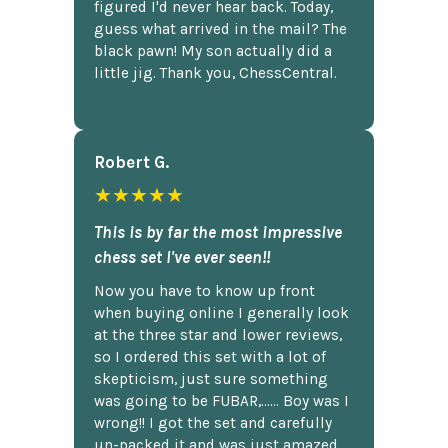
figured I'd never hear back. Today,
guess what arrived in the mail? The
black pawn! My son actually did a
little jig. Thank you, ChessCentral.
Robert G.
★★★★★
This is by far the most impressive
chess set I've ever seen!!
Now you have to know up front
when buying online I generally look
at the three star and lower reviews,
so I ordered this set with a lot of
skepticism, just sure something
was going to be FUBAR,...... Boy was I
wrong!! I got the set and carefully
un-packed it and was just amazed.