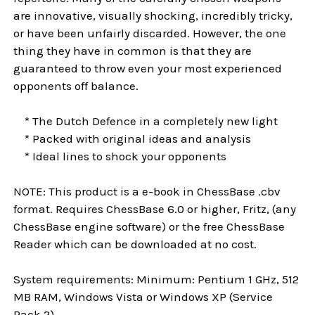
are innovative, visually shocking, incredibly tricky,
or have been unfairly discarded. However, the one
thing they have in common is that they are
guaranteed to throw even your most experienced
opponents off balance.
* The Dutch Defence in a completely new light
* Packed with original ideas and analysis
* Ideal lines to shock your opponents
NOTE: This product is a e-book in ChessBase .cbv
format. Requires ChessBase 6.0 or higher, Fritz, (any
ChessBase engine software) or the free ChessBase
Reader which can be downloaded at no cost.
System requirements: Minimum: Pentium 1 GHz, 512
MB RAM, Windows Vista or Windows XP (Service
Pack 2)