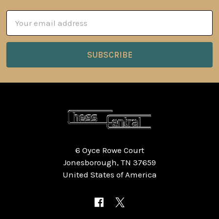
Email
Address
6 Oyce Rowe Court
Jonesborough, TN 37659
United States of America