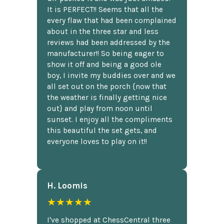
It is PERFECT!! Seems that all the
every flaw that had been complained
about in the three star and less
reviews had been addressed by the
manufacturer!! So being eager to
show it off and being a good ole
boy, I invite my buddies over and we
all set out on the porch {now that
the weather is finally getting nice
out} and play from noon until
sunset. I enjoy all the compliments
this beautiful the set gets, and
everyone loves to play on it!!
H. Loomis
★★★★★
I've shopped at ChessCentral three