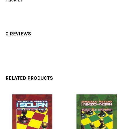
0 REVIEWS
RELATED PRODUCTS
Related
Products