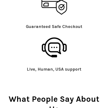
Guaranteed Safe Checkout
Live, Human, USA support
What People Say About