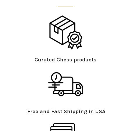
Curated Chess products
Free and Fast Shipping in USA