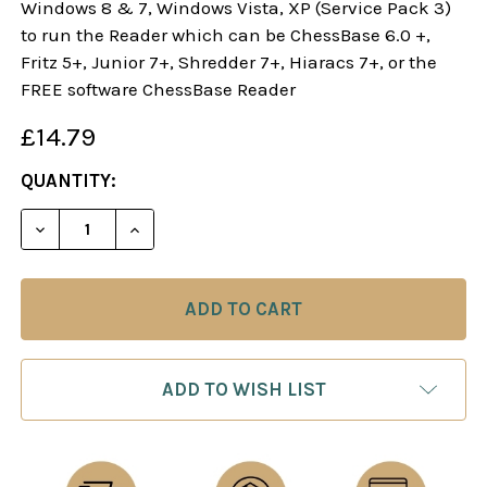
Windows 8 & 7, Windows Vista, XP (Service Pack 3)
to run the Reader which can be ChessBase 6.0 +,
Fritz 5+, Junior 7+, Shredder 7+, Hiaracs 7+, or the
FREE software ChessBase Reader
£14.79
CURRENT
QUANTITY:
STOCK:
DECREASE QUANTITY OF DANGEROUS WEAPONS: T
INCREASE QUANTITY OF DANGEROUS WE
ADD TO WISH LIST