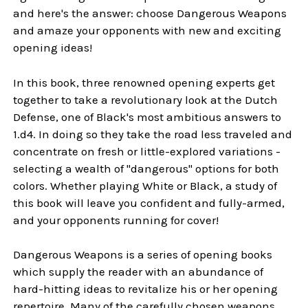
and here's the answer: choose Dangerous Weapons
and amaze your opponents with new and exciting
opening ideas!
In this book, three renowned opening experts get
together to take a revolutionary look at the Dutch
Defense, one of Black's most ambitious answers to
1.d4. In doing so they take the road less traveled and
concentrate on fresh or little-explored variations -
selecting a wealth of "dangerous" options for both
colors. Whether playing White or Black, a study of
this book will leave you confident and fully-armed,
and your opponents running for cover!
Dangerous Weapons is a series of opening books
which supply the reader with an abundance of
hard-hitting ideas to revitalize his or her opening
repertoire. Many of the carefully chosen weapons