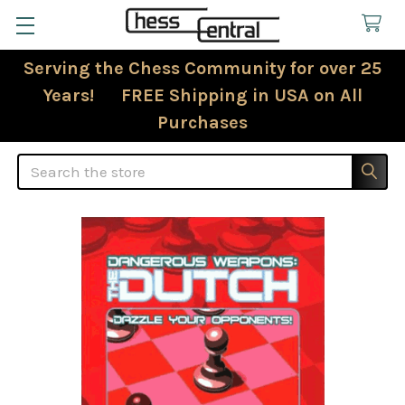
Serving the Chess Community for over 25
Years! FREE Shipping in USA on All
Purchases
Search