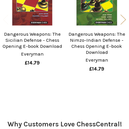
Dangerous Weapons: The
Dangerous Weapons: The
Sicilian Defense - Chess
Nimzo-Indian Defense -
Opening E-book Download
Chess Opening E-book
Download
Everyman
Everyman
£14.79
£14.79
Sidebar
Why Customers Love ChessCentral!