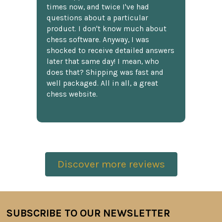
times now, and twice I've had
questions about a particular
product. I don't know much about
chess software. Anyway, I was
shocked to receive detailed answers
later that same day! I mean, who
does that? Shipping was fast and
well packaged. All in all, a great
chess website.
Discover more reviews
SUBSCRIBE TO OUR NEWSLETTER
Footer