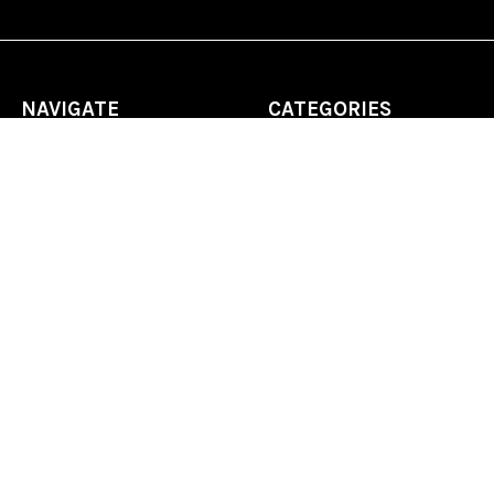
NAVIGATE
CATEGORIES
Home
Chess Software
FAQ
DGT Electronic Chess
Reviews
Chess Sets
About Us
Chess Pieces
Blog
Chess Boards
Contact Us
Chess Clocks
Sitemap
Chess E-Books
Chess on Video