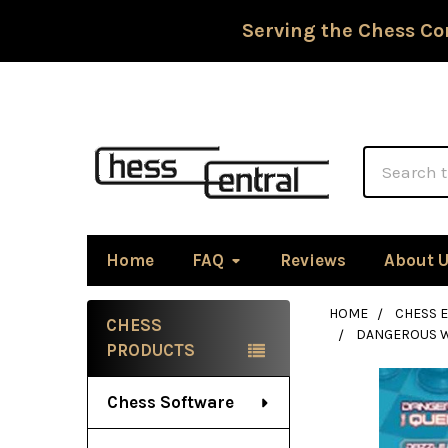
Serving the Chess Co
Search
Home
FAQ
Reviews
About 
HOME
CHESS 
CHESS
DANGEROUS W
Sidebar
PRODUCTS
Chess Software