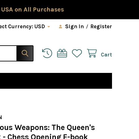
 USA on All Purchases
ect Currency:
USD
Sign In
/
Register
Cart
D
N
ous Weapons: The Queen's
 - Chess Opening E-book