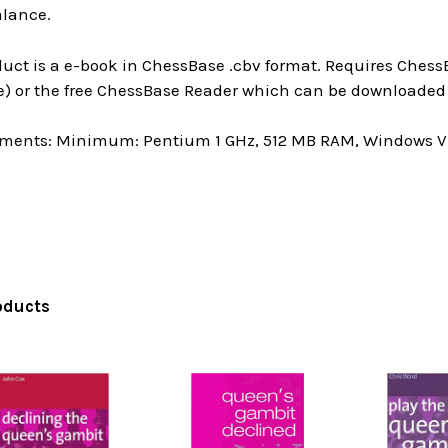
alance.
uct is a e-book in ChessBase .cbv format. Requires ChessB
e) or the free ChessBase Reader which can be downloaded 
ments: Minimum: Pentium 1 GHz, 512 MB RAM, Windows Vis
oducts