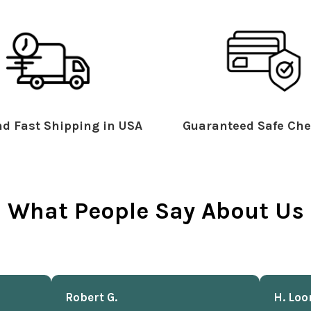
d Fast Shipping in USA
Guaranteed Safe Che
What People Say About Us
Robert G.
H. Loo