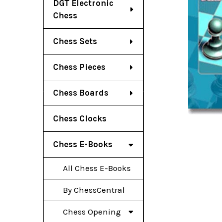
DGT Electronic
Chess
Chess Sets
Chess Pieces
Chess Boards
Chess Clocks
Chess E-Books
All Chess E-Books
By ChessCentral
Chess Opening