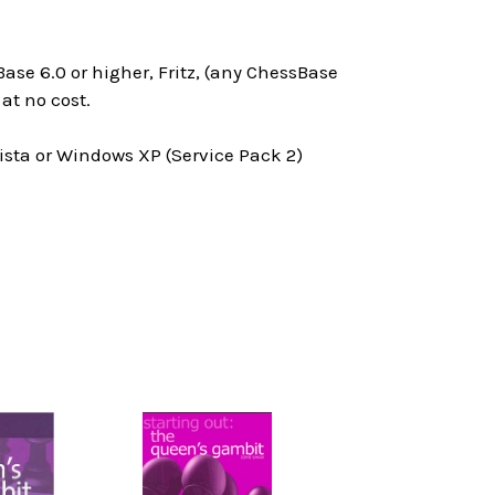
ase 6.0 or higher, Fritz, (any ChessBase
at no cost.
ta or Windows XP (Service Pack 2)