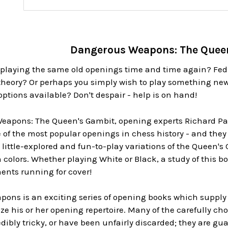
Dangerous Weapons: The Quee
of playing the same old openings time and time again? Fed
heory? Or perhaps you simply wish to play something new
tions available? Don't despair - help is on hand!
eapons: The Queen's Gambit, opening experts Richard Pall
 of the most popular openings in chess history - and they
little-explored and fun-to-play variations of the Queen's
h colors. Whether playing White or Black, a study of this b
ents running for cover!
ons is an exciting series of opening books which supply
lize his or her opening repertoire. Many of the carefully c
dibly tricky, or have been unfairly discarded; they are g