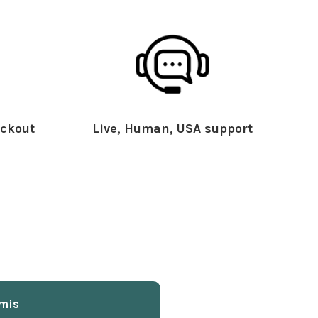
ckout
Live, Human, USA support
mis