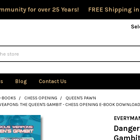
mmunity for over 25 Years! FREE Shipping in
Sel
Us
Blog
Contact Us
E-BOOKS
CHESS OPENING
QUEEN'S PAWN
EAPONS: THE QUEEN'S GAMBIT - CHESS OPENING E-BOOK DOWNLOA
EVERYMA
Danger
Gambit