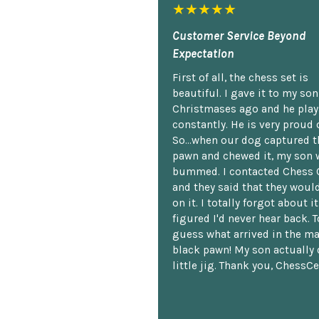
★★★★★
Customer Service Beyond
Expectation
First of all, the chess set is
beautiful. I gave it to my so
Christmases ago and he plays
constantly. He is very proud o
So...when our dog captured t
pawn and chewed it, my son 
bummed. I contacted Chess 
and they said that they woul
on it. I totally forgot about i
figured I'd never hear back. T
guess what arrived in the ma
black pawn! My son actually 
little jig. Thank you, ChessCe