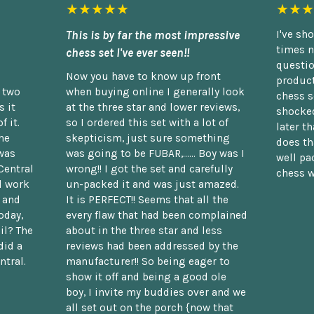
★★★★★
★★★
This is by far the most impressive
I've sh
times n
chess set I've ever seen!!
questio
Now you have to know up front
product
n two
when buying online I generally look
chess s
 it
at the three star and lower reviews,
shocked
f it.
so I ordered this set with a lot of
later t
he
skepticism, just sure something
does th
was
was going to be FUBAR,...... Boy was I
well pac
Central
wrong!! I got the set and carefully
chess w
d work
un-packed it and was just amazed.
t and
It is PERFECT!! Seems that all the
oday,
every flaw that had been complained
il? The
about in the three star and less
did a
reviews had been addressed by the
ntral.
manufacturer!! So being eager to
show it off and being a good ole
boy, I invite my buddies over and we
all set out on the porch {now that