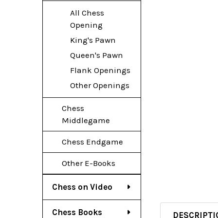
All Chess
Opening
King's Pawn
Queen's Pawn
Flank Openings
Other Openings
Chess
Middlegame
Chess Endgame
Other E-Books
Chess on Video
Chess Books
DESCRIPTI