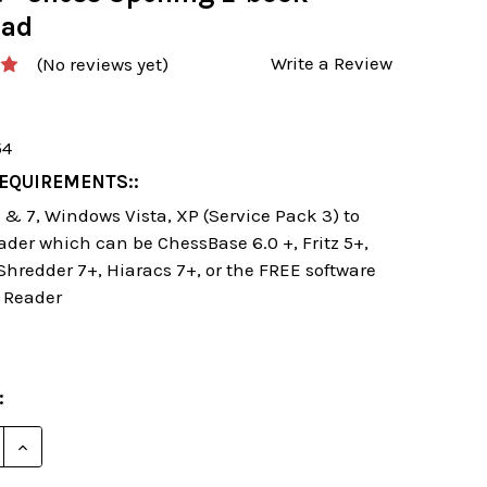
oad
Write a Review
(No reviews yet)
54
EQUIREMENTS::
& 7, Windows Vista, XP (Service Pack 3) to
ader which can be ChessBase 6.0 +, Fritz 5+,
 Shredder 7+, Hiaracs 7+, or the FREE software
 Reader
:
E QUANTITY OF DANGEROUS WEAPONS: THE QUEEN'S 
INCREASE QUANTITY OF DANGEROUS WEAPONS: THE