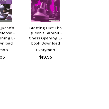
 Queen's
Starting Out: The
efense -
Queen's Gambit -
ening E-
Chess Opening E-
wnload
book Download
yman
Everyman
.95
$19.95