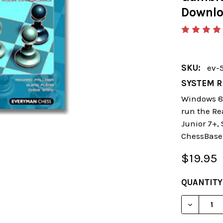
Downl
SKU:
ev-
SYSTEM R
Windows 8 
run the Re
Junior 7+,
ChessBase
$19.95
CURRENT
QUANTITY
STOCK:
DECREAS