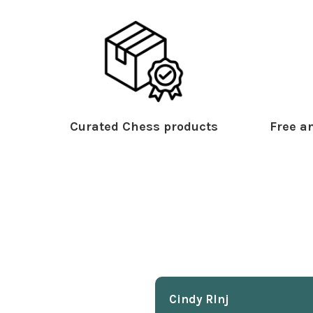
Curated Chess products
Free an
Cindy Rlnj