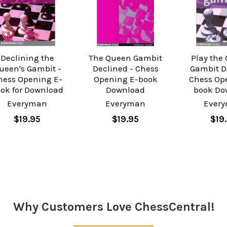
Declining the
The Queen Gambit
Play the
ueen's Gambit -
Declined - Chess
Gambit D
hess Opening E-
Opening E-book
Chess Op
ok for Download
Download
book Do
Everyman
Everyman
Ever
$19.95
$19.95
$19
Why Customers Love ChessCentral!