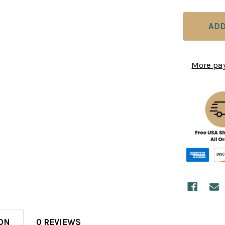
More pa
ON
0 REVIEWS