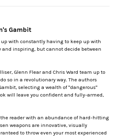
n's Gambit
 up with constantly having to keep up with
 and inspiring, but cannot decide between
iser, Glenn Flear and Chris Ward team up to
 do so in a revolutionary way. The authors
 Gambit, selecting a wealth of "dangerous"
ook will leave you confident and fully-armed,
 the reader with an abundance of hard-hitting
hosen weapons are innovative, visually
uaranteed to throw even your most experienced