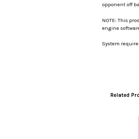
opponent off b
NOTE: This prod
engine softwar
System require
Related Pr
Related
Products