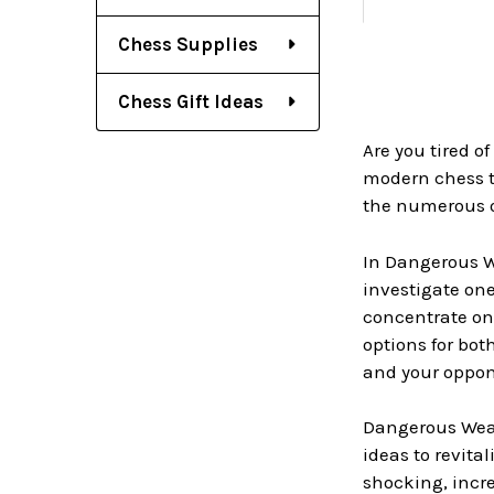
Chess Supplies
Chess Gift Ideas
Are you tired 
modern chess t
the numerous op
In Dangerous W
investigate one
concentrate on 
options for bot
and your oppon
Dangerous Weap
ideas to revita
shocking, incre