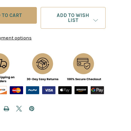
ADD TO WISH
LIST
yment options