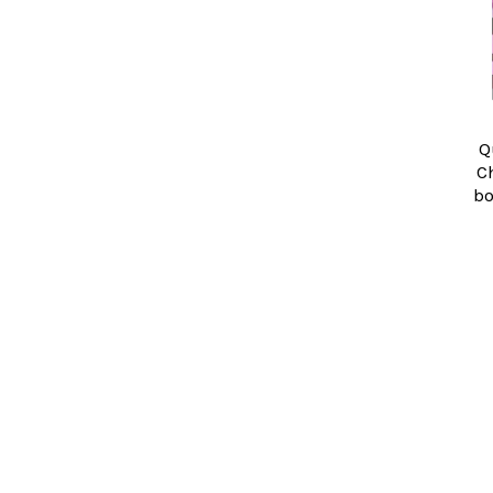
Q
C
bo