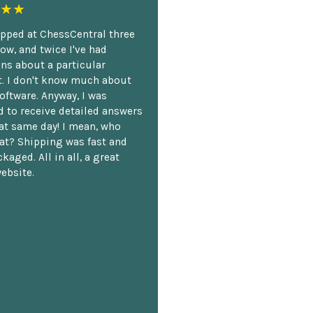
★★
opped at ChessCentral three
ow, and twice I've had
ns about a particular
. I don't know much about
oftware. Anyway, I was
 to receive detailed answers
hat same day! I mean, who
at? Shipping was fast and
kaged. All in all, a great
ebsite.