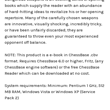
books which supply the reader with an abundance
of hard-hitting ideas to revitalize his or her opening
repertoire. Many of the carefully chosen weapons
are innovative, visually shocking, incredibly tricky,
or have been unfairly discarded; they are
guaranteed to throw even your most experienced
opponent off balance.
NOTE: This product is a e-book in ChessBase .cbv
format. Requires ChessBase 6.0 or higher, Fritz, (any
ChessBase engine software) or the free ChessBase
Reader which can be downloaded at no cost.
System requirements: Minimum: Pentium 1 GHz, 512
MB RAM, Windows Vista or Windows XP (Service
Pack 2)