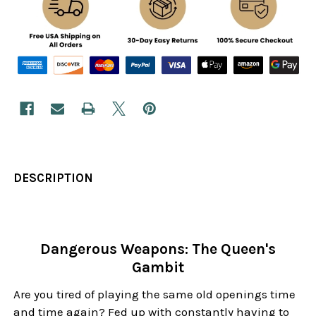
DESCRIPTION
Dangerous Weapons: The Queen's
Gambit
Are you tired of playing the same old openings time
and time again? Fed up with constantly having to