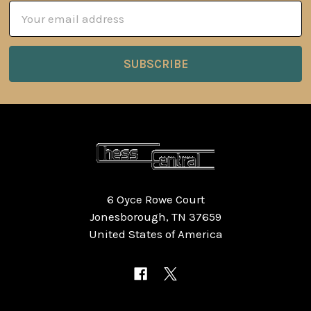
Email
Address
6 Oyce Rowe Court
Jonesborough, TN 37659
United States of America