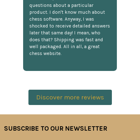
questions about a particular
product. I don't know much about
chess software. Anyway, I was
shocked to receive detailed answers
later that same day! I mean, who
does that? Shipping was fast and
well packaged. All in all, a great
chess website.
Discover more reviews
SUBSCRIBE TO OUR NEWSLETTER
Footer