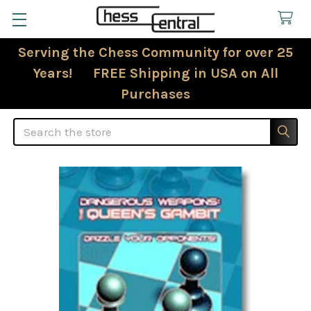
Serving the Chess Community for over 25
Years! FREE Shipping in USA on All
Purchases
Search