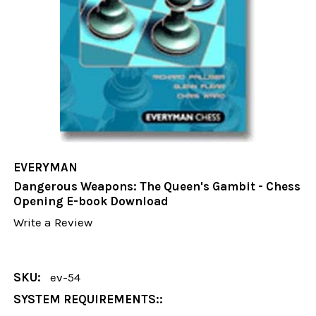
EVERYMAN
Dangerous Weapons: The Queen's Gambit - Chess
Opening E-book Download
Write a Review
SKU:
ev-54
SYSTEM REQUIREMENTS::