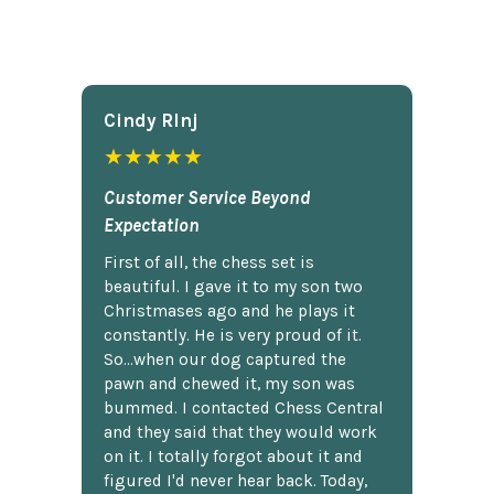
Cindy Rlnj
★★★★★
Customer Service Beyond
Expectation
First of all, the chess set is
beautiful. I gave it to my son two
Christmases ago and he plays it
constantly. He is very proud of it.
So...when our dog captured the
pawn and chewed it, my son was
bummed. I contacted Chess Central
and they said that they would work
on it. I totally forgot about it and
figured I'd never hear back. Today,