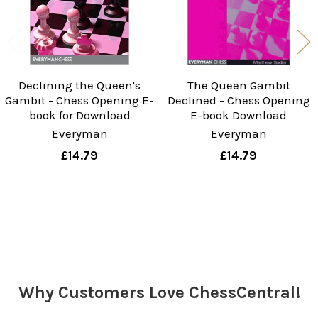
Declining the Queen's
The Queen Gambit
Gambit - Chess Opening E-
Declined - Chess Opening
book for Download
E-book Download
Everyman
Everyman
£14.79
£14.79
Sidebar
Why Customers Love ChessCentral!