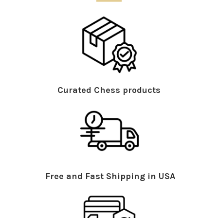
Curated Chess products
Free and Fast Shipping in USA