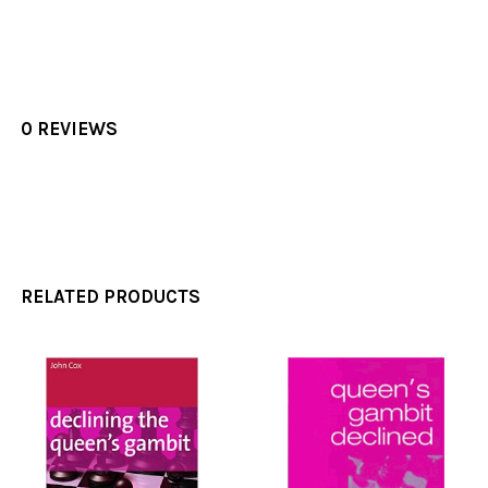
0 REVIEWS
RELATED PRODUCTS
Related
Products