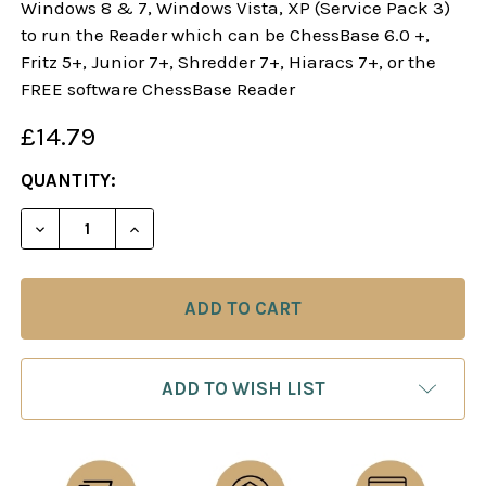
Windows 8 & 7, Windows Vista, XP (Service Pack 3)
to run the Reader which can be ChessBase 6.0 +,
Fritz 5+, Junior 7+, Shredder 7+, Hiaracs 7+, or the
FREE software ChessBase Reader
£14.79
CURRENT
QUANTITY:
STOCK:
DECREASE QUANTITY OF DANGEROUS WEAPONS: T
INCREASE QUANTITY OF DANGEROUS WE
ADD TO WISH LIST