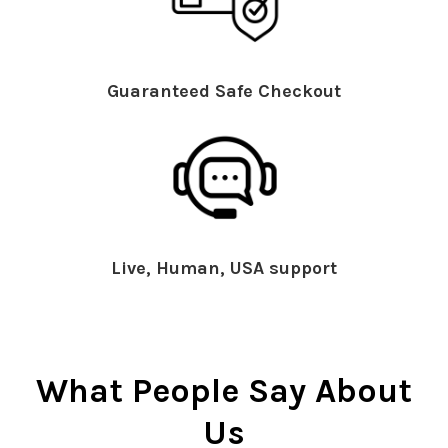
Guaranteed Safe Checkout
Live, Human, USA support
What People Say About
Us