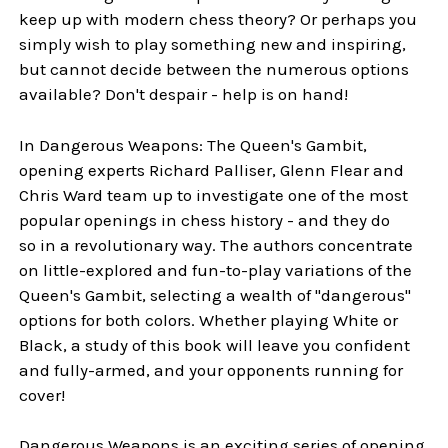
keep up with modern chess theory? Or perhaps you
simply wish to play something new and inspiring,
but cannot decide between the numerous options
available? Don't despair - help is on hand!
In Dangerous Weapons: The Queen's Gambit,
opening experts Richard Palliser, Glenn Flear and
Chris Ward team up to investigate one of the most
popular openings in chess history - and they do
so in a revolutionary way. The authors concentrate
on little-explored and fun-to-play variations of the
Queen's Gambit, selecting a wealth of "dangerous"
options for both colors. Whether playing White or
Black, a study of this book will leave you confident
and fully-armed, and your opponents running for
cover!
Dangerous Weapons is an exciting series of opening