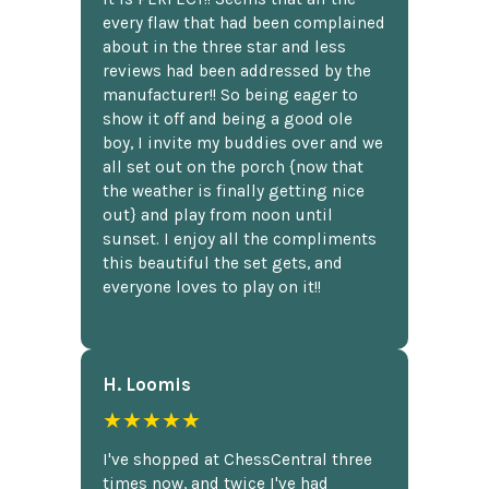
every flaw that had been complained
about in the three star and less
reviews had been addressed by the
manufacturer!! So being eager to
show it off and being a good ole
boy, I invite my buddies over and we
all set out on the porch {now that
the weather is finally getting nice
out} and play from noon until
sunset. I enjoy all the compliments
this beautiful the set gets, and
everyone loves to play on it!!
H. Loomis
★★★★★
I've shopped at ChessCentral three
times now, and twice I've had