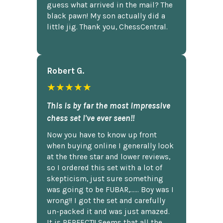
guess what arrived in the mail? The
black pawn! My son actually did a
little jig. Thank you, ChessCentral.
Robert G.
★★★★★
This is by far the most impressive
chess set I've ever seen!!
Now you have to know up front
when buying online I generally look
at the three star and lower reviews,
so I ordered this set with a lot of
skepticism, just sure something
was going to be FUBAR,...... Boy was I
wrong!! I got the set and carefully
un-packed it and was just amazed.
It is PERFECT!! Seems that all the