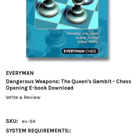
EVERYMAN
Dangerous Weapons: The Queen's Gambit - Chess
Opening E-book Download
Write a Review
SKU:
ev-54
SYSTEM REQUIREMENTS::