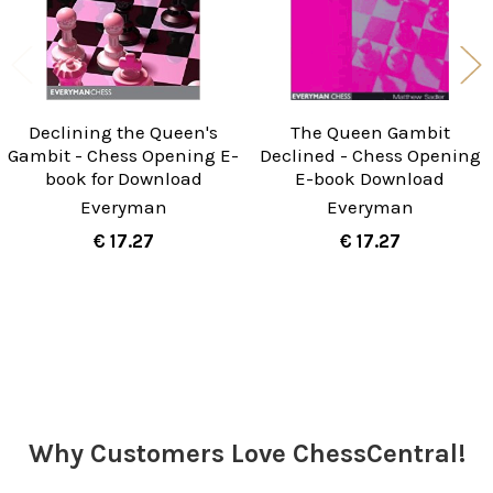
Declining the Queen's
The Queen Gambit
Gambit - Chess Opening E-
Declined - Chess Opening
book for Download
E-book Download
Everyman
Everyman
€ 17.27
€ 17.27
Sidebar
Why Customers Love ChessCentral!