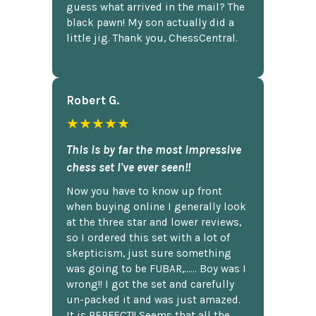
guess what arrived in the mail? The
black pawn! My son actually did a
little jig. Thank you, ChessCentral.
Robert G.
★★★★★
This is by far the most impressive
chess set I've ever seen!!
Now you have to know up front
when buying online I generally look
at the three star and lower reviews,
so I ordered this set with a lot of
skepticism, just sure something
was going to be FUBAR,...... Boy was I
wrong!! I got the set and carefully
un-packed it and was just amazed.
It is PERFECT!! Seems that all the