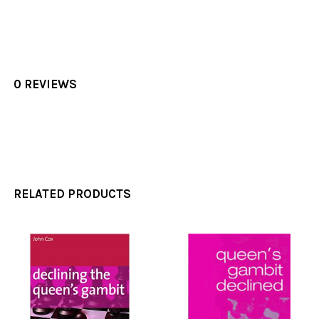
0 REVIEWS
RELATED PRODUCTS
Related
Products