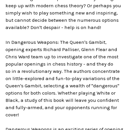
keep up with modern chess theory? Or perhaps you
simply wish to play something new and inspiring,
but cannot decide between the numerous options
available? Don't despair - help is on hand!
In Dangerous Weapons: The Queen's Gambit,
opening experts Richard Palliser, Glenn Flear and
Chris Ward team up to investigate one of the most
popular openings in chess history - and they do
so in a revolutionary way. The authors concentrate
on little-explored and fun-to-play variations of the
Queen's Gambit, selecting a wealth of "dangerous"
options for both colors. Whether playing White or
Black, a study of this book will leave you confident
and fully-armed, and your opponents running for
cover!
Dangerous Weapons is an exciting series of opening