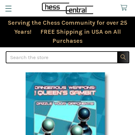
Serving the Chess Community for over 25
Years! FREE Shipping in USA on All
Purchases
Search