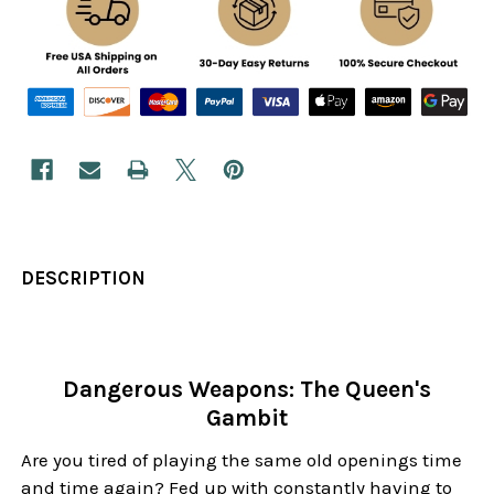
DESCRIPTION
Dangerous Weapons: The Queen's
Gambit
Are you tired of playing the same old openings time
and time again? Fed up with constantly having to