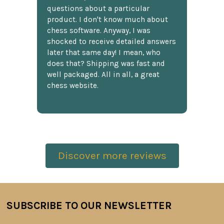
questions about a particular
product. I don't know much about
chess software. Anyway, I was
shocked to receive detailed answers
later that same day! I mean, who
does that? Shipping was fast and
well packaged. All in all, a great
chess website.
Discover more reviews
SUBSCRIBE TO OUR NEWSLETTER
Footer