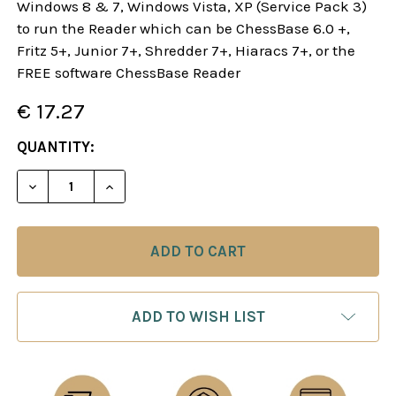
Windows 8 & 7, Windows Vista, XP (Service Pack 3)
to run the Reader which can be ChessBase 6.0 +,
Fritz 5+, Junior 7+, Shredder 7+, Hiaracs 7+, or the
FREE software ChessBase Reader
€ 17.27
CURRENT
QUANTITY:
STOCK:
DECREASE QUANTITY OF DANGEROUS WEAPONS: T
INCREASE QUANTITY OF DANGEROUS WE
ADD TO WISH LIST