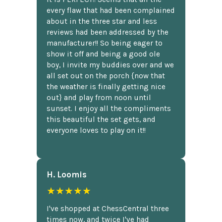
every flaw that had been complained
about in the three star and less
reviews had been addressed by the
manufacturer!! So being eager to
show it off and being a good ole
boy, I invite my buddies over and we
all set out on the porch {now that
the weather is finally getting nice
out} and play from noon until
sunset. I enjoy all the compliments
this beautiful the set gets, and
everyone loves to play on it!!
H. Loomis
★★★★★
I've shopped at ChessCentral three
times now, and twice I've had