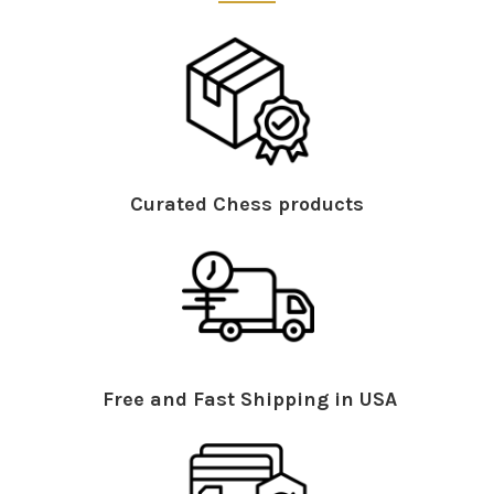
Curated Chess products
Free and Fast Shipping in USA