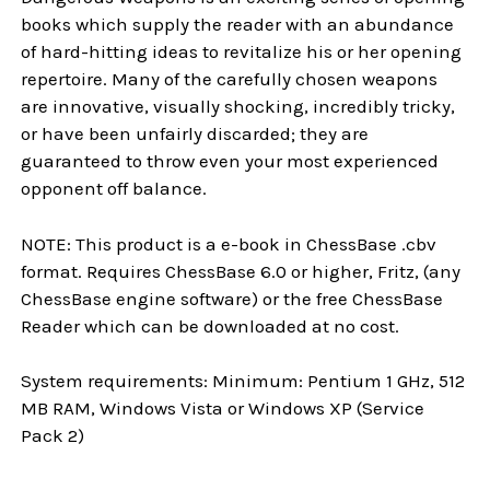
books which supply the reader with an abundance
of hard-hitting ideas to revitalize his or her opening
repertoire. Many of the carefully chosen weapons
are innovative, visually shocking, incredibly tricky,
or have been unfairly discarded; they are
guaranteed to throw even your most experienced
opponent off balance.
NOTE: This product is a e-book in ChessBase .cbv
format. Requires ChessBase 6.0 or higher, Fritz, (any
ChessBase engine software) or the free ChessBase
Reader which can be downloaded at no cost.
System requirements: Minimum: Pentium 1 GHz, 512
MB RAM, Windows Vista or Windows XP (Service
Pack 2)