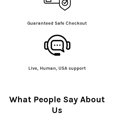
Guaranteed Safe Checkout
Live, Human, USA support
What People Say About
Us