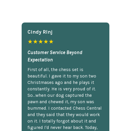
Cindy Rlnj
★★★★★
Customer Service Beyond
Expectation
First of all, the chess set is
beautiful. I gave it to my son two
Christmases ago and he plays it
constantly. He is very proud of it.
So...when our dog captured the
pawn and chewed it, my son was
bummed. I contacted Chess Central
and they said that they would work
on it. I totally forgot about it and
figured I'd never hear back. Today,