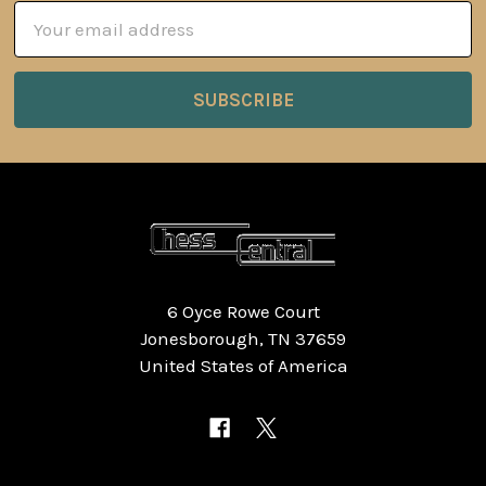
Email
Address
6 Oyce Rowe Court
Jonesborough, TN 37659
United States of America