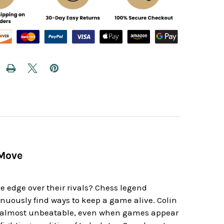
 Move
d
e edge over their rivals? Chess legend
tinuously find ways to keep a game alive. Colin
eem almost unbeatable, even when games appear