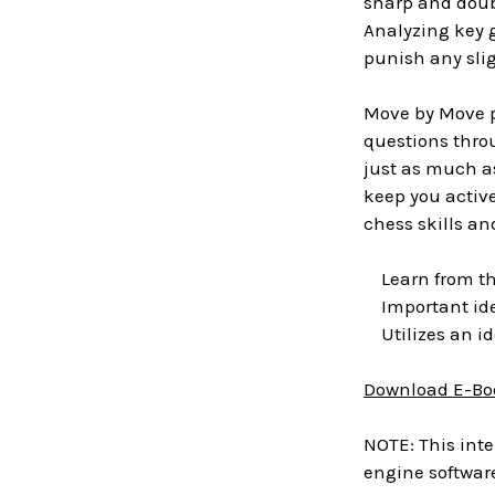
sharp and doub
Analyzing key 
punish any slig
Move by Move pr
questions throu
just as much as
keep you active
chess skills a
Learn from the
Important ide
Utilizes an id
Download E-Bo
NOTE: This inte
engine software