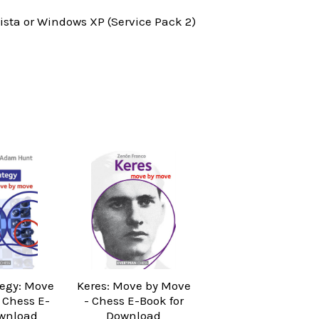
ta or Windows XP (Service Pack 2)
tegy: Move
Keres: Move by Move
 Chess E-
- Chess E-Book for
wnload
Download