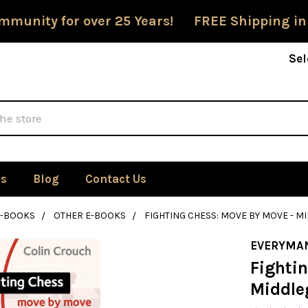
mmunity for over 25 Years! FREE Shipping in
Sel
Us
Blog
Contact Us
E-BOOKS
OTHER E-BOOKS
FIGHTING CHESS: MOVE BY MOVE - M
EVERYMA
Fighti
Middle