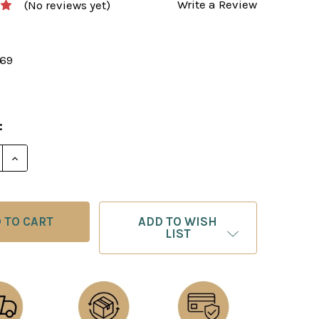
Write a Review
(No reviews yet)
169
:
E QUANTITY OF FIGHTING CHESS: MOVE BY MOVE - M
INCREASE QUANTITY OF FIGHTING CHESS: MOVE BY 
ADD TO WISH
LIST