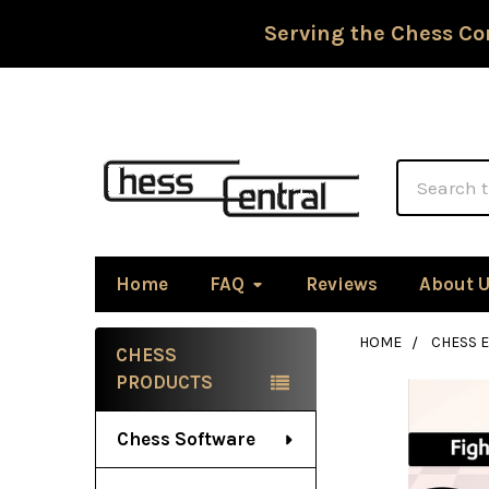
Serving the Chess Co
Search
Home
FAQ
Reviews
About 
HOME
CHESS 
CHESS
Sidebar
PRODUCTS
Chess Software