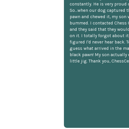
constantly. He is very proud o
So...when our dog captured t
pawn and chewed it, my son 
bummed. I contacted Chess 
and they said that they woul
on it. I totally forgot about i
figured I'd never hear back. T
guess what arrived in the ma
black pawn! My son actually 
little jig. Thank you, ChessCe