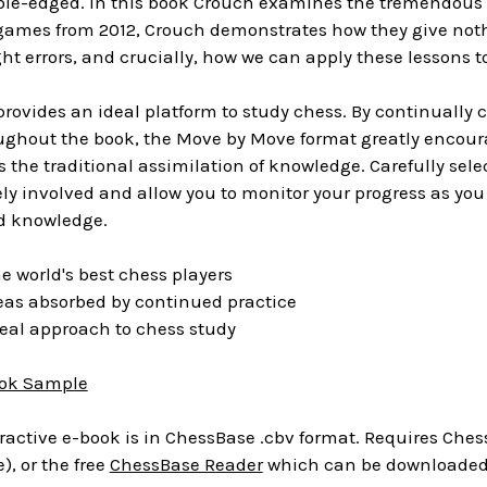
le-edged. In this book Crouch examines the tremendous fi
games from 2012, Crouch demonstrates how they give noth
ht errors, and crucially, how we can apply these lessons 
ovides an ideal platform to study chess. By continually 
ghout the book, the Move by Move format greatly encourag
 the traditional assimilation of knowledge. Carefully sel
ly involved and allow you to monitor your progress as you 
nd knowledge.
 world's best chess players
as absorbed by continued practice
eal approach to chess study
ok Sample
ractive e-book is in ChessBase .cbv format. Requires Chess
), or the free
ChessBase Reader
which can be downloaded 