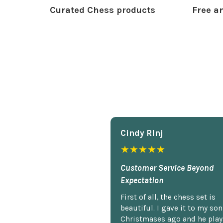
Curated Chess products
Free an
Cindy Rlnj
★★★★★
Customer Service Beyond
Expectation
First of all, the chess set is
beautiful. I gave it to my so
Christmases ago and he plays