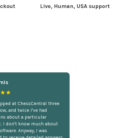
ckout
Live, Human, USA support
mis
★★
opped at ChessCentral three
ow, and twice I've had
ns about a particular
. I don't know much about
oftware. Anyway, I was
 to receive detailed answers