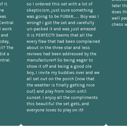
f it.
so I ordered this set with a lot of
later t
he
skepticism, just sure something
does th
was
was going to be FUBAR,...... Boy was I
well pac
Central
wrong!! I got the set and carefully
chess w
d work
un-packed it and was just amazed.
t and
It is PERFECT!! Seems that all the
oday,
every flaw that had been complained
il? The
about in the three star and less
did a
reviews had been addressed by the
ntral.
manufacturer!! So being eager to
show it off and being a good ole
boy, I invite my buddies over and we
all set out on the porch {now that
the weather is finally getting nice
out} and play from noon until
sunset. I enjoy all the compliments
this beautiful the set gets, and
everyone loves to play on it!!