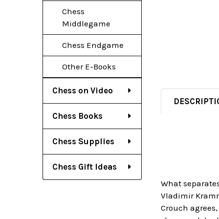
Chess
Middlegame
Chess Endgame
Other E-Books
Chess on Video
DESCRIPTI
Chess Books
Chess Supplies
Chess Gift Ideas
What separates 
Vladimir Kramni
Crouch agrees,