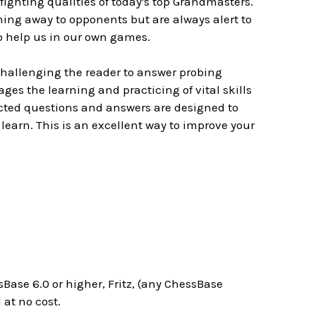
ghting qualities of today's top Grandmasters.
ing away to opponents but are always alert to
to help us in our own games.
challenging the reader to answer probing
es the learning and practicing of vital skills
ected questions and answers are designed to
learn. This is an excellent way to improve your
Base 6.0 or higher, Fritz, (any ChessBase
at no cost.