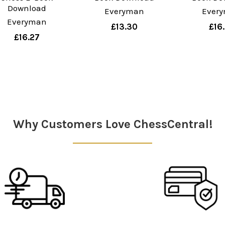
Download
Everyman
Ever
Everyman
£13.30
£16
£16.27
Why Customers Love ChessCentral!