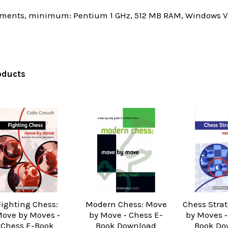
ments, minimum: Pentium 1 GHz, 512 MB RAM, Windows Vis
oducts
Fighting Chess:
Modern Chess: Move
Chess Stra
ove by Moves ‐
by Move ‐ Chess E-
by Moves ‐
Chess E-Book
Book Download
Book Do