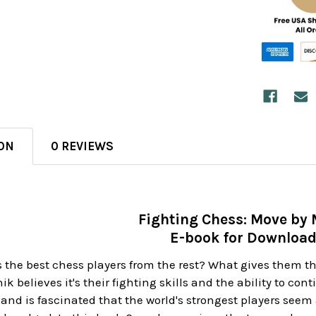
ON
0 REVIEWS
Fighting Chess: Move by
E-book for Downloa
the best chess players from the rest? What gives them th
k believes it's their fighting skills and the ability to con
 and is fascinated that the world's strongest players s