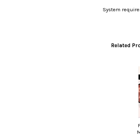
System require
Related Pr
Related
Products
M