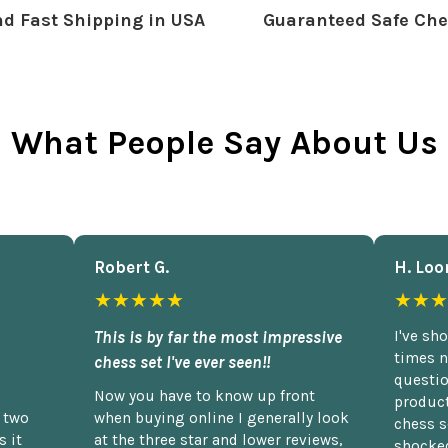
d Fast Shipping in USA
Guaranteed Safe Che
What People Say About Us
Robert G.
H. Loo
★★★★★
★★★
This is by far the most impressive
I've sh
times n
chess set I've ever seen!!
questio
Now you have to know up front
product
n two
when buying online I generally look
chess s
 it
at the three star and lower reviews,
shocked