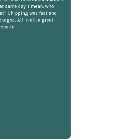
hat same day! I mean, who
at? Shipping was fast and
kaged. All in all, a great
ebsite.