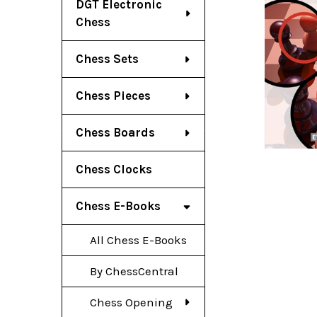
DGT Electronic
Chess
Chess Sets
Chess Pieces
Chess Boards
Chess Clocks
Chess E-Books
All Chess E-Books
By ChessCentral
Chess Opening