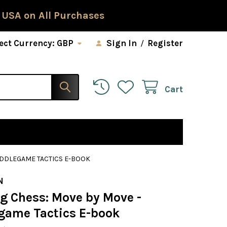
 USA on All Purchases
ect Currency:
GBP
Sign In
/
Register
Cart
IDDLEGAME TACTICS E-BOOK
N
ng Chess: Move by Move -
game Tactics E-book