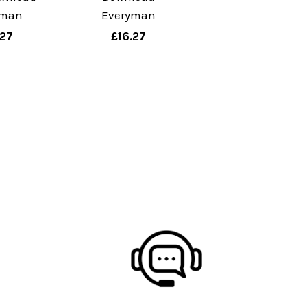
yman
Everyman
.27
£16.27