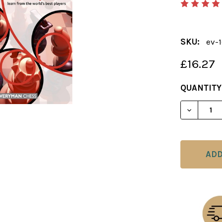
SKU:
ev-
£16.27
CURRENT
QUANTITY
STOCK:
DECREAS