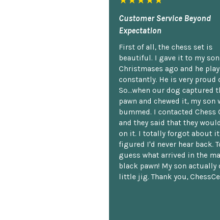
★★★★★
Customer Service Beyond
Expectation
First of all, the chess set is
beautiful. I gave it to my so
Christmases ago and he plays
constantly. He is very proud o
So...when our dog captured t
pawn and chewed it, my son 
bummed. I contacted Chess 
and they said that they woul
on it. I totally forgot about i
figured I'd never hear back. T
guess what arrived in the ma
black pawn! My son actually 
little jig. Thank you, ChessCe