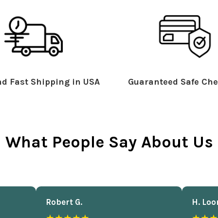
d Fast Shipping in USA
Guaranteed Safe Che
What People Say About Us
Robert G.
H. Loo