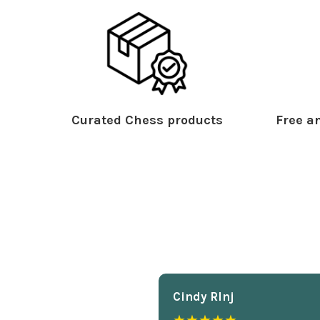
Curated Chess products
Free an
Cindy Rlnj