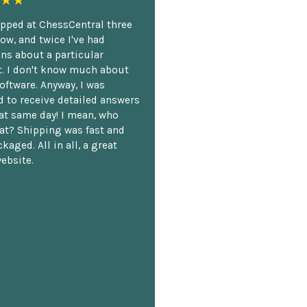
★★
opped at ChessCentral three
ow, and twice I've had
ns about a particular
. I don't know much about
oftware. Anyway, I was
 to receive detailed answers
hat same day! I mean, who
at? Shipping was fast and
kaged. All in all, a great
ebsite.