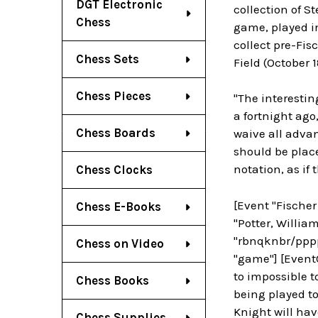
DGT Electronic
collection of S
Chess
game, played in
collect pre-Fis
Chess Sets
Field (October 1
Chess Pieces
"The interesti
a fortnight ago,
Chess Boards
waive all advan
should be plac
notation, as if
Chess Clocks
[Event "Fischer
Chess E-Books
"Potter, William
"rbnqknbr/pppp
Chess on Video
"game"] [EventC
to impossible 
Chess Books
being played to 
Knight will hav
Chess Supplies