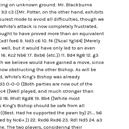
hting on unknown ground. Mr. Blackburne
. b3 c3 ({Mr. Potter, on the other hand, exhibits
rest mode to avoid all difficulties, though we
[White's attack is now completely frustrated,
 ought to have proved more than an equivalent
xd1 fxe6 9. Nd3 c6 10. f4 {[%cal Yg1d4] [Merely
d well, but it would have only led to an even
16. Kc2 Nb6 17. Bxb6 {etc.}) 11. Bd4 Rg8 12. g3
ich we believe would have gained a move, since
now obstructing the other Bishop. As will be
d, White's King's Bishop was already
d3 O-O-O {[Both parties are now out of the
 Bc4 {[Well played, and much stronger than
6 18. Rhd1 Rgd8 19. Bb4 {[White most
s King's Bishop should be safe from all
6 ({Best. Had he supported the pawn by} 21... b6
ed by Nc6+.}) 22. Rxd6 Rxd6 23. Rd1 Nd5 24. a3
e. The two players, considering their