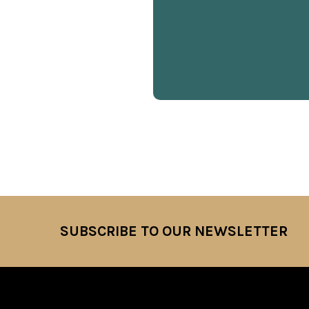
SUBSCRIBE TO OUR NEWSLETTER
Footer