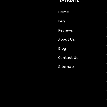
NAVIGATE
Home
FAQ
Reviews
About Us
Blog
Contact Us
Sitemap