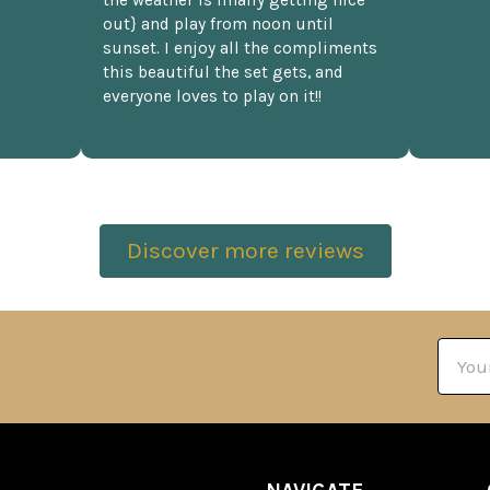
the weather is finally getting nice
out} and play from noon until
sunset. I enjoy all the compliments
this beautiful the set gets, and
everyone loves to play on it!!
Discover more reviews
Email
Addre