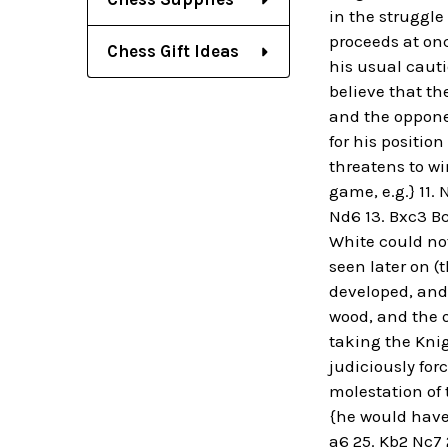
in the struggl
proceeds at once
Chess Gift Ideas
his usual cauti
believe that th
and the oppone
for his positio
threatens to win
game, e.g.} 11. 
Nd6 13. Bxc3 Bc
White could not
seen later on (
developed, and 
wood, and the o
taking the Knig
judiciously for
molestation of 
{he would have 
a6 25. Kb2 Nc7 