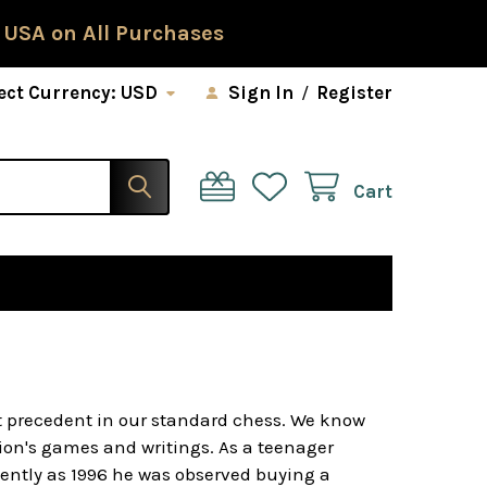
 USA on All Purchases
ect Currency:
USD
Sign In
/
Register
Cart
t precedent in our standard chess. We know
ion's games and writings. As a teenager
ently as 1996 he was observed buying a