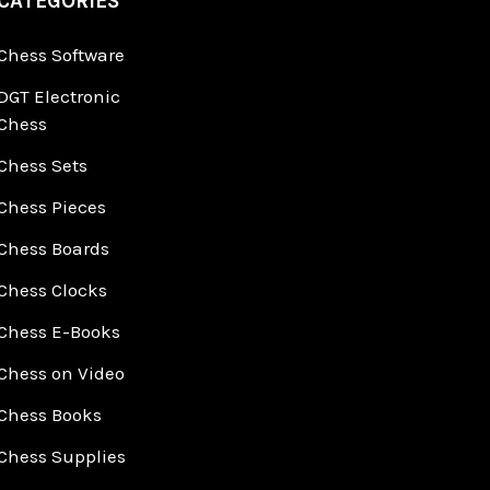
CATEGORIES
Chess Software
DGT Electronic
Chess
Chess Sets
Chess Pieces
Chess Boards
Chess Clocks
Chess E-Books
Chess on Video
Chess Books
Chess Supplies