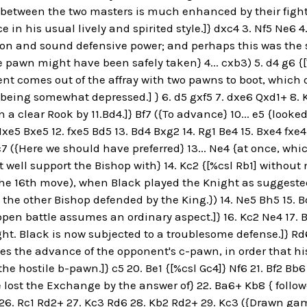
e between the two masters is much enhanced by their fig
 in his usual lively and spirited style.]} dxc4 3. Nf5 Ne6 4
on and sound defensive power; and perhaps this was the su
e pawn might have been safely taken} 4... cxb3) 5. d4 g6 {
nt comes out of the affray with two pawns to boot, which
n being somewhat depressed.] } 6. d5 gxf5 7. dxe6 Qxd1+ 8. K
 a clear Rook by 11.Bd4.]} Bf7 ({To advance} 10... e5 {looke
Nxe5 Bxe5 12. fxe5 Bd5 13. Bd4 Bxg2 14. Rg1 Be4 15. Bxe4 fxe4 
7 ({Here we should have preferred} 13... Ne4 {at once, wh
 well support the Bishop with} 14. Kc2 {[%csl Rb1] without 
the 16th move), when Black played the Knight as suggeste
the other Bishop defended by the King.}) 14. Ne5 Bh5 15. B
pen battle assumes an ordinary aspect.]} 16. Kc2 Ne4 17.
ht. Black is now subjected to a troublesome defense.]} Rd
ces the advance of the opponent's c-pawn, in order that hi
the hostile b-pawn.]} c5 20. Be1 {[%csl Gc4]} Nf6 21. Bf2 Bb
lost the Exchange by the answer of} 22. Ba6+ Kb8 { follow
26. Rc1 Rd2+ 27. Kc3 Rd6 28. Kb2 Rd2+ 29. Kc3 ({Drawn gam