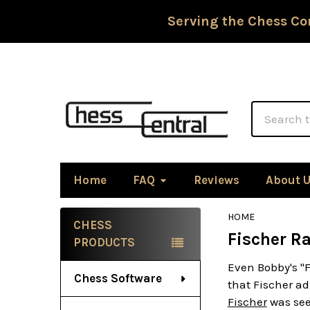
Serving the Chess Co
Search
Home
FAQ
Reviews
About 
HOME
CHESS
Fischer R
Sidebar
PRODUCTS
Even Bobby's "
Chess Software
that Fischer ad
Fischer
was see