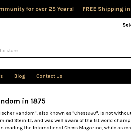
mmunity for over 25 Years! FREE Shipping in
Sel
Us
Blog
Contact Us
andom in 1875
Fischer Random", also known as "Chess960", is not withou
mired Steinitz, and was well aware of the 1st world champ
n reading the International Chess Magazine, while as rec