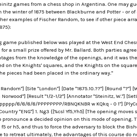
teinitz games from a chess shop in Argentina. One may gu
 the winter of 1875 between Blackburne and Potter - or of o
cher examples of Fischer Random, to see if other piece a
875):
ng game published below was played at the West End Ches
 for a small prize offered by Mr. Ballard. Both parties agre
tages from the knowledge of the openings, and it was the
ed on the Knights' squares, and the Knights on the square
 the pieces had been placed in the ordinary way."
 Random"] [Site "London"] [Date "1875.10.??"] [Round "?"] 
 Norwood"] [Result "1/2-1/2"] [Annotator "Steinitz, W."] [Set
pppp/8/8/8/8/PPPPPPPP/RBNQKNBR w KQkq - 0 1"] [PlyCoun
ountry "ENG"] 1. Ng3 {[%csl Yf5,Yh5] [The opening moves see
to pronounce a decided opinion on this mode of opening.
f5 or h5, and thus to force the adversary to block the Bisho
e to retreat ultimately, the advantages of this course do no