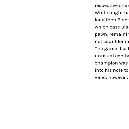
respective chan
White might hav
for if then Bla
which case Blac
pawn, remainin
not count for m
The game itself
unusual combat
champion was st
into his note t
valid, however,