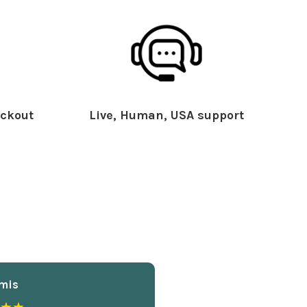
ckout
Live, Human, USA support
mis