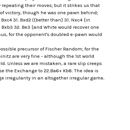
repeating their moves; but it strikes us that
t of victory, though he was one pawn behind;
Bxc4 31. Bxd2 ({better than} 31. Nxc4 {in
.. Bxb3 32. Be3 {and White would recover one
us, for the opponent's doubled e-pawn would
ossible precursor of Fischer Random; for the
tz are very fine - although the 1st world
ld. Unless we are mistaken, a rare slip creeps
ose the Exchange to 22.Ba6+ Kb8. The idea is
e irregularity in an altogether irregular game.