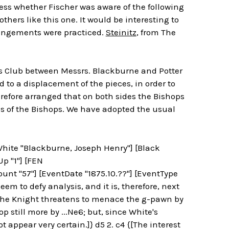
ess whether Fischer was aware of the following
thers like this one. It would be interesting to
rrangements were practiced.
Steinitz
, from The
s Club between Messrs. Blackburne and Potter
ed to a displacement of the pieces, in order to
refore arranged that on both sides the Bishops
s of the Bishops. We have adopted the usual
[White "Blackburne, Joseph Henry"] [Black
Up "1"] [FEN
t "57"] [EventDate "1875.10.??"] [EventType
m to defy analysis, and it is, therefore, next
 The Knight threatens to menace the g-pawn by
p still more by ...Ne6; but, since White's
t appear very certain.]} d5 2. c4 {[The interest