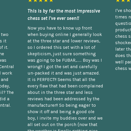
★★★★★
★★★
This is by far the most impressive
I've sh
times n
chess set I've ever seen!!
questio
Now you have to know up front
product
n two
when buying online I generally look
chess s
 it
at the three star and lower reviews,
shocked
f it.
so I ordered this set with a lot of
later t
he
skepticism, just sure something
does th
was
was going to be FUBAR,...... Boy was I
well pac
Central
wrong!! I got the set and carefully
chess w
d work
un-packed it and was just amazed.
t and
It is PERFECT!! Seems that all the
oday,
every flaw that had been complained
il? The
about in the three star and less
did a
reviews had been addressed by the
ntral.
manufacturer!! So being eager to
show it off and being a good ole
boy, I invite my buddies over and we
all set out on the porch {now that