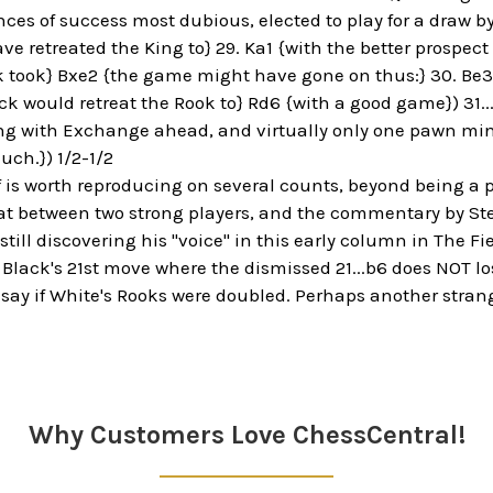
ces of success most dubious, elected to play for a draw by 
e retreated the King to} 29. Ka1 {with the better prospec
ck took} Bxe2 {the game might have gone on thus:} 30. Be3 
k would retreat the Rook to} Rd6 {with a good game}) 31.
g with Exchange ahead, and virtually only one pawn min
uch.}) 1/2-1/2
 is worth reproducing on several counts, beyond being a p
 between two strong players, and the commentary by Steini
ill discovering his "voice" in this early column in The Fie
o Black's 21st move where the dismissed 21...b6 does NOT l
 say if White's Rooks were doubled. Perhaps another strang
Why Customers Love ChessCentral!