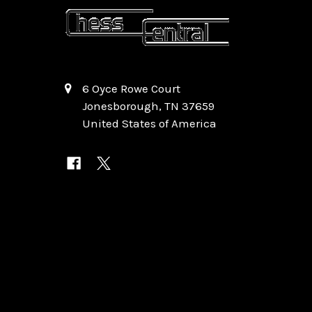
6 Oyce Rowe Court
Jonesborough, TN 37659
United States of America