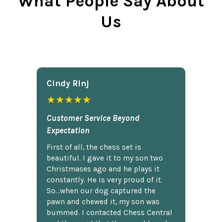
What People Say About
Us
Cindy Rlnj
★★★★★
Customer Service Beyond
Expectation
First of all, the chess set is
beautiful. I gave it to my son two
Christmases ago and he plays it
constantly. He is very proud of it.
So...when our dog captured the
pawn and chewed it, my son was
bummed. I contacted Chess Central