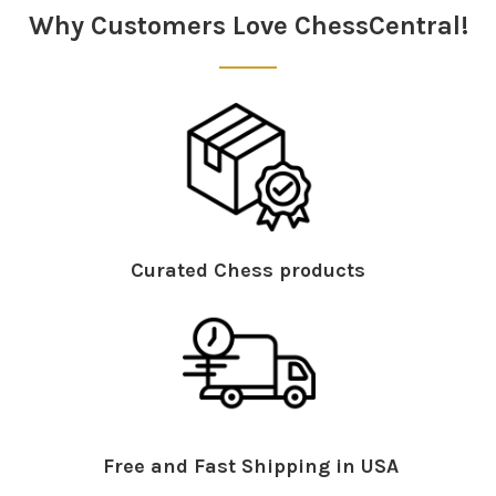
Why Customers Love ChessCentral!
Curated Chess products
Free and Fast Shipping in USA