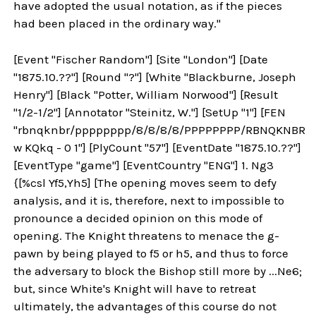
have adopted the usual notation, as if the pieces
had been placed in the ordinary way."
[Event "Fischer Random"] [Site "London"] [Date
"1875.10.??"] [Round "?"] [White "Blackburne, Joseph
Henry"] [Black "Potter, William Norwood"] [Result
"1/2-1/2"] [Annotator "Steinitz, W."] [SetUp "1"] [FEN
"rbnqknbr/pppppppp/8/8/8/8/PPPPPPPP/RBNQKNBR
w KQkq - 0 1"] [PlyCount "57"] [EventDate "1875.10.??"]
[EventType "game"] [EventCountry "ENG"] 1. Ng3
{[%csl Yf5,Yh5] [The opening moves seem to defy
analysis, and it is, therefore, next to impossible to
pronounce a decided opinion on this mode of
opening. The Knight threatens to menace the g-
pawn by being played to f5 or h5, and thus to force
the adversary to block the Bishop still more by ...Ne6;
but, since White's Knight will have to retreat
ultimately, the advantages of this course do not