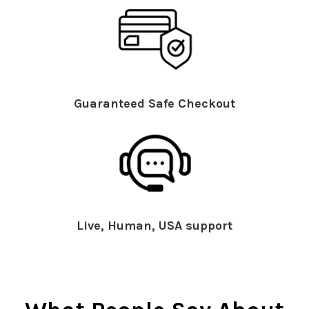
Guaranteed Safe Checkout
Live, Human, USA support