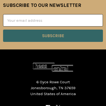
SUBSCRIBE TO OUR NEWSLETTER
Footer
Email
Address
6 Oyce Rowe Court
Jonesborough, TN 37659
United States of America