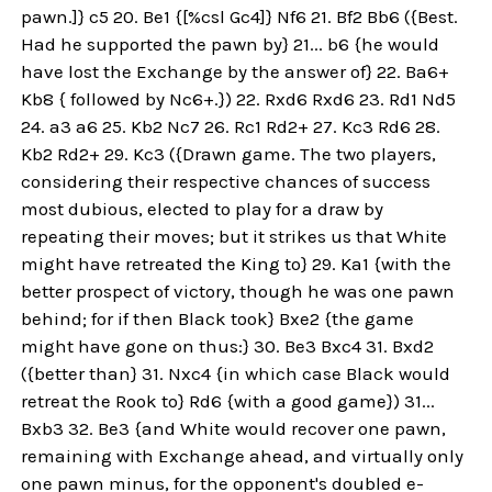
pawn.]} c5 20. Be1 {[%csl Gc4]} Nf6 21. Bf2 Bb6 ({Best.
Had he supported the pawn by} 21... b6 {he would
have lost the Exchange by the answer of} 22. Ba6+
Kb8 { followed by Nc6+.}) 22. Rxd6 Rxd6 23. Rd1 Nd5
24. a3 a6 25. Kb2 Nc7 26. Rc1 Rd2+ 27. Kc3 Rd6 28.
Kb2 Rd2+ 29. Kc3 ({Drawn game. The two players,
considering their respective chances of success
most dubious, elected to play for a draw by
repeating their moves; but it strikes us that White
might have retreated the King to} 29. Ka1 {with the
better prospect of victory, though he was one pawn
behind; for if then Black took} Bxe2 {the game
might have gone on thus:} 30. Be3 Bxc4 31. Bxd2
({better than} 31. Nxc4 {in which case Black would
retreat the Rook to} Rd6 {with a good game}) 31...
Bxb3 32. Be3 {and White would recover one pawn,
remaining with Exchange ahead, and virtually only
one pawn minus, for the opponent's doubled e-