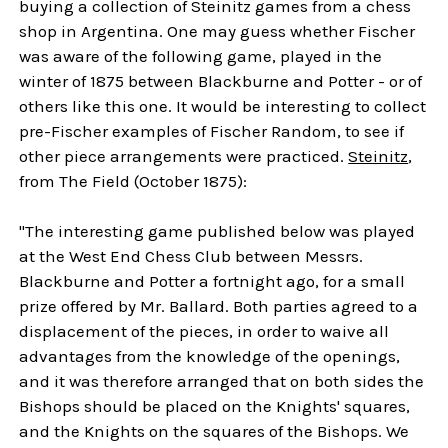
buying a collection of Steinitz games from a chess
shop in Argentina. One may guess whether Fischer
was aware of the following game, played in the
winter of 1875 between Blackburne and Potter - or of
others like this one. It would be interesting to collect
pre-Fischer examples of Fischer Random, to see if
other piece arrangements were practiced.
Steinitz
,
from The Field (October 1875):
"The interesting game published below was played
at the West End Chess Club between Messrs.
Blackburne and Potter a fortnight ago, for a small
prize offered by Mr. Ballard. Both parties agreed to a
displacement of the pieces, in order to waive all
advantages from the knowledge of the openings,
and it was therefore arranged that on both sides the
Bishops should be placed on the Knights' squares,
and the Knights on the squares of the Bishops. We