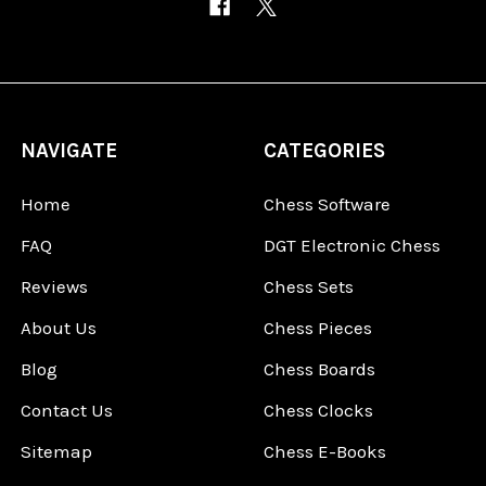
NAVIGATE
CATEGORIES
Home
Chess Software
FAQ
DGT Electronic Chess
Reviews
Chess Sets
About Us
Chess Pieces
Blog
Chess Boards
Contact Us
Chess Clocks
Sitemap
Chess E-Books