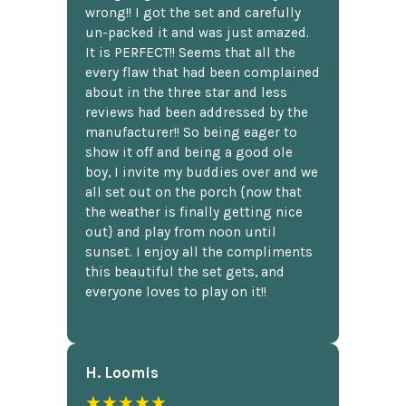
wrong!! I got the set and carefully
un-packed it and was just amazed.
It is PERFECT!! Seems that all the
every flaw that had been complained
about in the three star and less
reviews had been addressed by the
manufacturer!! So being eager to
show it off and being a good ole
boy, I invite my buddies over and we
all set out on the porch {now that
the weather is finally getting nice
out} and play from noon until
sunset. I enjoy all the compliments
this beautiful the set gets, and
everyone loves to play on it!!
H. Loomis
★★★★★