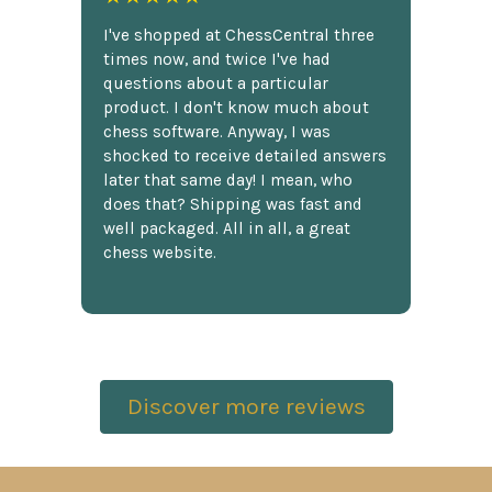
I've shopped at ChessCentral three
times now, and twice I've had
questions about a particular
product. I don't know much about
chess software. Anyway, I was
shocked to receive detailed answers
later that same day! I mean, who
does that? Shipping was fast and
well packaged. All in all, a great
chess website.
Discover more reviews