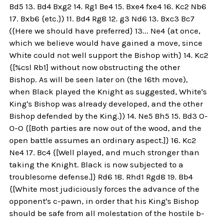
Bd5 13. Bd4 Bxg2 14. Rg1 Be4 15. Bxe4 fxe4 16. Kc2 Nb6
17. Bxb6 {etc.}) 11. Bd4 Rg8 12. g3 Nd6 13. Bxc3 Bc7
({Here we should have preferred} 13... Ne4 {at once,
which we believe would have gained a move, since
White could not well support the Bishop with} 14. Kc2
{[%csl Rb1] without now obstructing the other
Bishop. As will be seen later on (the 16th move),
when Black played the Knight as suggested, White's
King's Bishop was already developed, and the other
Bishop defended by the King.}) 14. Ne5 Bh5 15. Bd3 O-
O-O {[Both parties are now out of the wood, and the
open battle assumes an ordinary aspect.]} 16. Kc2
Ne4 17. Bc4 {[Well played, and much stronger than
taking the Knight. Black is now subjected to a
troublesome defense.]} Rd6 18. Rhd1 Rgd8 19. Bb4
{[White most judiciously forces the advance of the
opponent's c-pawn, in order that his King's Bishop
should be safe from all molestation of the hostile b-