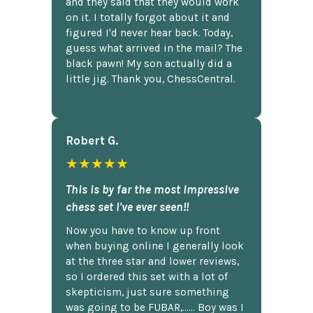
and they said that they would work
on it. I totally forgot about it and
figured I'd never hear back. Today,
guess what arrived in the mail? The
black pawn! My son actually did a
little jig. Thank you, ChessCentral.
Robert G.
★★★★★
This is by far the most impressive
chess set I've ever seen!!
Now you have to know up front
when buying online I generally look
at the three star and lower reviews,
so I ordered this set with a lot of
skepticism, just sure something
was going to be FUBAR,...... Boy was I