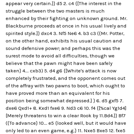
appear very certain.]} d5 2. c4 {[The interest in the
struggle between the two masters is much
enhanced by their fighting on unknown ground. Mr.
Blackburne proceeds at once in his usual lively and
spirited style.]} dxc4 3. Nf5 Ne6 4. b3 c3 ({Mr. Potter,
on the other hand, exhibits his usual caution and
sound defensive power; and perhaps this was the
surest mode to avoid all difficulties, though we
believe that the pawn might have been safely
taken} 4... cxb3) 5. d4 g6 {[White's attack is now
completely frustrated, and the opponent comes out
of the affray with two pawns to boot, which ought to
have proved more than an equivalent for his
position being somewhat depressed.] } 6. d5 gxf5 7.
dxe6 Qxd1+ 8. Kxd1 fxe6 9. Nd3 c6 10. f4 {[%cal Yg1d4]
[Merely threatens to win a clear Rook by 11.Bd4.]} Bf7
({To advance} 10... e5 {looked well, but it would have
only led to an even game, e.g.} 11. Nxe5 Bxe5 12. fxe5