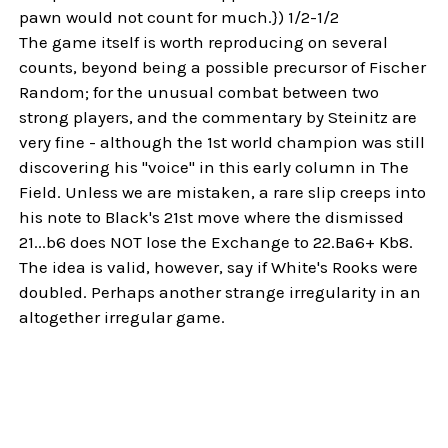
pawn would not count for much.}) 1/2-1/2
The game itself is worth reproducing on several
counts, beyond being a possible precursor of Fischer
Random; for the unusual combat between two
strong players, and the commentary by Steinitz are
very fine - although the 1st world champion was still
discovering his "voice" in this early column in The
Field. Unless we are mistaken, a rare slip creeps into
his note to Black's 21st move where the dismissed
21...b6 does NOT lose the Exchange to 22.Ba6+ Kb8.
The idea is valid, however, say if White's Rooks were
doubled. Perhaps another strange irregularity in an
altogether irregular game.
Sidebar