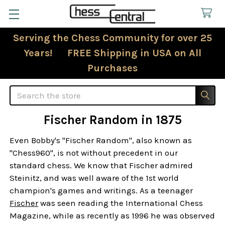
Serving the Chess Community for over 25
Years! FREE Shipping in USA on All
Purchases
Search
Fischer Random in 1875
Even Bobby's "Fischer Random", also known as
"Chess960", is not without precedent in our
standard chess. We know that Fischer admired
Steinitz, and was well aware of the 1st world
champion's games and writings. As a teenager
Fischer
was seen reading the International Chess
Magazine, while as recently as 1996 he was observed