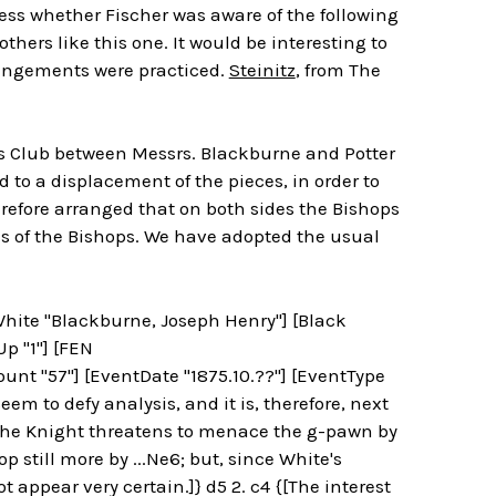
ess whether Fischer was aware of the following
thers like this one. It would be interesting to
rrangements were practiced.
Steinitz
, from The
s Club between Messrs. Blackburne and Potter
ed to a displacement of the pieces, in order to
refore arranged that on both sides the Bishops
s of the Bishops. We have adopted the usual
[White "Blackburne, Joseph Henry"] [Black
Up "1"] [FEN
t "57"] [EventDate "1875.10.??"] [EventType
m to defy analysis, and it is, therefore, next
 The Knight threatens to menace the g-pawn by
p still more by ...Ne6; but, since White's
t appear very certain.]} d5 2. c4 {[The interest