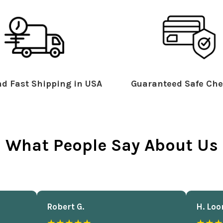
d Fast Shipping in USA
Guaranteed Safe Che
What People Say About Us
Robert G.
H. Loo