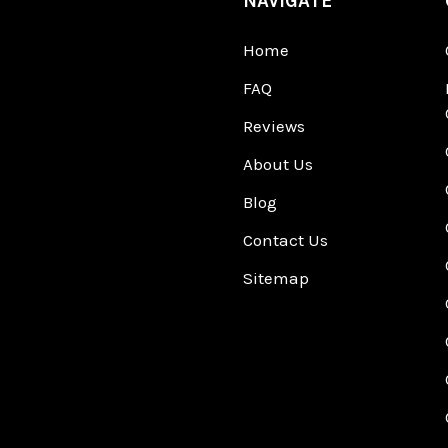
NAVIGATE
Home
FAQ
Reviews
About Us
Blog
Contact Us
Sitemap