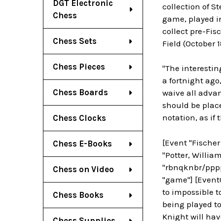
DGT Electronic
collection of S
Chess
game, played in
collect pre-Fis
Chess Sets
Field (October 1
Chess Pieces
"The interesti
a fortnight ago,
Chess Boards
waive all advan
should be plac
notation, as if
Chess Clocks
[Event "Fischer
Chess E-Books
"Potter, William
"rbnqknbr/pppp
Chess on Video
"game"] [EventC
to impossible 
Chess Books
being played to 
Knight will hav
Chess Supplies