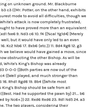
hting on unknown ground. Mr. Blackburne
. b3 c3 ({Mr. Potter, on the other hand, exhibits
rest mode to avoid all difficulties, though we
[White's attack is now completely frustrated,
 ought to have proved more than an equivalent
xd1 fxe6 9. Nd3 c6 10. f4 {[%cal Yg1d4] [Merely
d well, but it would have only led to an even
16. Kc2 Nb6 17. Bxb6 {etc.}) 11. Bd4 Rg8 12. g3
ich we believe would have gained a move, since
now obstructing the other Bishop. As will be
d, White's King's Bishop was already
d3 O-O-O {[Both parties are now out of the
 Bc4 {[Well played, and much stronger than
6 18. Rhd1 Rgd8 19. Bb4 {[White most
s King's Bishop should be safe from all
6 ({Best. Had he supported the pawn by} 21... b6
ed by Nc6+.}) 22. Rxd6 Rxd6 23. Rd1 Nd5 24. a3
e. The two players, considering their