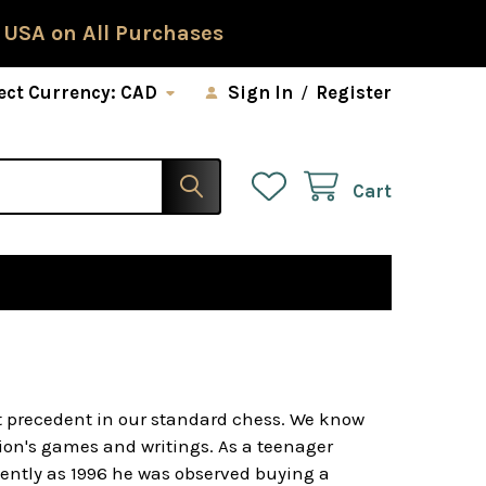
 USA on All Purchases
ect Currency:
CAD
Sign In
/
Register
Cart
t precedent in our standard chess. We know
ion's games and writings. As a teenager
ently as 1996 he was observed buying a