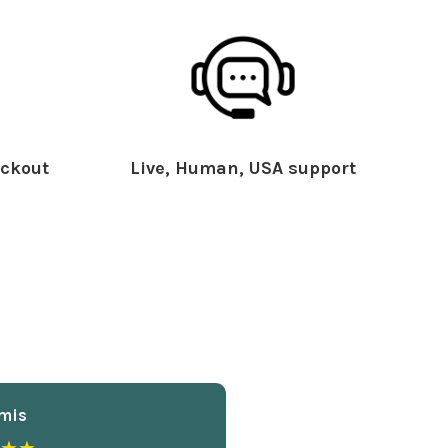
ckout
Live, Human, USA support
mis