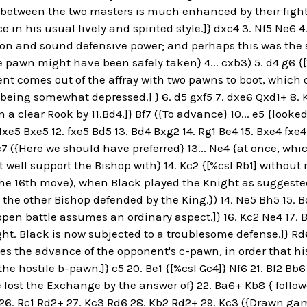
e between the two masters is much enhanced by their fig
 in his usual lively and spirited style.]} dxc4 3. Nf5 Ne6 4
on and sound defensive power; and perhaps this was the su
e pawn might have been safely taken} 4... cxb3) 5. d4 g6 {
nt comes out of the affray with two pawns to boot, which
n being somewhat depressed.] } 6. d5 gxf5 7. dxe6 Qxd1+ 8. K
 a clear Rook by 11.Bd4.]} Bf7 ({To advance} 10... e5 {looke
Nxe5 Bxe5 12. fxe5 Bd5 13. Bd4 Bxg2 14. Rg1 Be4 15. Bxe4 fxe4 
7 ({Here we should have preferred} 13... Ne4 {at once, wh
 well support the Bishop with} 14. Kc2 {[%csl Rb1] without 
the 16th move), when Black played the Knight as suggeste
the other Bishop defended by the King.}) 14. Ne5 Bh5 15. B
pen battle assumes an ordinary aspect.]} 16. Kc2 Ne4 17.
ht. Black is now subjected to a troublesome defense.]} Rd
ces the advance of the opponent's c-pawn, in order that hi
the hostile b-pawn.]} c5 20. Be1 {[%csl Gc4]} Nf6 21. Bf2 Bb
lost the Exchange by the answer of} 22. Ba6+ Kb8 { follow
26. Rc1 Rd2+ 27. Kc3 Rd6 28. Kb2 Rd2+ 29. Kc3 ({Drawn gam