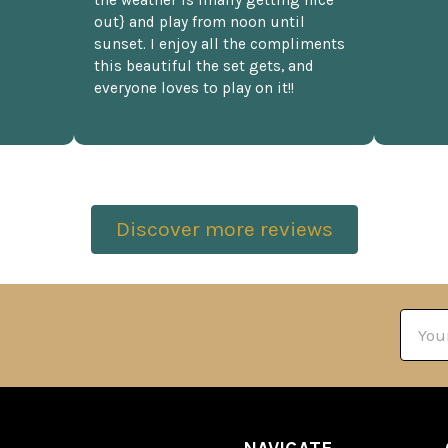
the weather is finally getting nice
out} and play from noon until
sunset. I enjoy all the compliments
this beautiful the set gets, and
everyone loves to play on it!!
Discover more reviews
Email
Addre