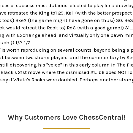
ces of success most dubious, elected to play for a draw by 
e retreated the King to} 29. Ka1 {with the better prospec
ck took} Bxe2 {the game might have gone on thus:} 30. Be3 
k would retreat the Rook to} Rd6 {with a good game}) 31.
g with Exchange ahead, and virtually only one pawn min
uch.}) 1/2-1/2
 is worth reproducing on several counts, beyond being a p
 between two strong players, and the commentary by Steini
ill discovering his "voice" in this early column in The Fie
o Black's 21st move where the dismissed 21...b6 does NOT l
 say if White's Rooks were doubled. Perhaps another strang
Why Customers Love ChessCentral!