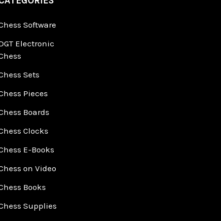
CATEGORIES
Chess Software
DGT Electronic
Chess
Chess Sets
Chess Pieces
Chess Boards
Chess Clocks
Chess E-Books
Chess on Video
Chess Books
Chess Supplies