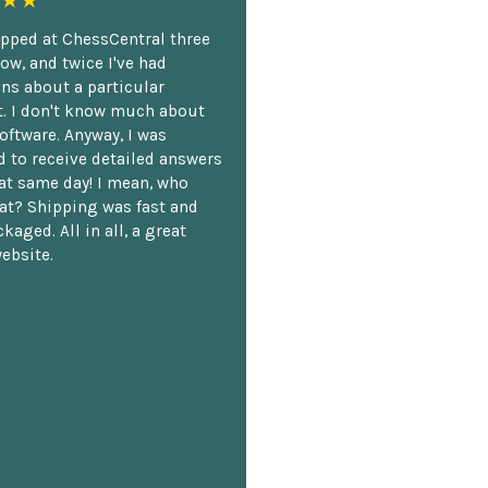
★★
opped at ChessCentral three
ow, and twice I've had
ns about a particular
. I don't know much about
oftware. Anyway, I was
 to receive detailed answers
hat same day! I mean, who
at? Shipping was fast and
kaged. All in all, a great
ebsite.