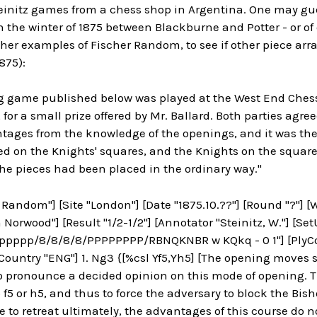
teinitz games from a chess shop in Argentina. One may gu
 the winter of 1875 between Blackburne and Potter - or of o
cher examples of Fischer Random, to see if other piece a
875):
ng game published below was played at the West End Ches
 for a small prize offered by Mr. Ballard. Both parties agre
tages from the knowledge of the openings, and it was the
ed on the Knights' squares, and the Knights on the square
 the pieces had been placed in the ordinary way."
 Random"] [Site "London"] [Date "1875.10.??"] [Round "?"] 
 Norwood"] [Result "1/2-1/2"] [Annotator "Steinitz, W."] [Set
pppp/8/8/8/8/PPPPPPPP/RBNQKNBR w KQkq - 0 1"] [PlyCoun
ountry "ENG"] 1. Ng3 {[%csl Yf5,Yh5] [The opening moves see
to pronounce a decided opinion on this mode of opening.
f5 or h5, and thus to force the adversary to block the Bisho
e to retreat ultimately, the advantages of this course do no