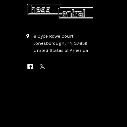
6 Oyce Rowe Court
Jonesborough, TN 37659
United States of America