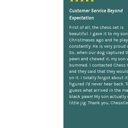
★★★★★
Customer Service Beyond
Expectation
First of all, the chess set is
beautiful. I gave it to my so
Christmases ago and he plays
constantly. He is very proud o
So...when our dog captured t
pawn and chewed it, my son 
bummed. I contacted Chess 
and they said that they woul
on it. I totally forgot about i
figured I'd never hear back. T
guess what arrived in the ma
black pawn! My son actually 
little jig. Thank you, ChessCe