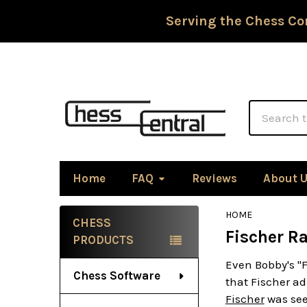
Serving the Chess Co
Search
Home
FAQ
Reviews
About 
HOME
CHESS
Fischer R
Sidebar
PRODUCTS
Even Bobby's "
Chess Software
that Fischer ad
Fischer
was see