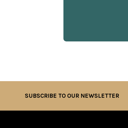
SUBSCRIBE TO OUR NEWSLETTER
Footer