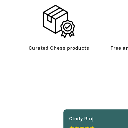
Curated Chess products
Free an
Cindy Rlnj