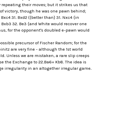
repeating their moves; but it strikes us that
t of victory, though he was one pawn behind;
Bxc4 31. Bxd2 ({better than} 31. Nxc4 {in
.. Bxb3 32. Be3 {and White would recover one
us, for the opponent's doubled e-pawn would
ossible precursor of Fischer Random; for the
tz are very fine - although the 1st world
ld. Unless we are mistaken, a rare slip creeps
ose the Exchange to 22.Ba6+ Kb8. The idea is
e irregularity in an altogether irregular game.