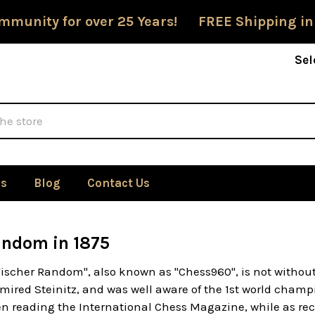
mmunity for over 25 Years! FREE Shipping in
Sel
Us
Blog
Contact Us
andom in 1875
Fischer Random", also known as "Chess960", is not withou
mired Steinitz, and was well aware of the 1st world champ
n reading the International Chess Magazine, while as rec