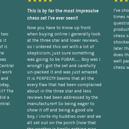
★★★★★
★★★
This is by far the most impressive
I've sh
times n
chess set I've ever seen!!
questio
Now you have to know up front
product
n two
when buying online I generally look
chess s
 it
at the three star and lower reviews,
shocked
f it.
so I ordered this set with a lot of
later t
he
skepticism, just sure something
does th
was
was going to be FUBAR,...... Boy was I
well pac
Central
wrong!! I got the set and carefully
chess w
d work
un-packed it and was just amazed.
t and
It is PERFECT!! Seems that all the
oday,
every flaw that had been complained
il? The
about in the three star and less
did a
reviews had been addressed by the
ntral.
manufacturer!! So being eager to
show it off and being a good ole
boy, I invite my buddies over and we
all set out on the porch {now that