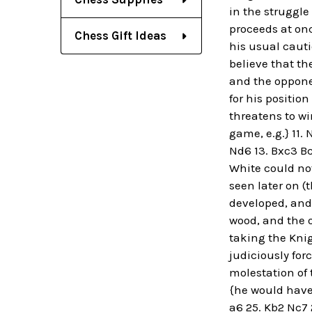
in the struggl
proceeds at once
Chess Gift Ideas
his usual cauti
believe that th
and the oppone
for his positio
threatens to win
game, e.g.} 11. 
Nd6 13. Bxc3 Bc
White could not
seen later on (
developed, and 
wood, and the o
taking the Knig
judiciously for
molestation of 
{he would have 
a6 25. Kb2 Nc7 