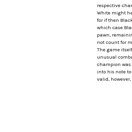
respective chan
White might hav
for if then Bla
which case Blac
pawn, remainin
not count for m
The game itself
unusual combat
champion was st
into his note t
valid, however,