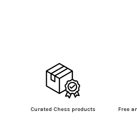
Curated Chess products
Free an