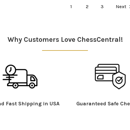
1
2
3
Next
Why Customers Love ChessCentral!
d Fast Shipping in USA
Guaranteed Safe Che