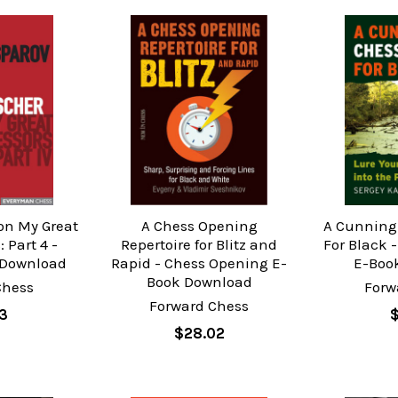
on My Great
A Chess Opening
A Cunning
 Part 4 -
Repertoire for Blitz and
For Black 
 Download
Rapid - Chess Opening E-
E-Boo
Book Download
Chess
Forw
Forward Chess
3
$28.02