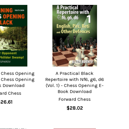
 Chess Opening
A Practical Black
- Chess Opening
Repertoire with Nf6, g6, d6
k Download
(Vol. 1) - Chess Opening E-
Book Download
ard Chess
Forward Chess
$26.61
$28.02