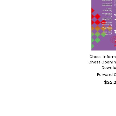
Chess Inform
Chess Openin
Downl
Forward 
$35.