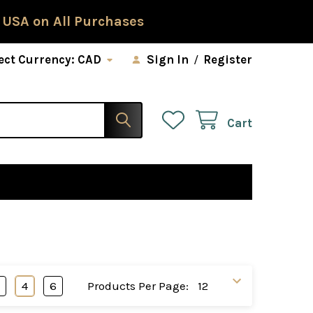
 USA on All Purchases
ect Currency:
CAD
Sign In
/
Register
Cart
3
4
6
Products Per Page: