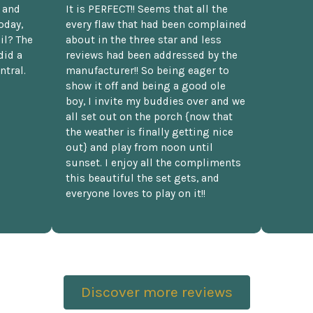
t and
It is PERFECT!! Seems that all the
oday,
every flaw that had been complained
il? The
about in the three star and less
did a
reviews had been addressed by the
ntral.
manufacturer!! So being eager to
show it off and being a good ole
boy, I invite my buddies over and we
all set out on the porch {now that
the weather is finally getting nice
out} and play from noon until
sunset. I enjoy all the compliments
this beautiful the set gets, and
everyone loves to play on it!!
Discover more reviews