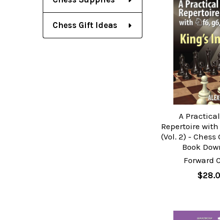
Chess Gift Ideas
A Practica
Repertoire with
(Vol. 2) - Ches
Book Dow
Forward 
$28.