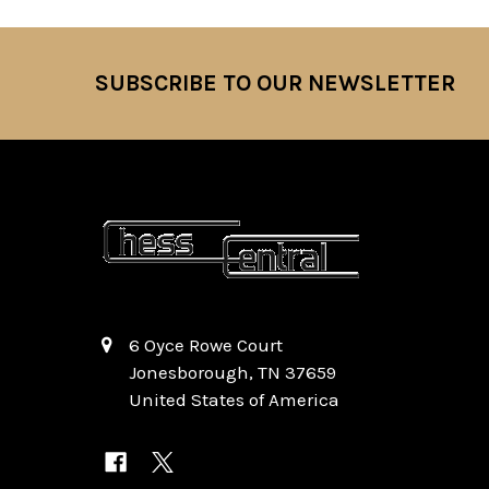
SUBSCRIBE TO OUR NEWSLETTER
Footer
6 Oyce Rowe Court
Jonesborough, TN 37659
United States of America