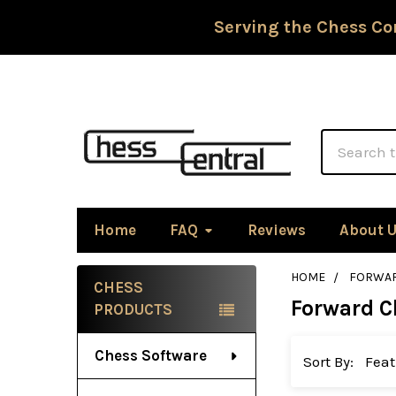
Serving the Chess Co
Search
Home
FAQ
Reviews
About 
HOME
FORWAR
CHESS
Forward C
Sidebar
PRODUCTS
Chess Software
Sort By: