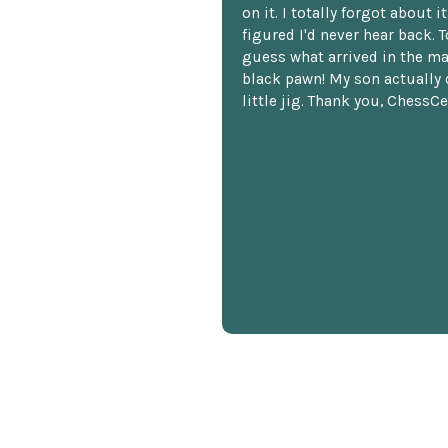
on it. I totally forgot about i
figured I'd never hear back. T
guess what arrived in the ma
black pawn! My son actually 
little jig. Thank you, ChessCe