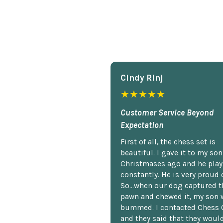
Cindy Rlnj
★★★★★
Customer Service Beyond
Expectation
First of all, the chess set is
beautiful. I gave it to my so
Christmases ago and he plays
constantly. He is very proud o
So...when our dog captured t
pawn and chewed it, my son 
bummed. I contacted Chess 
and they said that they woul