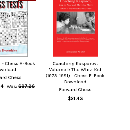
s - Chess E-Book
Coaching Kasparov,
wnload
Volume I: The Whiz-Kid
(1973-1981) - Chess E-Book
ard Chess
Download
24
Was:
$27.96
Forward Chess
$21.43