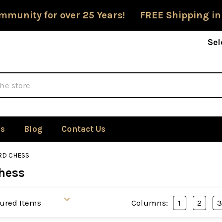
mmunity for over 25 Years! FREE Shipping in
Sel
Us
Blog
Contact Us
D CHESS
hess
Columns:
1
2