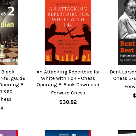
l Black
An Attacking Repertoire for
Bent Larse
 Nf6, g6, d6
White with 1.d4 - Chess
Chess E-
s Opening E-
Opening E-Book Download
Forw
nload
Forward Chess
$
Chess
$30.82
02