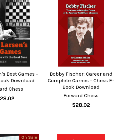
n's Best Games -
Bobby Fischer: Career and
Book Download
Complete Games - Chess E-
Book Download
ard Chess
Forward Chess
28.02
$28.02
On Sale