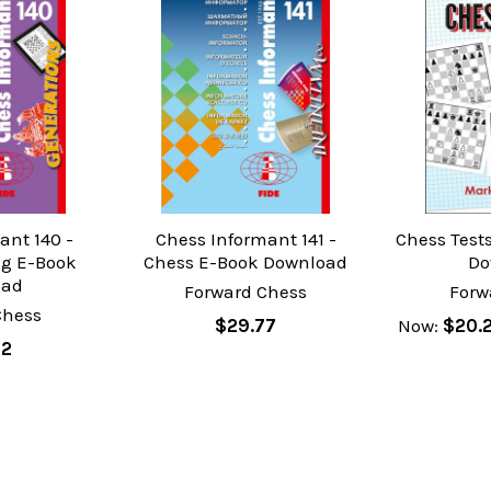
ant 140 -
Chess Informant 141 -
Chess Test
g E-Book
Chess E-Book Download
Do
oad
Forward Chess
Forw
Chess
$29.77
Now:
$20.
02