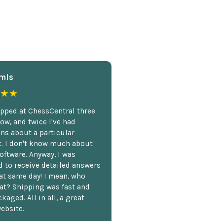
mis
★★
opped at ChessCentral three
ow, and twice I've had
ns about a particular
. I don't know much about
oftware. Anyway, I was
 to receive detailed answers
hat same day! I mean, who
at? Shipping was fast and
kaged. All in all, a great
ebsite.