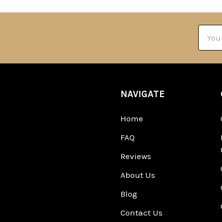
Email
Addre
NAVIGATE
Home
FAQ
Reviews
About Us
Blog
Contact Us