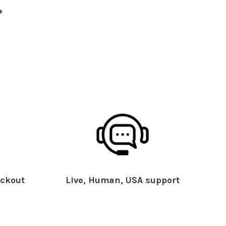
ckout
Live, Human, USA support