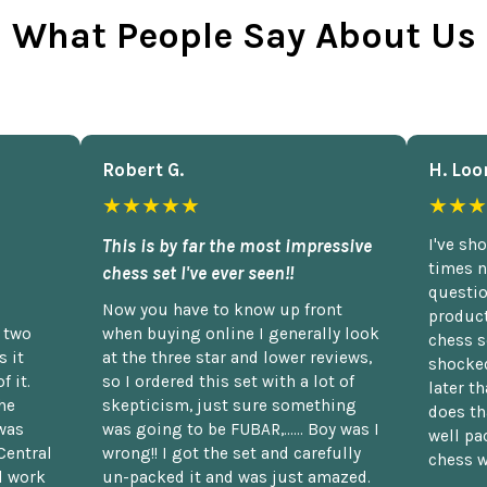
What People Say About Us
Robert G.
H. Loo
★★★★★
★★★
This is by far the most impressive
I've sh
times n
chess set I've ever seen!!
questio
Now you have to know up front
product
n two
when buying online I generally look
chess s
 it
at the three star and lower reviews,
shocked
f it.
so I ordered this set with a lot of
later t
he
skepticism, just sure something
does th
was
was going to be FUBAR,...... Boy was I
well pac
Central
wrong!! I got the set and carefully
chess w
d work
un-packed it and was just amazed.