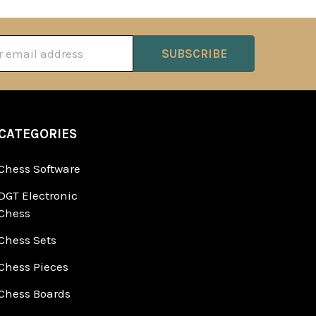
ss
CATEGORIES
Chess Software
DGT Electronic
Chess
Chess Sets
Chess Pieces
Chess Boards