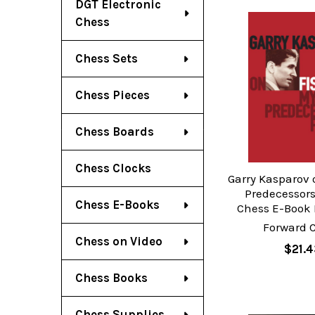
DGT Electronic
Chess
Chess Sets
Chess Pieces
Chess Boards
Chess Clocks
Garry Kasparov 
Predecessors:
Chess E-Books
Chess E-Book
Forward 
Chess on Video
$21.4
Chess Books
Chess Supplies