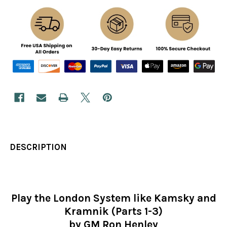
DESCRIPTION
Play the London System like Kamsky and
Kramnik (Parts 1-3)
by GM Ron Henley