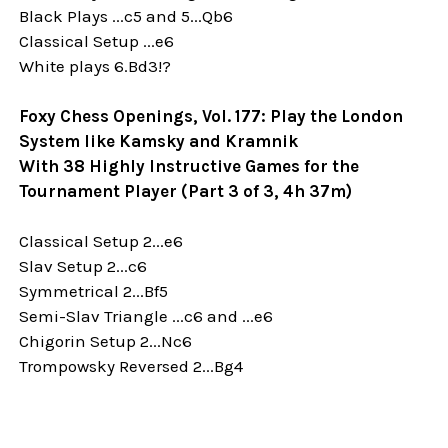
Black Plays ...c5 and 5...Qb6
Classical Setup ...e6
White plays 6.Bd3!?
Foxy Chess Openings, Vol. 177: Play the London
System like Kamsky and Kramnik
With 38 Highly Instructive Games for the
Tournament Player (Part 3 of 3, 4h 37m)
Classical Setup 2...e6
Slav Setup 2...c6
Symmetrical 2...Bf5
Semi-Slav Triangle ...c6 and ...e6
Chigorin Setup 2...Nc6
Trompowsky Reversed 2...Bg4