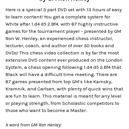
Here is a special 3 part DVD set with 13 hours of easy
to learn content! You get a complete system for
White after 1.d4 d5 2.Bf4, with 87 highly instructive
games for the tournament player - presented by GM
Ron W. Henley, an experienced chess instructor,
lecturer, coach, and author of over 30 books and
DVDs! This chess video collection is by far the most
extensive DVD content ever produced on the London
System, a chess opening following 1.d4 d5 2.Bf4 that
Black will have a difficult time meeting. There are
87 games presented from top GM’s like Kamsky,
Kramnik, and Carlsen, with plenty of quick wins that
are fun to learn. This material is meant for any level
or playing strength, from Scholastic competitors to
those who want to become a Master.
A word from GM Ron Henley: