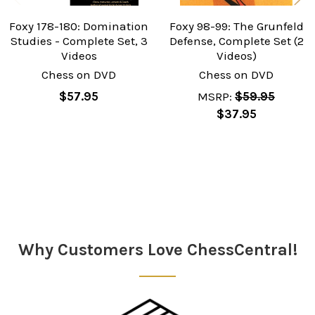
Foxy 178-180: Domination
Foxy 98-99: The Grunfeld
Studies - Complete Set, 3
Defense, Complete Set (2
Videos
Videos)
Chess on DVD
Chess on DVD
$57.95
MSRP:
$59.95
$37.95
Sidebar
Why Customers Love ChessCentral!