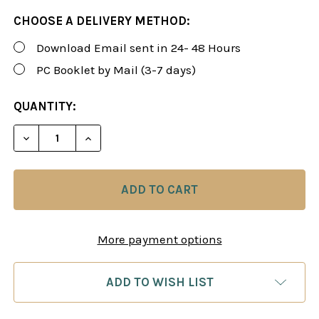
CHOOSE A DELIVERY METHOD:
Download Email sent in 24- 48 Hours
PC Booklet by Mail (3-7 days)
CURRENT
QUANTITY:
STOCK:
DECREASE QUANTITY OF FOXY 175-177: PLAY THE 
INCREASE QUANTITY OF FOXY 175-177: 
More payment options
ADD TO WISH LIST