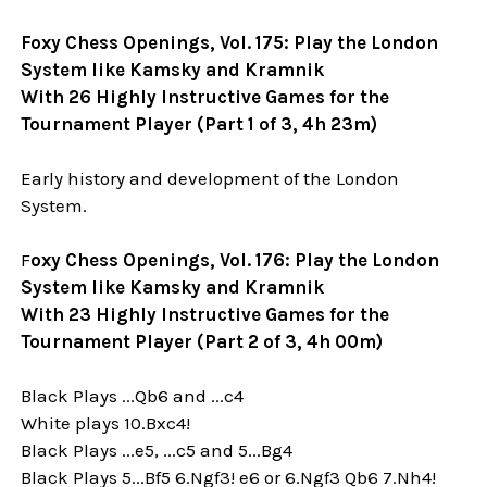
Foxy Chess Openings, Vol. 175: Play the London
System like Kamsky and Kramnik
With 26 Highly Instructive Games for the
Tournament Player (Part 1 of 3, 4h 23m)
Early history and development of the London
System.
F
oxy Chess Openings, Vol. 176: Play the London
System like Kamsky and Kramnik
With 23 Highly Instructive Games for the
Tournament Player (Part 2 of 3, 4h 00m)
Black Plays ...Qb6 and ...c4
White plays 10.Bxc4!
Black Plays ...e5, ...c5 and 5...Bg4
Black Plays 5...Bf5 6.Ngf3! e6 or 6.Ngf3 Qb6 7.Nh4!