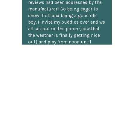
reviews had been addressed by the
manufacturer!! So being eager to
show it off and being a good ole
boy, I invite my buddies over and we
all set out on the porch {now that
the weather is finally getting nice
out} and play from noon until
sunset. I enjoy all the compliments
this beautiful the set gets, and
everyone loves to play on it!!
H. Loomis
★★★★★
I've shopped at ChessCentral three
times now, and twice I've had
questions about a particular
product. I don't know much about