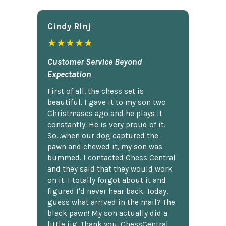
Cindy Rlnj
★★★★★
Customer Service Beyond
Expectation
First of all, the chess set is
beautiful. I gave it to my son two
Christmases ago and he plays it
constantly. He is very proud of it.
So...when our dog captured the
pawn and chewed it, my son was
bummed. I contacted Chess Central
and they said that they would work
on it. I totally forgot about it and
figured I'd never hear back. Today,
guess what arrived in the mail? The
black pawn! My son actually did a
little jig. Thank you, ChessCentral.