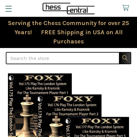
Serving the Chess Community for over 25
Years! FREE Shipping in USA on All
Purchases
Search