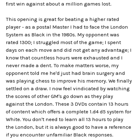
first win against about a million games lost.
This opening is great for beating a higher rated
player - as a postal Master I had to face the London
System as Black in the 1980s. My opponent was
rated 1300; I struggled most of the game; I spent
days on each move and did not get any advantage; I
know that countless hours were exhausted and I
never made a dent. To make matters worse, my
opponent told me he'd just had brain surgery and
was playing chess to improve his memory. We finally
settled on a draw. I now feel vindicated by watching
the scores of other GM's go down as they play
against the London. These 3 DVDs contain 13 hours
of content which offers a complete 1.d4 d5 system for
White. You don't need to learn all 13 hours to play
the London, but it is always good to have a reference
if you encounter unfamiliar Black responses.