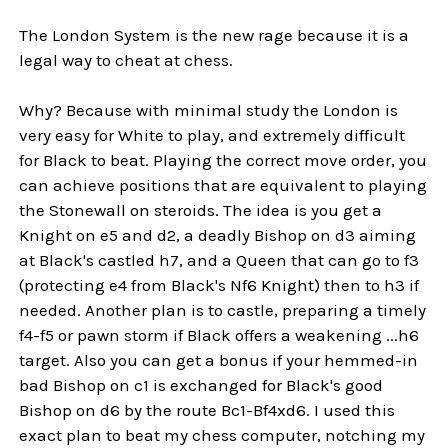
The London System is the new rage because it is a
legal way to cheat at chess.
Why? Because with minimal study the London is
very easy for White to play, and extremely difficult
for Black to beat. Playing the correct move order, you
can achieve positions that are equivalent to playing
the Stonewall on steroids. The idea is you get a
Knight on e5 and d2, a deadly Bishop on d3 aiming
at Black's castled h7, and a Queen that can go to f3
(protecting e4 from Black's Nf6 Knight) then to h3 if
needed. Another plan is to castle, preparing a timely
f4-f5 or pawn storm if Black offers a weakening ...h6
target. Also you can get a bonus if your hemmed-in
bad Bishop on c1 is exchanged for Black's good
Bishop on d6 by the route Bc1-Bf4xd6. I used this
exact plan to beat my chess computer, notching my