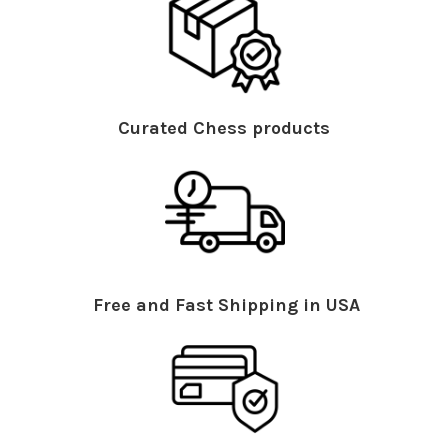
Curated Chess products
Free and Fast Shipping in USA