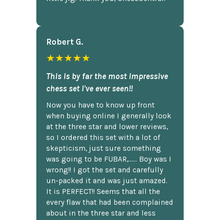
Robert G.
★★★★★
This is by far the most impressive
chess set I've ever seen!!
Now you have to know up front
when buying online I generally look
at the three star and lower reviews,
so I ordered this set with a lot of
skepticism, just sure something
was going to be FUBAR,...... Boy was I
wrong!! I got the set and carefully
un-packed it and was just amazed.
It is PERFECT!! Seems that all the
every flaw that had been complained
about in the three star and less