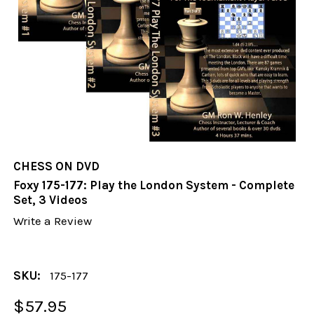
CHESS ON DVD
Foxy 175-177: Play the London System - Complete
Set, 3 Videos
Write a Review
SKU:
175-177
$57.95