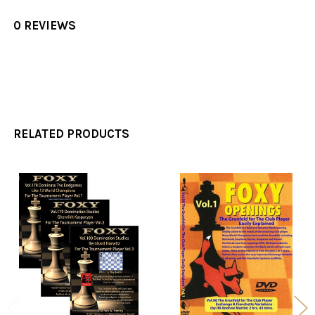
0 REVIEWS
RELATED PRODUCTS
Related
Products