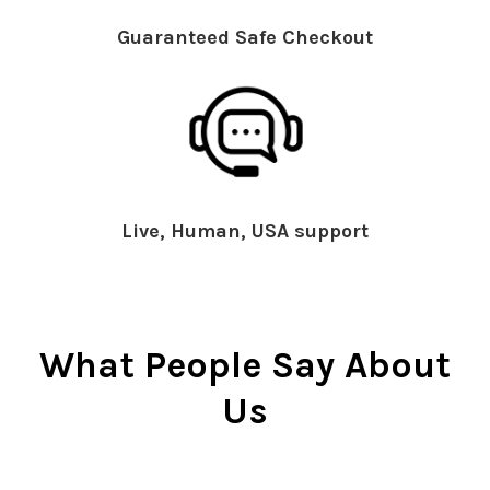
Guaranteed Safe Checkout
Live, Human, USA support
What People Say About
Us