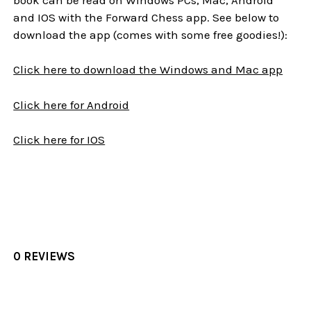
and IOS with the Forward Chess app. See below to
download the app (comes with some free goodies!):
Click here to download the Windows and Mac app
Click here for Android
Click here for IOS
0 REVIEWS