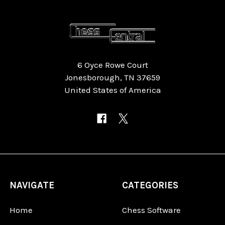
6 Oyce Rowe Court
Jonesborough, TN 37659
United States of America
NAVIGATE
CATEGORIES
Home
Chess Software