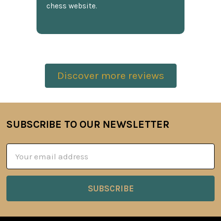
chess website.
Discover more reviews
SUBSCRIBE TO OUR NEWSLETTER
Footer
Email
Address