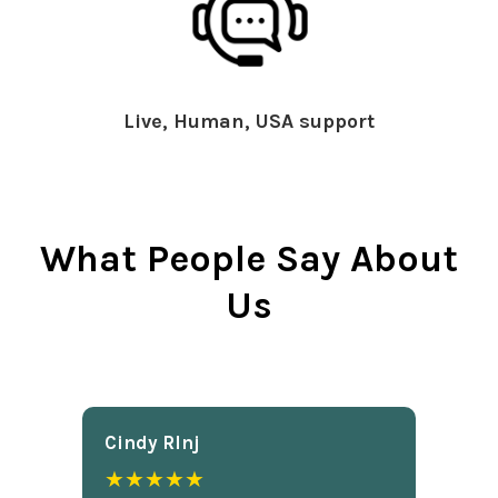
Live, Human, USA support
What People Say About
Us
Cindy Rlnj
★★★★★