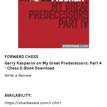
FORWARD CHESS
Garry Kasparov on My Great Predecessors: Part 4
- Chess E-Book Download
Write a Review
AVAILABILITY:
https://shareasale.com/r.cfm?