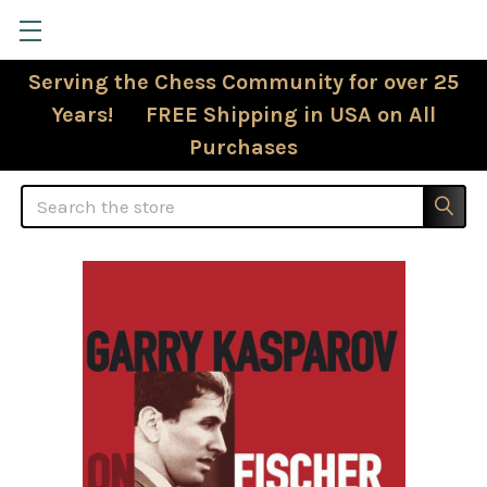
Serving the Chess Community for over 25
Years! FREE Shipping in USA on All
Purchases
Search