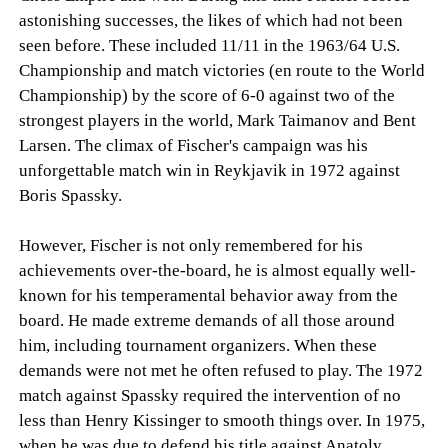
astonishing successes, the likes of which had not been
seen before. These included 11/11 in the 1963/64 U.S.
Championship and match victories (en route to the World
Championship) by the score of 6-0 against two of the
strongest players in the world, Mark Taimanov and Bent
Larsen. The climax of Fischer's campaign was his
unforgettable match win in Reykjavik in 1972 against
Boris Spassky.
However, Fischer is not only remembered for his
achievements over-the-board, he is almost equally well-
known for his temperamental behavior away from the
board. He made extreme demands of all those around
him, including tournament organizers. When these
demands were not met he often refused to play. The 1972
match against Spassky required the intervention of no
less than Henry Kissinger to smooth things over. In 1975,
when he was due to defend his title against Anatoly