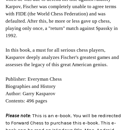
Karpov, Fischer was completely unable to agree terms
with FIDE (the World Chess Federation) and was
defaulted. After this, he more or less gave up chess,
playing only once, a "return" match against Spassky in
1992.
In this book, a must for all serious chess players,
Kasparov deeply analyzes Fischer's greatest games and
assesses the legacy of this great American genius.
Publisher: Everyman Chess
Biographies and History
Author: Garry Kasparov
Contents: 496 pages
Please note
: This is an e-book. You will be redirected
to Forward Chess to purchase this e-book. This e-
book can be read on Windows PCs, Mac, Android