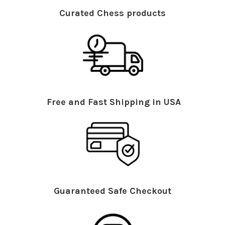
Curated Chess products
Free and Fast Shipping in USA
Guaranteed Safe Checkout