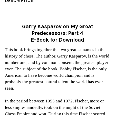
DESCRIPTION
Garry Kasparov on My Great
Predecessors: Part 4
E-Book for Download
This book brings together the two greatest names in the
history of chess. The author, Garry Kasparov, is the world
number one, and by common consent, the greatest player
ever. The subject of the book, Bobby Fischer, is the only
American to have become world champion and is
probably the greatest natural talent the world has ever
seen.
In the period between 1955 and 1972, Fischer, more or
less single-handedly, took on the might of the Soviet
Chess Empire and won. During this time Fischer scored