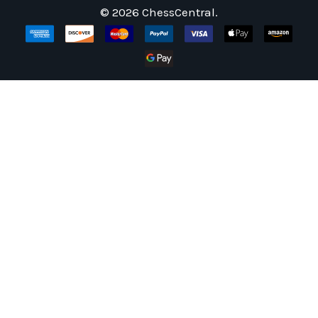
©
2026
ChessCentral.