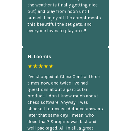
the weather is finally getting nice
out} and play from noon until
sunset. I enjoy all the compliments
this beautiful the set gets, and
everyone loves to play on it!!
H. Loomis
★★★★★
I've shopped at ChessCentral three
times now, and twice I've had
questions about a particular
product. I don't know much about
chess software. Anyway, I was
shocked to receive detailed answers
later that same day! I mean, who
does that? Shipping was fast and
well packaged. All in all, a great