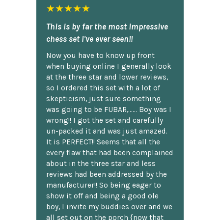
★★★★★
This is by far the most impressive
chess set I've ever seen!!
Now you have to know up front
when buying online I generally look
at the three star and lower reviews,
so I ordered this set with a lot of
skepticism, just sure something
was going to be FUBAR,...... Boy was I
wrong!! I got the set and carefully
un-packed it and was just amazed.
It is PERFECT!! Seems that all the
every flaw that had been complained
about in the three star and less
reviews had been addressed by the
manufacturer!! So being eager to
show it off and being a good ole
boy, I invite my buddies over and we
all set out on the porch {now that