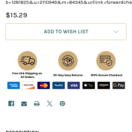
b=1281825&u=2110949&m=84345&urllink=forwardch
$15.29
CURRENT
ADD TO WISH LIST
STOCK: