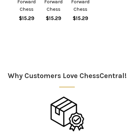
Forward
Forward
Forward
Chess
Chess
Chess
$15.29
$15.29
$15.29
Sidebar
Why Customers Love ChessCentral!