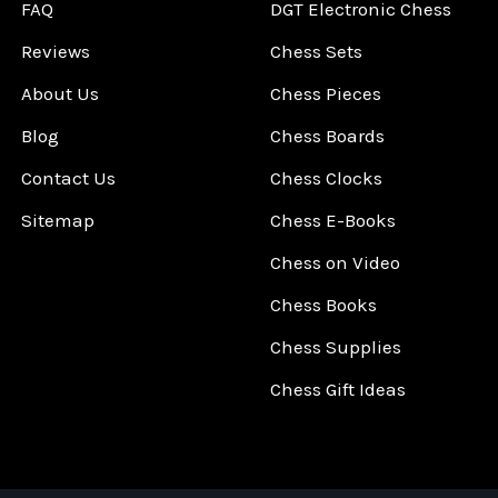
FAQ
DGT Electronic Chess
Reviews
Chess Sets
About Us
Chess Pieces
Blog
Chess Boards
Contact Us
Chess Clocks
Sitemap
Chess E-Books
Chess on Video
Chess Books
Chess Supplies
Chess Gift Ideas