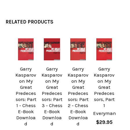
RELATED PRODUCTS
Related
Products
Garry
Garry
Garry
Garry
Kasparov
Kasparov
Kasparov
Kasparov
on My
on My
on My
on My
Great
Great
Great
Great
Predeces
Predeces
Predeces
Predeces
sors: Part
sors: Part
sors: Part
sors, Part
1 - Chess
3 - Chess
2 - Chess
1
E-Book
E-Book
E-Book
Everyman
Downloa
Downloa
Downloa
$29.95
d
d
d