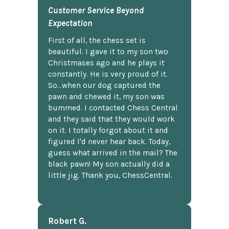
Customer Service Beyond
Expectation
First of all, the chess set is
beautiful. I gave it to my son two
Christmases ago and he plays it
constantly. He is very proud of it.
So...when our dog captured the
pawn and chewed it, my son was
bummed. I contacted Chess Central
and they said that they would work
on it. I totally forgot about it and
figured I'd never hear back. Today,
guess what arrived in the mail? The
black pawn! My son actually did a
little jig. Thank you, ChessCentral.
Robert G.