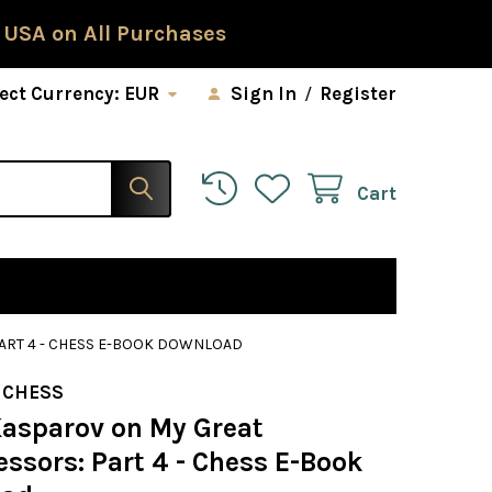
 USA on All Purchases
ect Currency:
EUR
Sign In
/
Register
Cart
ART 4 - CHESS E-BOOK DOWNLOAD
 CHESS
Kasparov on My Great
ssors: Part 4 - Chess E-Book