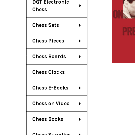
DGT Electronic
Chess
Chess Sets
Chess Pieces
Chess Boards
Chess Clocks
Chess E-Books
Chess on Video
Chess Books
Chess Supplies