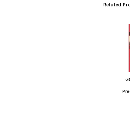
Related Pr
Related
Products
G
Pre