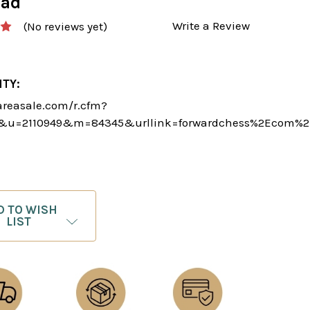
oad
Write a Review
(No reviews yet)
ITY:
areasale.com/r.cfm?
5&u=2110949&m=84345&urllink=forwardchess%2Ecom%2
D TO WISH
LIST