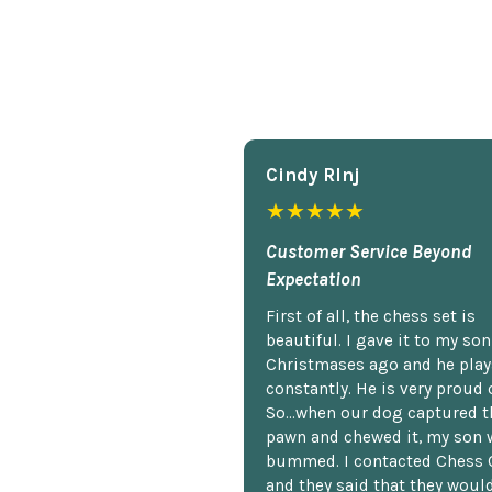
Cindy Rlnj
★★★★★
Customer Service Beyond
Expectation
First of all, the chess set is
beautiful. I gave it to my so
Christmases ago and he plays
constantly. He is very proud o
So...when our dog captured t
pawn and chewed it, my son 
bummed. I contacted Chess 
and they said that they woul