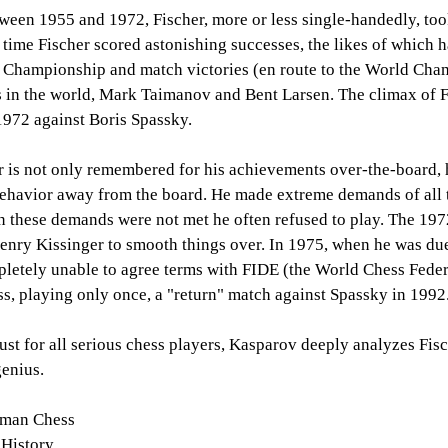
tween 1955 and 1972, Fischer, more or less single-handedly, to
 time Fischer scored astonishing successes, the likes of which 
 Championship and match victories (en route to the World Champ
s in the world, Mark Taimanov and Bent Larsen. The climax of 
1972 against Boris Spassky.
 is not only remembered for his achievements over-the-board, h
ehavior away from the board. He made extreme demands of all 
 these demands were not met he often refused to play. The 197
Henry Kissinger to smooth things over. In 1975, when he was due
letely unable to agree terms with FIDE (the World Chess Federa
ss, playing only once, a "return" match against Spassky in 1992
ust for all serious chess players, Kasparov deeply analyzes Fisc
enius.
yman Chess
 History