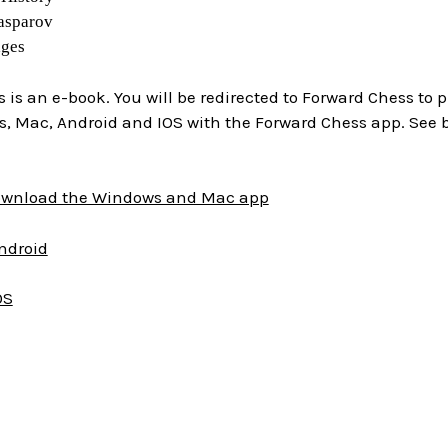
asparov
ages
is is an e-book. You will be redirected to Forward Chess to
, Mac, Android and IOS with the Forward Chess app. See 
download the Windows and Mac app
Android
OS