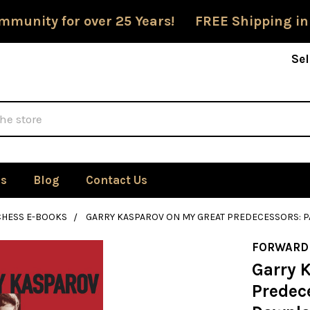
mmunity for over 25 Years! FREE Shipping in
Sel
Us
Blog
Contact Us
CHESS E-BOOKS
GARRY KASPAROV ON MY GREAT PREDECESSORS: P
FORWARD
Garry 
Predece