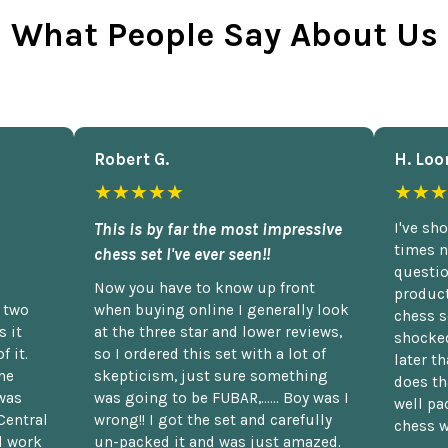
What People Say About Us
Robert G.
H. Loo
★★★★★
★★★
This is by far the most impressive
I've sh
times n
chess set I've ever seen!!
questio
Now you have to know up front
product
n two
when buying online I generally look
chess s
 it
at the three star and lower reviews,
shocked
f it.
so I ordered this set with a lot of
later t
he
skepticism, just sure something
does th
was
was going to be FUBAR,...... Boy was I
well pac
Central
wrong!! I got the set and carefully
chess w
d work
un-packed it and was just amazed.