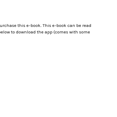
 purchase this e-book. This e-book can be read
below to download the app (comes with some