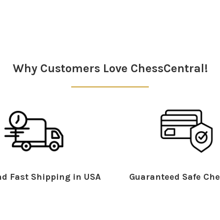
Why Customers Love ChessCentral!
d Fast Shipping in USA
Guaranteed Safe Che