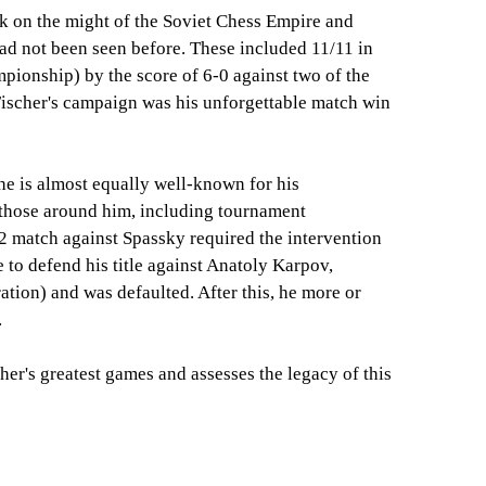
ok on the might of the Soviet Chess Empire and
had not been seen before. These included 11/11 in
ionship) by the score of 6-0 against two of the
Fischer's campaign was his unforgettable match win
e is almost equally well-known for his
those around him, including tournament
2 match against Spassky required the intervention
 to defend his title against Anatoly Karpov,
tion) and was defaulted. After this, he more or
.
her's greatest games and assesses the legacy of this