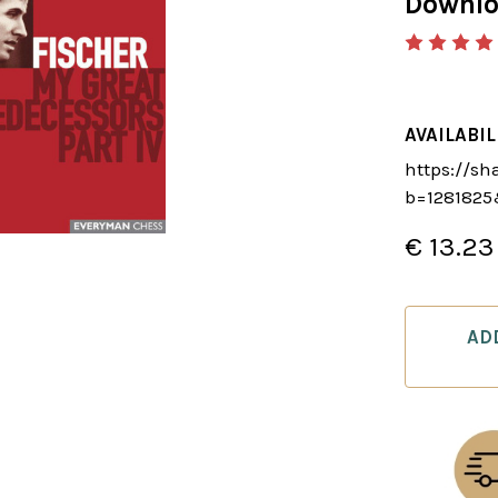
Downl
AVAILABIL
https://sh
b=128182
€ 13.23
CURRENT
STOCK:
AD