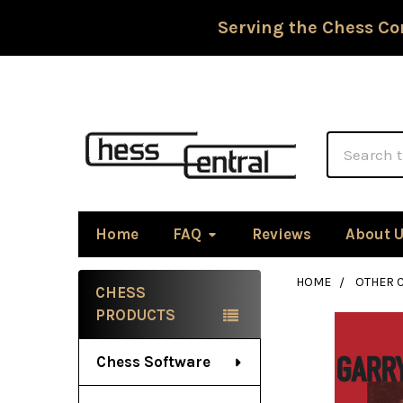
Serving the Chess Co
Search
Home
FAQ
Reviews
About 
HOME
OTHER 
CHESS
Sidebar
PRODUCTS
Chess Software