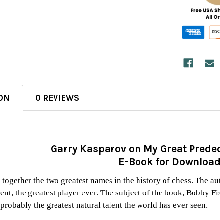
ON
0 REVIEWS
Garry Kasparov on My Great Predec
E-Book for Downloa
 together the two greatest names in the history of chess. The a
t, the greatest player ever. The subject of the book, Bobby Fi
probably the greatest natural talent the world has ever seen.