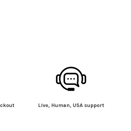
ckout
Live, Human, USA support