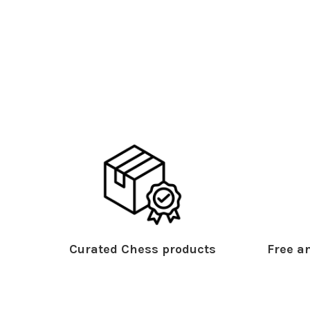
Curated Chess products
Free an