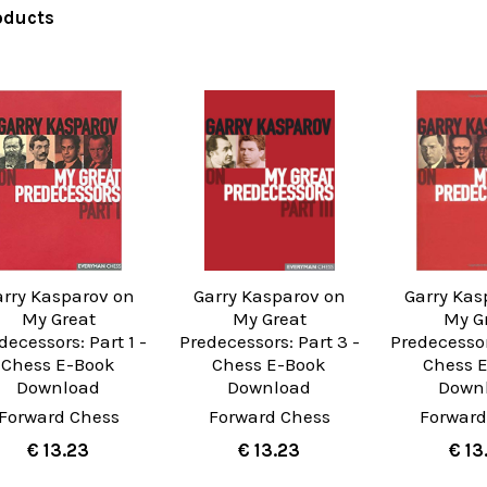
oducts
arry Kasparov on
Garry Kasparov on
Garry Kas
My Great
My Great
My G
decessors: Part 1 -
Predecessors: Part 3 -
Predecessor
Chess E-Book
Chess E-Book
Chess 
Download
Download
Down
Forward Chess
Forward Chess
Forward
€ 13.23
€ 13.23
€ 13