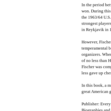
In the period be
won. During this
the 1963/64 U.S.
strongest player
in Reykjavik in 
However, Fischer
temperamental b
organizers. When
of no less than 
Fischer was comp
less gave up che
In this book, a m
great American g
Publisher: Ever
Biographies and