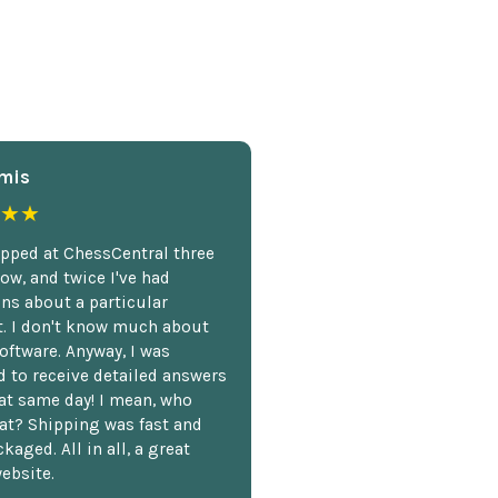
mis
★★
opped at ChessCentral three
ow, and twice I've had
ns about a particular
. I don't know much about
oftware. Anyway, I was
 to receive detailed answers
hat same day! I mean, who
at? Shipping was fast and
kaged. All in all, a great
ebsite.