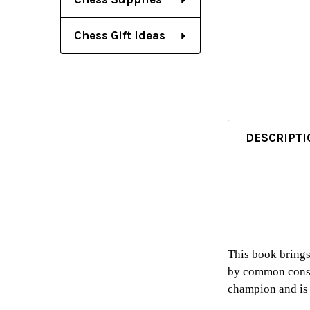
Chess Gift Ideas
DESCRIPTI
This book brings
by common consen
champion and is 