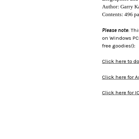
Author: Garry K
Contents: 496 p
Please note
: Th
on Windows PCs
free goodies!):
Click here to 
Click here for 
Click here for I