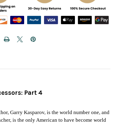
essors: Part 4
d
uthor, Garry Kasparov, is the world number one, and
scher, is the only American to have become world