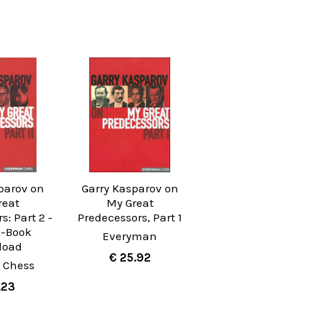
parov on
Garry Kasparov on
reat
My Great
s: Part 2 -
Predecessors, Part 1
E-Book
Everyman
load
€ 25.92
 Chess
.23