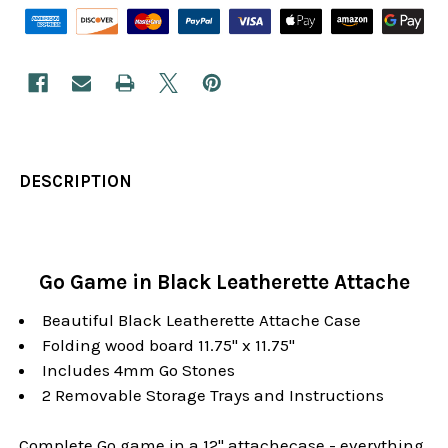
DESCRIPTION
Go Game in Black Leatherette Attache
Beautiful Black Leatherette Attache Case
Folding wood board 11.75" x 11.75"
Includes 4mm Go Stones
2 Removable Storage Trays and Instructions
Complete Go game in a 12" attachecase - everything