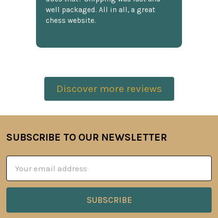
well packaged. All in all, a great
chess website.
Discover more reviews
SUBSCRIBE TO OUR NEWSLETTER
Footer
Email
Address