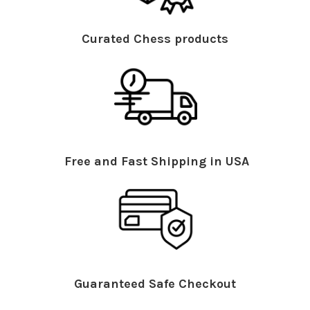
Curated Chess products
Free and Fast Shipping in USA
Guaranteed Safe Checkout