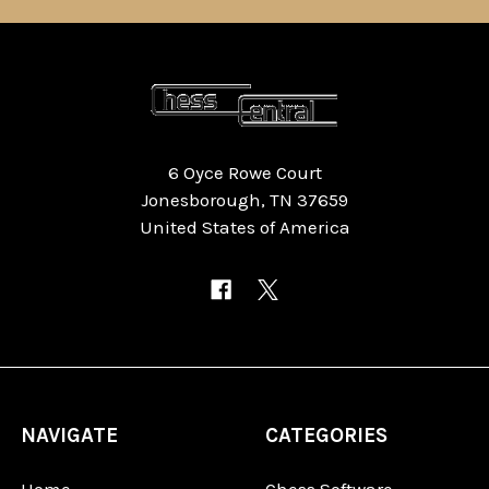
6 Oyce Rowe Court
Jonesborough, TN 37659
United States of America
NAVIGATE
CATEGORIES