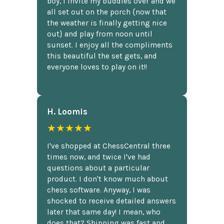
boy, I invite my buddies over and we
all set out on the porch {now that
the weather is finally getting nice
out} and play from noon until
sunset. I enjoy all the compliments
this beautiful the set gets, and
everyone loves to play on it!!
H. Loomis
★★★★★
I've shopped at ChessCentral three
times now, and twice I've had
questions about a particular
product. I don't know much about
chess software. Anyway, I was
shocked to receive detailed answers
later that same day! I mean, who
does that? Shipping was fast and