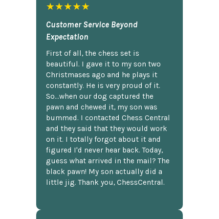
★★★★★
Customer Service Beyond
Expectation
First of all, the chess set is
beautiful. I gave it to my son two
Christmases ago and he plays it
constantly. He is very proud of it.
So...when our dog captured the
pawn and chewed it, my son was
bummed. I contacted Chess Central
and they said that they would work
on it. I totally forgot about it and
figured I'd never hear back. Today,
guess what arrived in the mail? The
black pawn! My son actually did a
little jig. Thank you, ChessCentral.