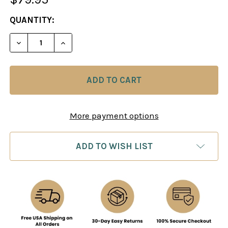
CURRENT
QUANTITY:
STOCK:
DECREASE QUANTITY OF GO GAME IN BLACK LEATH
INCREASE QUANTITY OF GO GAME IN BL
More payment options
ADD TO WISH LIST