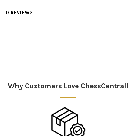
0 REVIEWS
Sidebar
Why Customers Love ChessCentral!