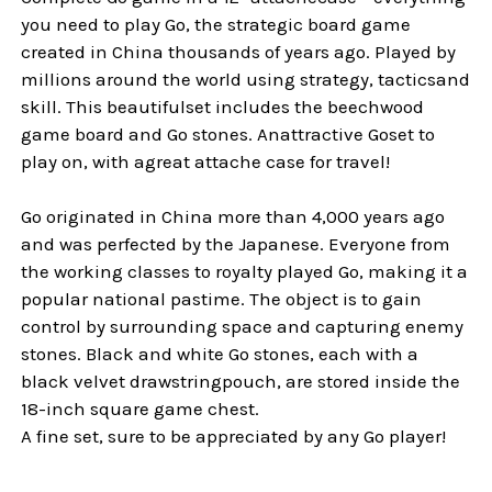
you need to play Go, the strategic board game
created in China thousands of years ago. Played by
millions around the world using strategy, tacticsand
skill. This beautifulset includes the beechwood
game board and Go stones. Anattractive Goset to
play on, with agreat attache case for travel!
Go originated in China more than 4,000 years ago
and was perfected by the Japanese. Everyone from
the working classes to royalty played Go, making it a
popular national pastime. The object is to gain
control by surrounding space and capturing enemy
stones. Black and white Go stones, each with a
black velvet drawstringpouch, are stored inside the
18-inch square game chest.
A fine set, sure to be appreciated by any Go player!