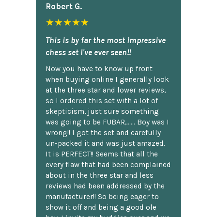
Robert G.
★★★★★
This is by far the most impressive
chess set I've ever seen!!
Now you have to know up front
when buying online I generally look
at the three star and lower reviews,
so I ordered this set with a lot of
skepticism, just sure something
was going to be FUBAR,...... Boy was I
wrong!! I got the set and carefully
un-packed it and was just amazed.
It is PERFECT!! Seems that all the
every flaw that had been complained
about in the three star and less
reviews had been addressed by the
manufacturer!! So being eager to
show it off and being a good ole