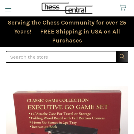
Serving the Chess Community for over 25
Years! FREE Shipping in USA on All
Purchases
Search