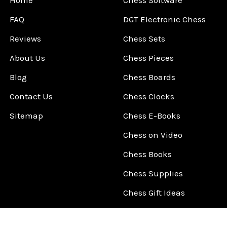
Home
Chess Software
FAQ
DGT Electronic Chess
Reviews
Chess Sets
About Us
Chess Pieces
Blog
Chess Boards
Contact Us
Chess Clocks
Sitemap
Chess E-Books
Chess on Video
Chess Books
Chess Supplies
Chess Gift Ideas