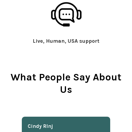
Live, Human, USA support
What People Say About
Us
Cindy Rlnj