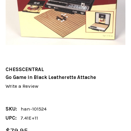
CHESSCENTRAL
Go Game in Black Leatherette Attache
Write a Review
SKU:
han-101524
UPC:
7.41E+11
$79.95