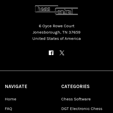
6 Oyce Rowe Court
Jonesborough, TN 37659
United States of America
NAVIGATE
CATEGORIES
Home
Chess Software
FAQ
DGT Electronic Chess