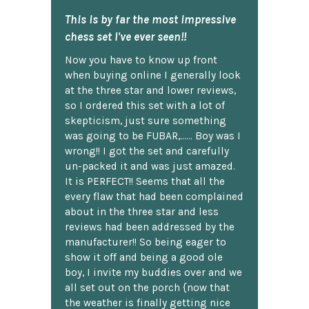
This is by far the most impressive
chess set I've ever seen!!
Now you have to know up front
when buying online I generally look
at the three star and lower reviews,
so I ordered this set with a lot of
skepticism, just sure something
was going to be FUBAR,...... Boy was I
wrong!! I got the set and carefully
un-packed it and was just amazed.
It is PERFECT!! Seems that all the
every flaw that had been complained
about in the three star and less
reviews had been addressed by the
manufacturer!! So being eager to
show it off and being a good ole
boy, I invite my buddies over and we
all set out on the porch {now that
the weather is finally getting nice