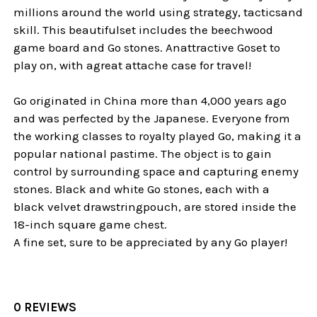
millions around the world using strategy, tacticsand
skill. This beautifulset includes the beechwood
game board and Go stones. Anattractive Goset to
play on, with agreat attache case for travel!
Go originated in China more than 4,000 years ago
and was perfected by the Japanese. Everyone from
the working classes to royalty played Go, making it a
popular national pastime. The object is to gain
control by surrounding space and capturing enemy
stones. Black and white Go stones, each with a
black velvet drawstringpouch, are stored inside the
18-inch square game chest.
A fine set, sure to be appreciated by any Go player!
0 REVIEWS