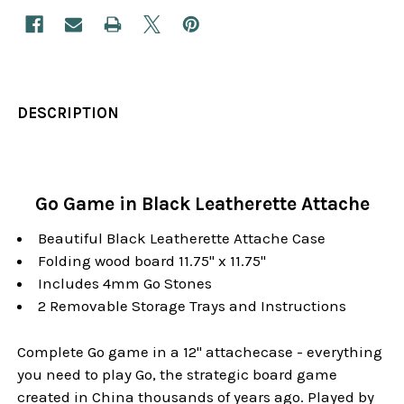
DESCRIPTION
Go Game in Black Leatherette Attache
Beautiful Black Leatherette Attache Case
Folding wood board 11.75" x 11.75"
Includes 4mm Go Stones
2 Removable Storage Trays and Instructions
Complete Go game in a 12" attachecase - everything
you need to play Go, the strategic board game
created in China thousands of years ago. Played by