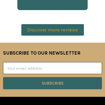
Discover more reviews
SUBSCRIBE TO OUR NEWSLETTER
Footer
Email
Address