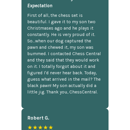
Expectation
First of all, the chess set is
beautiful. I gave it to my son two
Christmases ago and he plays it
constantly. He is very proud of it.
So...when our dog captured the
pawn and chewed it, my son was
bummed. I contacted Chess Central
and they said that they would work
on it. I totally forgot about it and
figured I'd never hear back. Today,
guess what arrived in the mail? The
black pawn! My son actually did a
little jig. Thank you, ChessCentral.
Robert G.
★★★★★