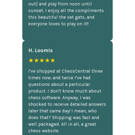
out} and play from noon until
sunset. I enjoy all the compliments
this beautiful the set gets, and
everyone loves to play on it!!
H. Loomis
★★★★★
I've shopped at ChessCentral three
times now, and twice I've had
questions about a particular
product. I don't know much about
chess software. Anyway, I was
shocked to receive detailed answers
later that same day! I mean, who
does that? Shipping was fast and
well packaged. All in all, a great
chess website.