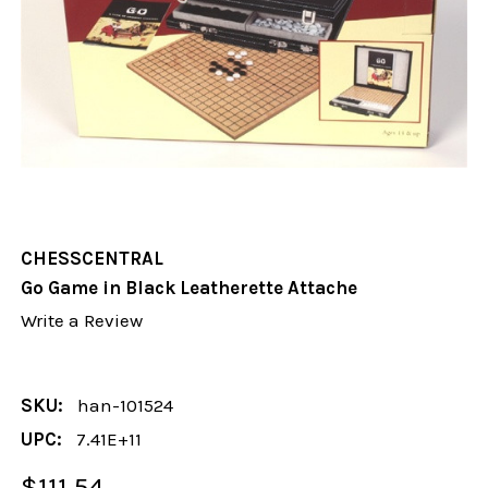
CHESSCENTRAL
Go Game in Black Leatherette Attache
Write a Review
SKU:
han-101524
UPC:
7.41E+11
$111.54