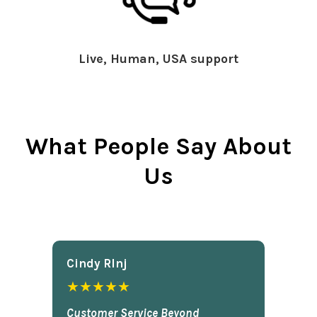
Live, Human, USA support
What People Say About
Us
Cindy Rlnj
★★★★★
Customer Service Beyond