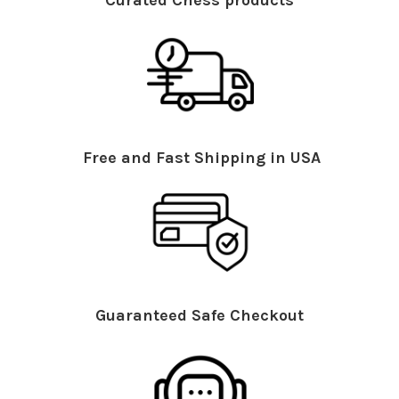
Curated Chess products
Free and Fast Shipping in USA
Guaranteed Safe Checkout