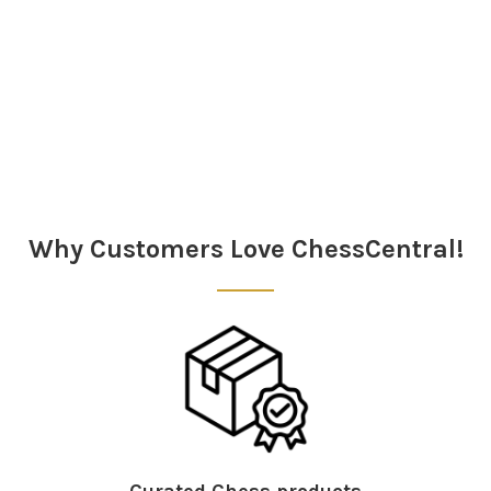
Sidebar
Why Customers Love ChessCentral!