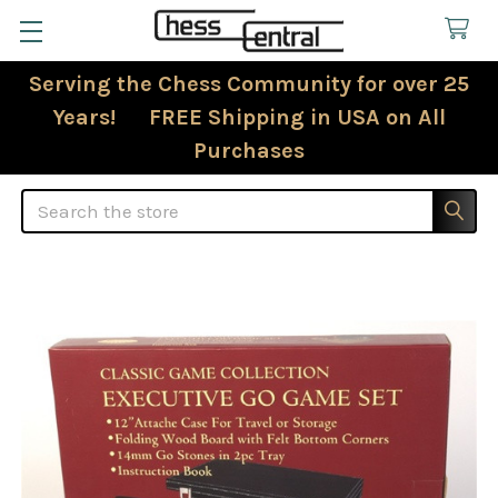
Serving the Chess Community for over 25
Years! FREE Shipping in USA on All
Purchases
Search