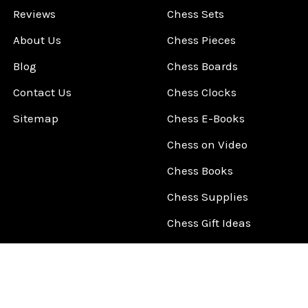
Reviews
Chess Sets
About Us
Chess Pieces
Blog
Chess Boards
Contact Us
Chess Clocks
Sitemap
Chess E-Books
Chess on Video
Chess Books
Chess Supplies
Chess Gift Ideas
©
2026
ChessCentral.