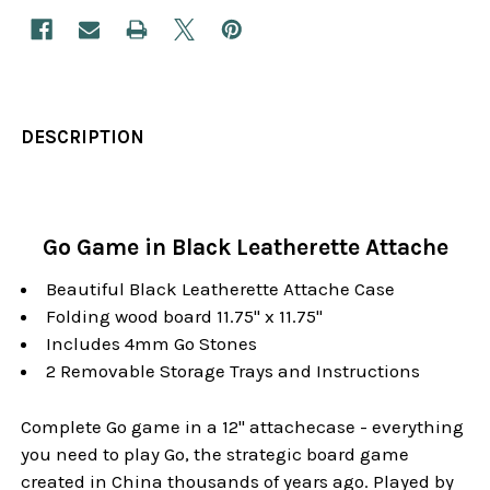
DESCRIPTION
Go Game in Black Leatherette Attache
Beautiful Black Leatherette Attache Case
Folding wood board 11.75" x 11.75"
Includes 4mm Go Stones
2 Removable Storage Trays and Instructions
Complete Go game in a 12" attachecase - everything
you need to play Go, the strategic board game
created in China thousands of years ago. Played by