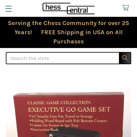
Serving the Chess Community for over 25
Years! FREE Shipping in USA on All
Purchases
Search