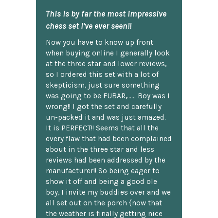
This is by far the most impressive
chess set I've ever seen!!
Now you have to know up front
when buying online I generally look
at the three star and lower reviews,
so I ordered this set with a lot of
skepticism, just sure something
was going to be FUBAR,...... Boy was I
wrong!! I got the set and carefully
un-packed it and was just amazed.
It is PERFECT!! Seems that all the
every flaw that had been complained
about in the three star and less
reviews had been addressed by the
manufacturer!! So being eager to
show it off and being a good ole
boy, I invite my buddies over and we
all set out on the porch {now that
the weather is finally getting nice