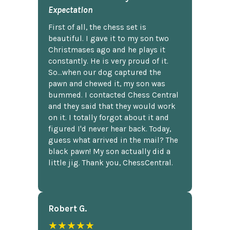
Expectation
First of all, the chess set is
beautiful. I gave it to my son two
Christmases ago and he plays it
constantly. He is very proud of it.
So...when our dog captured the
pawn and chewed it, my son was
bummed. I contacted Chess Central
and they said that they would work
on it. I totally forgot about it and
figured I'd never hear back. Today,
guess what arrived in the mail? The
black pawn! My son actually did a
little jig. Thank you, ChessCentral.
Robert G.
★★★★★