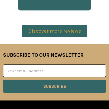
Discover more reviews
SUBSCRIBE TO OUR NEWSLETTER
Footer
Email
Address