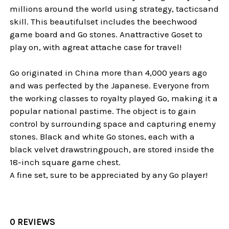
millions around the world using strategy, tacticsand
skill. This beautifulset includes the beechwood
game board and Go stones. Anattractive Goset to
play on, with agreat attache case for travel!
Go originated in China more than 4,000 years ago
and was perfected by the Japanese. Everyone from
the working classes to royalty played Go, making it a
popular national pastime. The object is to gain
control by surrounding space and capturing enemy
stones. Black and white Go stones, each with a
black velvet drawstringpouch, are stored inside the
18-inch square game chest.
A fine set, sure to be appreciated by any Go player!
0 REVIEWS