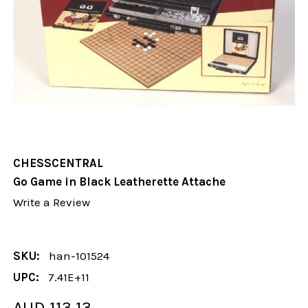
CHESSCENTRAL
Go Game in Black Leatherette Attache
Write a Review
SKU:
han-101524
UPC:
7.41E+11
AUD 113.13