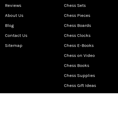
Reviews
Chess Sets
About Us
Chess Pieces
Blog
Chess Boards
Contact Us
Chess Clocks
Sitemap
Chess E-Books
Chess on Video
Chess Books
Chess Supplies
Chess Gift Ideas
©
2026
ChessCentral.