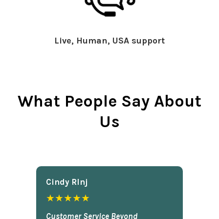
Live, Human, USA support
What People Say About
Us
Cindy Rlnj
★★★★★
Customer Service Beyond