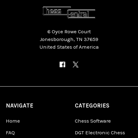
6 Oyce Rowe Court
Jonesborough, TN 37659
United States of America
NAVIGATE
CATEGORIES
Home
Chess Software
FAQ
DGT Electronic Chess