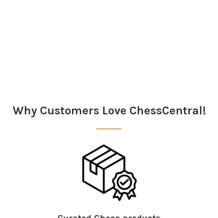
Sidebar
Why Customers Love ChessCentral!