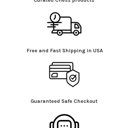
Curated Chess products
Free and Fast Shipping in USA
Guaranteed Safe Checkout