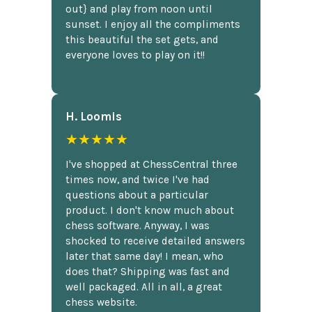
out} and play from noon until
sunset. I enjoy all the compliments
this beautiful the set gets, and
everyone loves to play on it!!
H. Loomis
★★★★★
I've shopped at ChessCentral three
times now, and twice I've had
questions about a particular
product. I don't know much about
chess software. Anyway, I was
shocked to receive detailed answers
later that same day! I mean, who
does that? Shipping was fast and
well packaged. All in all, a great
chess website.