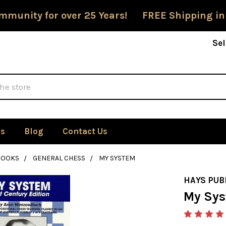
mmunity for over 25 Years! FREE Shipping in
Sel
Us
Blog
Contact Us
BOOKS
GENERAL CHESS
MY SYSTEM
HAYS PUB
My Sy