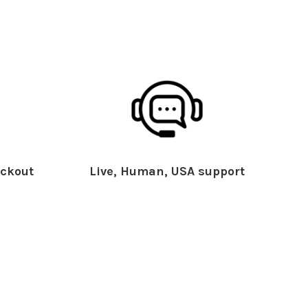
ckout
Live, Human, USA support