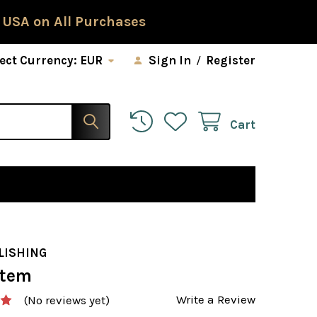
 USA on All Purchases
ect Currency:
EUR
Sign In
/
Register
Cart
LISHING
stem
Write a Review
(No reviews yet)