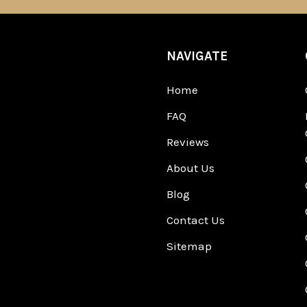
NAVIGATE
Home
FAQ
Reviews
About Us
Blog
Contact Us
Sitemap