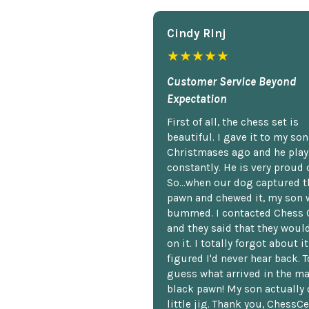
Cindy Rlnj
★★★★★
Customer Service Beyond
Expectation
First of all, the chess set is
beautiful. I gave it to my so
Christmases ago and he plays
constantly. He is very proud o
So...when our dog captured t
pawn and chewed it, my son 
bummed. I contacted Chess 
and they said that they woul
on it. I totally forgot about i
figured I'd never hear back. T
guess what arrived in the ma
black pawn! My son actually 
little jig. Thank you, ChessCe