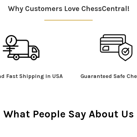
Why Customers Love ChessCentral!
d Fast Shipping in USA
Guaranteed Safe Che
What People Say About Us