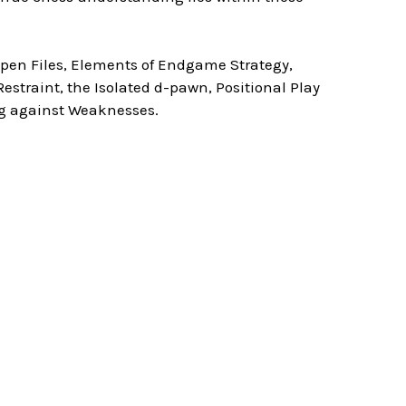
Open Files, Elements of Endgame Strategy,
straint, the Isolated d-pawn, Positional Play
g against Weaknesses.