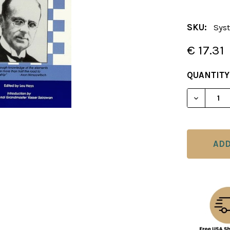
SKU:
Sys
€ 17.31
CURRENT
QUANTITY
STOCK:
DECREAS