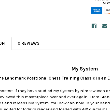
ON
0 REVIEWS
My System
he Landmark Positional Chess Training Classic in an 
asters if they have studied My System by Nimzowitsch and a
reviewed this masterpiece over and over again. From Gran
s and rereads My System. You now can hold in your hands 
s, edited for today's reader and loaded with 419 diagrams