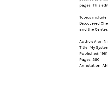
pages. This edi
Topics include:
Discovered Che
and the Center
Author: Aron N
Title: My Syste
Published: 1991
Pages: 260
Annotation: AN