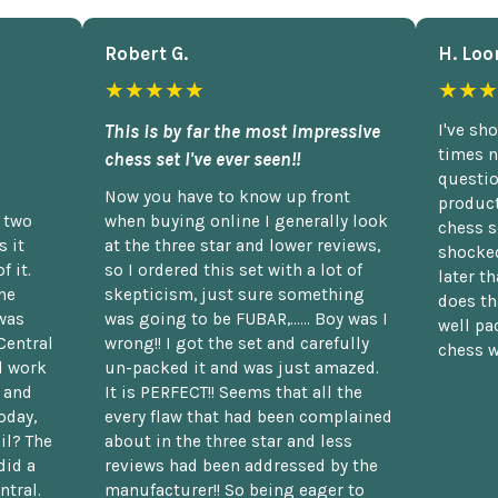
Robert G.
H. Loo
★★★★★
★★★
This is by far the most impressive
I've sh
times n
chess set I've ever seen!!
questio
Now you have to know up front
product
n two
when buying online I generally look
chess s
 it
at the three star and lower reviews,
shocked
f it.
so I ordered this set with a lot of
later t
he
skepticism, just sure something
does th
was
was going to be FUBAR,...... Boy was I
well pac
Central
wrong!! I got the set and carefully
chess w
d work
un-packed it and was just amazed.
t and
It is PERFECT!! Seems that all the
oday,
every flaw that had been complained
il? The
about in the three star and less
did a
reviews had been addressed by the
ntral.
manufacturer!! So being eager to