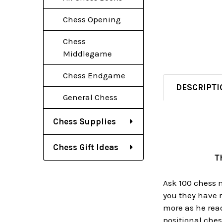
Chess Opening
Chess
Middlegame
Chess Endgame
DESCRIPTI
General Chess
Chess Supplies
Chess Gift Ideas
T
Ask 100 chess m
you they have 
more as he read
positional ches