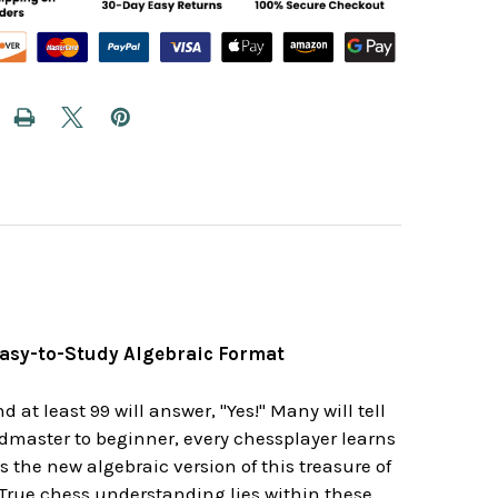
Easy-to-Study Algebraic Format
t least 99 will answer, "Yes!" Many will tell
dmaster to beginner, every chessplayer learns
the new algebraic version of this treasure of
. True chess understanding lies within these