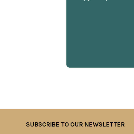
SUBSCRIBE TO OUR NEWSLETTER
Footer