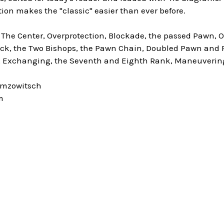
tion makes the "classic" easier than ever before.
 The Center, Overprotection, Blockade, the passed Pawn, 
ck, the Two Bishops, the Pawn Chain, Doubled Pawn and Re
, Exchanging, the Seventh and Eighth Rank, Maneuverin
imzowitsch
m