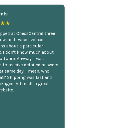
mis
★★
opped at ChessCentral three
ow, and twice I've had
ns about a particular
. I don't know much about
oftware. Anyway, I was
 to receive detailed answers
hat same day! I mean, who
at? Shipping was fast and
kaged. All in all, a great
ebsite.