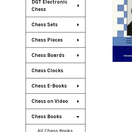
DGT Electronic
Chess
Chess Sets
Chess Pieces
Chess Boards
Chess Clocks
Chess E-Books
Chess on Video
Chess Books
All Chess Books