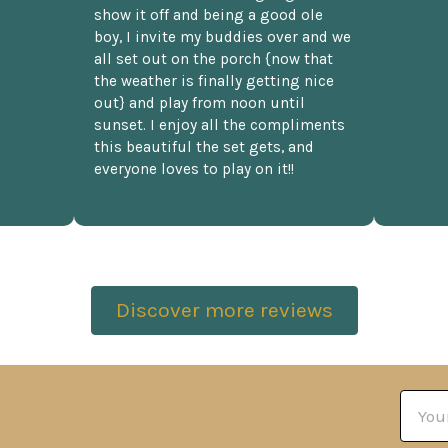
show it off and being a good ole
boy, I invite my buddies over and we
all set out on the porch {now that
the weather is finally getting nice
out} and play from noon until
sunset. I enjoy all the compliments
this beautiful the set gets, and
everyone loves to play on it!!
Discover more reviews
Email
Addre