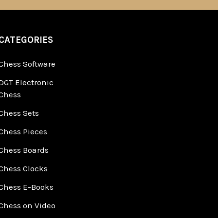
CATEGORIES
Chess Software
DGT Electronic
Chess
Chess Sets
Chess Pieces
Chess Boards
Chess Clocks
Chess E-Books
Chess on Video