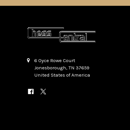
6 Oyce Rowe Court
Jonesborough, TN 37659
United States of America