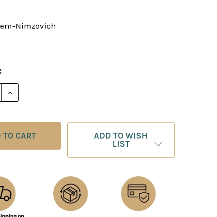
tem-Nimzovich
:
E QUANTITY OF MY SYSTEM
INCREASE QUANTITY OF MY SYSTEM
ADD TO WISH
LIST