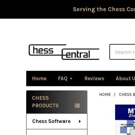
Serving the Chess Co
Search
Home
FAQ
Reviews
About 
HOME
CHESS 
CHESS
Sidebar
PRODUCTS
Chess Software