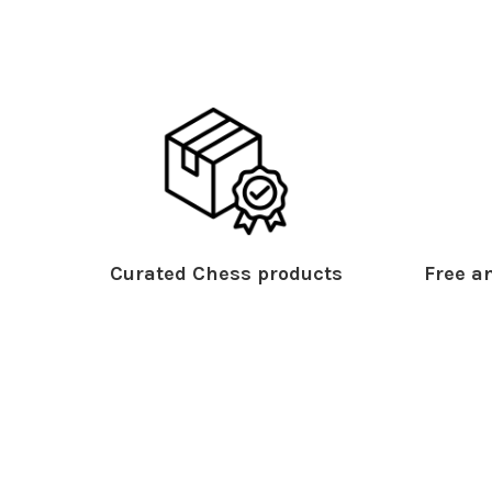
Curated Chess products
Free an