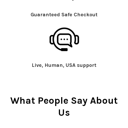
Guaranteed Safe Checkout
Live, Human, USA support
What People Say About
Us