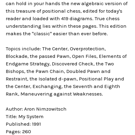
can hold in your hands the new algebraic version of
this treasure of positional chess, edited for today's
reader and loaded with 419 diagrams. True chess
understanding lies within these pages. This edition
makes the "classic" easier than ever before.
Topics include: The Center, Overprotection,
Blockade, the passed Pawn, Open Files, Elements of
Endgame Strategy, Discovered Check, the Two
Bishops, the Pawn Chain, Doubled Pawn and
Restraint, the Isolated d-pawn, Positional Play and
the Center, Exchanging, the Seventh and Eighth
Rank, Maneuvering against Weaknesses.
Author: Aron Nimzowitsch
Title: My System
Published: 1991
Pages: 260