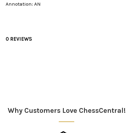
Annotation: AN
0 REVIEWS
Sidebar
Why Customers Love ChessCentral!