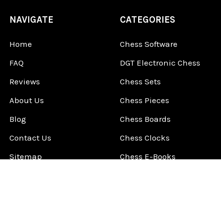
NAVIGATE
CATEGORIES
Home
Chess Software
FAQ
DGT Electronic Chess
Reviews
Chess Sets
About Us
Chess Pieces
Blog
Chess Boards
Contact Us
Chess Clocks
Sitemap
Chess E-Books
Chess on Video
Chess Books
Chess Supplies