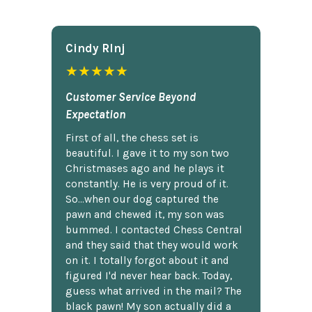
Cindy Rlnj
★★★★★
Customer Service Beyond
Expectation
First of all, the chess set is
beautiful. I gave it to my son two
Christmases ago and he plays it
constantly. He is very proud of it.
So...when our dog captured the
pawn and chewed it, my son was
bummed. I contacted Chess Central
and they said that they would work
on it. I totally forgot about it and
figured I'd never hear back. Today,
guess what arrived in the mail? The
black pawn! My son actually did a