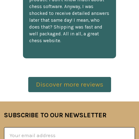
chess software. Anyway, I was
shocked to receive detailed answers
later that same day! I mean, who
does that? Shipping was fast and
well packaged. All in all, a great
chess website.
Discover more reviews
SUBSCRIBE TO OUR NEWSLETTER
Footer
Email
Address