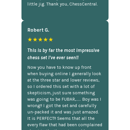
little jig. Thank you, ChessCentral.
Robert G.
★★★★★
This is by far the most impressive
chess set I've ever seen!!
Now you have to know up front
when buying online I generally look
at the three star and lower reviews,
so I ordered this set with a lot of
skepticism, just sure something
was going to be FUBAR,...... Boy was I
wrong!! I got the set and carefully
un-packed it and was just amazed.
It is PERFECT!! Seems that all the
every flaw that had been complained