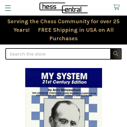
Serving the Chess Community for over 25
Years! FREE Shipping in USA on All
Purchases
Search