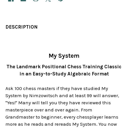
DESCRIPTION
My System
The Landmark Positional Chess Training Classic
in an Easy-to-Study Algebraic Format
Ask 100 chess masters if they have studied My
System by Nimzowitsch and at least 99 will answer,
"Yes!" Many will tell you they have reviewed this
masterpiece over and over again. From
Grandmaster to beginner, every chessplayer learns
more as he reads and rereads My System. You now