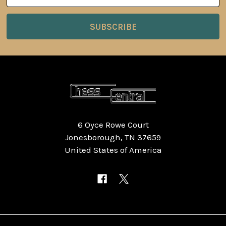
6 Oyce Rowe Court
Jonesborough, TN 37659
United States of America