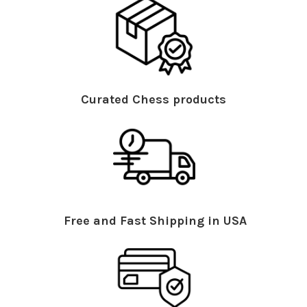
Curated Chess products
Free and Fast Shipping in USA