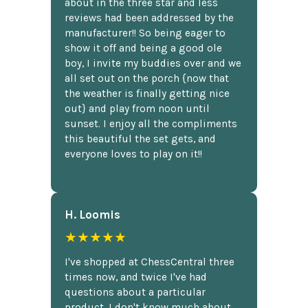
about in the three star and less
reviews had been addressed by the
manufacturer!! So being eager to
show it off and being a good ole
boy, I invite my buddies over and we
all set out on the porch {now that
the weather is finally getting nice
out} and play from noon until
sunset. I enjoy all the compliments
this beautiful the set gets, and
everyone loves to play on it!!
H. Loomis
★★★★★
I've shopped at ChessCentral three
times now, and twice I've had
questions about a particular
product. I don't know much about