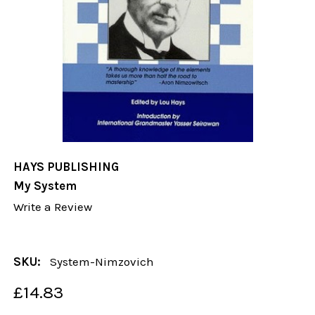
HAYS PUBLISHING
My System
Write a Review
SKU:
System-Nimzovich
£14.83